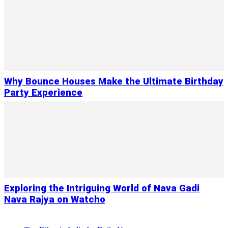
Why Bounce Houses Make the Ultimate Birthday
Party Experience
Exploring the Intriguing World of Nava Gadi
Nava Rajya on Watcho