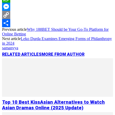
WhatsApp
Messenger
Copy
Previous article
Why 188BET Should be Your Go-To Platform for
Link
Share
Online Betting
Next article
Leko Durda Examines Emerging Forms of Philanthropy
in 2024
samanvya
RELATED ARTICLES
MORE FROM AUTHOR
Top 10 Best KissAsian Alternatives to Watch
Asian Dramas Online (2025 Update)