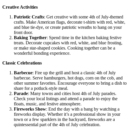
Creative Activities
Patriotic Crafts
: Get creative with some 4th of July-themed
crafts. Make American flags, decorate t-shirts with red, white,
and blue tie-dye, or create patriotic wreaths to hang on your
front door.
Baking Together
: Spend time in the kitchen baking festive
treats. Decorate cupcakes with red, white, and blue frosting,
or make star-shaped cookies. Cooking together can be a
wonderful bonding experience.
Classic Celebrations
Barbecue
: Fire up the grill and host a classic 4th of July
barbecue. Serve hamburgers, hot dogs, corn on the cob, and
other summer favorites. Encourage everyone to bring a dish to
share for a potluck-style meal.
Parade
: Many towns and cities host 4th of July parades.
Check your local listings and attend a parade to enjoy the
floats, music, and festive atmosphere.
Fireworks Show
: End the day with a bang by watching a
fireworks display. Whether it’s a professional show in your
town or a few sparklers in the backyard, fireworks are a
quintessential part of the 4th of July celebration.