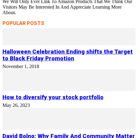
We Will Only Ever Link To Amazon Products That We Think Our
Visitors May Be Interested In And Appreciate Learning More
About.
POPULAR POSTS
Halloween Celebration Ending shifts the Target
to Black Friday Promotion
November 1, 2018
How to diversify your stock portfolio
May 26, 2023
David Bolno: Why Family And Community Matter