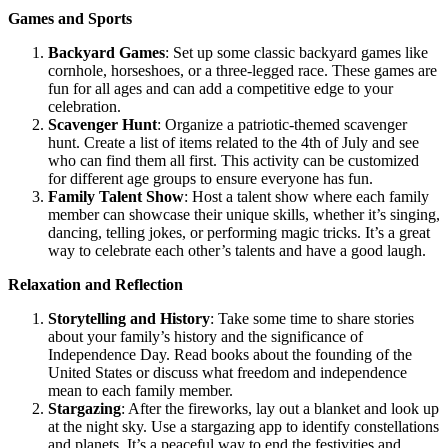
Games and Sports
Backyard Games
: Set up some classic backyard games like
cornhole, horseshoes, or a three-legged race. These games are
fun for all ages and can add a competitive edge to your
celebration.
Scavenger Hunt
: Organize a patriotic-themed scavenger
hunt. Create a list of items related to the 4th of July and see
who can find them all first. This activity can be customized
for different age groups to ensure everyone has fun.
Family Talent Show
: Host a talent show where each family
member can showcase their unique skills, whether it’s singing,
dancing, telling jokes, or performing magic tricks. It’s a great
way to celebrate each other’s talents and have a good laugh.
Relaxation and Reflection
Storytelling and History
: Take some time to share stories
about your family’s history and the significance of
Independence Day. Read books about the founding of the
United States or discuss what freedom and independence
mean to each family member.
Stargazing
: After the fireworks, lay out a blanket and look up
at the night sky. Use a stargazing app to identify constellations
and planets. It’s a peaceful way to end the festivities and