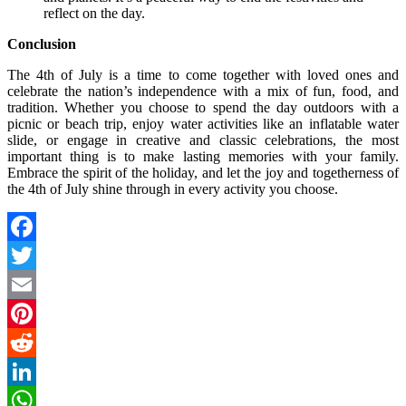
reflect on the day.
Conclusion
The 4th of July is a time to come together with loved ones and
celebrate the nation’s independence with a mix of fun, food, and
tradition. Whether you choose to spend the day outdoors with a
picnic or beach trip, enjoy water activities like an inflatable water
slide, or engage in creative and classic celebrations, the most
important thing is to make lasting memories with your family.
Embrace the spirit of the holiday, and let the joy and togetherness of
the 4th of July shine through in every activity you choose.
Facebook
Twitter
Email
Pinterest
Reddit
LinkedIn