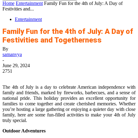
Home
Entertainment
Family Fun for the 4th of July: A Day of
Festivities and...
Entertainment
Family Fun for the 4th of July: A Day of
Festivities and Togetherness
By
samanvya
-
June 29, 2024
2751
The 4th of July is a day to celebrate American independence with
family and friends, marked by fireworks, barbecues, and a sense of
national pride. This holiday provides an excellent opportunity for
families to come together and create cherished memories. Whether
you’re hosting a large gathering or enjoying a quieter day with close
family, here are some fun-filled activities to make your 4th of July
truly special.
Outdoor Adventures