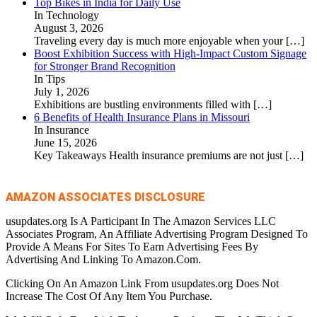
Top Bikes in India for Daily Use
In Technology
August 3, 2026
Traveling every day is much more enjoyable when your
[…]
Boost Exhibition Success with High-Impact Custom Signage
for Stronger Brand Recognition
In Tips
July 1, 2026
Exhibitions are bustling environments filled with
[…]
6 Benefits of Health Insurance Plans in Missouri
In Insurance
June 15, 2026
Key Takeaways Health insurance premiums are not just
[…]
AMAZON ASSOCIATES DISCLOSURE
usupdates.org Is A Participant In The Amazon Services LLC
Associates Program, An Affiliate Advertising Program Designed To
Provide A Means For Sites To Earn Advertising Fees By
Advertising And Linking To Amazon.Com.
Clicking On An Amazon Link From usupdates.org Does Not
Increase The Cost Of Any Item You Purchase.