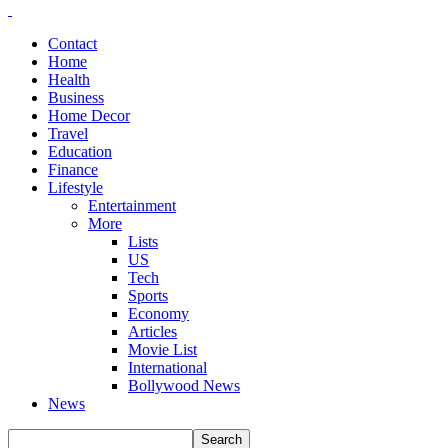
Contact
Home
Health
Business
Home Decor
Travel
Education
Finance
Lifestyle
Entertainment
More
Lists
US
Tech
Sports
Economy
Articles
Movie List
International
Bollywood News
News