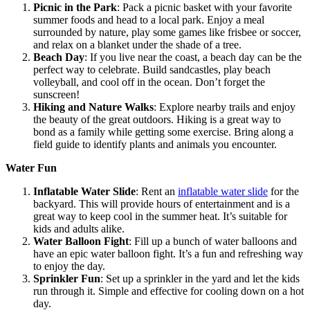
Picnic in the Park
: Pack a picnic basket with your favorite
summer foods and head to a local park. Enjoy a meal
surrounded by nature, play some games like frisbee or soccer,
and relax on a blanket under the shade of a tree.
Beach Day
: If you live near the coast, a beach day can be the
perfect way to celebrate. Build sandcastles, play beach
volleyball, and cool off in the ocean. Don’t forget the
sunscreen!
Hiking and Nature Walks
: Explore nearby trails and enjoy
the beauty of the great outdoors. Hiking is a great way to
bond as a family while getting some exercise. Bring along a
field guide to identify plants and animals you encounter.
Water Fun
Inflatable Water Slide
: Rent an
inflatable water slide
for the
backyard. This will provide hours of entertainment and is a
great way to keep cool in the summer heat. It’s suitable for
kids and adults alike.
Water Balloon Fight
: Fill up a bunch of water balloons and
have an epic water balloon fight. It’s a fun and refreshing way
to enjoy the day.
Sprinkler Fun
: Set up a sprinkler in the yard and let the kids
run through it. Simple and effective for cooling down on a hot
day.