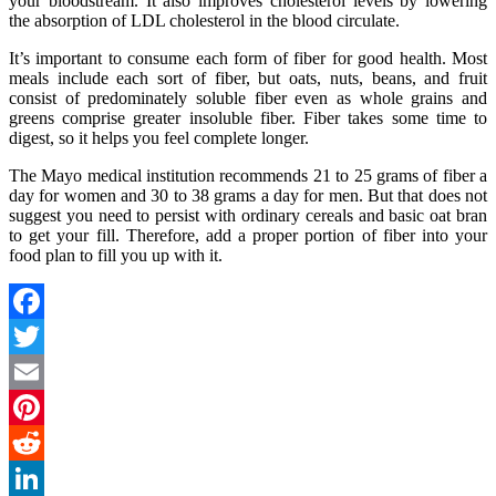
your bloodstream. It also improves cholesterol levels by lowering
the absorption of LDL cholesterol in the blood circulate.
It’s important to consume each form of fiber for good health. Most
meals include each sort of fiber, but oats, nuts, beans, and fruit
consist of predominately soluble fiber even as whole grains and
greens comprise greater insoluble fiber. Fiber takes some time to
digest, so it helps you feel complete longer.
The Mayo medical institution recommends 21 to 25 grams of fiber a
day for women and 30 to 38 grams a day for men. But that does not
suggest you need to persist with ordinary cereals and basic oat bran
to get your fill. Therefore, add a proper portion of fiber into your
food plan to fill you up with it.
Facebook
Twitter
Email
Pinterest
Reddit