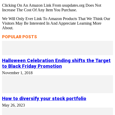
Clicking On An Amazon Link From usupdates.org Does Not
Increase The Cost Of Any Item You Purchase.
We Will Only Ever Link To Amazon Products That We Think Our
Visitors May Be Interested In And Appreciate Learning More
About.
POPULAR POSTS
Halloween Celebration Ending shifts the Target
to Black Friday Promotion
November 1, 2018
How to diversify your stock portfolio
May 26, 2023