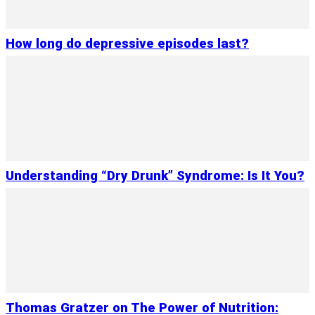
How long do depressive episodes last?
Understanding “Dry Drunk” Syndrome: Is It You?
Thomas Gratzer on The Power of Nutrition: