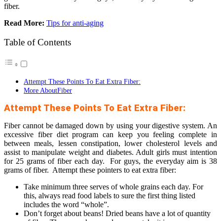
fiber.
Read More:
Tips for anti-aging
Table of Contents
Attempt These Points To Eat Extra Fiber:
More AboutFiber
Attempt These Points To Eat Extra Fiber:
Fiber cannot be damaged down by using your digestive system. An
excessive fiber diet program can keep you feeling complete in
between meals, lessen constipation, lower cholesterol levels and
assist to manipulate weight and diabetes. Adult girls must intention
for 25 grams of fiber each day. For guys, the everyday aim is 38
grams of fiber. Attempt these pointers to eat extra fiber:
Take minimum three serves of whole grains each day. For
this, always read food labels to sure the first thing listed
includes the word “whole”.
Don’t forget about beans! Dried beans have a lot of quantity