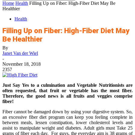
Home
Health
Filling Up on Fiber: High-Fiber Diet May Be
Healthier
Health
Filling Up on Fiber: High-Fiber Diet May
Be Healthier
By
Janet Van der Wiel
-
November 18, 2018
2357
Just Say Yes to a culmination and Vegetable Nutritionists are
often requested, that fruit or vegetable has the most fiber.
Therefore, the good news is all fruits and veggies comprise
fiber!
Fiber cannot be damaged down by using your digestive system. So,
an excessive fiber diet program can keep you feeling complete in
between meals, lessen constipation, lower cholesterol levels and
assist to manipulate weight and diabetes. Adult girls must Take 25
grams of fiber each day. For guys, the everyday aim is 38 grams of