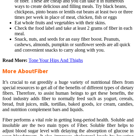
of fiber. These are cheap and you can take it in numerous
ways to create delicious and filling meals. Try black beans,
chickpeas, pinto beans or lentils eat beans at least two or three
times per week in place of meat, chicken, fish or eggs
Eat whole fruits and vegetables with their skins.
Check the food label and take at least 2 grams of fiber in each
meal.
Snack, nuts, and seeds for an easy fiber boost. Peanuts,
cashews, almonds, pumpkin or sunflower seeds are all quick
and convenient snacks to carry along with you.
Read More:
Tone Your Hips And Thighs
More AboutFiber
It’s crucial to eat greedily a huge variety of nutritional fibers from
special resources to get all of the benefits of different types of dietary
fibers. Therefore, to assist human beings to get these benefits, the
food industry adds fiber to normally feed such as yogurt, cereals,
bread, fruit juices, milk, tortillas, baked goods, ice cream, candies,
and nutrition complement bars and liquids.
Fiber performs a vital role in getting long-period health. Soluble and
insoluble are the two main types of Fiber. Soluble fiber helps to
adjust blood sugar level with delaying the absorption of glucose in