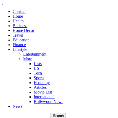
Contact
Home
Health
Business
Home Decor
Travel
Education
Finance
Lifestyle
Entertainment
More
Lists
US
Tech
Sports
Economy
Articles
Movie List
International
Bollywood News
News