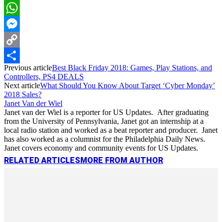
LinkedIn
WhatsApp
Messenger
Copy
Previous article
Best Black Friday 2018: Games, Play Stations, and
Link
Share
Controllers, PS4 DEALS
Next article
What Should You Know About Target ‘Cyber Monday’
2018 Sales?
Janet Van der Wiel
Janet van der Wiel is a reporter for US Updates. After graduating
from the University of Pennsylvania, Janet got an internship at a
local radio station and worked as a beat reporter and producer. Janet
has also worked as a columnist for the Philadelphia Daily News.
Janet covers economy and community events for US Updates.
RELATED ARTICLES
MORE FROM AUTHOR