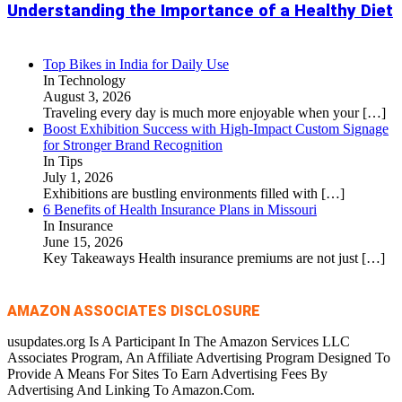
Understanding the Importance of a Healthy Diet
Top Bikes in India for Daily Use
In Technology
August 3, 2026
Traveling every day is much more enjoyable when your
[…]
Boost Exhibition Success with High-Impact Custom Signage
for Stronger Brand Recognition
In Tips
July 1, 2026
Exhibitions are bustling environments filled with
[…]
6 Benefits of Health Insurance Plans in Missouri
In Insurance
June 15, 2026
Key Takeaways Health insurance premiums are not just
[…]
AMAZON ASSOCIATES DISCLOSURE
usupdates.org Is A Participant In The Amazon Services LLC
Associates Program, An Affiliate Advertising Program Designed To
Provide A Means For Sites To Earn Advertising Fees By
Advertising And Linking To Amazon.Com.