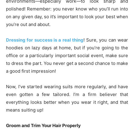
environments—especially work—to look sharp and
polished! Remember: you never know who you’ll run into
on any given day, so it’s important to look your best when
you’re out and about.
Dressing for success is a real thing
! Sure, you can wear
hoodies on lazy days at home, but if you’re going to the
office or a particularly important social event, make sure
to dress the part. You never get a second chance to make
a good first impression!
Now, I’ve started wearing suits more regularly, and have
even gotten a few tailored. I’m a firm believer that
everything looks better when you wear it right, and that
means suiting up!
Groom and Trim Your Hair Properly