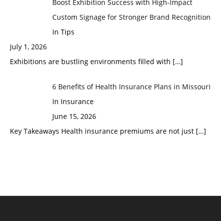
Boost Exhibition Success with High-Impact
Custom Signage for Stronger Brand Recognition
In Tips
July 1, 2026
Exhibitions are bustling environments filled with
[…]
6 Benefits of Health Insurance Plans in Missouri
In Insurance
June 15, 2026
Key Takeaways Health insurance premiums are not just
[…]