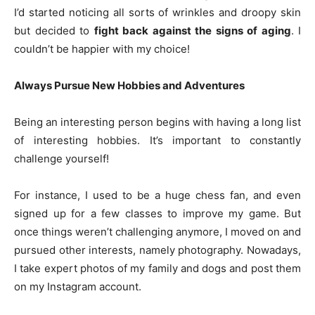
I’d started noticing all sorts of wrinkles and droopy skin
but decided to
fight back against the signs of aging
. I
couldn’t be happier with my choice!
Always Pursue New Hobbies and Adventures
Being an interesting person begins with having a long list
of interesting hobbies. It’s important to constantly
challenge yourself!
For instance, I used to be a huge chess fan, and even
signed up for a few classes to improve my game. But
once things weren’t challenging anymore, I moved on and
pursued other interests, namely photography. Nowadays,
I take expert photos of my family and dogs and post them
on my Instagram account.