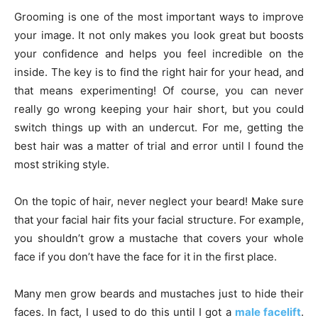
Grooming is one of the most important ways to improve
your image. It not only makes you look great but boosts
your confidence and helps you feel incredible on the
inside. The key is to find the right hair for your head, and
that means experimenting! Of course, you can never
really go wrong keeping your hair short, but you could
switch things up with an undercut. For me, getting the
best hair was a matter of trial and error until I found the
most striking style.
On the topic of hair, never neglect your beard! Make sure
that your facial hair fits your facial structure. For example,
you shouldn’t grow a mustache that covers your whole
face if you don’t have the face for it in the first place.
Many men grow beards and mustaches just to hide their
faces. In fact, I used to do this until I got a
male facelift
.