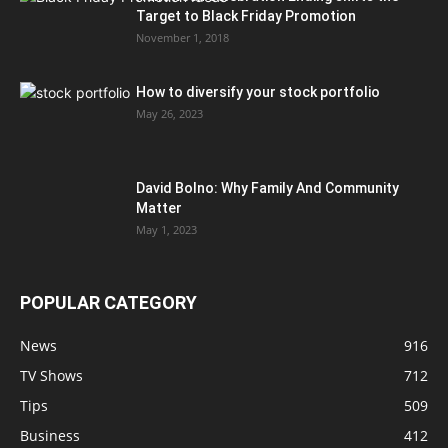
Target to Black Friday Promotion
November 1, 2018
How to diversify your stock portfolio
May 26, 2023
David Bolno: Why Family And Community
Matter
May 1, 2023
POPULAR CATEGORY
News
916
TV Shows
712
Tips
509
Business
412