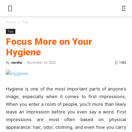
Home
Tips
Tips
Focus More on Your
Hygiene
By
varsha
-
November 18, 2022
1382
Hygiene is one of the most important parts of anyone’s
image, especially when it comes to first impressions.
When you enter a room of people, you’ll more than likely
leave an impression before you even say a word. First
impressions are most often based on physical
appearance: hair, odor, clothing, and even how you carry