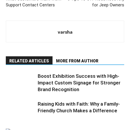
Support Contact Centers
for Jeep Owners
varsha
RELATED ARTICLES
MORE FROM AUTHOR
Boost Exhibition Success with High-
Impact Custom Signage for Stronger
Brand Recognition
Raising Kids with Faith: Why a Family-
Friendly Church Makes a Difference