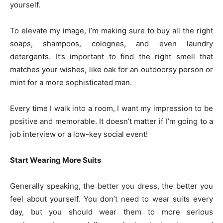
yourself.
To elevate my image, I’m making sure to buy all the right
soaps, shampoos, colognes, and even laundry
detergents. It’s important to find the right smell that
matches your wishes, like oak for an outdoorsy person or
mint for a more sophisticated man.
Every time I walk into a room, I want my impression to be
positive and memorable. It doesn’t matter if I’m going to a
job interview or a low-key social event!
Start Wearing More Suits
Generally speaking, the better you dress, the better you
feel about yourself. You don’t need to wear suits every
day, but you should wear them to more serious