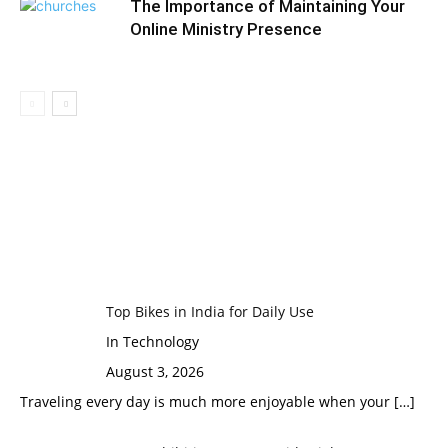
The Importance of Maintaining Your
Online Ministry Presence
Top Bikes in India for Daily Use
In Technology
August 3, 2026
Traveling every day is much more enjoyable when your
[…]