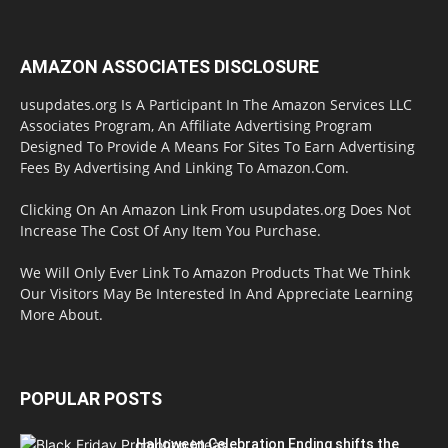
AMAZON ASSOCIATES DISCLOSURE
usupdates.org Is A Participant In The Amazon Services LLC
Associates Program, An Affiliate Advertising Program
Designed To Provide A Means For Sites To Earn Advertising
Fees By Advertising And Linking To Amazon.Com.
Clicking On An Amazon Link From usupdates.org Does Not
Increase The Cost Of Any Item You Purchase.
We Will Only Ever Link To Amazon Products That We Think
Our Visitors May Be Interested In And Appreciate Learning
More About.
POPULAR POSTS
Halloween Celebration Ending shifts the