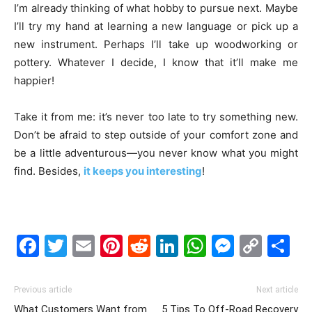
I’m already thinking of what hobby to pursue next. Maybe
I’ll try my hand at learning a new language or pick up a
new instrument. Perhaps I’ll take up woodworking or
pottery. Whatever I decide, I know that it’ll make me
happier!
Take it from me: it’s never too late to try something new.
Don’t be afraid to step outside of your comfort zone and
be a little adventurous—you never know what you might
find. Besides,
it keeps you interesting
!
Facebook
Twitter
Email
Pinterest
Reddit
LinkedIn
WhatsAp
Messe
Cop
S
Link
Previous article
Next article
What Customers Want from
5 Tips To Off-Road Recovery