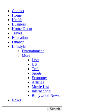
Contact
Home
Health
Business
Home Decor
Travel
Education
Finance
Lifestyle
Entertainment
More
Lists
US
Tech
Sports
Economy
Articles
Movie List
International
Bollywood News
News