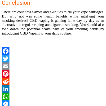
Conclusion
There are countless flavors and e-liquids to fill your vape cartridges.
But why not win some health benefits while satisfying your
smoking desires? CBD vaping is gaining fame day by day as an
alternative to regular vaping and cigarette smoking. You should also
tone down the potential health risks of your smoking habits by
introducing CBD Vaping to your daily routine.
Facebook
Twitter
Email
Pinterest
Reddit
LinkedIn
WhatsApp