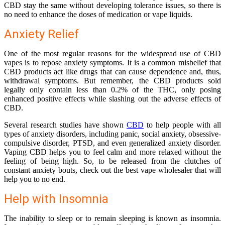
CBD stay the same without developing tolerance issues, so there is
no need to enhance the doses of medication or vape liquids.
Anxiety Relief
One of the most regular reasons for the widespread use of CBD
vapes is to repose anxiety symptoms. It is a common misbelief that
CBD products act like drugs that can cause dependence and, thus,
withdrawal symptoms. But remember, the CBD products sold
legally only contain less than 0.2% of the THC, only posing
enhanced positive effects while slashing out the adverse effects of
CBD.
Several research studies have shown
CBD
to help people with all
types of anxiety disorders, including panic, social anxiety, obsessive-
compulsive disorder, PTSD, and even generalized anxiety disorder.
Vaping CBD helps you to feel calm and more relaxed without the
feeling of being high. So, to be released from the clutches of
constant anxiety bouts, check out the best
vape wholesaler
that will
help you to no end.
Help with Insomnia
The inability to sleep or to remain sleeping is known as insomnia.