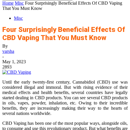
Home
Misc
Four Surprisingly Beneficial Effects Of CBD Vaping
That You Must Know
Misc
Four Surprisingly Beneficial Effects Of
CBD Vaping That You Must Know
By
varsha
-
May 1, 2023
2893
Until the early twenty-first century, Cannabidiol (CBD) use was
considered illegal and immoral. But with rising evidence of their
medical effects and health benefits, several countries have legally
started dealing in CBD products. You can see several CBD products
in oils, vapes, powder, inhalation, etc. Owing to their incredible
benefits, they are increasingly making their way to the hearts of
several nations worldwide.
CBD Vaping has been one of the most popular ways, alongside oils,
to consume and use this revolutionary product. But what benefits are