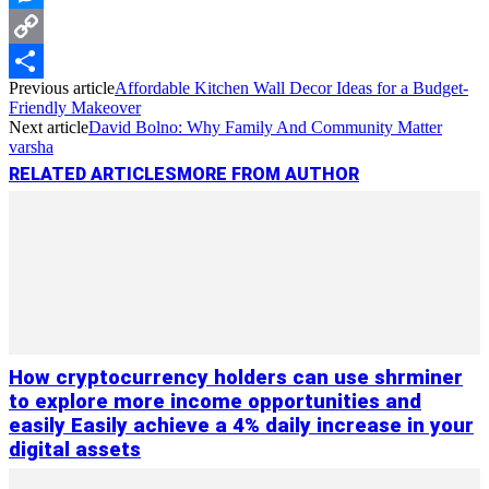
Messenger
Copy
Previous article
Affordable Kitchen Wall Decor Ideas for a Budget-
Link
Share
Friendly Makeover
Next article
David Bolno: Why Family And Community Matter
varsha
RELATED ARTICLES
MORE FROM AUTHOR
How cryptocurrency holders can use shrminer
to explore more income opportunities and
easily Easily achieve a 4% daily increase in your
digital assets