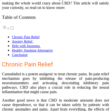
making the whole world crazy about CBD? This article will satisfy
your curiosity, so read on to know more:
Table of Contents
Chronic Pain Relief
Anxiety Relief
Help with Insomnia
Healthy Smoking Alternative
Conclusion
Chronic Pain Relief
Cannabidiol is a potent analgesic to treat chronic pains. Its pain relief
mechanism goes by inhibiting the release of pain-producing
neurotransmitters and activating descending inhibitory pain
pathways. CBD also plays a crucial role in reducing the neural
inflammation that might cause pain.
Another good news is that CBD in moderate amounts does not
cause dependence, so that it can be taken safely by patients with
chronic anomalies and pains. Apart from everything, the effects of