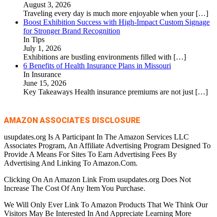
August 3, 2026
Traveling every day is much more enjoyable when your
[…]
Boost Exhibition Success with High-Impact Custom Signage
for Stronger Brand Recognition
In Tips
July 1, 2026
Exhibitions are bustling environments filled with
[…]
6 Benefits of Health Insurance Plans in Missouri
In Insurance
June 15, 2026
Key Takeaways Health insurance premiums are not just
[…]
AMAZON ASSOCIATES DISCLOSURE
usupdates.org Is A Participant In The Amazon Services LLC
Associates Program, An Affiliate Advertising Program Designed To
Provide A Means For Sites To Earn Advertising Fees By
Advertising And Linking To Amazon.Com.
Clicking On An Amazon Link From usupdates.org Does Not
Increase The Cost Of Any Item You Purchase.
We Will Only Ever Link To Amazon Products That We Think Our
Visitors May Be Interested In And Appreciate Learning More