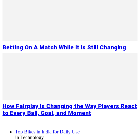
Betting On A Match While It Is Still Changing
How Fairplay Is Changing the Way Players React
to Every Ball, Goal, and Moment
Top Bikes in India for Daily Use
In Technology