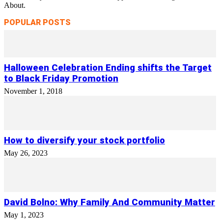
About.
POPULAR POSTS
Halloween Celebration Ending shifts the Target
to Black Friday Promotion
November 1, 2018
How to diversify your stock portfolio
May 26, 2023
David Bolno: Why Family And Community Matter
May 1, 2023