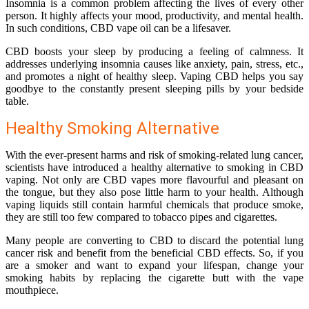
Insomnia is a common problem affecting the lives of every other
person. It highly affects your mood, productivity, and mental health.
In such conditions, CBD vape oil can be a lifesaver.
CBD boosts your sleep by producing a feeling of calmness. It
addresses underlying insomnia causes like anxiety, pain, stress, etc.,
and promotes a night of healthy sleep. Vaping CBD helps you say
goodbye to the constantly present sleeping pills by your bedside
table.
Healthy Smoking Alternative
With the ever-present harms and risk of smoking-related lung cancer,
scientists have introduced a healthy alternative to smoking in CBD
vaping. Not only are CBD vapes more flavourful and pleasant on
the tongue, but they also pose little harm to your health. Although
vaping liquids still contain harmful chemicals that produce smoke,
they are still too few compared to tobacco pipes and cigarettes.
Many people are converting to CBD to discard the potential lung
cancer risk and benefit from the beneficial CBD effects. So, if you
are a smoker and want to expand your lifespan, change your
smoking habits by replacing the cigarette butt with the vape
mouthpiece.