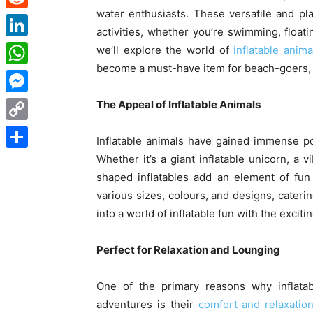
water enthusiasts. These versatile and pl
Reddit
activities, whether you’re swimming, floati
LinkedIn
we’ll explore the world of
inflatable anima
become a must-have item for beach-goers, 
WhatsApp
Messenger
The Appeal of Inflatable Animals
Copy
Inflatable animals have gained immense pop
Link
Whether it’s a giant inflatable unicorn, a v
Share
shaped inflatables add an element of fun
various sizes, colours, and designs, cateri
into a world of inflatable fun with the excit
Perfect for Relaxation and Lounging
One of the primary reasons why inflata
adventures is their
comfort and relaxation