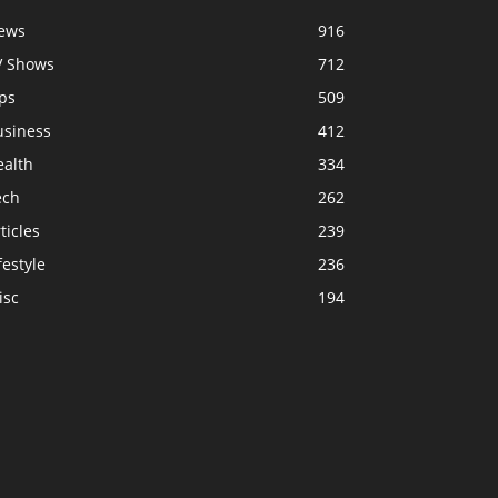
ews
916
V Shows
712
ps
509
usiness
412
ealth
334
ech
262
ticles
239
festyle
236
isc
194