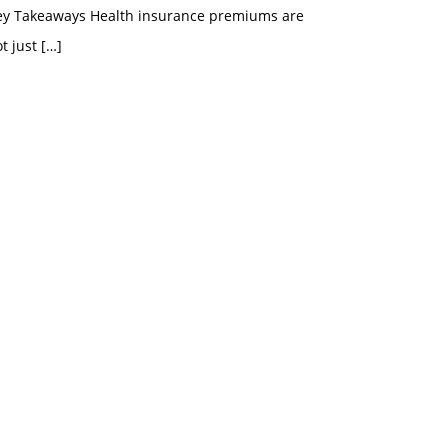
ey Takeaways Health insurance premiums are
t just
[…]