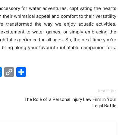
ccessory for water adventures, captivating the hearts
their whimsical appeal and comfort to their versatility
ave transformed the way we enjoy aquatic activities.
g excitement to water games, or simply embracing the
lightful experience for all ages. So, the next time you’re
 bring along your favourite inflatable companion for a
edIn
hatsApp
Messenger
Copy
Share
Link
Next article
The Role of a Personal Injury Law Firm in Your
Legal Battle