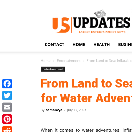
US
Updates
CONTACT
HOME
HEALTH
BUSIN
Home
Entertainment
From Land to Sea: Inflatab
Entertainment
From Land to Sea
Facebook
for Water Adven
Twitter
By
samanvya
-
July 17, 2023
Email
Pinterest
When it comes to water adventures, infl