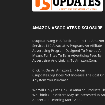
AMAZON ASSOCIATES DISCLOSURE
usupdates.org Is A Participant In The Amazon
Services LLC Associates Program, An Affiliate
Advertising Program Designed To Provide A
Means For Sites To Earn Advertising Fees By
Advertising And Linking To Amazon.Com.
Clicking On An Amazon Link From
usupdates.org Does Not Increase The Cost Of
Any Item You Purchase.
We Will Only Ever Link To Amazon Products Th
We Think Our Visitors May Be Interested In A
Appreciate Learning More About.