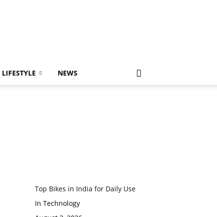
LIFESTYLE
NEWS
Top Bikes in India for Daily Use
In Technology