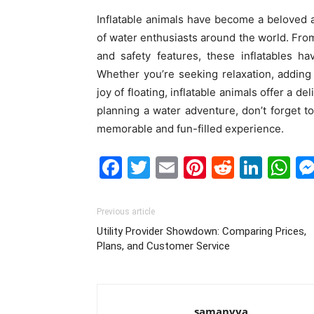
Inflatable animals have become a beloved a
of water enthusiasts around the world. From 
and safety features, these inflatables h
Whether you’re seeking relaxation, addin
joy of floating, inflatable animals offer a de
planning a water adventure, don’t forget to
memorable and fun-filled experience.
Facebook
Twitter
Email
Pinterest
Reddit
Link
W
Previous article
Utility Provider Showdown: Comparing Prices,
Plans, and Customer Service
samanvya