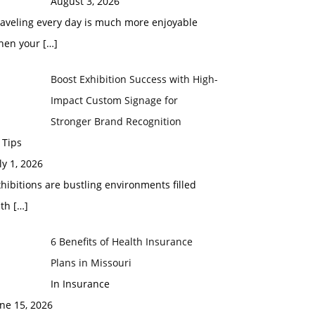
August 3, 2026
raveling every day is much more enjoyable
hen your
[…]
Boost Exhibition Success with High-
Impact Custom Signage for
Stronger Brand Recognition
 Tips
ly 1, 2026
hibitions are bustling environments filled
ith
[…]
6 Benefits of Health Insurance
Plans in Missouri
In Insurance
ne 15, 2026