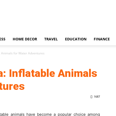
ESS
HOME DECOR
TRAVEL
EDUCATION
FINANCE
le Animals for Water Adventures
: Inflatable Animals
tures
1687
atable animals have become a popular choice among