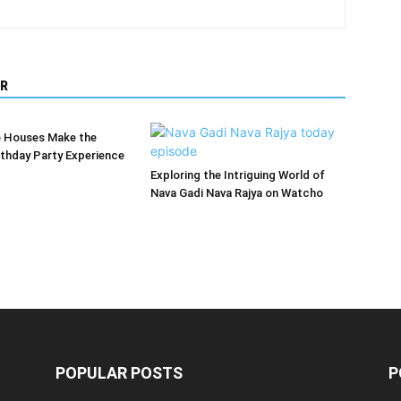
R
 Houses Make the
rthday Party Experience
Exploring the Intriguing World of
Nava Gadi Nava Rajya on Watcho
POPULAR POSTS
P