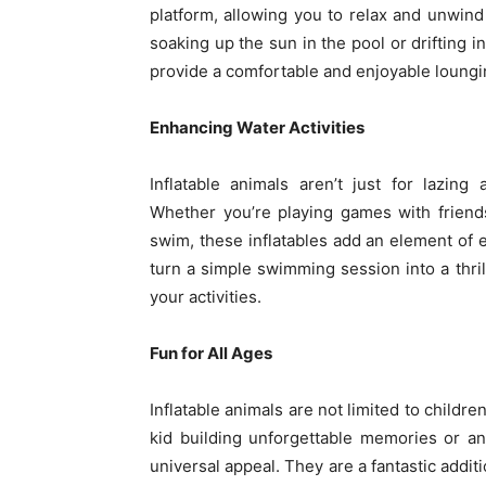
platform, allowing you to relax and unwind
soaking up the sun in the pool or drifting i
provide a comfortable and enjoyable loungi
Enhancing Water Activities
Inflatable animals aren’t just for lazin
Whether you’re playing games with friend
swim, these inflatables add an element of 
turn a simple swimming session into a thril
your activities.
Fun for All Ages
Inflatable animals are not limited to childre
kid building unforgettable memories or an 
universal appeal. They are a fantastic addit