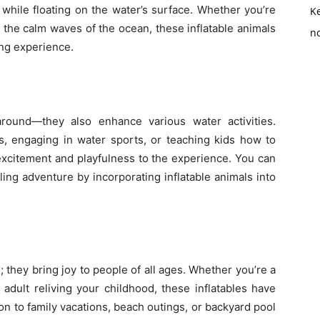
 while floating on the water’s surface. Whether you’re
K
n the calm waves of the ocean, these inflatable animals
no
ng experience.
g around—they also enhance various water activities.
s, engaging in water sports, or teaching kids how to
excitement and playfulness to the experience. You can
ling adventure by incorporating inflatable animals into
n; they bring joy to people of all ages. Whether you’re a
adult reliving your childhood, these inflatables have
ion to family vacations, beach outings, or backyard pool