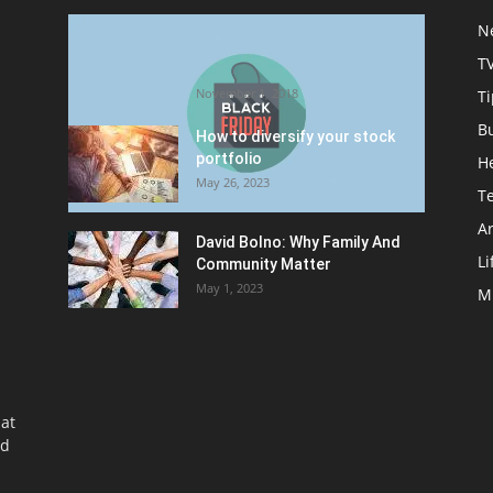
Halloween Celebration Ending
N
shifts the Target to Black
T
Friday Promotion
November 1, 2018
Ti
B
How to diversify your stock
portfolio
H
May 26, 2023
T
Ar
David Bolno: Why Family And
Li
Community Matter
May 1, 2023
M
at
nd