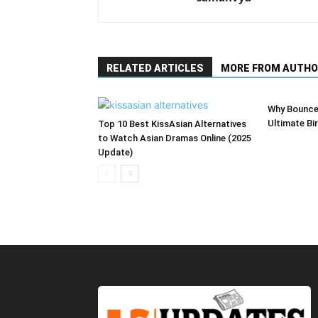
RELATED ARTICLES
MORE FROM AUTHO
Why Bounce
Ultimate Bi
Top 10 Best KissAsian Alternatives
to Watch Asian Dramas Online (2025
Update)