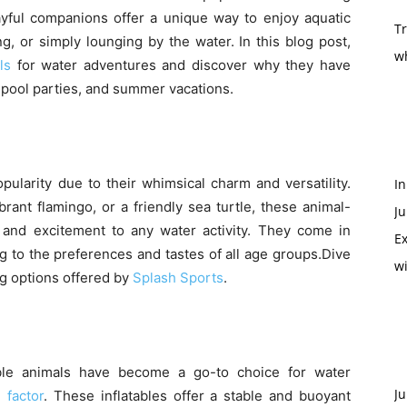
ayful companions offer a unique way to enjoy aquatic
T
ng, or simply lounging by the water. In this blog post,
w
ls
for water adventures and discover why they have
pool parties, and summer vacations.
ularity due to their whimsical charm and versatility.
In
ibrant flamingo, or a friendly sea turtle, these animal-
Ju
 and excitement to any water activity. They come in
Ex
ng to the preferences and tastes of all age groups.Dive
w
ing options offered by
Splash Sports
.
ble animals have become a go-to choice for water
Ju
 factor
. These inflatables offer a stable and buoyant