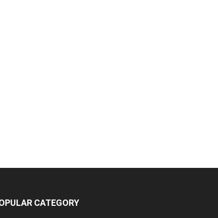
OPULAR CATEGORY