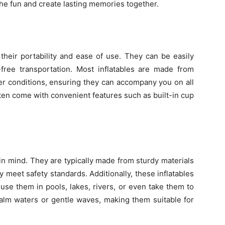
the fun and create lasting memories together.
 their portability and ease of use. They can be easily
e-free transportation. Most inflatables are made from
er conditions, ensuring they can accompany you on all
ften come with convenient features such as built-in cup
 in mind. They are typically made from sturdy materials
 meet safety standards. Additionally, these inflatables
 use them in pools, lakes, rivers, or even take them to
calm waters or gentle waves, making them suitable for