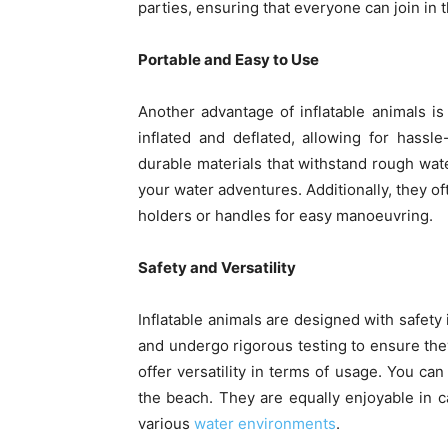
parties, ensuring that everyone can join in 
Portable and Easy to Use
Another advantage of inflatable animals is
inflated and deflated, allowing for hassl
durable materials that withstand rough wat
your water adventures. Additionally, they o
holders or handles for easy manoeuvring.
Safety and Versatility
Inflatable animals are designed with safety
and undergo rigorous testing to ensure they
offer versatility in terms of usage. You can
the beach. They are equally enjoyable in 
various
water environments
.