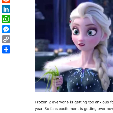
Reddit
LinkedIn
WhatsApp
Messenger
Copy
Link
Share
Frozen 2 everyone is getting too anxious fo
year. So fans excitement is getting over no