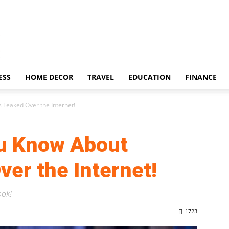
ESS
HOME DECOR
TRAVEL
EDUCATION
FINANCE
s Leaked Over the Internet!
ou Know About
ver the Internet!
ook!
1723