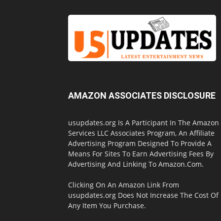
AMAZON ASSOCIATES DISCLOSURE
usupdates.org Is A Participant In The Amazon
Services LLC Associates Program, An Affiliate
Advertising Program Designed To Provide A
Means For Sites To Earn Advertising Fees By
Advertising And Linking To Amazon.Com.
Clicking On An Amazon Link From
usupdates.org Does Not Increase The Cost Of
Any Item You Purchase.