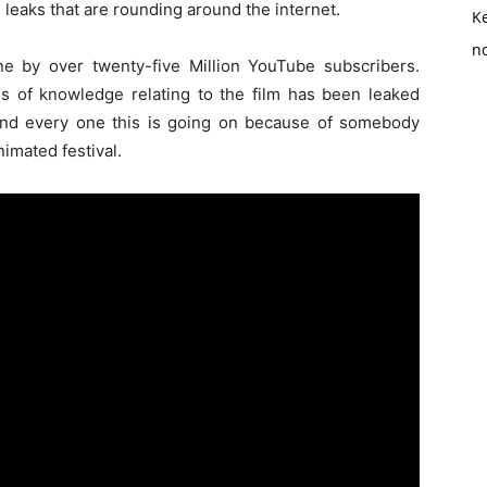
 leaks that are rounding around the internet.
K
no
ne by over twenty-five Million YouTube subscribers.
oads of knowledge relating to the film has been leaked
And every one this is going on because of somebody
nimated festival.