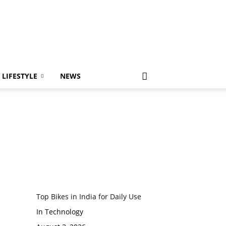
LIFESTYLE
NEWS
Top Bikes in India for Daily Use
In Technology