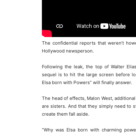
The confidential reports that weren’t ho
Hollywood newsperson.
Following the leak, the top of Walter Eli
sequel is to hit the large screen before
Elsa born with Powers” will finally answer.
The head of effects, Malon West, additional
are sisters. And that they simply need to
create them fall aside.
“Why was Elsa born with charming power