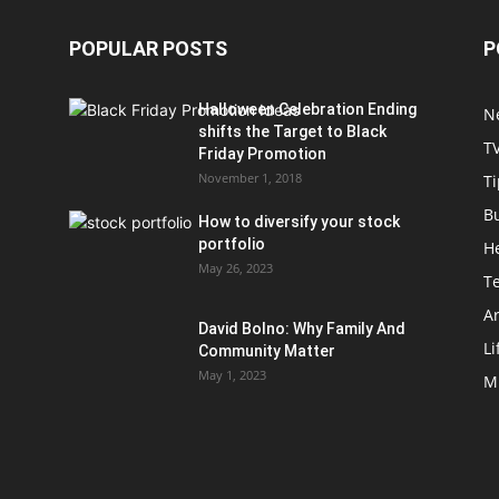
POPULAR POSTS
P
Halloween Celebration Ending
N
shifts the Target to Black
T
Friday Promotion
November 1, 2018
Ti
B
How to diversify your stock
portfolio
H
May 26, 2023
T
Ar
David Bolno: Why Family And
Li
Community Matter
May 1, 2023
M