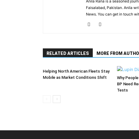
Anila Rana is a seasoned journa
Faisalabad, Pakistan. Anila wr
News. You can get in touch wi
RELATED ARTICLES
MORE FROM AUTHO
Helping North American Fleets Stay
Mobile as Market Conditions Shift
Why People 
BP Need Reg
Tests