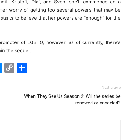
nit, Kristoff, Olaf, and Sven, she’ll commence on a
Her worry of getting too several powers that may be
 starts to believe that her powers are “enough” for the
omoter of LGBTQ, however, as of currently, there’s
hin the sequel.
edIn
hatsApp
Messenger
Copy
Share
Link
Next article
When They See Us Season 2: Will the series be
renewed or canceled?