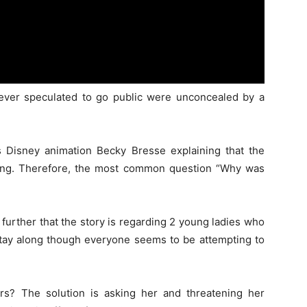
wever speculated to go public were unconcealed by a
as Disney animation Becky Bresse explaining that the
 long. Therefore, the most common question “Why was
 further that the story is regarding 2 young ladies who
 stay along though everyone seems to be attempting to
s? The solution is asking her and threatening her