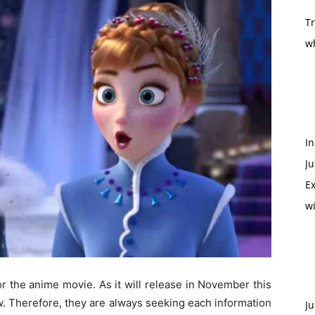
T
w
In
Ju
Ex
w
r the anime movie. As it will release in November this
w. Therefore, they are always seeking each information
Ju