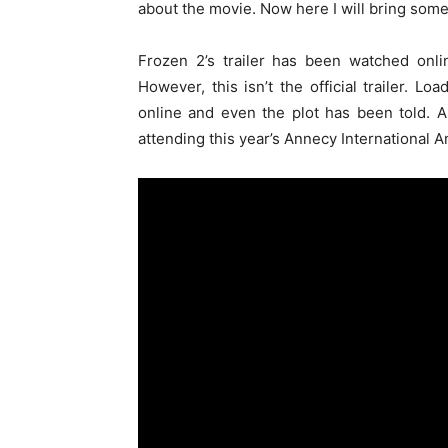
about the movie. Now here I will bring some
Frozen 2’s trailer has been watched onli
However, this isn’t the official trailer. L
online and even the plot has been told. 
attending this year’s Annecy International A