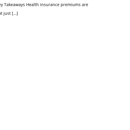
ey Takeaways Health insurance premiums are
t just
[…]