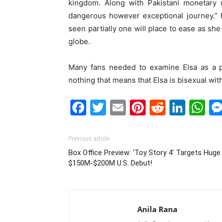
kingdom. Along with Pakistani monetary u
dangerous however exceptional journey.” 
seen partially one will place to ease as she
globe.
Many fans needed to examine Elsa as a pr
nothing that means that Elsa is bisexual wit
Facebook
Twitter
Email
Pinterest
Reddit
Link
W
Previous article
Box Office Preview: ‘Toy Story 4’ Targets Huge
$150M-$200M U.S. Debut!
Anila Rana