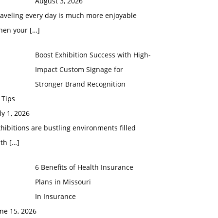
August 3, 2026
raveling every day is much more enjoyable
hen your
[…]
Boost Exhibition Success with High-
Impact Custom Signage for
Stronger Brand Recognition
 Tips
ly 1, 2026
hibitions are bustling environments filled
ith
[…]
6 Benefits of Health Insurance
Plans in Missouri
In Insurance
ne 15, 2026