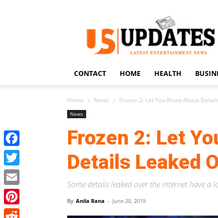
US
Updates
CONTACT
HOME
HEALTH
BUSIN
Home
News
Frozen 2: Let You Know About Detail
News
Frozen 2: Let Y
Facebook
Details Leaked O
Twitter
Some details leaked over the internet have a l
Email
By
Anila Rana
-
June 20, 2019
Pinterest