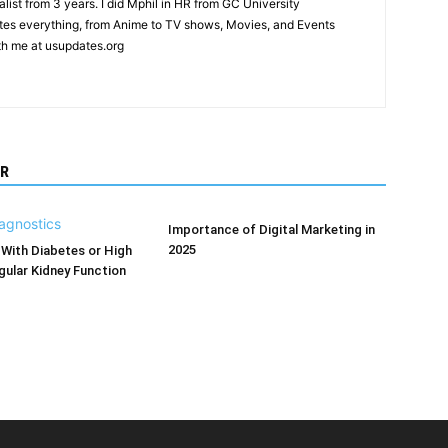
list from 3 years. I did Mphil in HR from GC University
ites everything, from Anime to TV shows, Movies, and Events
th me at usupdates.org
R
Importance of Digital Marketing in
2025
With Diabetes or High
ular Kidney Function