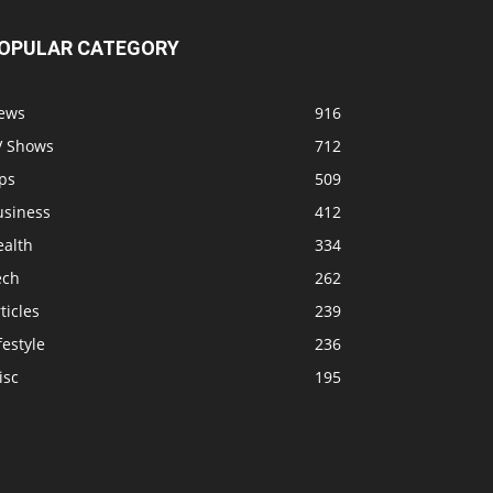
OPULAR CATEGORY
ews
916
V Shows
712
ps
509
usiness
412
ealth
334
ech
262
ticles
239
festyle
236
isc
195