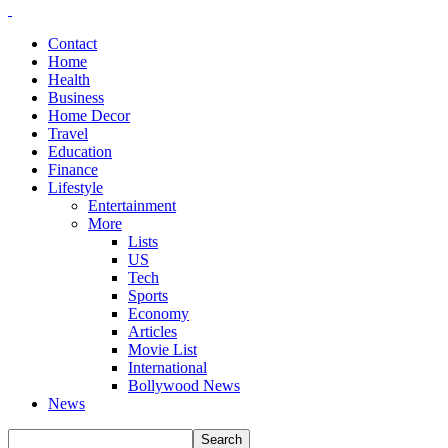
Contact
Home
Health
Business
Home Decor
Travel
Education
Finance
Lifestyle
Entertainment
More
Lists
US
Tech
Sports
Economy
Articles
Movie List
International
Bollywood News
News