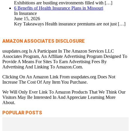
Exhibitions are bustling environments filled with
[…]
6 Benefits of Health Insurance Plans in Missouri
In Insurance
June 15, 2026
Key Takeaways Health insurance premiums are not just
[…]
AMAZON ASSOCIATES DISCLOSURE
usupdates.org Is A Participant In The Amazon Services LLC
Associates Program, An Affiliate Advertising Program Designed To
Provide A Means For Sites To Earn Advertising Fees By
Advertising And Linking To Amazon.Com.
Clicking On An Amazon Link From usupdates.org Does Not
Increase The Cost Of Any Item You Purchase.
We Will Only Ever Link To Amazon Products That We Think Our
Visitors May Be Interested In And Appreciate Learning More
About.
POPULAR POSTS