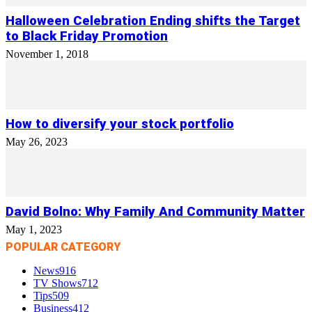
Halloween Celebration Ending shifts the Target
to Black Friday Promotion
November 1, 2018
How to diversify your stock portfolio
May 26, 2023
David Bolno: Why Family And Community Matter
May 1, 2023
POPULAR CATEGORY
News
916
TV Shows
712
Tips
509
Business
412