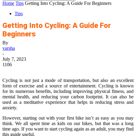
Home
Tips
Getting Into Cycling: A Guide For Beginners
Tips
Getting Into Cycling: A Guide For
Beginners
By
varsha
-
July 7, 2023
1106
Cycling is not just a mode of transportation, but also an excellent
form of exercise and a source of entertainment. Cycling is known
for its numerous benefits, including improving physical fitness, and
mental health, and reducing your carbon footprint. It can also be
used as a meditative experience that helps in reducing stress and
anxiety.
However, starting out with your first bike isn’t as easy as you may
think. We all spent time as kids on our bikes, but that was a long
time ago. If you want to start cycling again as an adult, you may find
this guide useful.