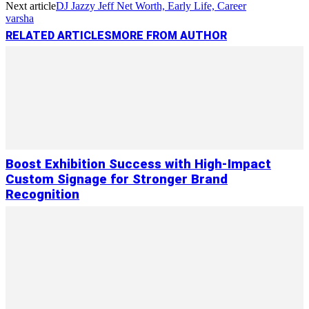
Next article
DJ Jazzy Jeff Net Worth, Early Life, Career
varsha
RELATED ARTICLES
MORE FROM AUTHOR
Boost Exhibition Success with High-Impact
Custom Signage for Stronger Brand
Recognition