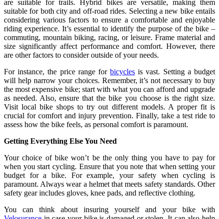
are suitable for trails. Hybrid bikes are versatile, making them
suitable for both city and off-road rides. Selecting a new bike entails
considering various factors to ensure a comfortable and enjoyable
riding experience. It’s essential to identify the purpose of the bike –
commuting, mountain biking, racing, or leisure. Frame material and
size significantly affect performance and comfort. However, there
are other factors to consider outside of your needs.
For instance, the price range for
bicycles
is vast. Setting a budget
will help narrow your choices. Remember, it’s not necessary to buy
the most expensive bike; start with what you can afford and upgrade
as needed. Also, ensure that the bike you choose is the right size.
Visit local bike shops to try out different models. A proper fit is
crucial for comfort and injury prevention. Finally, take a test ride to
assess how the bike feels, as personal comfort is paramount.
Getting Everything Else You Need
Your choice of bike won’t be the only thing you have to pay for
when you start cycling. Ensure that you note that when setting your
budget for a bike. For example, your safety when cycling is
paramount. Always wear a helmet that meets safety standards. Other
safety gear includes gloves, knee pads, and reflective clothing.
You can think about insuring yourself and your bike with
Velosurance
in case your bike is damaged or stolen. It can also help