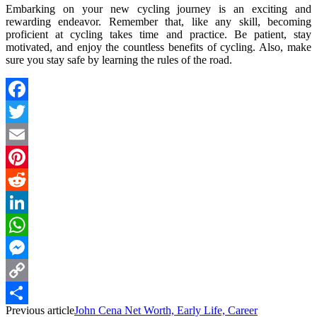
Embarking on your new cycling journey is an exciting and
rewarding endeavor. Remember that, like any skill, becoming
proficient at cycling takes time and practice. Be patient, stay
motivated, and enjoy the countless benefits of cycling. Also, make
sure you stay safe by learning the rules of the road.
Facebook
Twitter
Email
Pinterest
Reddit
LinkedIn
WhatsApp
Messenger
Copy
Previous article
John Cena Net Worth, Early Life, Career
Link
Share