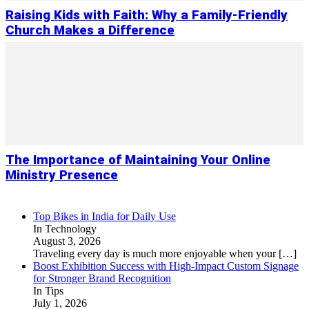
Raising Kids with Faith: Why a Family-Friendly
Church Makes a Difference
The Importance of Maintaining Your Online
Ministry Presence
Top Bikes in India for Daily Use
In Technology
August 3, 2026
Traveling every day is much more enjoyable when your
[…]
Boost Exhibition Success with High-Impact Custom Signage
for Stronger Brand Recognition
In Tips
July 1, 2026