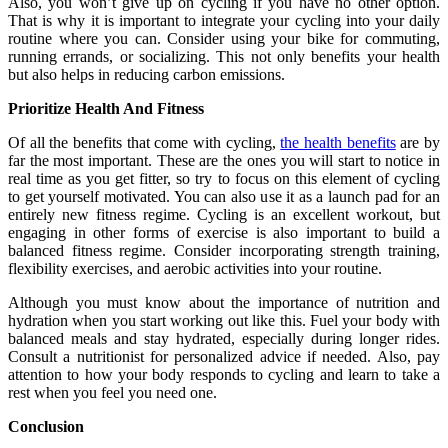
Also, you won’t give up on cycling if you have no other option.
That is why it is important to integrate your cycling into your daily
routine where you can. Consider using your bike for commuting,
running errands, or socializing. This not only benefits your health
but also helps in reducing carbon emissions.
Prioritize Health And Fitness
Of all the benefits that come with cycling,
the health benefits
are by
far the most important. These are the ones you will start to notice in
real time as you get fitter, so try to focus on this element of cycling
to get yourself motivated. You can also use it as a launch pad for an
entirely new fitness regime. Cycling is an excellent workout, but
engaging in other forms of exercise is also important to build a
balanced fitness regime. Consider incorporating strength training,
flexibility exercises, and aerobic activities into your routine.
Although you must know about the importance of nutrition and
hydration when you start working out like this. Fuel your body with
balanced meals and stay hydrated, especially during longer rides.
Consult a nutritionist for personalized advice if needed. Also, pay
attention to how your body responds to cycling and learn to take a
rest when you feel you need one.
Conclusion