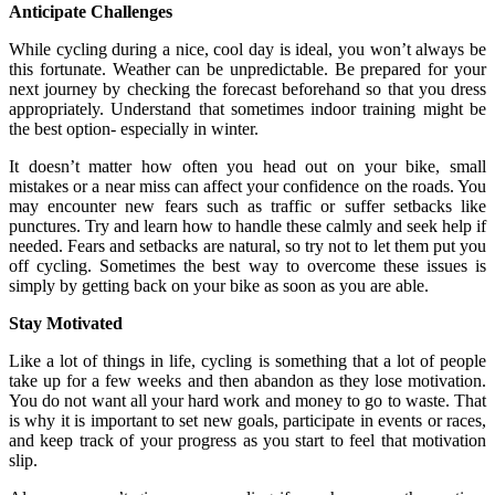
Anticipate Challenges
While cycling during a nice, cool day is ideal, you won’t always be
this fortunate. Weather can be unpredictable. Be prepared for your
next journey by checking the forecast beforehand so that you dress
appropriately. Understand that sometimes indoor training might be
the best option- especially in winter.
It doesn’t matter how often you head out on your bike, small
mistakes or a near miss can affect your confidence on the roads. You
may encounter new fears such as traffic or suffer setbacks like
punctures. Try and learn how to handle these calmly and seek help if
needed. Fears and setbacks are natural, so try not to let them put you
off cycling. Sometimes the best way to overcome these issues is
simply by getting back on your bike as soon as you are able.
Stay Motivated
Like a lot of things in life, cycling is something that a lot of people
take up for a few weeks and then abandon as they lose motivation.
You do not want all your hard work and money to go to waste. That
is why it is important to set new goals, participate in events or races,
and keep track of your progress as you start to feel that motivation
slip.