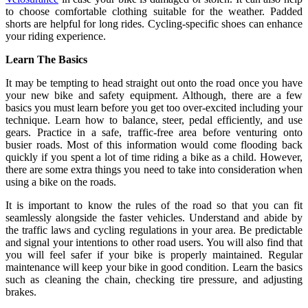
to choose comfortable clothing suitable for the weather. Padded
shorts are helpful for long rides. Cycling-specific shoes can enhance
your riding experience.
Learn The Basics
It may be tempting to head straight out onto the road once you have
your new bike and safety equipment. Although, there are a few
basics you must learn before you get too over-excited including your
technique. Learn how to balance, steer, pedal efficiently, and use
gears. Practice in a safe, traffic-free area before venturing onto
busier roads. Most of this information would come flooding back
quickly if you spent a lot of time riding a bike as a child. However,
there are some extra things you need to take into consideration when
using a bike on the roads.
It is important to know the rules of the road so that you can fit
seamlessly alongside the faster vehicles. Understand and abide by
the traffic laws and cycling regulations in your area. Be predictable
and signal your intentions to other road users. You will also find that
you will feel safer if your bike is properly maintained. Regular
maintenance will keep your bike in good condition. Learn the basics
such as cleaning the chain, checking tire pressure, and adjusting
brakes.