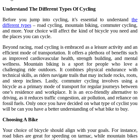
Understand The Different Types Of Cycling
Before you jump into cycling, it’s essential to understand
the
different types
– road cycling, mountain biking, commuter cycling,
and more. Your choice will affect the kind of bicycle you need and
the places you can cycle.
Beyond racing, road cycling is embraced as a leisure activity and an
efficient mode of transportation. It offers a plethora of benefits such
as improved cardiovascular health, strength building, and mental
wellness. Mountain biking is a sport for people who love a
challenging ride outdoors. It combines physical endurance with
technical skills, as riders navigate trails that may include rocks, roots,
and steep inclines. Lastly, commuter cycling involves using a
bicycle as a primary mode of transport for regular journeys between
one’s residence and workplace. It is an eco-friendly alternative to
driving, as it reduces traffic congestion, air pollution, and reliance on
fossil fuels. Only once you have decided on what type of cyclist you
will be can you have a better understanding of what bike to buy.
Choosing A Bike
Your choice of bicycle should align with your goals. For instance,
road bikes are great for speeding on tarmac, while mountain bikes