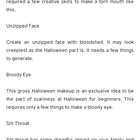
required a few creative skills to make a torn mouth like
this.
Unzipped Face
Create an unzipped face with bloodshed. It may look
creepiest as the Halloween part is. It needs a few things
to generate.
Bloody Eye
This gross Halloween makeup is an exclusive idea to be
the part of scariness at Halloween for beginners. This
requires only a few things to make a bloody eye.
Slit Throat
Slit throat has some dreadful impact on your family and