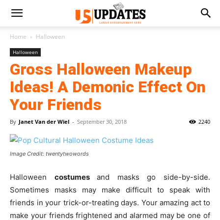
Home
Halloween
Halloween
Gross Halloween Makeup
Ideas! A Demonic Effect On
Your Friends
By
Janet Van der Wiel
-
September 30, 2018
2240
Image Credit: twentytwowords
Halloween
costumes
and masks go side-by-side.
Sometimes masks may make difficult to speak with
friends in your trick-or-treating days. Your amazing act to
make your friends frightened and alarmed may be one of