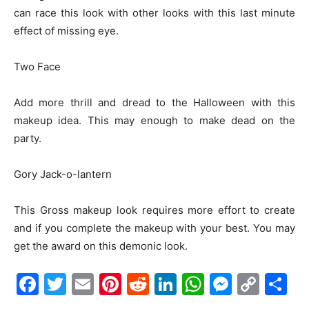
can race this look with other looks with this last minute
effect of missing eye.
Two Face
Add more thrill and dread to the Halloween with this
makeup idea. This may enough to make dead on the
party.
Gory Jack-o-lantern
This Gross makeup look requires more effort to create
and if you complete the makeup with your best. You may
get the award on this demonic look.
Facebook
Twitter
Email
Pinterest
Reddit
LinkedIn
WhatsAp
Messe
Cop
S
Link