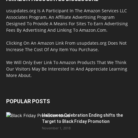
usupdates.org Is A Participant In The Amazon Services LLC
Associates Program, An Affiliate Advertising Program
Designed To Provide A Means For Sites To Earn Advertising
Fees By Advertising And Linking To Amazon.Com.
Clicking On An Amazon Link From usupdates.org Does Not
Increase The Cost Of Any Item You Purchase.
We Will Only Ever Link To Amazon Products That We Think
Our Visitors May Be Interested In And Appreciate Learning
More About.
POPULAR POSTS
Halloween Celebration Ending shifts the
Target to Black Friday Promotion
November 1, 2018