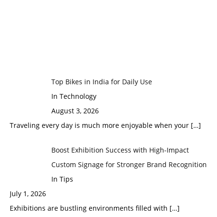
Top Bikes in India for Daily Use
In Technology
August 3, 2026
Traveling every day is much more enjoyable when your
[…]
Boost Exhibition Success with High-Impact
Custom Signage for Stronger Brand Recognition
In Tips
July 1, 2026
Exhibitions are bustling environments filled with
[…]