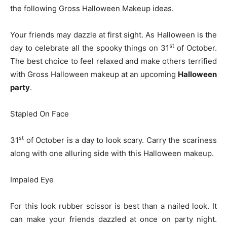
the following Gross Halloween Makeup ideas.
Your friends may dazzle at first sight. As Halloween is the
st
day to celebrate all the spooky things on 31
of October.
The best choice to feel relaxed and make others terrified
with Gross Halloween makeup at an upcoming
Halloween
party
.
Stapled On Face
st
31
of October is a day to look scary. Carry the scariness
along with one alluring side with this Halloween makeup.
Impaled Eye
For this look rubber scissor is best than a nailed look. It
can make your friends dazzled at once on party night.