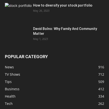
How to diversify your stock portfolio
May 26, 2023
David Bolno: Why Family And Community
Matter
May 1, 2023
POPULAR CATEGORY
News
916
TV Shows
712
Tips
509
Business
412
Health
334
Tech
262