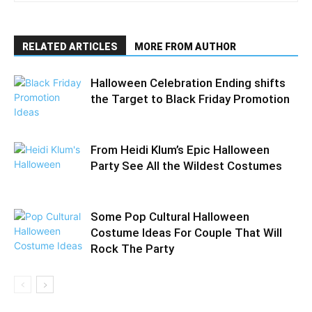
RELATED ARTICLES
MORE FROM AUTHOR
Halloween Celebration Ending shifts
the Target to Black Friday Promotion
From Heidi Klum’s Epic Halloween
Party See All the Wildest Costumes
Some Pop Cultural Halloween
Costume Ideas For Couple That Will
Rock The Party