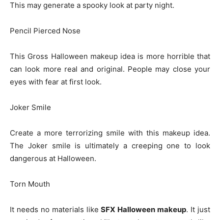
This may generate a spooky look at party night.
Pencil Pierced Nose
This Gross Halloween makeup idea is more horrible that
can look more real and original. People may close your
eyes with fear at first look.
Joker Smile
Create a more terrorizing smile with this makeup idea.
The Joker smile is ultimately a creeping one to look
dangerous at Halloween.
Torn Mouth
It needs no materials like
SFX Halloween makeup
. It just