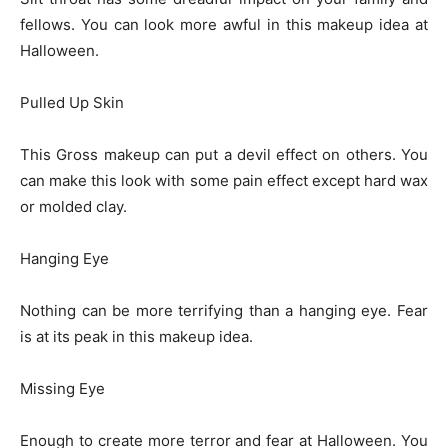
fellows. You can look more awful in this makeup idea at
Halloween.
Pulled Up Skin
This Gross makeup can put a devil effect on others. You
can make this look with some pain effect except hard wax
or molded clay.
Hanging Eye
Nothing can be more terrifying than a hanging eye. Fear
is at its peak in this makeup idea.
Missing Eye
Enough to create more terror and fear at Halloween. You