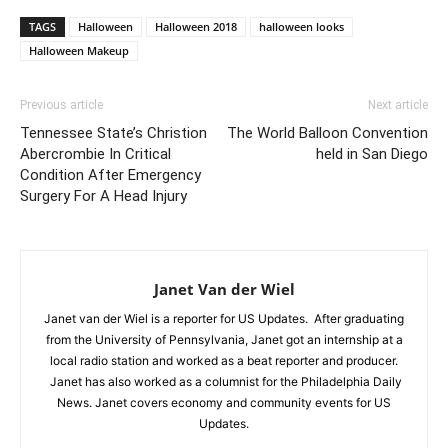
TAGS
Halloween
Halloween 2018
halloween looks
Halloween Makeup
Previous article
Next article
Tennessee State’s Christion
The World Balloon Convention
Abercrombie In Critical
held in San Diego
Condition After Emergency
Surgery For A Head Injury
Janet Van der Wiel
Janet van der Wiel is a reporter for US Updates. After graduating
from the University of Pennsylvania, Janet got an internship at a
local radio station and worked as a beat reporter and producer.
Janet has also worked as a columnist for the Philadelphia Daily
News. Janet covers economy and community events for US
Updates.