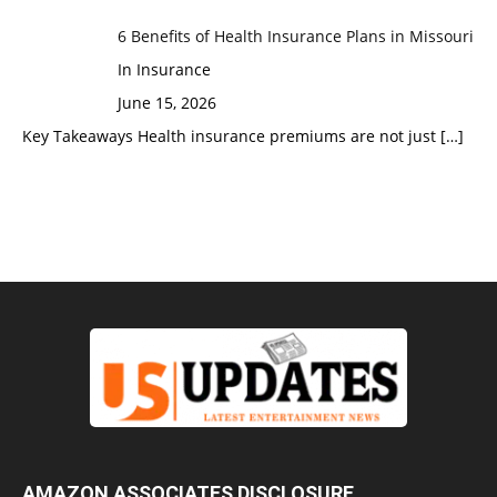
6 Benefits of Health Insurance Plans in Missouri
In Insurance
June 15, 2026
Key Takeaways Health insurance premiums are not just
[…]
AMAZON ASSOCIATES DISCLOSURE