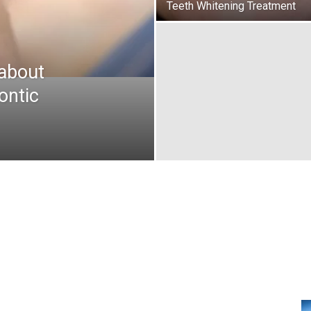
Teeth Whitening Treatment
about
ontic