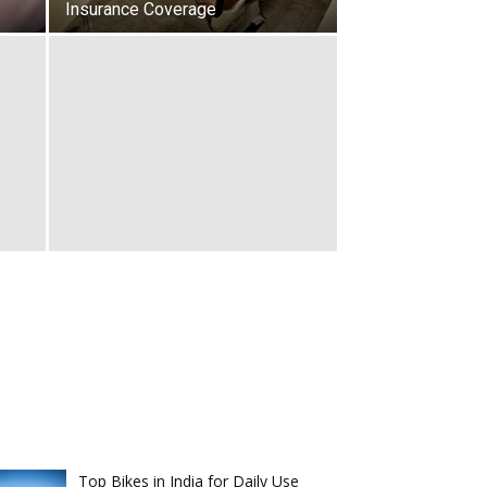
Insurance Coverage
Top Bikes in India for Daily Use