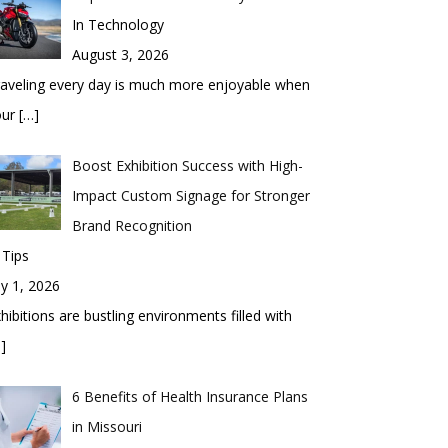
In Technology
August 3, 2026
aveling every day is much more enjoyable when
our
[…]
Boost Exhibition Success with High-
Impact Custom Signage for Stronger
Brand Recognition
 Tips
ly 1, 2026
hibitions are bustling environments filled with
]
6 Benefits of Health Insurance Plans
in Missouri