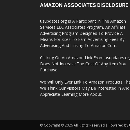
AMAZON ASSOCIATES DISCLOSURE
usupdates.org Is A Participant In The Amazon
Services LLC Associates Program, An Affiliate
Advertising Program Designed To Provide A
Means For Sites To Earn Advertising Fees By
Advertising And Linking To Amazon.Com.
Clicking On An Amazon Link From usupdates.or
Does Not Increase The Cost Of Any Item You
Purchase.
We Will Only Ever Link To Amazon Products Th
We Think Our Visitors May Be Interested In And
Appreciate Learning More About.
© Copyright © 2026 All Rights Reserved | Powered by