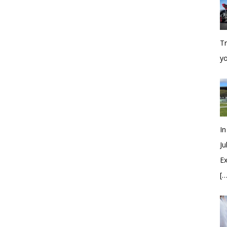
Tr
y
In
Ju
Ex
[…