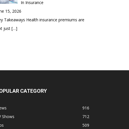
In Insurance
ne 15, 2026
ey Takeaways Health insurance premiums are
t just
[…]
OPULAR CATEGORY
ews
916
V Shows
712
ps
509