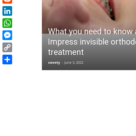
Reddit
LinkedIn
What you need to know 
WhatsApp
Impress invisible orthod
Messenger
treatment
Copy
sweety
-
June 5, 2022
Link
Share