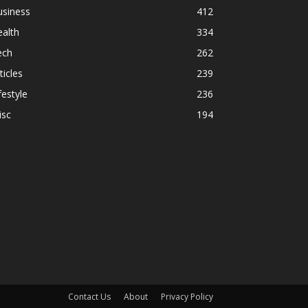
usiness
412
alth
334
ech
262
ticles
239
festyle
236
isc
194
Contact Us
About
Privacy Policy