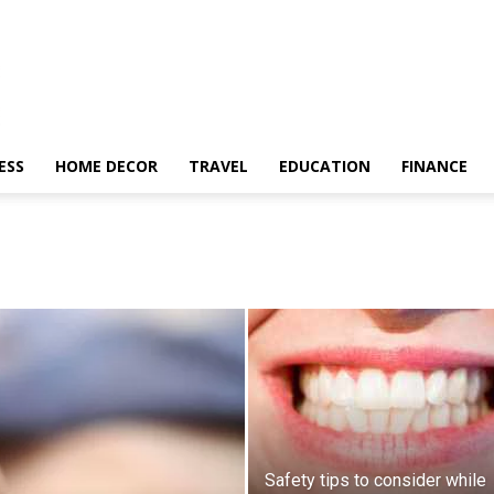
ESS
HOME DECOR
TRAVEL
EDUCATION
FINANCE
Safety tips to consider while