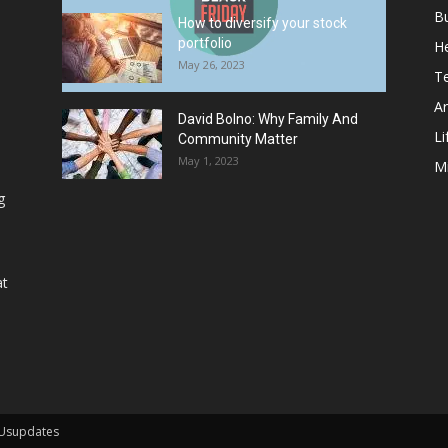
B
How to diversify your stock
portfolio
He
May 26, 2023
T
Ar
David Bolno: Why Family And
Li
Community Matter
May 1, 2023
M
g
at
 Usupdates