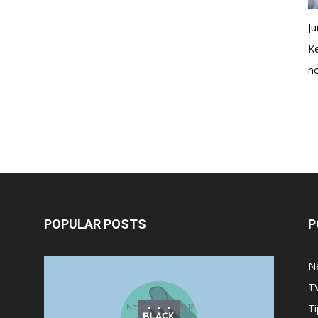
Ju
K
no
POPULAR POSTS
P
Halloween Celebration Ending
N
shifts the Target to Black Friday
T
Promotion
November 1, 2018
Ti