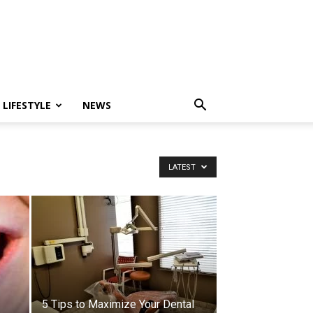
LIFESTYLE
NEWS
LATEST
5 Tips to Maximize Your Dental