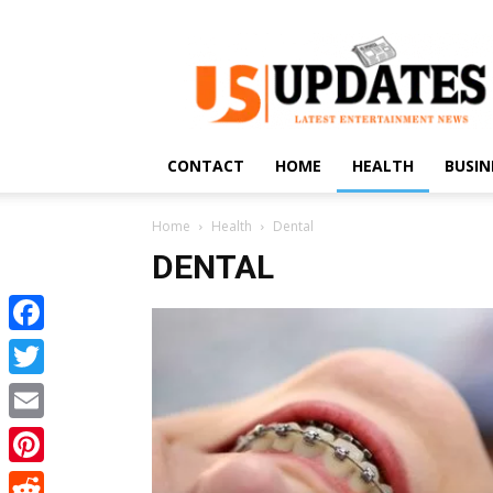
US
Updates
CONTACT
HOME
HEALTH
BUSIN
Home
Health
Dental
DENTAL
Facebook
Twitter
Email
Pinterest