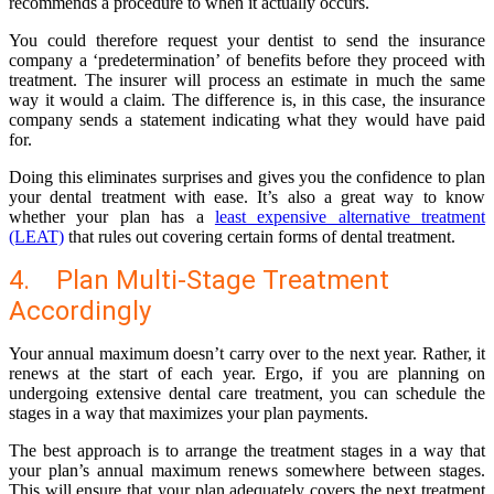
recommends a procedure to when it actually occurs.
You could therefore request your dentist to send the insurance
company a ‘predetermination’ of benefits before they proceed with
treatment. The insurer will process an estimate in much the same
way it would a claim. The difference is, in this case, the insurance
company sends a statement indicating what they would have paid
for.
Doing this eliminates surprises and gives you the confidence to plan
your dental treatment with ease. It’s also a great way to know
whether your plan has a
least expensive alternative treatment
(LEAT)
that rules out covering certain forms of dental treatment.
4. Plan Multi-Stage Treatment
Accordingly
Your annual maximum doesn’t carry over to the next year. Rather, it
renews at the start of each year. Ergo, if you are planning on
undergoing extensive dental care treatment, you can schedule the
stages in a way that maximizes your plan payments.
The best approach is to arrange the treatment stages in a way that
your plan’s annual maximum renews somewhere between stages.
This will ensure that your plan adequately covers the next treatment