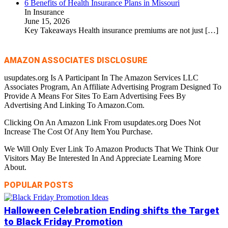
6 Benefits of Health Insurance Plans in Missouri
In Insurance
June 15, 2026
Key Takeaways Health insurance premiums are not just
[…]
AMAZON ASSOCIATES DISCLOSURE
usupdates.org Is A Participant In The Amazon Services LLC
Associates Program, An Affiliate Advertising Program Designed To
Provide A Means For Sites To Earn Advertising Fees By
Advertising And Linking To Amazon.Com.
Clicking On An Amazon Link From usupdates.org Does Not
Increase The Cost Of Any Item You Purchase.
We Will Only Ever Link To Amazon Products That We Think Our
Visitors May Be Interested In And Appreciate Learning More
About.
POPULAR POSTS
Halloween Celebration Ending shifts the Target
to Black Friday Promotion