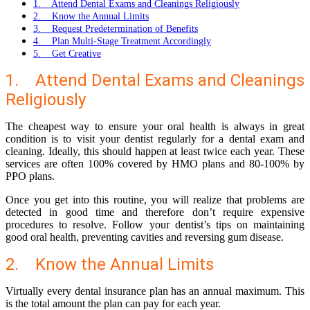
1. Attend Dental Exams and Cleanings Religiously
2. Know the Annual Limits
3. Request Predetermination of Benefits
4. Plan Multi-Stage Treatment Accordingly
5. Get Creative
1. Attend Dental Exams and Cleanings
Religiously
The cheapest way to ensure your oral health is always in great
condition is to visit your dentist regularly for a dental exam and
cleaning. Ideally, this should happen at least twice each year. These
services are often 100% covered by
HMO plans
and 80-100% by
PPO plans
.
Once you get into this routine, you will realize that problems are
detected in good time and therefore don’t require expensive
procedures to resolve. Follow your dentist’s tips on maintaining
good oral health, preventing cavities and reversing gum disease.
2. Know the Annual Limits
Virtually every dental insurance plan has an annual maximum. This
is the total amount the plan can pay for each year.