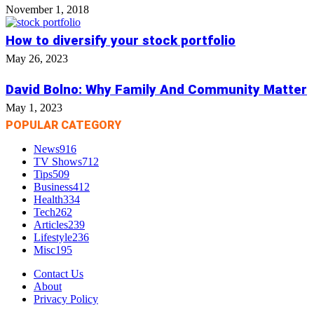
November 1, 2018
How to diversify your stock portfolio
May 26, 2023
David Bolno: Why Family And Community Matter
May 1, 2023
POPULAR CATEGORY
News
916
TV Shows
712
Tips
509
Business
412
Health
334
Tech
262
Articles
239
Lifestyle
236
Misc
195
Contact Us
About
Privacy Policy