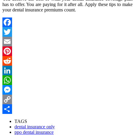
has to offer. You are paying for it after all. Apply these tips to make
your dental insurance premiums count.
Facebook
Twitter
Email
Pinterest
Reddit
LinkedIn
WhatsApp
Messenger
Copy
Link
Share
TAGS
dental insurance only
ppo dental insurance