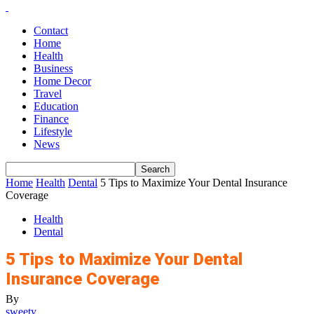
Contact
Home
Health
Business
Home Decor
Travel
Education
Finance
Lifestyle
News
Home
Health
Dental
5 Tips to Maximize Your Dental Insurance
Coverage
Health
Dental
5 Tips to Maximize Your Dental
Insurance Coverage
By
sweety