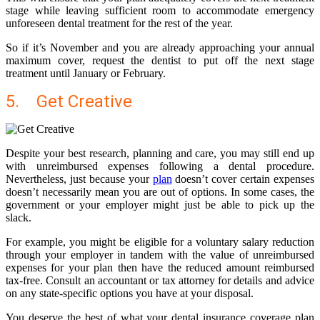
stage while leaving sufficient room to accommodate emergency
unforeseen dental treatment for the rest of the year.
So if it’s November and you are already approaching your annual
maximum cover, request the dentist to put off the next stage
treatment until January or February.
5. Get Creative
Despite your best research, planning and care, you may still end up
with unreimbursed expenses following a dental procedure.
Nevertheless, just because your
plan
doesn’t cover certain expenses
doesn’t necessarily mean you are out of options. In some cases, the
government or your employer might just be able to pick up the
slack.
For example, you might be eligible for a voluntary salary reduction
through your employer in tandem with the value of unreimbursed
expenses for your plan then have the reduced amount reimbursed
tax-free. Consult an accountant
or tax attorney
for details and advice
on any state-specific options you have at your disposal.
You deserve the best of what your dental insurance coverage plan