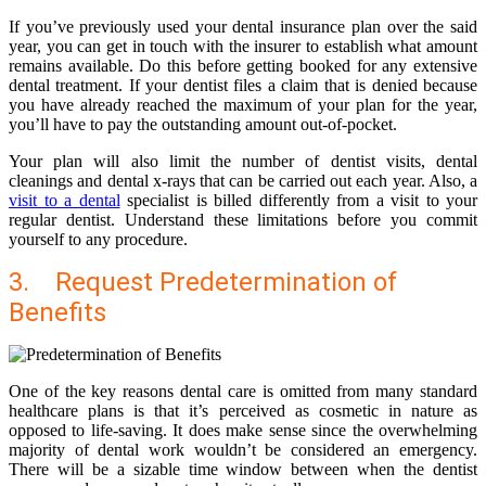
If you’ve previously used your dental insurance plan over the said
year, you can get in touch with the insurer to establish what amount
remains available. Do this before getting booked for any extensive
dental treatment. If your dentist files a claim that is denied because
you have already reached the maximum of your plan for the year,
you’ll have to pay the outstanding amount out-of-pocket.
Your plan will also limit the number of dentist visits, dental
cleanings and dental x-rays that can be carried out each year. Also, a
visit to a dental
specialist is billed differently from a visit to your
regular dentist. Understand these limitations before you commit
yourself to any procedure.
3. Request Predetermination of
Benefits
One of the key reasons dental care is omitted from many standard
healthcare plans is that it’s perceived as cosmetic in nature as
opposed to life-saving. It does make sense since the overwhelming
majority of dental work wouldn’t be considered an emergency.
There will be a sizable time window between when the dentist