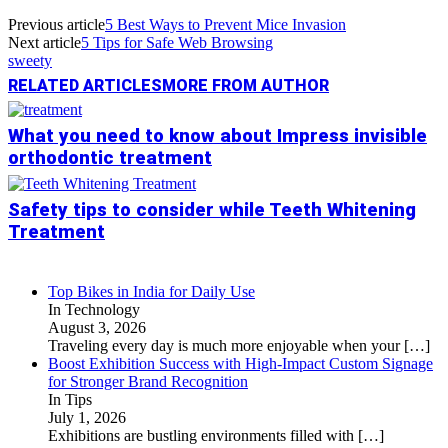
Previous article
5 Best Ways to Prevent Mice Invasion
Next article
5 Tips for Safe Web Browsing
sweety
RELATED ARTICLES
MORE FROM AUTHOR
What you need to know about Impress invisible
orthodontic treatment
Safety tips to consider while Teeth Whitening
Treatment
Top Bikes in India for Daily Use
In Technology
August 3, 2026
Traveling every day is much more enjoyable when your
[…]
Boost Exhibition Success with High-Impact Custom Signage
for Stronger Brand Recognition
In Tips
July 1, 2026
Exhibitions are bustling environments filled with
[…]