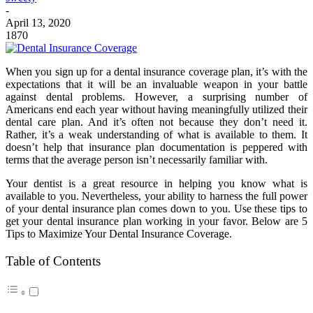
-
April 13, 2020
1870
When you sign up for a dental insurance coverage plan, it’s with the
expectations that it will be an invaluable weapon in your battle
against dental problems. However, a surprising number of
Americans end each year without having meaningfully utilized their
dental care plan. And it’s often not because they don’t need it.
Rather, it’s a weak understanding of what is available to them. It
doesn’t help that insurance plan documentation is peppered with
terms that the average person isn’t necessarily familiar with.
Your dentist is a great resource in helping you know what is
available to you. Nevertheless, your ability to harness the full power
of your
dental insurance
plan comes down to you. Use these tips to
get your dental insurance plan working in your favor. Below are 5
Tips to Maximize Your Dental Insurance Coverage.
Table of Contents