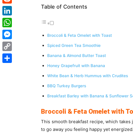
Table of Contents
Reddit
LinkedIn
WhatsApp
Broccoli & Feta Omelet with Toast
Messenger
Spiced Green Tea Smoothie
Copy
Banana & Almond Butter Toast
Link
Honey Grapefruit with Banana
Share
White Bean & Herb Hummus with Crudites
BBQ Turkey Burgers
Breakfast Barley with Banana & Sunflower 
Broccoli & Feta Omelet with T
This smooth breakfast recipe, which takes 
to go away you feeling happy yet energized. 