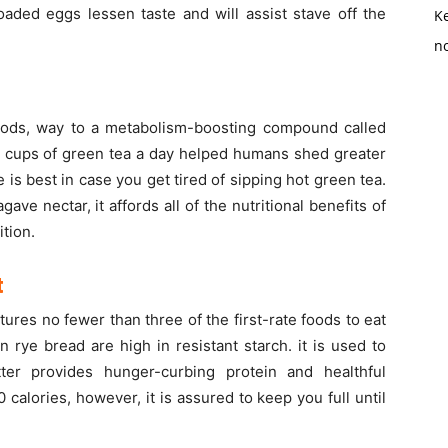
loaded eggs lessen taste and will assist stave off the
K
no
foods, way to a metabolism-boosting compound called
ur cups of green tea a day helped humans shed greater
e is best in case you get tired of sipping hot green tea.
ve nectar, it affords all of the nutritional benefits of
ition.
t
ures no fewer than three of the first-rate foods to eat
 rye bread are high in resistant starch. it is used to
ter provides hunger-curbing protein and healthful
calories, however, it is assured to keep you full until