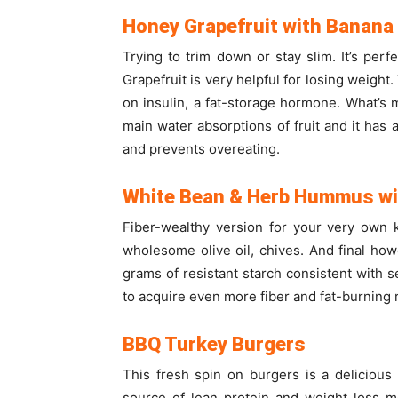
Honey Grapefruit with Banana
Trying to trim down or stay slim. It’s per
Grapefruit is very helpful for losing weight
on insulin, a fat-storage hormone. What’s mo
main water absorptions of fruit and it has al
and prevents overeating.
White Bean & Herb Hummus wi
Fiber-wealthy version for your very own 
wholesome olive oil, chives. And final how
grams of resistant starch consistent with se
to acquire even more fiber and fat-burning r
BBQ Turkey Burgers
This fresh spin on burgers is a deliciou
source of lean protein and weight loss m