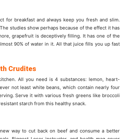
fect for breakfast and always keep you fresh and slim.
. The studies show perhaps because of the effect it has
re, grapefruit is deceptively filling. It has one of the
most 90% of water in it. All that juice fills you up fast
th Crudites
kitchen. All you need is 4 substances: lemon, heart-
ever not least white beans, which contain nearly four
rving. Serve it with various fresh greens like broccoli
esistant starch from this healthy snack.
s new way to cut back on beef and consume a better
eals. Biggest Loser instructor, and health mag cover