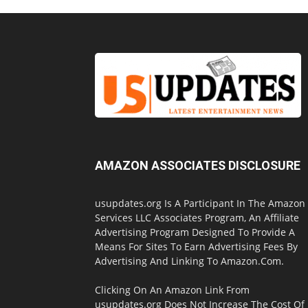
AMAZON ASSOCIATES DISCLOSURE
usupdates.org Is A Participant In The Amazon
Services LLC Associates Program, An Affiliate
Advertising Program Designed To Provide A
Means For Sites To Earn Advertising Fees By
Advertising And Linking To Amazon.Com.
Clicking On An Amazon Link From
usupdates.org Does Not Increase The Cost Of