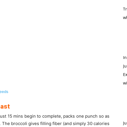
T
w
In
Ju
Ex
w
Seeds
oast
just 15 mins begin to complete, packs one punch so as
Ju
The broccoli gives filling fiber (and simply 30 calories