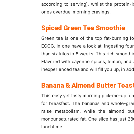
according to serving), whilst the protein-
ones overdue-morning cravings.
Spiced Green Tea Smoothie
Green tea is one of the top fat-burning 
EGCG. In one have a look at, ingesting fo
than six kilos in 8 weeks. This rich smoothi
Flavored with cayenne spices, lemon, and aga
inexperienced tea and will fill you up, in add
Banana & Almond Butter Toas
This easy yet tasty morning pick-me-up feat
for breakfast. The bananas and whole-grain
raise metabolism, while the almond but
monounsaturated fat. One slice has just 280 
lunchtime.