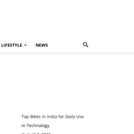
LIFESTYLE
NEWS
Top Bikes in India for Daily Use
In Technology