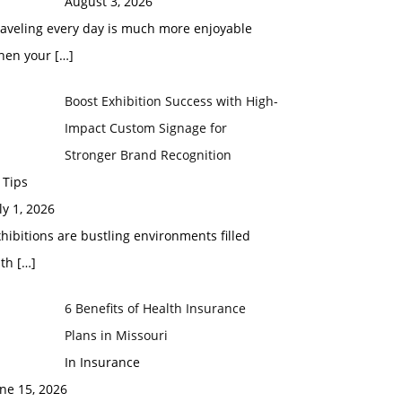
August 3, 2026
raveling every day is much more enjoyable
hen your
[…]
Boost Exhibition Success with High-
Impact Custom Signage for
Stronger Brand Recognition
 Tips
ly 1, 2026
hibitions are bustling environments filled
ith
[…]
6 Benefits of Health Insurance
Plans in Missouri
In Insurance
ne 15, 2026