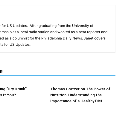
r for US Updates. After graduating from the University of
ernship at a local radio station and worked as a beat reporter and
d as a columnist for the Philadelphia Daily News. Janet covers
s for US Updates.
R
ng “Dry Drunk”
Thomas Gratzer on The Power of
s It You?
Nutrition: Understanding the
Importance of a Healthy Diet