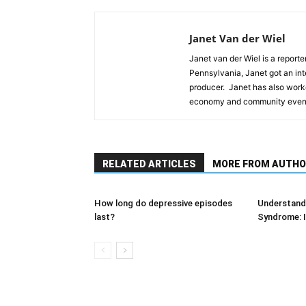
Janet Van der Wiel
Janet van der Wiel is a reporte
Pennsylvania, Janet got an int
producer. Janet has also worke
economy and community event
RELATED ARTICLES
MORE FROM AUTHO
How long do depressive episodes
Understandi
last?
Syndrome: I