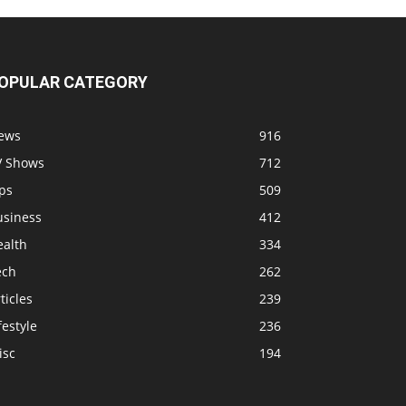
OPULAR CATEGORY
ews
916
V Shows
712
ps
509
usiness
412
ealth
334
ech
262
ticles
239
festyle
236
isc
194