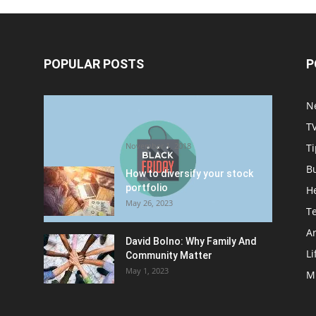
POPULAR POSTS
P
Halloween Celebration Ending
N
shifts the Target to Black
T
Friday Promotion
November 1, 2018
Ti
B
How to diversify your stock
portfolio
H
May 26, 2023
T
Ar
David Bolno: Why Family And
Li
Community Matter
May 1, 2023
M