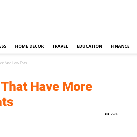
ESS
HOME DECOR
TRAVEL
EDUCATION
FINANCE
er And Low Fats
 That Have More
ats
2286