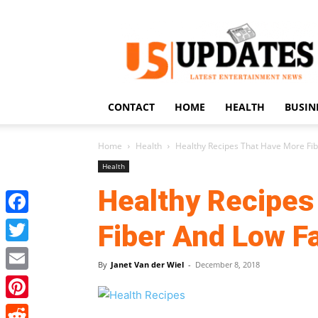
US
Updates
CONTACT
HOME
HEALTH
BUSIN
Home
Health
Healthy Recipes That Have More Fib
Health
Healthy Recipes
Facebook
Fiber And Low F
Twitter
By
Janet Van der Wiel
-
December 8, 2018
Email
Pinterest