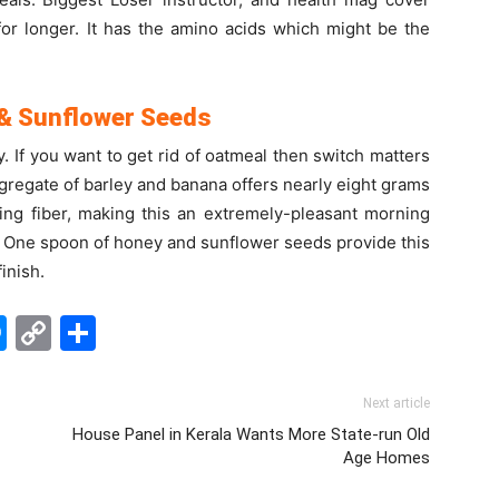
for longer. It has the amino acids which might be the
 & Sunflower Seeds
. If you want to get rid of oatmeal then switch matters
gregate of barley and banana offers nearly eight grams
ting fiber, making this an extremely-pleasant morning
ms: One spoon of honey and sunflower seeds provide this
inish.
edIn
hatsApp
Messenger
Copy
Share
Link
Next article
House Panel in Kerala Wants More State-run Old
Age Homes