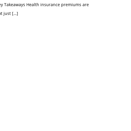
ey Takeaways Health insurance premiums are
t just
[…]