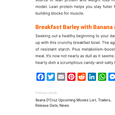
model. Lean protein helps you stay fuller 
building blocks for muscle.
Breakfast Barley with Banana
Seeking out a healthy beginning to your day
up with this crunchy breakfast bowl. The ag
of resistant starch. Plus metabolism-boos
meal. It’s now not nearly as dull as it see
hearty dish a scrumptious candy-and-salty f
Facebook
Twitter
Email
Pinterest
Reddit
Link
W
Previous article
Ileana D’Cruz Upcoming Movies List, Trailers,
Release Date, News