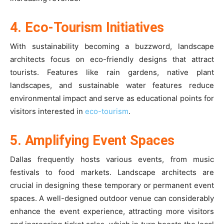
4. Eco-Tourism Initiatives
With sustainability becoming a buzzword, landscape
architects focus on eco-friendly designs that attract
tourists. Features like rain gardens, native plant
landscapes, and sustainable water features reduce
environmental impact and serve as educational points for
visitors interested in
eco-tourism
.
5. Amplifying Event Spaces
Dallas frequently hosts various events, from music
festivals to food markets. Landscape architects are
crucial in designing these temporary or permanent event
spaces. A well-designed outdoor venue can considerably
enhance the event experience, attracting more visitors