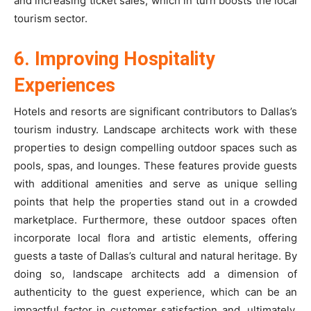
and increasing ticket sales, which in turn boosts the local
tourism sector.
6. Improving Hospitality
Experiences
Hotels and resorts are significant contributors to Dallas’s
tourism industry. Landscape architects work with these
properties to design compelling outdoor spaces such as
pools, spas, and lounges. These features provide guests
with additional amenities and serve as unique selling
points that help the properties stand out in a crowded
marketplace. Furthermore, these outdoor spaces often
incorporate local flora and artistic elements, offering
guests a taste of Dallas’s cultural and natural heritage. By
doing so, landscape architects add a dimension of
authenticity to the guest experience, which can be an
impactful factor in customer satisfaction and, ultimately,