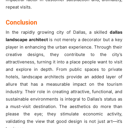
repeat visits.
Conclusion
In the rapidly growing city of Dallas, a skilled
dallas
landscape architect
is not merely a decorator but a key
player in enhancing the urban experience. Through their
creative designs, they contribute to the city’s
attractiveness, turning it into a place people want to visit
and explore in depth. From public spaces to private
hotels, landscape architects provide an added layer of
allure that has a measurable impact on the tourism
industry. Their role in creating attractive, functional, and
sustainable environments is integral to Dallas’s status as
a must-visit destination. The aesthetics do more than
please the eye; they stimulate economic activity,
validating the view that good design is not just art—it’s