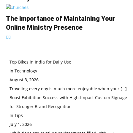
The Importance of Maintaining Your
Online Ministry Presence
Top Bikes in India for Daily Use
In Technology
August 3, 2026
Traveling every day is much more enjoyable when your
[…]
Boost Exhibition Success with High-Impact Custom Signage
for Stronger Brand Recognition
In Tips
July 1, 2026