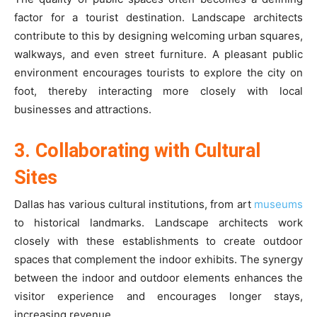
factor for a tourist destination. Landscape architects
contribute to this by designing welcoming urban squares,
walkways, and even street furniture. A pleasant public
environment encourages tourists to explore the city on
foot, thereby interacting more closely with local
businesses and attractions.
3. Collaborating with Cultural
Sites
Dallas has various cultural institutions, from art
museums
to historical landmarks. Landscape architects work
closely with these establishments to create outdoor
spaces that complement the indoor exhibits. The synergy
between the indoor and outdoor elements enhances the
visitor experience and encourages longer stays,
increasing revenue.