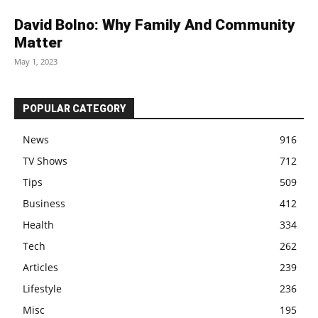
David Bolno: Why Family And Community
Matter
May 1, 2023
POPULAR CATEGORY
News
916
TV Shows
712
Tips
509
Business
412
Health
334
Tech
262
Articles
239
Lifestyle
236
Misc
195