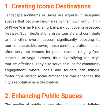
1. Creating Iconic Destinations
Landscape architects in Dallas are experts in designing
spaces that become landmarks in their own right. Think
of Klyde Warren Park, an urban park built over a recessed
freeway. Such destinations draw tourists and contribute
to the city’s overall appeal, significantly boosting its
tourism sector. Moreover, these carefully crafted spaces
often serve as venues for public events, ranging from
concerts to yoga classes, thus diversifying the city’s
tourism offerings. They also serve as hubs for community
engagement, where locals and tourists can mingle,
fostering a vibrant social atmosphere that enhances the
city’s reputation as a destination.
2. Enhancing Public Spaces
The quality of public spaces often becomes a defining