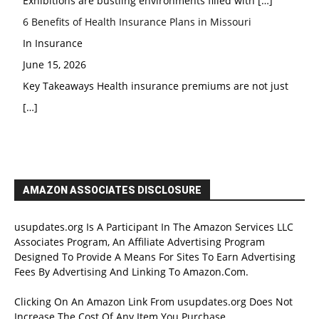
Exhibitions are bustling environments filled with
[…]
6 Benefits of Health Insurance Plans in Missouri
In Insurance
June 15, 2026
Key Takeaways Health insurance premiums are not just
[…]
AMAZON ASSOCIATES DISCLOSURE
usupdates.org Is A Participant In The Amazon Services LLC
Associates Program, An Affiliate Advertising Program
Designed To Provide A Means For Sites To Earn Advertising
Fees By Advertising And Linking To Amazon.Com.
Clicking On An Amazon Link From usupdates.org Does Not
Increase The Cost Of Any Item You Purchase.