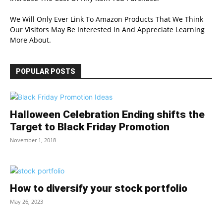
We Will Only Ever Link To Amazon Products That We Think
Our Visitors May Be Interested In And Appreciate Learning
More About.
POPULAR POSTS
Halloween Celebration Ending shifts the
Target to Black Friday Promotion
November 1, 2018
How to diversify your stock portfolio
May 26, 2023