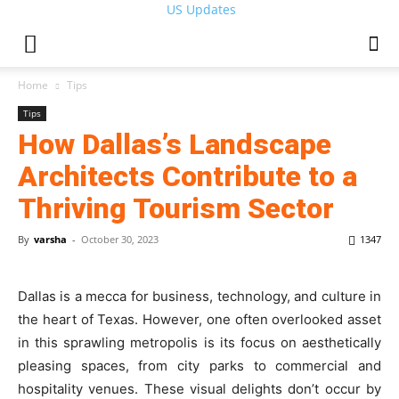
US Updates
Home
Tips
Tips
How Dallas’s Landscape
Architects Contribute to a
Thriving Tourism Sector
By
varsha
-
October 30, 2023
1347
Dallas is a mecca for business, technology, and culture in
the heart of Texas. However, one often overlooked asset
in this sprawling metropolis is its focus on aesthetically
pleasing spaces, from city parks to commercial and
hospitality venues. These visual delights don’t occur by