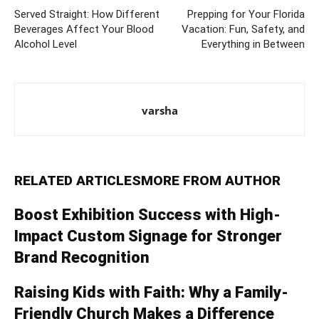
Served Straight: How Different
Prepping for Your Florida
Beverages Affect Your Blood
Vacation: Fun, Safety, and
Alcohol Level
Everything in Between
varsha
RELATED ARTICLES
MORE FROM AUTHOR
Boost Exhibition Success with High-
Impact Custom Signage for Stronger
Brand Recognition
Raising Kids with Faith: Why a Family-
Friendly Church Makes a Difference