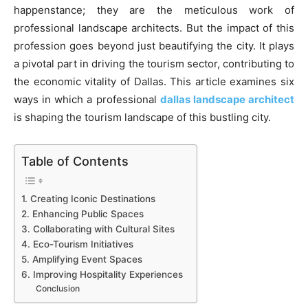
happenstance; they are the meticulous work of
professional landscape architects. But the impact of this
profession goes beyond just beautifying the city. It plays
a pivotal part in driving the tourism sector, contributing to
the economic vitality of Dallas. This article examines six
ways in which a professional
dallas landscape architect
is shaping the tourism landscape of this bustling city.
Table of Contents
1. Creating Iconic Destinations
2. Enhancing Public Spaces
3. Collaborating with Cultural Sites
4. Eco-Tourism Initiatives
5. Amplifying Event Spaces
6. Improving Hospitality Experiences
Conclusion