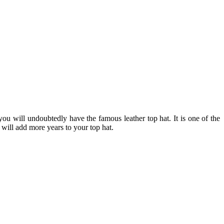
n, you will undoubtedly have the famous
leather top hat
. It is one of the
t will add more years to your top hat.