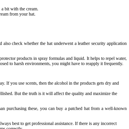
n a bit with the cream.
cream from your hat.
and also check whether the hat underwent a leather security application
protector products in spray formulas and liquid. It helps to repel water,
exposed to harsh environments, you might have to reapply it frequently.
ay. If you use scents, then the alcohol in the products gets dry and
lished. But the truth is it will affect the quality and maximize the
r than purchasing these, you can buy a patched hat from a well-known
ays best to get professional assistance. If there is any incorrect
tems correctly.