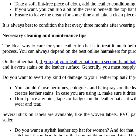
Take a soft, lint-free piece of cloth, add the leather conditioni
If you want, you can rub a bit of the cream beneath the top hat b
Ensure to leave the cream for some time and take a clean piece 
It is always best to condition the hat every three months after wearing
Necessary cleaning and maintenance tips
The ideal way to care for your leather top hat is to treat it much bef
process. You can always depend on the best online hatmakers for purc
On the other hand,
if you got your leather hat from a second-hand hat 
and it averts stains on the leather surface. Generally, you must reappl
Do you want to avert any kind of damage to your leather top hat? If y
You shouldn’t use perfumes, colognes, and hairsprays on the leath
creates leather stains. In case you are using it, make sure it drie
Don’t place any pins, tapes or badges on the leather hat as it wil
wear and tear.
Several stick-on labels are available, like the woven labels, PVC p
seller.
Do you want a stylish leather top hat for women? And for that, a
stitching, it can lead to holes that you might not mend later. The