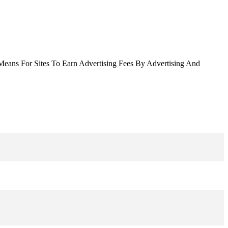
Means For Sites To Earn Advertising Fees By Advertising And