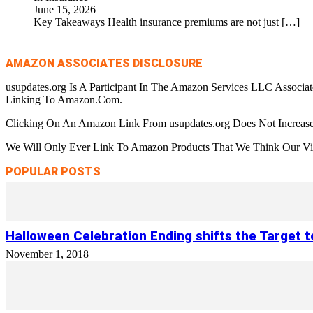
June 15, 2026
Key Takeaways Health insurance premiums are not just
[…]
AMAZON ASSOCIATES DISCLOSURE
usupdates.org Is A Participant In The Amazon Services LLC Associa
Linking To Amazon.Com.
Clicking On An Amazon Link From usupdates.org Does Not Increase
We Will Only Ever Link To Amazon Products That We Think Our Visi
POPULAR POSTS
Halloween Celebration Ending shifts the Target 
November 1, 2018