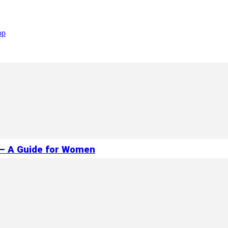
op
 – A Guide for Women