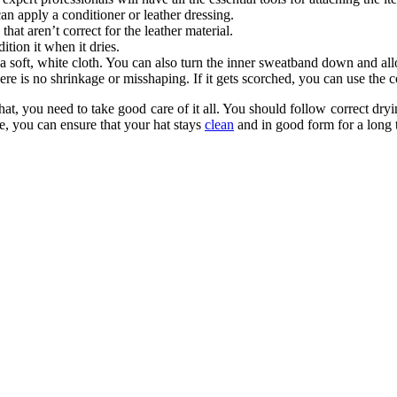
an apply a conditioner or leather dressing.
that aren’t correct for the leather material.
ition it when it dries.
h a soft, white cloth. You can also turn the inner sweatband down and all
 there is no shrinkage or misshaping. If it gets scorched, you can use the
p hat, you need to take good care of it all. You should follow correct dry
, you can ensure that your hat stays
clean
and in good form for a long