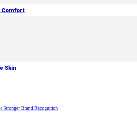
g Comfort
e Skin
r Stronger Brand Recognition