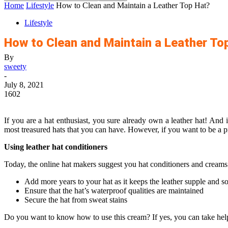
Home
Lifestyle
How to Clean and Maintain a Leather Top Hat?
Lifestyle
How to Clean and Maintain a Leather To
By
sweety
-
July 8, 2021
1602
If you are a hat enthusiast, you sure already own a leather hat! And
most treasured hats that you can have. However, if you want to be a 
Using leather hat conditioners
Today, the online hat makers suggest you hat conditioners and creams 
Add more years to your hat as it keeps the leather supple and so
Ensure that the hat’s waterproof qualities are maintained
Secure the hat from sweat stains
Do you want to know how to use this cream? If yes, you can take help