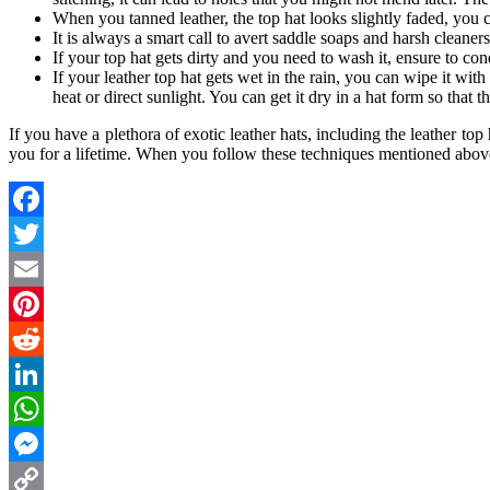
When you tanned leather, the top hat looks slightly faded, you c
It is always a smart call to avert saddle soaps and harsh cleaners 
If your top hat gets dirty and you need to wash it, ensure to cond
If your leather top hat gets wet in the rain, you can wipe it wit
heat or direct sunlight. You can get it dry in a hat form so that
If you have a plethora of exotic leather hats, including the leather to
you for a lifetime. When you follow these techniques mentioned above
Facebook
Twitter
Email
Pinterest
Reddit
LinkedIn
WhatsApp
Messenger