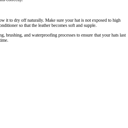
ow it to dry off naturally. Make sure your hat is not exposed to high
 conditioner so that the leather becomes soft and supple.
ing, brushing, and waterproofing processes to ensure that your hats last
 time.