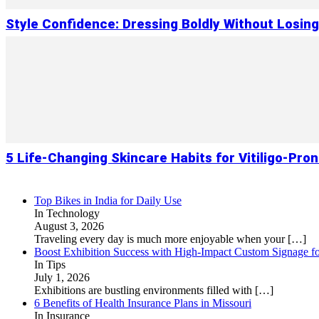
Style Confidence: Dressing Boldly Without Losin
5 Life-Changing Skincare Habits for Vitiligo-Pron
Top Bikes in India for Daily Use
In Technology
August 3, 2026
Traveling every day is much more enjoyable when your
[…]
Boost Exhibition Success with High-Impact Custom Signage fo
In Tips
July 1, 2026
Exhibitions are bustling environments filled with
[…]
6 Benefits of Health Insurance Plans in Missouri
In Insurance