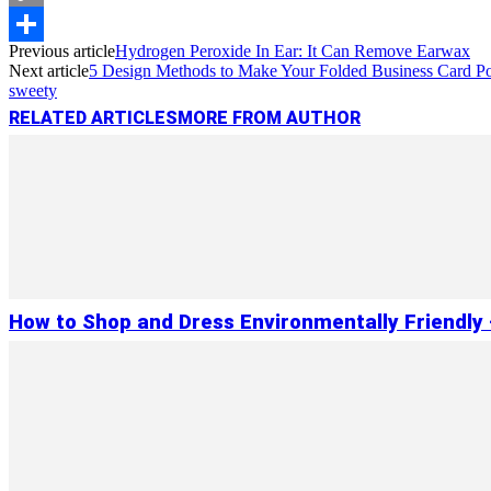
Copy
Previous article
Hydrogen Peroxide In Ear: It Can Remove Earwax
Link
Share
Next article
5 Design Methods to Make Your Folded Business Card P
sweety
RELATED ARTICLES
MORE FROM AUTHOR
How to Shop and Dress Environmentally Friendly