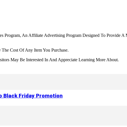
tes Program, An Affiliate Advertising Program Designed To Provide A 
 The Cost Of Any Item You Purchase.
tors May Be Interested In And Appreciate Learning More About.
to Black Friday Promotion