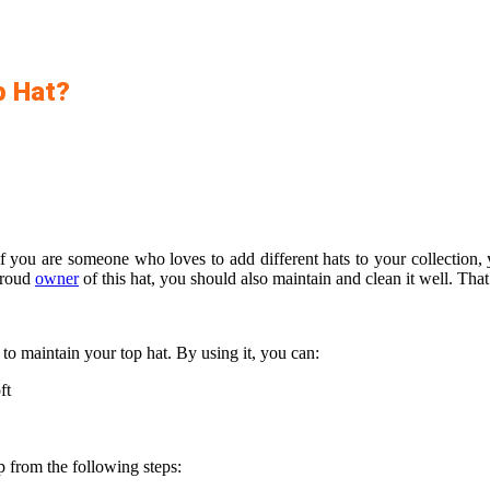
p Hat?
 if you are someone who loves to add different hats to your collectio
proud
owner
of this hat, you should also maintain and clean it well. Tha
to maintain your top hat. By using it, you can:
ft
 from the following steps: