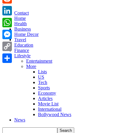
Reddit
Contact
Home
LinkedIn
Health
Business
WhatsApp
Home Decor
Travel
Messenger
Education
Finance
Copy
Lifestyle
Entertainment
Link
More
Share
Lists
US
Tech
Sports
Economy
Articles
Movie List
International
Bollywood News
News