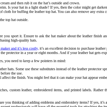
ng cream and then rub it on the hat’s outside and crown.
rim. Is your hat in a light shade? If yes, then the color might get darke
of cloth for buffing the leather top hat. You can also remove any extra 
 the top hat outside.
ore you sport it. Ensure to ask the hat maker about the leather finish 
hasing high-quality hats.
maker and it’s less costly,
it’s an excellent decision to purchase leather 
y the protector in a year or eight months. And if your leather hat gets 
es, you need to keep a few pointers in mind:
er hats. Some use these substitutes instead of the leather protector spr
s before the use.
l affect the finish. You might feel that it can make your hat appear embel
atches, custom leather, embroidered items, and printed labels. Rathe
re you thinking of adding emblems and embroidery items? If yes, it’s alw
 expert professionals will have all the essential tools for attaching the i