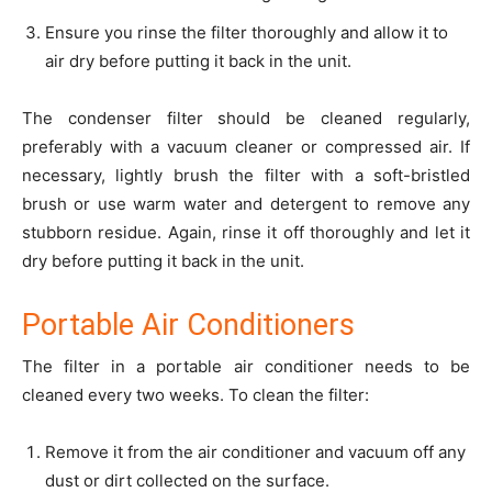
Ensure you rinse the filter thoroughly and allow it to
air dry before putting it back in the unit.
The condenser filter should be cleaned regularly,
preferably with a vacuum cleaner or compressed air. If
necessary, lightly brush the filter with a soft-bristled
brush or use warm water and detergent to remove any
stubborn residue. Again, rinse it off thoroughly and let it
dry before putting it back in the unit.
Portable Air Conditioners
The filter in a portable air conditioner needs to be
cleaned every two weeks. To clean the filter:
Remove it from the air conditioner and vacuum off any
dust or dirt collected on the surface.