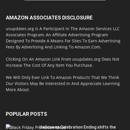
AMAZON ASSOCIATES DISCLOSURE
usupdates.org Is A Participant In The Amazon Services LLC
Associates Program, An Affiliate Advertising Program
Designed To Provide A Means For Sites To Earn Advertising
Fees By Advertising And Linking To Amazon.Com.
Clicking On An Amazon Link From usupdates.org Does Not
Increase The Cost Of Any Item You Purchase.
We Will Only Ever Link To Amazon Products That We Think
Our Visitors May Be Interested In And Appreciate Learning
More About.
POPULAR POSTS
Halloween Celebration Ending shifts the