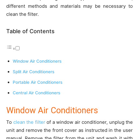
different methods and materials may be necessary to
clean the filter.
Table of Contents
Window Air Conditioners
Split Air Conditioners
Portable Air Conditioners
Central Air Conditioners
Window Air Conditioners
To
clean the filter
of a window air conditioner, unplug the
unit and remove the front cover as instructed in the user
manual. Remove the filter from the unit and wash it with