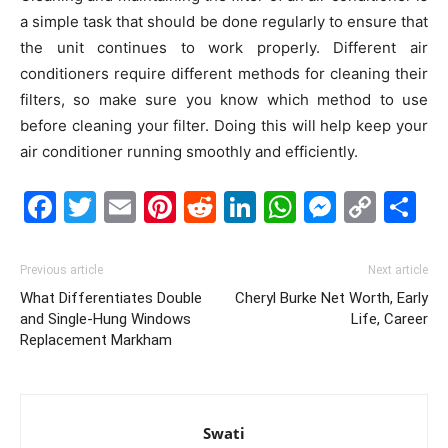
a simple task that should be done regularly to ensure that
the unit continues to work properly. Different air
conditioners require different methods for cleaning their
filters, so make sure you know which method to use
before cleaning your filter. Doing this will help keep your
air conditioner running smoothly and efficiently.
Facebook
Twitter
Email
Pinterest
Reddit
LinkedIn
WhatsAp
Messe
Cop
S
Link
Previous article
Next article
What Differentiates Double
Cheryl Burke Net Worth, Early
and Single-Hung Windows
Life, Career
Replacement Markham
Swati