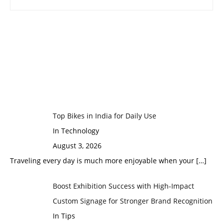
Top Bikes in India for Daily Use
In Technology
August 3, 2026
Traveling every day is much more enjoyable when your
[…]
Boost Exhibition Success with High-Impact
Custom Signage for Stronger Brand Recognition
In Tips