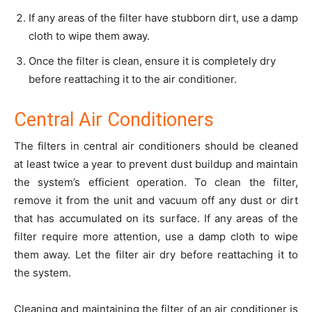
If any areas of the filter have stubborn dirt, use a damp
cloth to wipe them away.
Once the filter is clean, ensure it is completely dry
before reattaching it to the air conditioner.
Central Air Conditioners
The filters in central air conditioners should be cleaned
at least twice a year to prevent dust buildup and maintain
the system’s efficient operation. To clean the filter,
remove it from the unit and vacuum off any dust or dirt
that has accumulated on its surface. If any areas of the
filter require more attention, use a damp cloth to wipe
them away. Let the filter air dry before reattaching it to
the system.
Cleaning and maintaining the filter of an air conditioner is