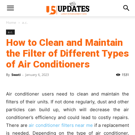
Home
a.c.
a.c.
How to Clean and Maintain
the Filter of Different Types
of Air Conditioners
By
Swati
-
January 6, 2023
1531
Air conditioner users need to clean and maintain the
filters of their units. If not done regularly, dust and other
particles can build up, which will decrease the air
conditioner’s efficiency and could lead to costly repairs.
There are
air conditioner filters near me
if a replacement
is needed. Depending on the type of air conditioner,