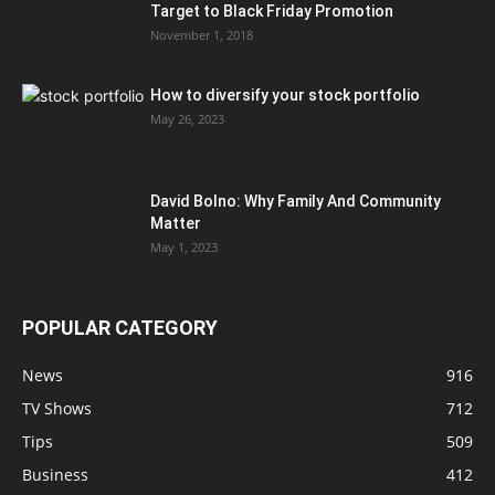
Target to Black Friday Promotion
November 1, 2018
How to diversify your stock portfolio
May 26, 2023
David Bolno: Why Family And Community
Matter
May 1, 2023
POPULAR CATEGORY
News
916
TV Shows
712
Tips
509
Business
412