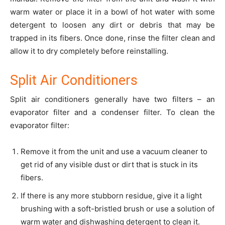
warm water or place it in a bowl of hot water with some
detergent to loosen any dirt or debris that may be
trapped in its fibers. Once done, rinse the filter clean and
allow it to dry completely before reinstalling.
Split Air Conditioners
Split air conditioners generally have two filters – an
evaporator filter and a condenser filter. To clean the
evaporator filter:
Remove it from the unit and use a vacuum cleaner to
get rid of any visible dust or dirt that is stuck in its
fibers.
If there is any more stubborn residue, give it a light
brushing with a soft-bristled brush or use a solution of
warm water and dishwashing detergent to clean it.