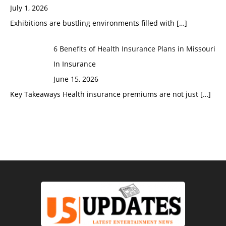
July 1, 2026
Exhibitions are bustling environments filled with
[…]
6 Benefits of Health Insurance Plans in Missouri
In Insurance
June 15, 2026
Key Takeaways Health insurance premiums are not just
[…]