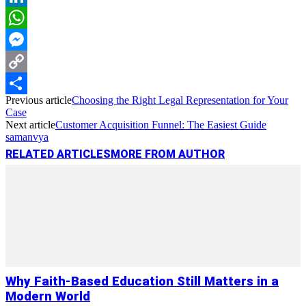
LinkedIn
WhatsApp
Messenger
Copy
Previous article
Choosing the Right Legal Representation for Your
Link
Share
Case
Next article
Customer Acquisition Funnel: The Easiest Guide
samanvya
RELATED ARTICLES
MORE FROM AUTHOR
Why Faith-Based Education Still Matters in a
Modern World