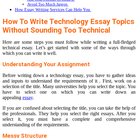
Avoid Too Much Jargon
How Essay Writing Services Can Help You
How To Write Technology Essay Topics
Without Sounding Too Technical
Here are some steps you must follow while writing a full-fledged
technical essay. Let’s get started with some of the ways through
which you can write it well.
Understanding Your Assignment
Before writing down a technology essay, you have to gather ideas
and inputs to understand the requirements of it . First, work on a
selection of the title. Many universities help you select the topic. You
have to select one on which you can write down an
appealing
essay
.
If you are confused about selecting the title, you can take the help of
the professionals. They help you select the right essays. After you
select it, you must have a complete and comprehensive
understanding of the requirements.
Messy Structure