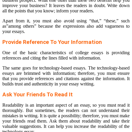
business prospect. What else other than these two benefits help you
improve your business? It leaves the readers in doubt. Write down
all the points that you know; inform your readers.
Apart from it, you must also avoid using “that,” “these,” such
as”among others” because the expressions also add vagueness to
your essays.
Provide Reference To Your Information
One of the basic characteristics of college essays is providing
references and citing the lines filled with information.
The same goes for technology-based essays. The technology-based
essays are brimmed with information; therefore, you must ensure
that you provide references and citations against the information. It
builds trust and authenticity in your essay writing.
Ask Your Friends To Read It
Readability is an important aspect of an essay, so you must read it
thoroughly. But sometimes, the readers can not understand their
mistakes in writing. It is quite a possibility; therefore, you must make
your friends read them. Ask them about readability and take their
valuable suggestions. It can help you increase the readability of the
technology essay.