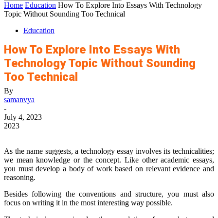
Home
Education
How To Explore Into Essays With Technology
Topic Without Sounding Too Technical
Education
How To Explore Into Essays With
Technology Topic Without Sounding
Too Technical
By
samanvya
-
July 4, 2023
2023
As the name suggests, a technology essay involves its technicalities;
we mean knowledge or the concept. Like other academic essays,
you must develop a body of work based on relevant evidence and
reasoning.
Besides following the conventions and structure, you must also
focus on writing it in the most interesting way possible.