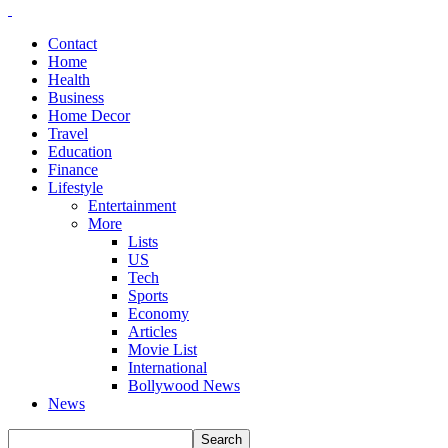
Contact
Home
Health
Business
Home Decor
Travel
Education
Finance
Lifestyle
Entertainment
More
Lists
US
Tech
Sports
Economy
Articles
Movie List
International
Bollywood News
News