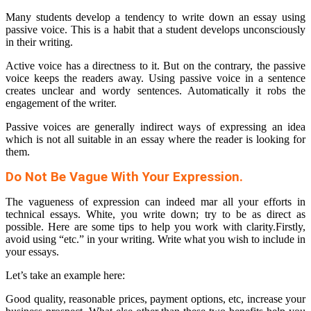
Many students develop a tendency to write down an essay using
passive voice. This is a habit that a student develops unconsciously
in their writing.
Active voice has a directness to it. But on the contrary, the passive
voice keeps the readers away. Using passive voice in a sentence
creates unclear and wordy sentences. Automatically it robs the
engagement of the writer.
Passive voices are generally indirect ways of expressing an idea
which is not all suitable in an essay where the reader is looking for
them.
Do Not Be Vague With Your Expression.
The vagueness of expression can indeed mar all your efforts in
technical essays. White, you write down; try to be as direct as
possible. Here are some tips to help you work with clarity.Firstly,
avoid using “etc.” in your writing. Write what you wish to include in
your essays.
Let’s take an example here:
Good quality, reasonable prices, payment options, etc, increase your