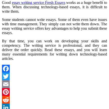
Good
essay writing service Fresh Essays
works as a huge benefit to
them. When discussing technology-based essays, it is difficult to
write them.
Some students cannot write essays. Some of them even have issues
with time management. They simply can not write them down. The
essay writing service offers key advantages to help you submit these
essays.
By that time, you can work on developing your skills and
competency. The writing service is professional, and they can
deliver the order quickly. Read these essays, and you will learn
many essential requirements for writing down technology-based
articles.
Facebook
Twitter
Email
Pinterest
Reddit