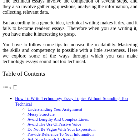
The technical essays involve the completion of several steps, and
they also involve gathering questions, analysing the information, and
collecting relevant data.
But according to a generic idea, technical writing makes it dry, and it
fails to become readers’ essays. Therefore when you are writing it,
you have make it interesting to grasp.
You have to follow some tips to increase the readability. Mastering
the skills and competency is possible with a little awareness. Here
we explore some of the ways through which you can make
technology essays sound not too technical.
Table of Contents
How To Write Technology Essay Topics Without Sounding Too
Technical
Understanding Your Assignment
Messy Structure
Avoid Lengthy And Complex Lines.
Avoid The Use Of Passive Voice
Do Not Be Vague With Your Expression.
Provide Reference To Your Information
Ask Your Friends To Read It