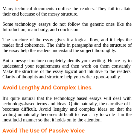
Many technical documents confuse the readers. They fail to attain
their end because of the messy structure.
Some technology essays do not follow the generic ones like the
Introduction, main body, and conclusion.
The structure of the essay gives it a logical flow, and it helps the
reader find coherence. The shifts in paragraphs and the structure of
the essay help the readers understand the subject thoroughly.
But a messy structure completely derails your writing. Hence try to
understand your requirements and then work on them constantly.
Make the structure of the essay logical and intuitive to the readers.
Clarity of thoughts and structure help you write a good-quality.
Avoid Lengthy And Complex Lines.
It’s quite natural that the technology-based essays will deal with
technology-based terms and ideas. Quite naturally, the narrative of it
becomes difficult. Avoid lengthy and complex ideas so that the
writing unnaturally becomes difficult to read. Try to write it in the
most lucid manner so that it holds on to the attention.
Avoid The Use Of Passive Voice