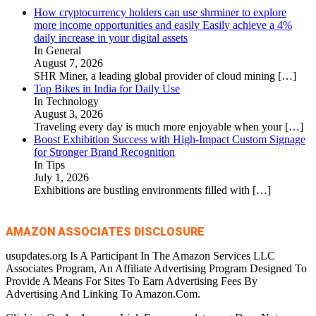
How cryptocurrency holders can use shrminer to explore
more income opportunities and easily Easily achieve a 4%
daily increase in your digital assets
In General
August 7, 2026
SHR Miner, a leading global provider of cloud mining
[…]
Top Bikes in India for Daily Use
In Technology
August 3, 2026
Traveling every day is much more enjoyable when your
[…]
Boost Exhibition Success with High-Impact Custom Signage
for Stronger Brand Recognition
In Tips
July 1, 2026
Exhibitions are bustling environments filled with
[…]
AMAZON ASSOCIATES DISCLOSURE
usupdates.org Is A Participant In The Amazon Services LLC
Associates Program, An Affiliate Advertising Program Designed To
Provide A Means For Sites To Earn Advertising Fees By
Advertising And Linking To Amazon.Com.