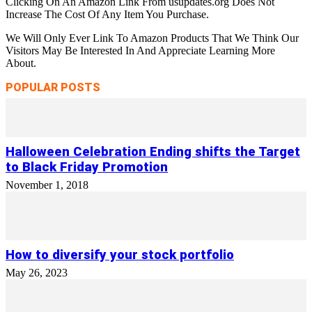
Clicking On An Amazon Link From usupdates.org Does Not
Increase The Cost Of Any Item You Purchase.
We Will Only Ever Link To Amazon Products That We Think Our
Visitors May Be Interested In And Appreciate Learning More
About.
POPULAR POSTS
Halloween Celebration Ending shifts the Target
to Black Friday Promotion
November 1, 2018
How to diversify your stock portfolio
May 26, 2023