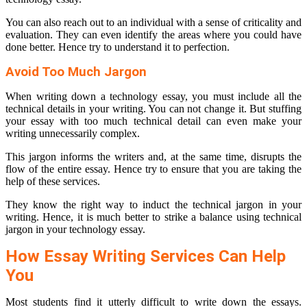
You can also reach out to an individual with a sense of criticality and
evaluation. They can even identify the areas where you could have
done better. Hence try to understand it to perfection.
Avoid Too Much Jargon
When writing down a technology essay, you must include all the
technical details in your writing. You can not change it. But stuffing
your essay with too much technical detail can even make your
writing unnecessarily complex.
This jargon informs the writers and, at the same time, disrupts the
flow of the entire essay. Hence try to ensure that you are taking the
help of these services.
They know the right way to induct the technical jargon in your
writing. Hence, it is much better to strike a balance using technical
jargon in your technology essay.
How Essay Writing Services Can Help
You
Most students find it utterly difficult to write down the essays.