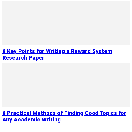
6 Key Points for Writing a Reward System
Research Paper
6 Practical Methods of Finding Good Topics for
Any Academic Writing