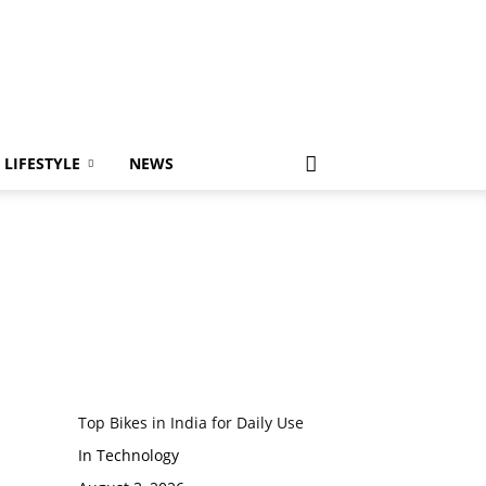
LIFESTYLE
NEWS
Top Bikes in India for Daily Use
In Technology