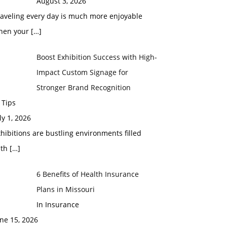
August 3, 2026
raveling every day is much more enjoyable
hen your
[…]
Boost Exhibition Success with High-
Impact Custom Signage for
Stronger Brand Recognition
 Tips
ly 1, 2026
hibitions are bustling environments filled
ith
[…]
6 Benefits of Health Insurance
Plans in Missouri
In Insurance
ne 15, 2026