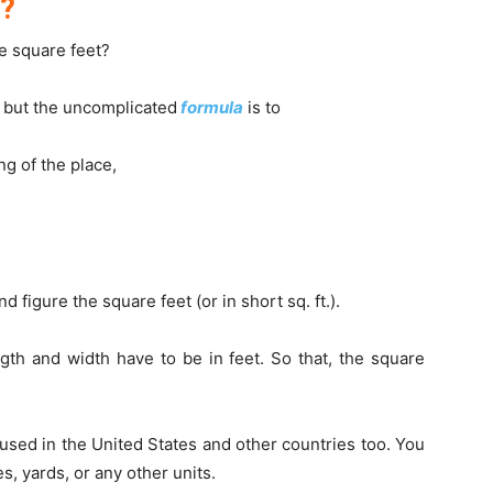
t?
e square feet?
 but the uncomplicated
formula
is to
ng of the place,
d figure the square feet (or in short sq. ft.).
gth and width have to be in feet. So that, the square
 used in the United States and other countries too. You
es, yards, or any other units.