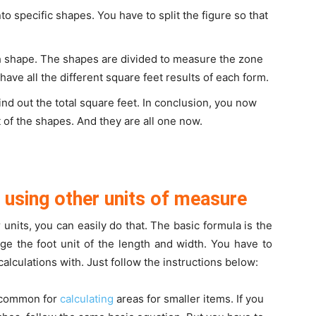
to specific shapes. You have to split the figure so that
ch shape. The shapes are divided to measure the zone
have all the different square feet results of each form.
 find out the total square feet. In conclusion, you now
t of the shapes. And they are all one now.
using other units of measure
r units, you can easily do that. The basic formula is the
ge the foot unit of the length and width. You have to
alculations with. Just follow the instructions below:
 common for
calculating
areas for smaller items. If you