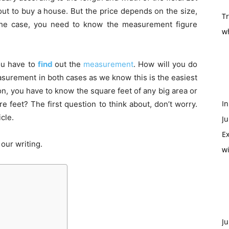
out to buy a house. But the price depends on the size,
T
 the case, you need to know the measurement figure
w
ou have to
find
out the
measurement
. How will you do
surement in both cases as we know this is the easiest
on, you have to know the square feet of any big area or
In
 feet? The first question to think about, don’t worry.
icle.
Ju
Ex
our writing.
w
Ju