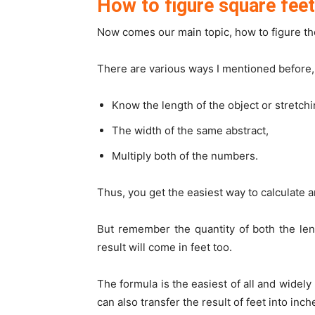
How to figure square fee
Now comes our main topic, how to figure th
There are various ways I mentioned before,
Know the length of the object or stretchi
The width of the same abstract,
Multiply both of the numbers.
Thus, you get the easiest way to calculate an
But remember the quantity of both the len
result will come in feet too.
The formula is the easiest of all and widely
can also transfer the result of feet into inch