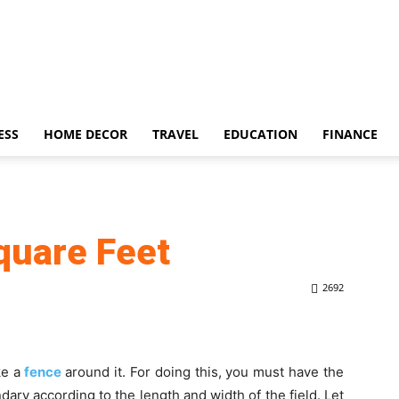
ESS
HOME DECOR
TRAVEL
EDUCATION
FINANCE
quare Feet
2692
ke a
fence
around it. For doing this, you must have the
ary according to the length and width of the field. Let