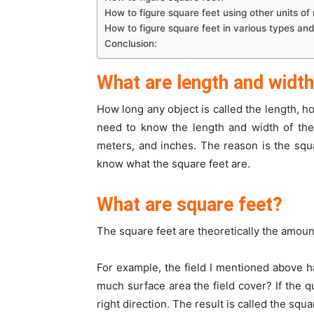
How to figure square feet using other units o
How to figure square feet in various types an
Conclusion:
What are length and widt
How long any object is called the length, h
need to know the length and width of the 
meters, and inches. The reason is the squa
know what the square feet are.
What are square feet?
The square feet are theoretically the amount
For example, the field I mentioned above h
much surface area the field cover? If the 
right direction. The result is called the sq