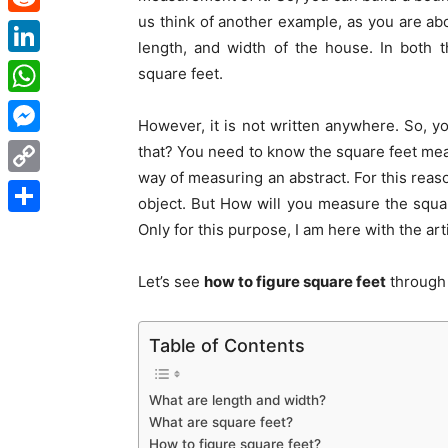
us think of another example, as you are ab
Reddit
length, and width of the house. In both
LinkedIn
square feet.
WhatsApp
However, it is not written anywhere. So, y
Messenger
that? You need to know the square feet mea
way of measuring an abstract. For this reas
Copy
object. But How will you measure the square
Link
Share
Only for this purpose, I am here with the art
Let’s see
how to figure square feet
through 
Table of Contents
What are length and width?
What are square feet?
How to figure square feet?