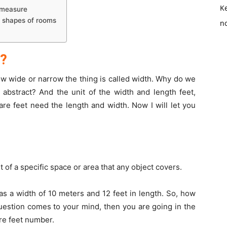
K
f measure
d shapes of rooms
no
h?
ow wide or narrow the thing is called width. Why do we
abstract? And the unit of the width and length feet,
re feet need the length and width. Now I will let you
 of a specific space or area that any object covers.
as a width of 10 meters and 12 feet in length. So, how
question comes to your mind, then you are going in the
uare feet number.