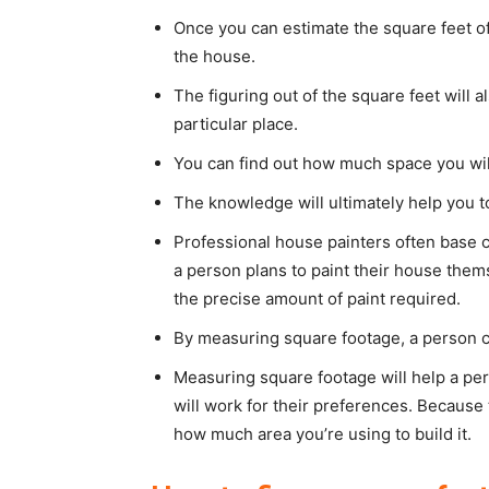
Once you can estimate the square feet of 
the house.
The figuring out of the square feet will 
particular place.
You can find out how much space you will
The knowledge will ultimately help you t
Professional house painters often base c
a person plans to paint their house the
the precise amount of paint required.
By measuring square footage, a person ca
Measuring square footage will help a pe
will work for their preferences. Because 
how much area you’re using to build it.