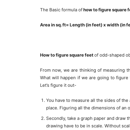
The Basic formula of
how to figure square f
Area in sq. ft= Length (in feet) x width (in f
How to figure square feet
of odd-shaped ob
From now, we are thinking of measuring the
What will happen if we are going to figure
Let’s figure it out-
You have to measure all the sides of the
place. Figuring all the dimensions of an 
Secondly, take a graph paper and draw t
drawing have to be in scale. Without scal