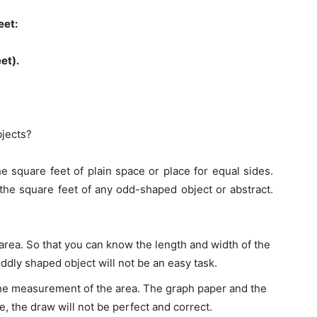
eet:
eet).
jects?
 square feet of plain space or place for equal sides.
 the square feet of any odd-shaped object or abstract.
 area. So that you can know the length and width of the
oddly shaped object will not be an easy task.
he measurement of the area. The graph paper and the
e, the draw will not be perfect and correct.