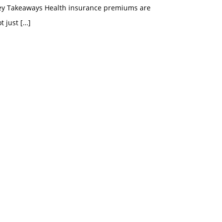
ey Takeaways Health insurance premiums are
t just
[…]