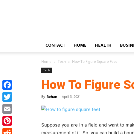
US
Updates
CONTACT
HOME
HEALTH
BUSIN
Home
Tech
How To Figure Square Feet
Tech
How To Figure S
Facebook
By
Rohan
-
April 3, 2021
Twitter
Email
Suppose you are in a field and want to ma
Pinterest
measurement of it. So, you can build a bound