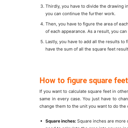
Thirdly, you have to divide the drawing in
you can continue the further work.
Then, you have to figure the area of ea
of each appearance. As a result, you can 
Lastly, you have to add all the results to
have the sum of all the square feet resul
How to figure square feet
If you want to calculate square feet in othe
same in every case. You just have to chan
change them to the unit you want to do the c
Square inches:
Square inches are more