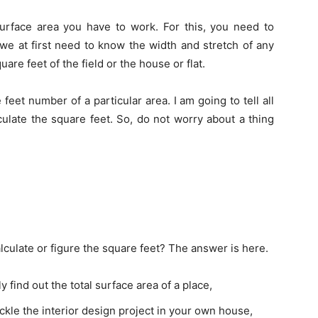
urface area you have to work. For this, you need to
we at first need to know the width and stretch of any
are feet of the field or the house or flat.
eet number of a particular area. I am going to tell all
ulate the square feet. So, do not worry about a thing
lculate or figure the square feet? The answer is here.
 find out the total surface area of a place,
tackle the interior design project in your own house,