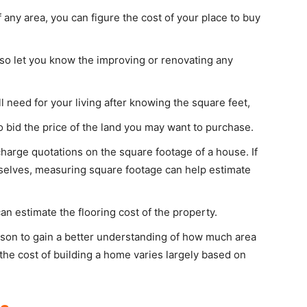
any area, you can figure the cost of your place to buy
also let you know the improving or renovating any
 need for your living after knowing the square feet,
o bid the price of the land you may want to purchase.
harge quotations on the square footage of a house. If
mselves, measuring square footage can help estimate
n estimate the flooring cost of the property.
rson to gain a better understanding of how much area
the cost of building a home varies largely based on