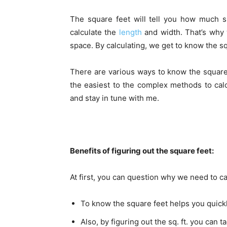
The square feet will tell you how much s
calculate the
length
and width. That’s why 
space. By calculating, we get to know the squ
There are various ways to know the square f
the easiest to the complex methods to calc
and stay in tune with me.
Benefits of figuring out the square feet:
At first, you can question why we need to ca
To know the square feet helps you quickly
Also, by figuring out the sq. ft. you can 