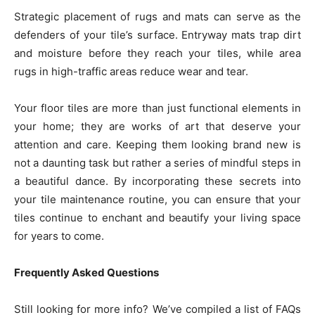
Strategic placement of rugs and mats can serve as the
defenders of your tile’s surface. Entryway mats trap dirt
and moisture before they reach your tiles, while area
rugs in high-traffic areas reduce wear and tear.
Your floor tiles are more than just functional elements in
your home; they are works of art that deserve your
attention and care. Keeping them looking brand new is
not a daunting task but rather a series of mindful steps in
a beautiful dance. By incorporating these secrets into
your tile maintenance routine, you can ensure that your
tiles continue to enchant and beautify your living space
for years to come.
Frequently Asked Questions
Still looking for more info? We’ve compiled a list of FAQs