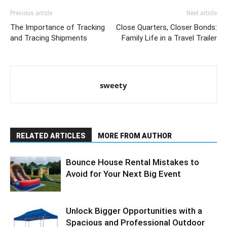
Previous article
Next article
The Importance of Tracking
Close Quarters, Closer Bonds:
and Tracing Shipments
Family Life in a Travel Trailer
sweety
RELATED ARTICLES
MORE FROM AUTHOR
Bounce House Rental Mistakes to
Avoid for Your Next Big Event
Unlock Bigger Opportunities with a
Spacious and Professional Outdoor