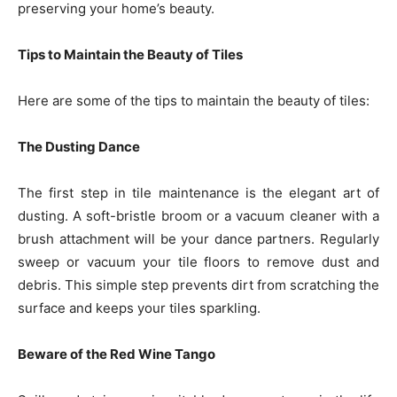
preserving your home’s beauty.
Tips to Maintain the Beauty of Tiles
Here are some of the tips to maintain the beauty of tiles:
The Dusting Dance
The first step in tile maintenance is the elegant art of
dusting. A soft-bristle broom or a vacuum cleaner with a
brush attachment will be your dance partners. Regularly
sweep or vacuum your tile floors to remove dust and
debris. This simple step prevents dirt from scratching the
surface and keeps your tiles sparkling.
Beware of the Red Wine Tango