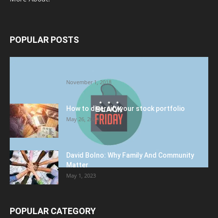
POPULAR POSTS
Halloween Celebration Ending shifts the
Target to Black Friday Promotion
November 1, 2018
How to diversify your stock portfolio
May 26, 2023
David Bolno: Why Family And Community
Matter
May 1, 2023
POPULAR CATEGORY