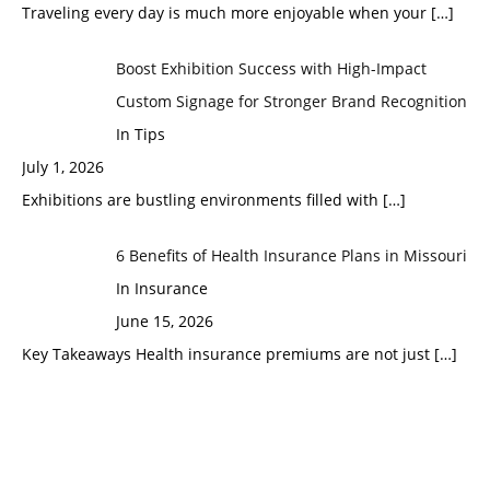
Traveling every day is much more enjoyable when your
[…]
Boost Exhibition Success with High-Impact
Custom Signage for Stronger Brand Recognition
In Tips
July 1, 2026
Exhibitions are bustling environments filled with
[…]
6 Benefits of Health Insurance Plans in Missouri
In Insurance
June 15, 2026
Key Takeaways Health insurance premiums are not just
[…]