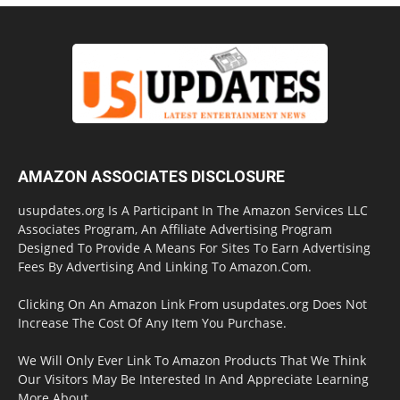
AMAZON ASSOCIATES DISCLOSURE
usupdates.org Is A Participant In The Amazon Services LLC
Associates Program, An Affiliate Advertising Program
Designed To Provide A Means For Sites To Earn Advertising
Fees By Advertising And Linking To Amazon.Com.
Clicking On An Amazon Link From usupdates.org Does Not
Increase The Cost Of Any Item You Purchase.
We Will Only Ever Link To Amazon Products That We Think
Our Visitors May Be Interested In And Appreciate Learning
More About.