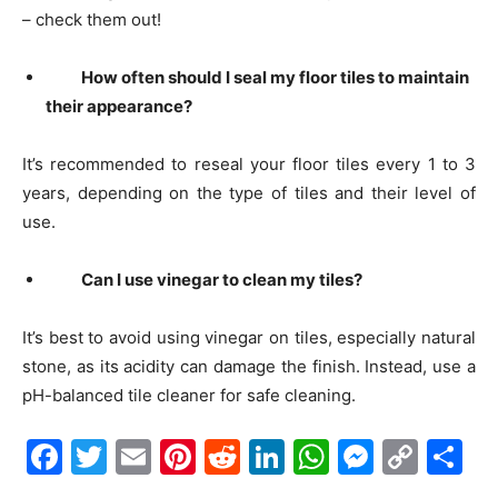
– check them out!
How often should I seal my floor tiles to maintain
their appearance?
It’s recommended to reseal your floor tiles every 1 to 3
years, depending on the type of tiles and their level of
use.
Can I use vinegar to clean my tiles?
It’s best to avoid using vinegar on tiles, especially natural
stone, as its acidity can damage the finish. Instead, use a
pH-balanced tile cleaner for safe cleaning.
Facebook
Twitter
Email
Pinterest
Reddit
LinkedIn
WhatsAp
Messe
Cop
S
Link