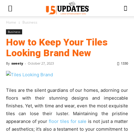
Home
Business
Business
How to Keep Your Tiles
Looking Brand New
By
sweety
-
October 27, 2023
1330
Tiles are the silent guardians of our homes, adorning our
floors with their stunning designs and impeccable
finishes. Yet, with time and wear, even the most exquisite
tiles can lose their luster. Maintaining the pristine
appearance of your
floor tiles for sale
is not just a matter
of aesthetics; it’s also a testament to your commitment to