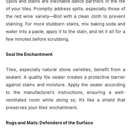
Spills and stains are inevitable dance partners in the life
of your tiles. Promptly address spills, especially those of
the red wine variety—Blot with a clean cloth to prevent
staining. For more stubborn stains, mix baking soda and
water into a paste, apply it to the stain, and let it sit for a
few minutes before scrubbing.
Seal the Enchantment
Tiles, especially natural stone varieties, benefit from a
sealant. A quality tile sealer creates a protective barrier
against stains and moisture. Apply the sealer according
to the manufacturer’s instructions, ensuring a well-
ventilated room while doing so. It’s like a shield that
preserves your tiles’ enchantment.
Rugs and Mats: Defenders of the Surface