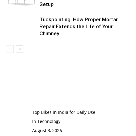
Setup
Tuckpointing: How Proper Mortar
Repair Extends the Life of Your
Chimney
Top Bikes in India for Daily Use
In Technology
August 3, 2026