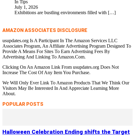
In Tips
July 1, 2026
Exhibitions are bustling environments filled with
[…]
AMAZON ASSOCIATES DISCLOSURE
usupdates.org Is A Participant In The Amazon Services LLC
Associates Program, An Affiliate Advertising Program Designed To
Provide A Means For Sites To Earn Advertising Fees By
Advertising And Linking To Amazon.Com.
Clicking On An Amazon Link From usupdates.org Does Not
Increase The Cost Of Any Item You Purchase.
We Will Only Ever Link To Amazon Products That We Think Our
Visitors May Be Interested In And Appreciate Learning More
About.
POPULAR POSTS
Halloween Celebration Ending shifts the Target