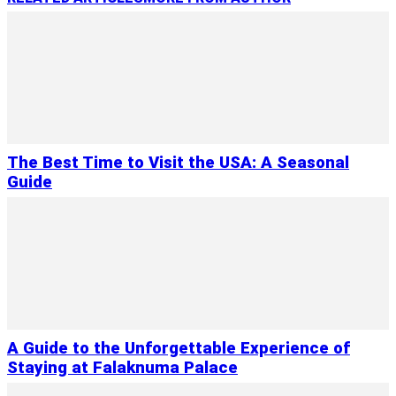
The Best Time to Visit the USA: A Seasonal
Guide
A Guide to the Unforgettable Experience of
Staying at Falaknuma Palace