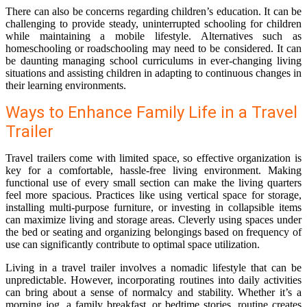
There can also be concerns regarding children’s education. It can be
challenging to provide steady, uninterrupted schooling for children
while maintaining a mobile lifestyle. Alternatives such as
homeschooling or roadschooling may need to be considered. It can
be daunting managing school curriculums in ever-changing living
situations and assisting children in adapting to continuous changes in
their learning environments.
Ways to Enhance Family Life in a Travel
Trailer
Travel trailers come with limited space, so effective organization is
key for a comfortable, hassle-free living environment. Making
functional use of every small section can make the living quarters
feel more spacious. Practices like using vertical space for storage,
installing multi-purpose furniture, or investing in collapsible items
can maximize living and storage areas. Cleverly using spaces under
the bed or seating and organizing belongings based on frequency of
use can significantly contribute to optimal space utilization.
Living in a travel trailer involves a nomadic lifestyle that can be
unpredictable. However, incorporating routines into daily activities
can bring about a sense of normalcy and stability. Whether it’s a
morning jog, a family breakfast, or bedtime stories, routine creates