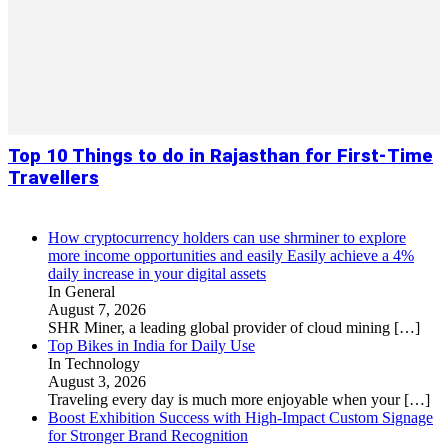
Top 10 Things to do in Rajasthan for First-Time
Travellers
How cryptocurrency holders can use shrminer to explore
more income opportunities and easily Easily achieve a 4%
daily increase in your digital assets
In General
August 7, 2026
SHR Miner, a leading global provider of cloud mining
[…]
Top Bikes in India for Daily Use
In Technology
August 3, 2026
Traveling every day is much more enjoyable when your
[…]
Boost Exhibition Success with High-Impact Custom Signage
for Stronger Brand Recognition