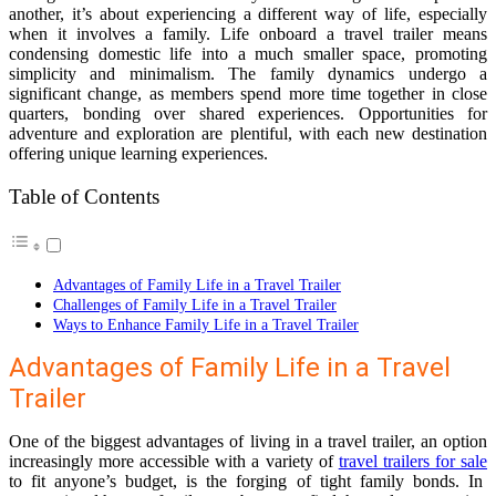
another, it’s about experiencing a different way of life, especially
when it involves a family. Life onboard a travel trailer means
condensing domestic life into a much smaller space, promoting
simplicity and minimalism. The family dynamics undergo a
significant change, as members spend more time together in close
quarters, bonding over shared experiences. Opportunities for
adventure and exploration are plentiful, with each new destination
offering unique learning experiences.
Table of Contents
Advantages of Family Life in a Travel Trailer
Challenges of Family Life in a Travel Trailer
Ways to Enhance Family Life in a Travel Trailer
Advantages of Family Life in a Travel
Trailer
One of the biggest advantages of living in a travel trailer, an option
increasingly more accessible with a variety of
travel trailers for sale
to fit anyone’s budget, is the forging of tight family bonds. In