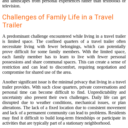
and landscapes from personal experiences rather than textbooks or
television.
Challenges of Family Life in a Travel
Trailer
A predominant challenge encountered while living in a travel trailer
is limited space. The confined quarters of a travel trailer often
necessitate living with fewer belongings, which can potentially
prove difficult for some family members. With the limited space,
each family member has to learn to live with fewer personal
possessions and share communal spaces. This can create a sense of
restriction and can lead to discomfort, requiring negotiation and
compromise for shared use of the area.
Another significant issue is the minimal privacy that living in a travel
trailer provides. With such close quarters, private conversations and
personal time can become difficult to find. Unpredictability and
uncertainty also present their own challenges. Daily life can get
disrupted due to weather conditions, mechanical issues, or plan
alterations. The lack of a fixed location due to consistent movement
and lack of a permanent community can lead to problems. Residents
may find it difficult to build long-term friendships or participate in
activities that are typically part of a stationary neighborhood.