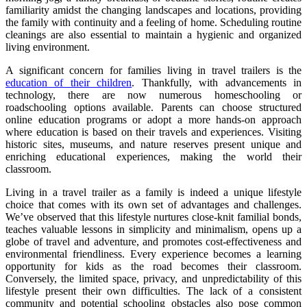
familiarity amidst the changing landscapes and locations, providing
the family with continuity and a feeling of home. Scheduling routine
cleanings are also essential to maintain a hygienic and organized
living environment.
A significant concern for families living in travel trailers is the
education of their children
. Thankfully, with advancements in
technology, there are now numerous homeschooling or
roadschooling options available. Parents can choose structured
online education programs or adopt a more hands-on approach
where education is based on their travels and experiences. Visiting
historic sites, museums, and nature reserves present unique and
enriching educational experiences, making the world their
classroom.
Living in a travel trailer as a family is indeed a unique lifestyle
choice that comes with its own set of advantages and challenges.
We’ve observed that this lifestyle nurtures close-knit familial bonds,
teaches valuable lessons in simplicity and minimalism, opens up a
globe of travel and adventure, and promotes cost-effectiveness and
environmental friendliness. Every experience becomes a learning
opportunity for kids as the road becomes their classroom.
Conversely, the limited space, privacy, and unpredictability of this
lifestyle present their own difficulties. The lack of a consistent
community and potential schooling obstacles also pose common