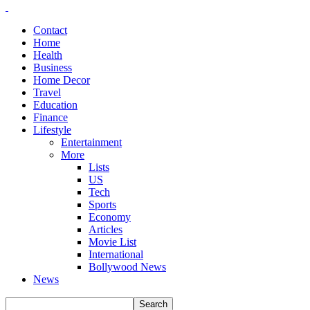
Contact
Home
Health
Business
Home Decor
Travel
Education
Finance
Lifestyle
Entertainment
More
Lists
US
Tech
Sports
Economy
Articles
Movie List
International
Bollywood News
News