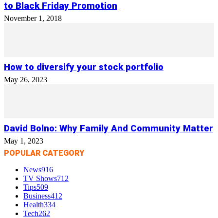
to Black Friday Promotion
November 1, 2018
How to diversify your stock portfolio
May 26, 2023
David Bolno: Why Family And Community Matter
May 1, 2023
POPULAR CATEGORY
News
916
TV Shows
712
Tips
509
Business
412
Health
334
Tech
262