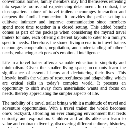
conventional homes, family members may find themselves retreating
into separate rooms and experiencing detachment. In contrast, the
close-quarters nature of travel trailers encourages interaction and
deepens the familial connection. It provides the perfect setting to
cultivate intimacy and improve communication since members
spend more time together in a closed setting. This added benefit
comes as part of the package when considering the myriad travel
trailers for sale, each offering different layouts to cater to a family’s
specific needs. Therefore, the shared living scenario in travel trailers
encourages cooperation, negotiation, and understanding of others’
needs, enhancing each person’s emotional intelligence.
Life in a travel trailer offers a valuable education in simplicity and
minimalism. Given the smaller living space, occupants learn the
significance of essential items and decluttering their lives. This
lifestyle instills the values of resourcefulness and adaptability, which
are critical skills in today’s complex world. It presents an
opportunity to shift away from materialistic wants and focus on
needs, thereby appreciating the simpler aspects of life.
The mobility of a travel trailer brings with it a multitude of travel and
adventure opportunities. With a travel trailer, the world becomes
one’s backyard, affording an ever-changing environment that feeds
curiosity and exploration. Children and adults alike can learn to
value and embrace diversity, discovering different cultures, histories,