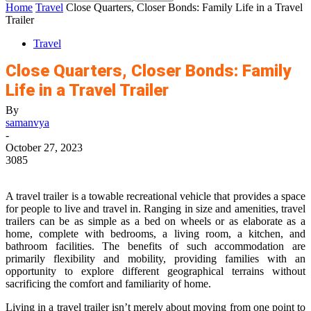
Home
Travel
Close Quarters, Closer Bonds: Family Life in a Travel
Trailer
Travel
Close Quarters, Closer Bonds: Family
Life in a Travel Trailer
By
samanvya
-
October 27, 2023
3085
A travel trailer is a towable recreational vehicle that provides a space
for people to live and travel in. Ranging in size and amenities, travel
trailers can be as simple as a bed on wheels or as elaborate as a
home, complete with bedrooms, a living room, a kitchen, and
bathroom facilities. The benefits of such accommodation are
primarily flexibility and mobility, providing families with an
opportunity to explore different geographical terrains without
sacrificing the comfort and familiarity of home.
Living in a travel trailer isn’t merely about moving from one point to