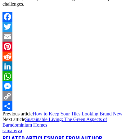
challenges.
Facebook
Twitter
Email
Pinterest
Reddit
LinkedIn
WhatsApp
Messenger
Copy
Previous article
How to Keep Your Tiles Looking Brand New
Link
Share
Next article
Sustainable Living: The Green Aspects of
Barndominium Homes
samanvya
RELATED ARTICLES
MORE FROM AUTHOR