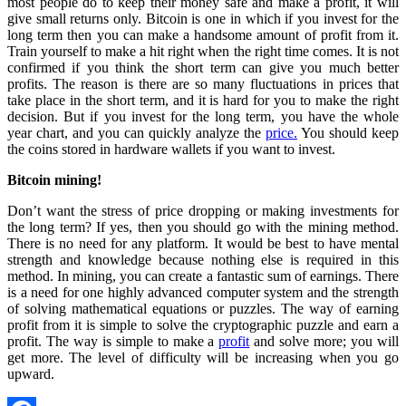
most people do to keep their money safe and make a profit, it will
give small returns only. Bitcoin is one in which if you invest for the
long term then you can make a handsome amount of profit from it.
Train yourself to make a hit right when the right time comes. It is not
confirmed if you think the short term can give you much better
profits. The reason is there are so many fluctuations in prices that
take place in the short term, and it is hard for you to make the right
decision. But if you invest for the long term, you have the whole
year chart, and you can quickly analyze the
price.
You should keep
the coins stored in hardware wallets if you want to invest.
Bitcoin mining!
Don’t want the stress of price dropping or making investments for
the long term? If yes, then you should go with the mining method.
There is no need for any platform. It would be best to have mental
strength and knowledge because nothing else is required in this
method. In mining, you can create a fantastic sum of earnings. There
is a need for one highly advanced computer system and the strength
of solving mathematical equations or puzzles. The way of earning
profit from it is simple to solve the cryptographic puzzle and earn a
profit. The way is simple to make a
profit
and solve more; you will
get more. The level of difficulty will be increasing when you go
upward.