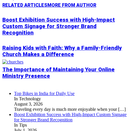
RELATED ARTICLES
MORE FROM AUTHOR
Boost Exhibition Success with High-Impact
Custom Signage for Stronger Brand
Recognition
Raising Kids with Faith: Why a Family-Friendly
Church Makes a Difference
The Importance of Maintaining Your Online
Ministry Presence
Top Bikes in India for Daily Use
In Technology
August 3, 2026
Traveling every day is much more enjoyable when your
[…]
Boost Exhibition Success with High-Impact Custom Signage
for Stronger Brand Recognition
In Tips
July 1, 2026