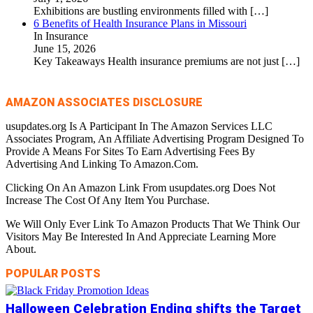
Exhibitions are bustling environments filled with
[…]
6 Benefits of Health Insurance Plans in Missouri
In Insurance
June 15, 2026
Key Takeaways Health insurance premiums are not just
[…]
AMAZON ASSOCIATES DISCLOSURE
usupdates.org Is A Participant In The Amazon Services LLC
Associates Program, An Affiliate Advertising Program Designed To
Provide A Means For Sites To Earn Advertising Fees By
Advertising And Linking To Amazon.Com.
Clicking On An Amazon Link From usupdates.org Does Not
Increase The Cost Of Any Item You Purchase.
We Will Only Ever Link To Amazon Products That We Think Our
Visitors May Be Interested In And Appreciate Learning More
About.
POPULAR POSTS
Halloween Celebration Ending shifts the Target