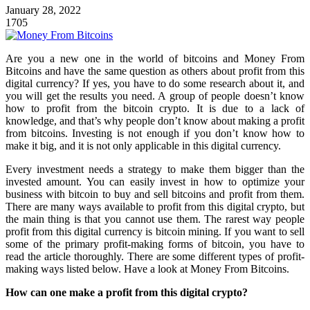
January 28, 2022
1705
Are you a new one in the world of bitcoins and Money From
Bitcoins and have the same question as others about profit from this
digital currency? If yes, you have to do some research about it, and
you will get the results you need. A group of people doesn’t know
how to profit from the bitcoin crypto. It is due to a lack of
knowledge, and that’s why people don’t know about making a profit
from bitcoins. Investing is not enough if you don’t know how to
make it big, and it is not only applicable in this digital currency.
Every investment needs a strategy to make them bigger than the
invested amount. You can easily invest in how to
optimize your
business with bitcoin
to buy and sell bitcoins and profit from them.
There are many ways available to profit from this digital crypto, but
the main thing is that you cannot use them. The rarest way people
profit from this digital currency is bitcoin mining. If you want to sell
some of the primary profit-making forms of bitcoin, you have to
read the article thoroughly. There are some different types of profit-
making ways listed below. Have a look at Money From Bitcoins.
How can one make a profit from this digital crypto?