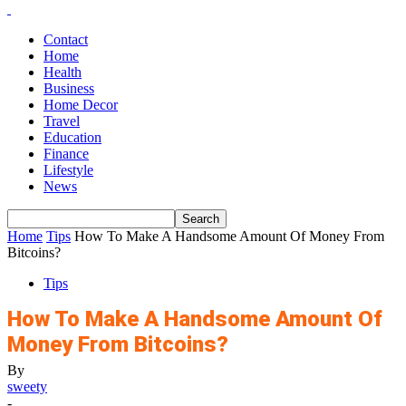
Contact
Home
Health
Business
Home Decor
Travel
Education
Finance
Lifestyle
News
Home
Tips
How To Make A Handsome Amount Of Money From
Bitcoins?
Tips
How To Make A Handsome Amount Of
Money From Bitcoins?
By
sweety
-