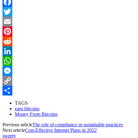
Facebook
Twitter
Email
Pinterest
Reddit
LinkedIn
WhatsApp
Messenger
Copy
Link
Share
TAGS
earn bitcoins
Money From Bitcoins
Previous article
The role of compliance in sustainable practices
Next article
Cost-Effective Internet Plans in 2022
sweety