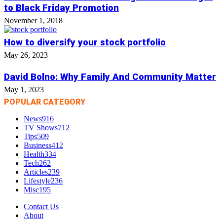
to Black Friday Promotion
November 1, 2018
How to diversify your stock portfolio
May 26, 2023
David Bolno: Why Family And Community Matter
May 1, 2023
POPULAR CATEGORY
News
916
TV Shows
712
Tips
509
Business
412
Health
334
Tech
262
Articles
239
Lifestyle
236
Misc
195
Contact Us
About