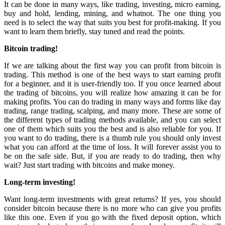
It can be done in many ways, like trading, investing, micro earning,
buy and hold, lending, mining, and whatnot. The one thing you
need is to select the way that suits you best for profit-making. If you
want to learn them briefly, stay tuned and read the points.
Bitcoin trading!
If we are talking about the first way you can profit from bitcoin is
trading. This method is one of the best ways to start earning profit
for a beginner, and it is user-friendly too. If you once learned about
the trading of bitcoins, you will realize how amazing it can be for
making profits. You can do trading in many ways and forms like day
trading, range trading, scalping, and many more. These are some of
the different types of trading methods available, and you can select
one of them which suits you the best and is also reliable for you. If
you want to do trading, there is a thumb rule you should only invest
what you can afford at the time of loss. It will forever assist you to
be on the safe side. But, if you are ready to do trading, then why
wait? Just start trading with bitcoins and make money.
Long-term investing!
Want long-term investments with great returns? If yes, you should
consider bitcoin because there is no more who can give you profits
like this one. Even if you go with the fixed deposit option, which