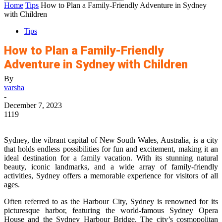
Home
Tips
How to Plan a Family-Friendly Adventure in Sydney
with Children
Tips
How to Plan a Family-Friendly
Adventure in Sydney with Children
By
varsha
-
December 7, 2023
1119
Sydney, the vibrant capital of New South Wales, Australia, is a city
that holds endless possibilities for fun and excitement, making it an
ideal destination for a family vacation. With its stunning natural
beauty, iconic landmarks, and a wide array of family-friendly
activities, Sydney offers a memorable experience for visitors of all
ages.
Often referred to as the Harbour City, Sydney is renowned for its
picturesque harbor, featuring the world-famous Sydney Opera
House and the Sydney Harbour Bridge. The city’s cosmopolitan