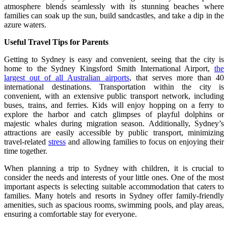
atmosphere blends seamlessly with its stunning beaches where
families can soak up the sun, build sandcastles, and take a dip in the
azure waters.
Useful Travel Tips for Parents
Getting to Sydney is easy and convenient, seeing that the city is
home to the Sydney Kingsford Smith International Airport,
the
largest out of all Australian airports
, that serves more than 40
international destinations. Transportation within the city is
convenient, with an extensive public transport network, including
buses, trains, and ferries. Kids will enjoy hopping on a ferry to
explore the harbor and catch glimpses of playful dolphins or
majestic whales during migration season. Additionally, Sydney’s
attractions are easily accessible by public transport, minimizing
travel-related
stress
and allowing families to focus on enjoying their
time together.
When planning a trip to Sydney with children, it is crucial to
consider the needs and interests of your little ones. One of the most
important aspects is selecting suitable accommodation that caters to
families. Many hotels and resorts in Sydney offer family-friendly
amenities, such as spacious rooms, swimming pools, and play areas,
ensuring a comfortable stay for everyone.