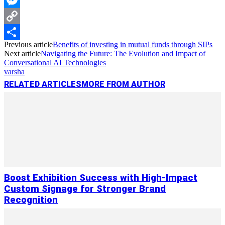
Messenger
Copy
Previous article
Benefits of investing in mutual funds through SIPs
Link
Share
Next article
Navigating the Future: The Evolution and Impact of
Conversational AI Technologies
varsha
RELATED ARTICLES
MORE FROM AUTHOR
Boost Exhibition Success with High-Impact
Custom Signage for Stronger Brand
Recognition