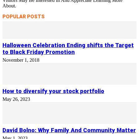
Visitors May Be Interested In And Appreciate Learning More
About.
POPULAR POSTS
Halloween Celebration Ending shifts the Target
to Black Friday Promotion
November 1, 2018
How to diversify your stock portfolio
May 26, 2023
David Bolno: Why Family And Community Matter
May 1, 2023