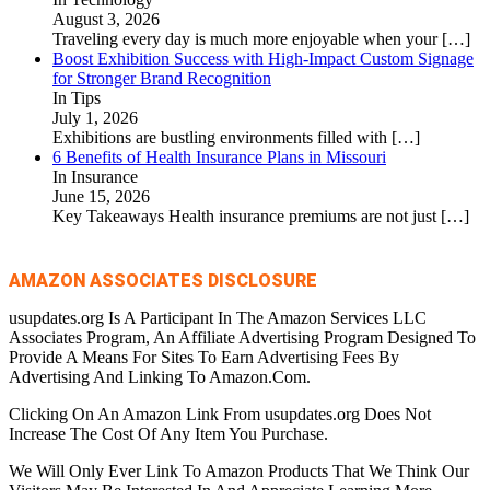
August 3, 2026
Traveling every day is much more enjoyable when your
[…]
Boost Exhibition Success with High-Impact Custom Signage
for Stronger Brand Recognition
In Tips
July 1, 2026
Exhibitions are bustling environments filled with
[…]
6 Benefits of Health Insurance Plans in Missouri
In Insurance
June 15, 2026
Key Takeaways Health insurance premiums are not just
[…]
AMAZON ASSOCIATES DISCLOSURE
usupdates.org Is A Participant In The Amazon Services LLC
Associates Program, An Affiliate Advertising Program Designed To
Provide A Means For Sites To Earn Advertising Fees By
Advertising And Linking To Amazon.Com.
Clicking On An Amazon Link From usupdates.org Does Not
Increase The Cost Of Any Item You Purchase.
We Will Only Ever Link To Amazon Products That We Think Our