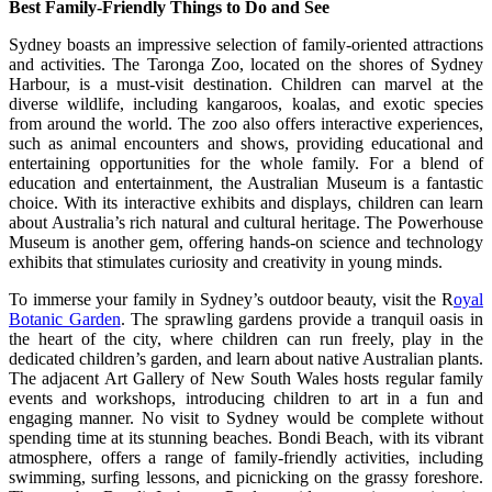
Best Family-Friendly Things to Do and See
Sydney boasts an impressive selection of family-oriented attractions
and activities. The Taronga Zoo, located on the shores of Sydney
Harbour, is a must-visit destination. Children can marvel at the
diverse wildlife, including kangaroos, koalas, and exotic species
from around the world. The zoo also offers interactive experiences,
such as animal encounters and shows, providing educational and
entertaining opportunities for the whole family. For a blend of
education and entertainment, the Australian Museum is a fantastic
choice. With its interactive exhibits and displays, children can learn
about Australia’s rich natural and cultural heritage. The Powerhouse
Museum is another gem, offering hands-on science and technology
exhibits that stimulates curiosity and creativity in young minds.
To immerse your family in Sydney’s outdoor beauty, visit the
R
oyal
Botanic Garden
. The sprawling gardens provide a tranquil oasis in
the heart of the city, where children can run freely, play in the
dedicated children’s garden, and learn about native Australian plants.
The adjacent Art Gallery of New South Wales hosts regular family
events and workshops, introducing children to art in a fun and
engaging manner. No visit to Sydney would be complete without
spending time at its stunning beaches. Bondi Beach, with its vibrant
atmosphere, offers a range of family-friendly activities, including
swimming, surfing lessons, and picnicking on the grassy foreshore.