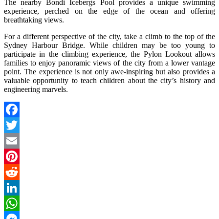
The nearby Bondi Icebergs Pool provides a unique swimming
experience, perched on the edge of the ocean and offering
breathtaking views.
For a different perspective of the city, take a climb to the top of the
Sydney Harbour Bridge. While children may be too young to
participate in the climbing experience, the Pylon Lookout allows
families to enjoy panoramic views of the city from a lower vantage
point. The experience is not only awe-inspiring but also provides a
valuable opportunity to teach children about the city’s history and
engineering marvels.
Facebook
Twitter
Email
Pinterest
Reddit
LinkedIn
WhatsApp