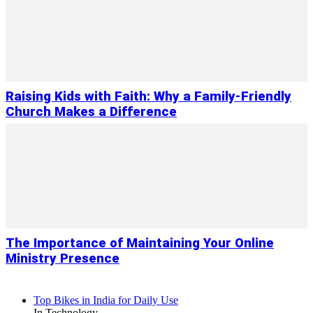
Raising Kids with Faith: Why a Family-Friendly
Church Makes a Difference
The Importance of Maintaining Your Online
Ministry Presence
Top Bikes in India for Daily Use
In Technology