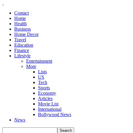
Contact
Home
Health
Business
Home Decor
Travel
Education
Finance
Lifestyle
Entertainment
More
Lists
US
Tech
Sports
Economy
Articles
Movie List
International
Bollywood News
News