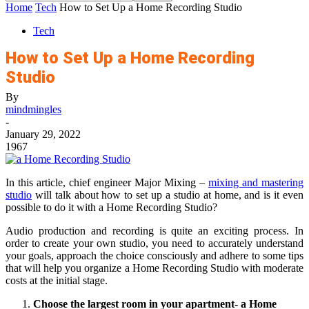
Home
Tech
How to Set Up a Home Recording Studio
Tech
How to Set Up a Home Recording
Studio
By
mindmingles
-
January 29, 2022
1967
In this article, chief engineer Major Mixing –
mixing and mastering
studio
will talk about how to set up a studio at home, and is it even
possible to do it with a Home Recording Studio?
Audio production and recording is quite an exciting process. In
order to create your own studio, you need to accurately understand
your goals, approach the choice consciously and adhere to some tips
that will help you organize a Home Recording Studio with moderate
costs at the initial stage.
Choose the largest room in your apartment- a Home