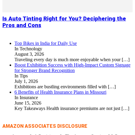
Is Auto Tinting Right for You? Deciphering the
Pros and Cons
Top Bikes in India for Daily Use
In Technology
August 3, 2026
Traveling every day is much more enjoyable when your
[…]
Boost Exhibition Success with High-Impact Custom Signage
for Stronger Brand Recognition
In Tips
July 1, 2026
Exhibitions are bustling environments filled with
[…]
6 Benefits of Health Insurance Plans in Missouri
In Insurance
June 15, 2026
Key Takeaways Health insurance premiums are not just
[…]
AMAZON ASSOCIATES DISCLOSURE