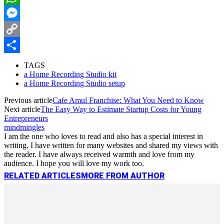
WhatsApp
Messenger
Copy
Link
Share
TAGS
a Home Recording Studio kit
a Home Recording Studio setup
Previous article
Cafe Amul Franchise: What You Need to Know
Next article
The Easy Way to Estimate Startup Costs for Young
Entrepreneurs
mindmingles
I am the one who loves to read and also has a special interest in
writing. I have written for many websites and shared my views with
the reader. I have always received warmth and love from my
audience. I hope you will love my work too.
RELATED ARTICLES
MORE FROM AUTHOR