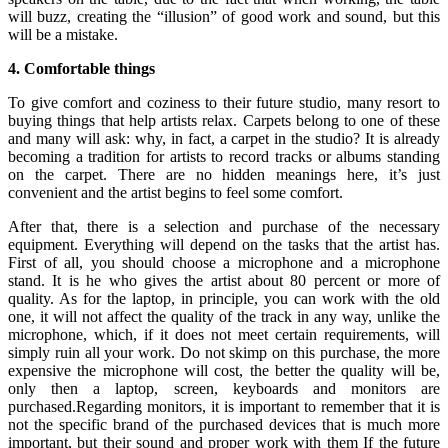
will buzz, creating the “illusion” of good work and sound, but this
will be a mistake.
4. Comfortable things
To give comfort and coziness to their future studio, many resort to
buying things that help artists relax. Carpets belong to one of these
and many will ask: why, in fact, a carpet in the studio? It is already
becoming a tradition for artists to record tracks or albums standing
on the carpet. There are no hidden meanings here, it’s just
convenient and the artist begins to feel some comfort.
After that, there is a selection and purchase of the necessary
equipment. Everything will depend on the tasks that the artist has.
First of all, you should choose a microphone and a microphone
stand. It is he who gives the artist about 80 percent or more of
quality. As for the laptop, in principle, you can work with the old
one, it will not affect the quality of the track in any way, unlike the
microphone, which, if it does not meet certain requirements, will
simply ruin all your work. Do not skimp on this purchase, the more
expensive the microphone will cost, the better the quality will be,
only then a laptop, screen, keyboards and monitors are
purchased.Regarding monitors, it is important to remember that it is
not the specific brand of the purchased devices that is much more
important, but their sound and proper work with them If the future