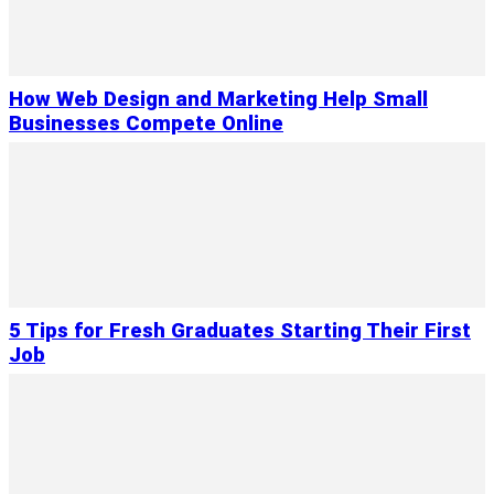
How Web Design and Marketing Help Small
Businesses Compete Online
5 Tips for Fresh Graduates Starting Their First
Job