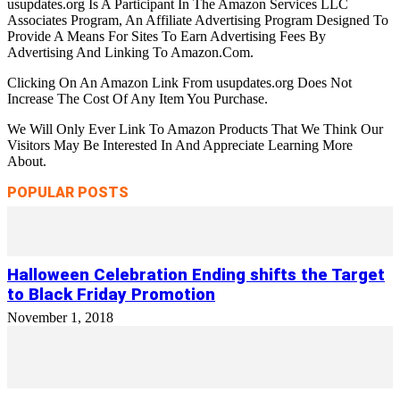
usupdates.org Is A Participant In The Amazon Services LLC
Associates Program, An Affiliate Advertising Program Designed To
Provide A Means For Sites To Earn Advertising Fees By
Advertising And Linking To Amazon.Com.
Clicking On An Amazon Link From usupdates.org Does Not
Increase The Cost Of Any Item You Purchase.
We Will Only Ever Link To Amazon Products That We Think Our
Visitors May Be Interested In And Appreciate Learning More
About.
POPULAR POSTS
Halloween Celebration Ending shifts the Target
to Black Friday Promotion
November 1, 2018