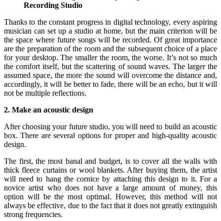
Recording Studio
Thanks to the constant progress in digital technology, every aspiring
musician can set up a studio at home, but the main criterion will be
the space where future songs will be recorded. Of great importance
are the preparation of the room and the subsequent choice of a place
for your desktop. The smaller the room, the worse. It’s not so much
the comfort itself, but the scattering of sound waves. The larger the
assumed space, the more the sound will overcome the distance and,
accordingly, it will be better to fade, there will be an echo, but it will
not be multiple reflections.
2. Make an acoustic design
After choosing your future studio, you will need to build an acoustic
box. There are several options for proper and high-quality acoustic
design.
The first, the most banal and budget, is to cover all the walls with
thick fleece curtains or wool blankets. After buying them, the artist
will need to hang the cornice by attaching this design to it. For a
novice artist who does not have a large amount of money, this
option will be the most optimal. However, this method will not
always be effective, due to the fact that it does not greatly extinguish
strong frequencies.