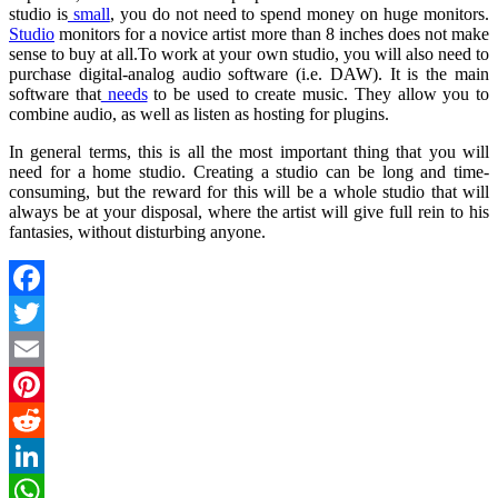
studio is
small
, you do not need to spend money on huge monitors.
Studio
monitors for a novice artist more than 8 inches does not make
sense to buy at all.To work at your own studio, you will also need to
purchase digital-analog audio software (i.e. DAW). It is the main
software that
needs
to be used to create music. They allow you to
combine audio, as well as listen as hosting for plugins.
In general terms, this is all the most important thing that you will
need for a home studio. Creating a studio can be long and time-
consuming, but the reward for this will be a whole studio that will
always be at your disposal, where the artist will give full rein to his
fantasies, without disturbing anyone.
Facebook
Twitter
Email
Pinterest
Reddit
LinkedIn