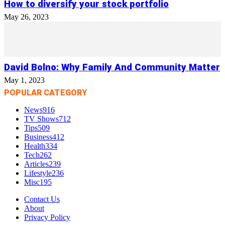
How to diversify your stock portfolio
May 26, 2023
David Bolno: Why Family And Community Matter
May 1, 2023
POPULAR CATEGORY
News
916
TV Shows
712
Tips
509
Business
412
Health
334
Tech
262
Articles
239
Lifestyle
236
Misc
195
Contact Us
About
Privacy Policy