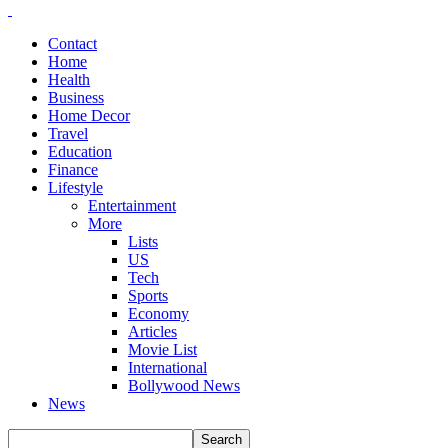
Contact
Home
Health
Business
Home Decor
Travel
Education
Finance
Lifestyle
Entertainment
More
Lists
US
Tech
Sports
Economy
Articles
Movie List
International
Bollywood News
News