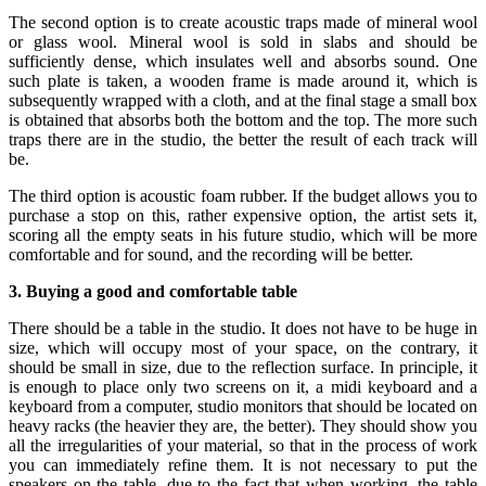
The second option is to create acoustic traps made of mineral wool
or glass wool. Mineral wool is sold in slabs and should be
sufficiently dense, which insulates well and absorbs sound. One
such plate is taken, a wooden frame is made around it, which is
subsequently wrapped with a cloth, and at the final stage a small box
is obtained that absorbs both the bottom and the top. The more such
traps there are in the studio, the better the result of each track will
be.
The third option is acoustic foam rubber. If the budget allows you to
purchase a stop on this, rather expensive option, the artist sets it,
scoring all the empty seats in his future studio, which will be more
comfortable and for sound, and the recording will be better.
3. Buying a good and comfortable table
There should be a table in the studio. It does not have to be huge in
size, which will occupy most of your space, on the contrary, it
should be small in size, due to the reflection surface. In principle, it
is enough to place only two screens on it, a midi keyboard and a
keyboard from a computer, studio monitors that should be located on
heavy racks (the heavier they are, the better). They should show you
all the irregularities of your material, so that in the process of work
you can immediately refine them. It is not necessary to put the
speakers on the table, due to the fact that when working, the table