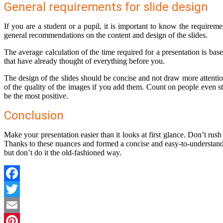
General requirements for slide design
If you are a student or a pupil, it is important to know the requireme
general recommendations on the content and design of the slides.
The average calculation of the time required for a presentation is ba
that have already thought of everything before you.
The design of the slides should be concise and not draw more attentio
of the quality of the images if you add them. Count on people even st
be the most positive.
Conclusion
Make your presentation easier than it looks at first glance. Don’t rush
Thanks to these nuances and formed a concise and easy-to-understand 
but don’t do it the old-fashioned way.
Facebook
Twitter
Email