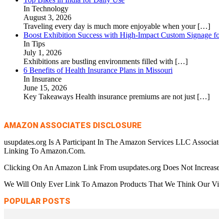
In Technology
August 3, 2026
Traveling every day is much more enjoyable when your
[…]
Boost Exhibition Success with High-Impact Custom Signage fo
In Tips
July 1, 2026
Exhibitions are bustling environments filled with
[…]
6 Benefits of Health Insurance Plans in Missouri
In Insurance
June 15, 2026
Key Takeaways Health insurance premiums are not just
[…]
AMAZON ASSOCIATES DISCLOSURE
usupdates.org Is A Participant In The Amazon Services LLC Associa
Linking To Amazon.Com.
Clicking On An Amazon Link From usupdates.org Does Not Increase
We Will Only Ever Link To Amazon Products That We Think Our Visi
POPULAR POSTS