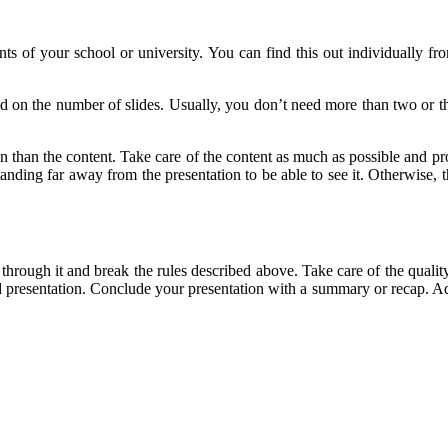
nts of your school or university. You can find this out individually from
sed on the number of slides. Usually, you don’t need more than two or t
n than the content. Take care of the content as much as possible and pr
anding far away from the presentation to be able to see it. Otherwise, 
 through it and break the rules described above. Take care of the quality 
presentation. Conclude your presentation with a summary or recap. Addit