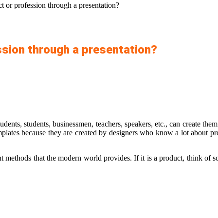
t or profession through a presentation?
ssion through a presentation?
udents, students, businessmen, teachers, speakers, etc., can create the
plates
because they are created by designers who know a lot about pro
nt methods that the modern world provides. If it is a product, think of s