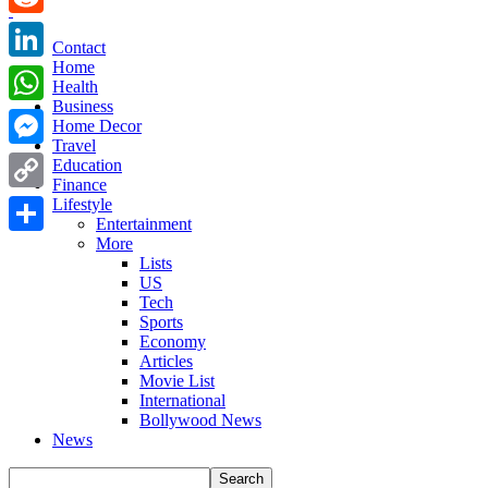
Reddit
Contact
Home
LinkedIn
Health
Business
WhatsApp
Home Decor
Travel
Messenger
Education
Finance
Copy
Lifestyle
Entertainment
Link
More
Share
Lists
US
Tech
Sports
Economy
Articles
Movie List
International
Bollywood News
News