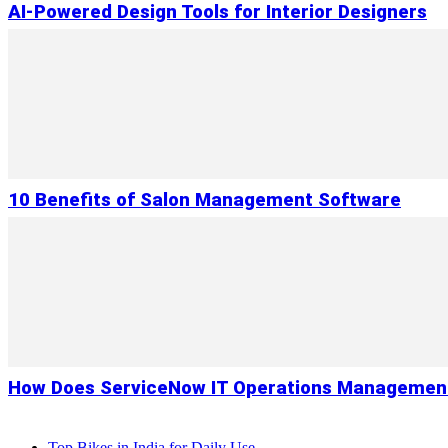
AI-Powered Design Tools for Interior Designers
10 Benefits of Salon Management Software
How Does ServiceNow IT Operations Management
Top Bikes in India for Daily Use