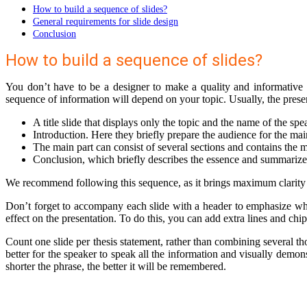
How to build a sequence of slides?
General requirements for slide design
Conclusion
How to build a sequence of slides?
You don’t have to be a designer to make a quality and informative
sequence of information will depend on your topic. Usually, the presen
A title slide that displays only the topic and the name of the spe
Introduction. Here they briefly prepare the audience for the mai
The main part can consist of several sections and contains the
Conclusion, which briefly describes the essence and summarizes 
We recommend following this sequence, as it brings maximum clarity t
Don’t forget to accompany each slide with a header to emphasize what 
effect on the presentation. To do this, you can add extra lines and ch
Count one slide per thesis statement, rather than combining several th
better for the speaker to speak all the information and visually demons
shorter the phrase, the better it will be remembered.