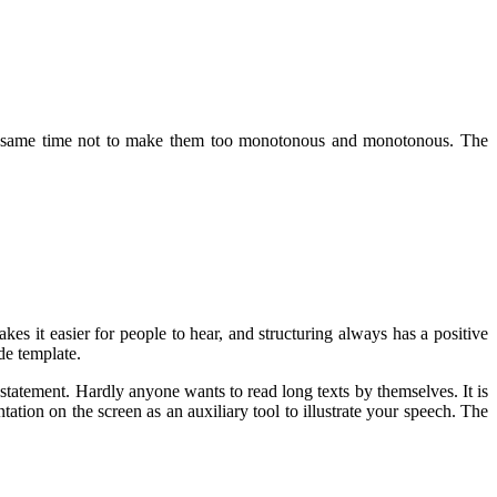
 the same time not to make them too monotonous and monotonous. The
es it easier for people to hear, and structuring always has a positive
de template.
 statement. Hardly anyone wants to read long texts by themselves. It is
tation on the screen as an auxiliary tool to illustrate your speech. The