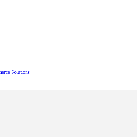
rce Solutions