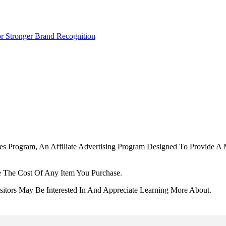
r Stronger Brand Recognition
tes Program, An Affiliate Advertising Program Designed To Provide A 
 The Cost Of Any Item You Purchase.
tors May Be Interested In And Appreciate Learning More About.