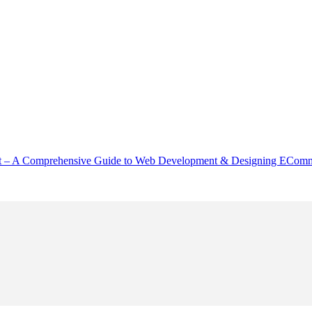
– A Comprehensive Guide to Web Development & Designing EComme