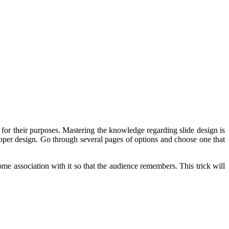
m for their purposes. Mastering the knowledge regarding slide design is
per design. Go through several pages of options and choose one that
ome association with it so that the audience remembers. This trick will