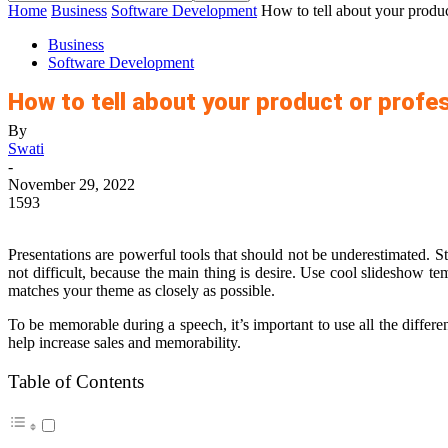
Home
Business
Software Development
How to tell about your produc
Business
Software Development
How to tell about your product or profe
By
Swati
-
November 29, 2022
1593
Presentations are powerful tools that should not be underestimated. St
not difficult, because the main thing is desire. Use
cool slideshow tem
matches your theme as closely as possible.
To be memorable during a speech, it’s important to use all the differe
help increase sales and memorability.
Table of Contents