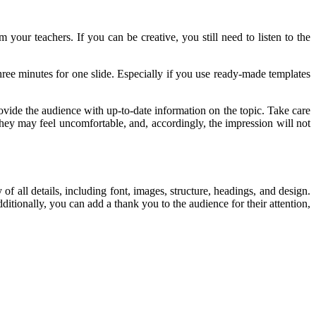
 your teachers. If you can be creative, you still need to listen to the
hree minutes for one slide. Especially if you use ready-made templates
ovide the audience with up-to-date information on the topic. Take care
they may feel uncomfortable, and, accordingly, the impression will not
of all details, including font, images, structure, headings, and design.
ionally, you can add a thank you to the audience for their attention,