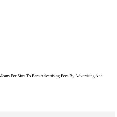
Means For Sites To Earn Advertising Fees By Advertising And