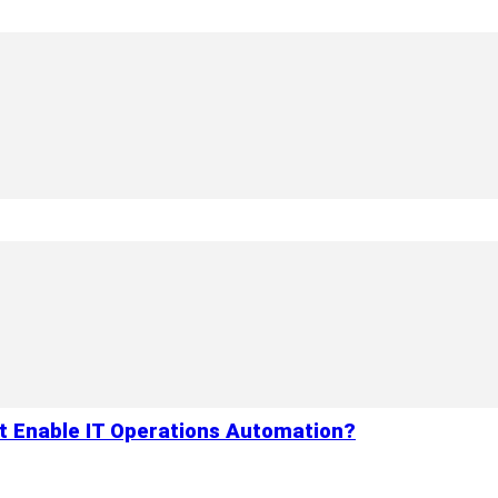
 Enable IT Operations Automation?