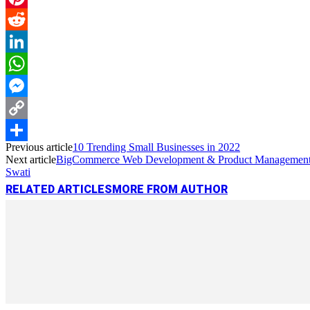
Pinterest
Reddit
LinkedIn
WhatsApp
Messenger
Copy
Previous article
10 Trending Small Businesses in 2022
Link
Share
Next article
BigCommerce Web Development & Product Management 
Swati
RELATED ARTICLES
MORE FROM AUTHOR