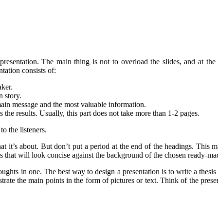
 presentation. The main thing is not to overload the slides, and at
tation consists of:
aker.
n story.
 main message and the most valuable information.
the results. Usually, this part does not take more than 1-2 pages.
o the listeners.
it’s about. But don’t put a period at the end of the headings. This mak
ips that will look concise against the background of the chosen ready-ma
oughts in one. The best way to design a presentation is to write a thesis
trate the main points in the form of pictures or text. Think of the presen