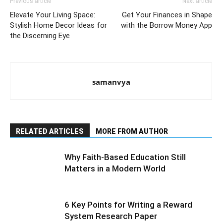
Previous article
Next article
Elevate Your Living Space:
Get Your Finances in Shape
Stylish Home Decor Ideas for
with the Borrow Money App
the Discerning Eye
samanvya
RELATED ARTICLES
MORE FROM AUTHOR
Why Faith-Based Education Still
Matters in a Modern World
6 Key Points for Writing a Reward
System Research Paper