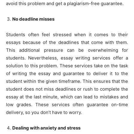
avoid this problem and get a plagiarism-free guarantee.
No deadline misses
Students often feel stressed when it comes to their
essays because of the deadlines that come with them.
This additional pressure can be overwhelming for
students. Nevertheless, essay writing services offer a
solution to this problem. These services take on the task
of writing the essay and guarantee to deliver it to the
student within the given timeframe. This ensures that the
student does not miss deadlines or rush to complete the
essay at the last minute, which can lead to mistakes and
low grades. These services often guarantee on-time
delivery, so you don’t have to worry.
Dealing with anxiety and stress