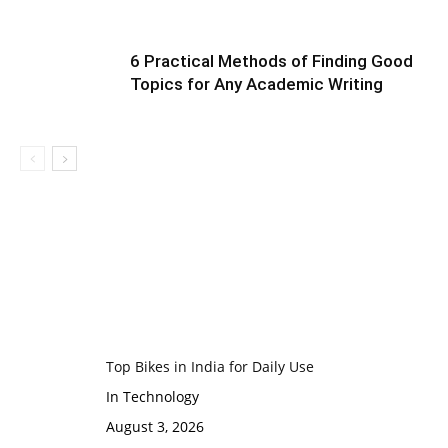
6 Practical Methods of Finding Good
Topics for Any Academic Writing
Top Bikes in India for Daily Use
In Technology
August 3, 2026