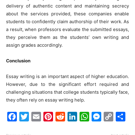
delivery of authentic content and maintaining secrecy
about the services provided, these companies enable
students to confidently claim authorship of their work. As
a result, when professors evaluate the submitted essays,
they perceive them as the students’ own writing and
assign grades accordingly.
Conclusion
Essay writing is an important aspect of higher education.
However, due to the significant effort required and
challenging situations that college students typically face,
they often rely on essay writing help.
Facebook
Twitter
Email
Pinterest
Reddit
LinkedIn
WhatsAp
Messe
Cop
S
Link