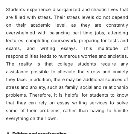
Students experience disorganized and chaotic lives that
are filled with stress. Their stress levels do not depend
on their academic level, as they are constantly
overwhelmed with balancing part-time jobs, attending
lectures, completing coursework, preparing for tests and
exams, and writing essays. This multitude of
responsibilities leads to numerous worries and anxieties.
The reality is that college students require any
assistance possible to alleviate the stress and anxiety
they face. In addition, there may be additional sources of
stress and anxiety, such as family, social and relationship
problems. Therefore, it is helpful for students to know
that they can rely on essay writing services to solve
some of their problems, rather than having to handle
everything on their own.
Editing and proofreading