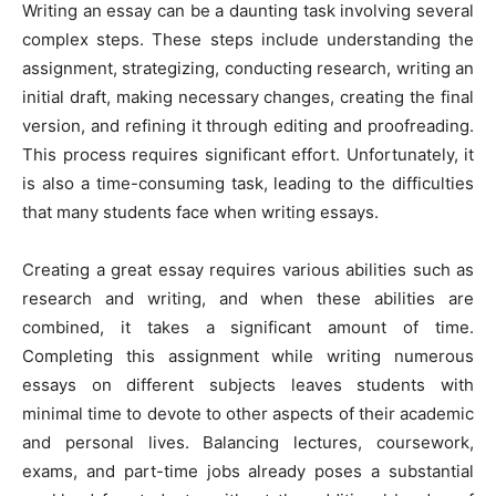
Writing an essay can be a daunting task involving several
complex steps. These steps include understanding the
assignment, strategizing, conducting research, writing an
initial draft, making necessary changes, creating the final
version, and refining it through editing and proofreading.
This process requires significant effort. Unfortunately, it
is also a time-consuming task, leading to the difficulties
that many students face when writing essays.
Creating a great essay requires various abilities such as
research and writing, and when these abilities are
combined, it takes a significant amount of time.
Completing this assignment while writing numerous
essays on different subjects leaves students with
minimal time to devote to other aspects of their academic
and personal lives. Balancing lectures, coursework,
exams, and part-time jobs already poses a substantial