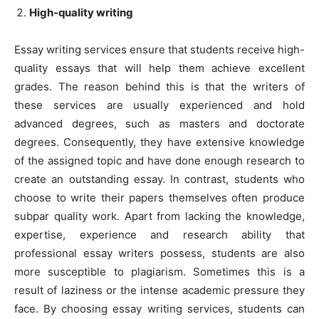
High-quality writing
Essay writing services ensure that students receive high-
quality essays that will help them achieve excellent
grades. The reason behind this is that the writers of
these services are usually experienced and hold
advanced degrees, such as masters and doctorate
degrees. Consequently, they have extensive knowledge
of the assigned topic and have done enough research to
create an outstanding essay. In contrast, students who
choose to write their papers themselves often produce
subpar quality work. Apart from lacking the knowledge,
expertise, experience and research ability that
professional essay writers possess, students are also
more susceptible to plagiarism. Sometimes this is a
result of laziness or the intense academic pressure they
face. By choosing essay writing services, students can