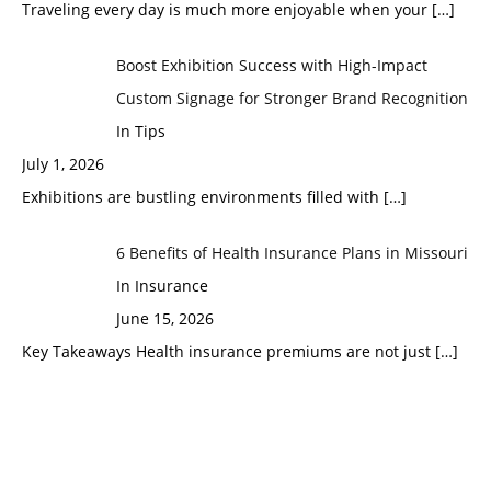
Traveling every day is much more enjoyable when your
[…]
Boost Exhibition Success with High-Impact
Custom Signage for Stronger Brand Recognition
In Tips
July 1, 2026
Exhibitions are bustling environments filled with
[…]
6 Benefits of Health Insurance Plans in Missouri
In Insurance
June 15, 2026
Key Takeaways Health insurance premiums are not just
[…]