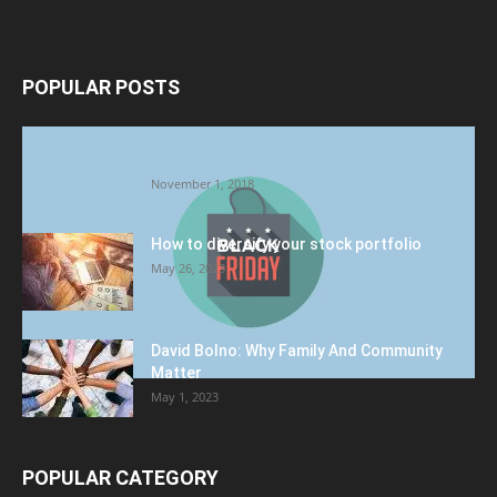
POPULAR POSTS
Halloween Celebration Ending shifts the
Target to Black Friday Promotion
November 1, 2018
How to diversify your stock portfolio
May 26, 2023
David Bolno: Why Family And Community
Matter
May 1, 2023
POPULAR CATEGORY