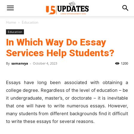
Home
Education
Education
In Which Way Do Essay
Services Help Students?
By
samanvya
-
October 4, 2023
1200
Essays have long been associated with obtaining a
college degree. Regardless of the level of education – be
it undergraduate, master’s, or doctorate – it is inevitable
that one will have to write numerous essays. However,
many students from different backgrounds find it difficult
to write these essays for several reasons.