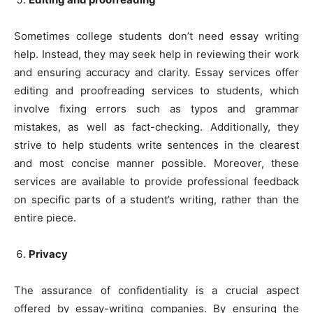
Sometimes college students don’t need essay writing
help. Instead, they may seek help in reviewing their work
and ensuring accuracy and clarity. Essay services offer
editing and proofreading services to students, which
involve fixing errors such as typos and grammar
mistakes, as well as fact-checking. Additionally, they
strive to help students write sentences in the clearest
and most concise manner possible. Moreover, these
services are available to provide professional feedback
on specific parts of a student’s writing, rather than the
entire piece.
Privacy
The assurance of confidentiality is a crucial aspect
offered by essay-writing companies. By ensuring the