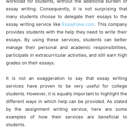
workload for students, without the additional burden of
essay writing. Consequently, it is not surprising that
many students choose to delegate their essays to the
essay writing service like
Essayhave.com
. This company
provides students with the help they need to write their
essays. By using these services, students can better
manage their personal and academic responsibilities,
participate in extracurricular activities, and still earn high
grades on their essays.
It is not an exaggeration to say that essay writing
services have proven to be very useful for college
students. However, it is equally important to highlight the
different ways in which help can be provided. As stated
by the assignment writing service, here are some
examples of how their services are beneficial to
students.