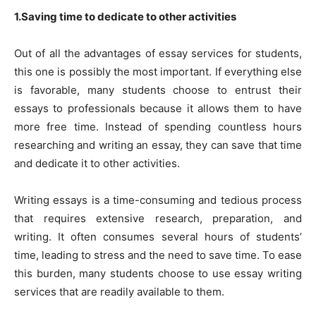
1.Saving time to dedicate to other activities
Out of all the advantages of essay services for students,
this one is possibly the most important. If everything else
is favorable, many students choose to entrust their
essays to professionals because it allows them to have
more free time. Instead of spending countless hours
researching and writing an essay, they can save that time
and dedicate it to other activities.
Writing essays is a time-consuming and tedious process
that requires extensive research, preparation, and
writing. It often consumes several hours of students’
time, leading to stress and the need to save time. To ease
this burden, many students choose to use essay writing
services that are readily available to them.