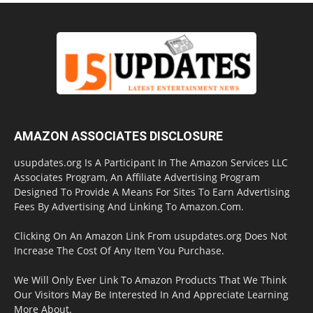
AMAZON ASSOCIATES DISCLOSURE
usupdates.org Is A Participant In The Amazon Services LLC
Associates Program, An Affiliate Advertising Program
Designed To Provide A Means For Sites To Earn Advertising
Fees By Advertising And Linking To Amazon.Com.
Clicking On An Amazon Link From usupdates.org Does Not
Increase The Cost Of Any Item You Purchase.
We Will Only Ever Link To Amazon Products That We Think
Our Visitors May Be Interested In And Appreciate Learning
More About.