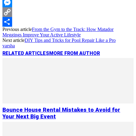
WhatsApp
Messenger
Copy
Previous article
From the Gym to the Track: How Matador
Link
Share
Meggings Improve Your Active Lifestyle
Next article
DIY Tips and Tricks for Pool Repair Like a Pro
varsha
RELATED ARTICLES
MORE FROM AUTHOR
Bounce House Rental Mistakes to Avoid for
Your Next Big Event