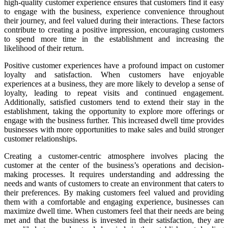
high-quality customer experience ensures that customers find it easy
to engage with the business, experience convenience throughout
their journey, and feel valued during their interactions. These factors
contribute to creating a positive impression, encouraging customers
to spend more time in the establishment and increasing the
likelihood of their return.
Positive customer experiences have a profound impact on customer
loyalty and satisfaction. When customers have enjoyable
experiences at a business, they are more likely to develop a sense of
loyalty, leading to repeat visits and continued engagement.
Additionally, satisfied customers tend to extend their stay in the
establishment, taking the opportunity to explore more offerings or
engage with the business further. This increased dwell time provides
businesses with more opportunities to make sales and build stronger
customer relationships.
Creating a customer-centric atmosphere involves placing the
customer at the center of the business’s operations and decision-
making processes. It requires understanding and addressing the
needs and wants of customers to create an environment that caters to
their preferences. By making customers feel valued and providing
them with a comfortable and engaging experience, businesses can
maximize dwell time. When customers feel that their needs are being
met and that the business is invested in their satisfaction, they are