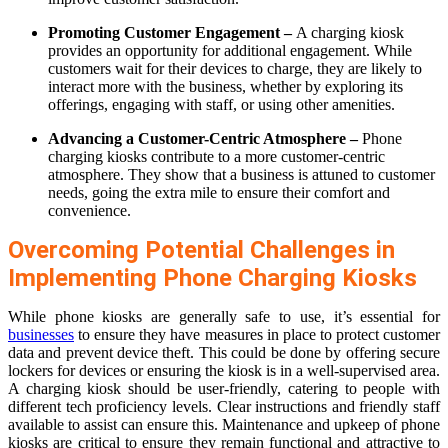
Promoting Customer Engagement –
A charging kiosk
provides an opportunity for additional engagement. While
customers wait for their devices to charge, they are likely to
interact more with the business, whether by exploring its
offerings, engaging with staff, or using other amenities.
Advancing a Customer-Centric Atmosphere –
Phone
charging kiosks contribute to a more customer-centric
atmosphere. They show that a business is attuned to customer
needs, going the extra mile to ensure their comfort and
convenience.
Overcoming Potential Challenges in
Implementing Phone Charging Kiosks
While phone kiosks are generally safe to use, it’s essential for
businesses
to ensure they have measures in place to protect customer
data and prevent device theft. This could be done by offering secure
lockers for devices or ensuring the kiosk is in a well-supervised area.
A charging kiosk should be user-friendly, catering to people with
different tech proficiency levels. Clear instructions and friendly staff
available to assist can ensure this. Maintenance and upkeep of phone
kiosks are critical to ensure they remain functional and attractive to