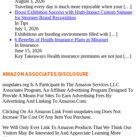
August 3, 2026
Traveling every day is much more enjoyable when your
[…]
Boost Exhibition Success with High-Impact Custom Signage
for Stronger Brand Recognition
In Tips
July 1, 2026
Exhibitions are bustling environments filled with
[…]
6 Benefits of Health Insurance Plans in Missouri
In Insurance
June 15, 2026
Key Takeaways Health insurance premiums are not just
[…]
AMAZON ASSOCIATES DISCLOSURE
usupdates.org Is A Participant In The Amazon Services LLC
Associates Program, An Affiliate Advertising Program Designed To
Provide A Means For Sites To Earn Advertising Fees By
Advertising And Linking To Amazon.Com.
Clicking On An Amazon Link From usupdates.org Does Not
Increase The Cost Of Any Item You Purchase.
We Will Only Ever Link To Amazon Products That We Think Our
Visitors May Be Interested In And Appreciate Learning More