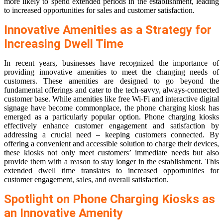
more likely to spend extended periods in the establishment, leading
to increased opportunities for sales and customer satisfaction.
Innovative Amenities as a Strategy for
Increasing Dwell Time
In recent years, businesses have recognized the importance of
providing innovative amenities to meet the changing needs of
customers. These amenities are designed to go beyond the
fundamental offerings and cater to the tech-savvy, always-connected
customer base. While amenities like free Wi-Fi and interactive digital
signage have become commonplace, the phone charging kiosk has
emerged as a particularly popular option. Phone charging kiosks
effectively enhance customer engagement and satisfaction by
addressing a crucial need – keeping customers connected. By
offering a convenient and accessible solution to charge their devices,
these kiosks not only meet customers’ immediate needs but also
provide them with a reason to stay longer in the establishment. This
extended dwell time translates to increased opportunities for
customer engagement, sales, and overall satisfaction.
Spotlight on Phone Charging Kiosks as
an Innovative Amenity