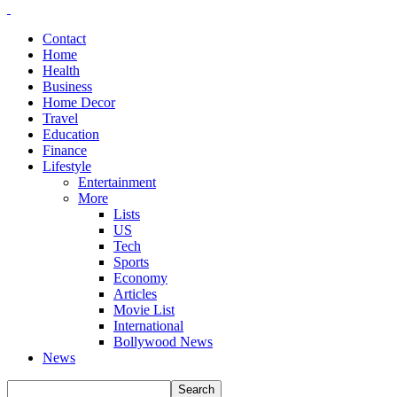
Contact
Home
Health
Business
Home Decor
Travel
Education
Finance
Lifestyle
Entertainment
More
Lists
US
Tech
Sports
Economy
Articles
Movie List
International
Bollywood News
News