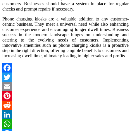
customers. Businesses should have a system in place for regular
checks and prompt repairs if necessary.
Phone charging kiosks are a valuable addition to any customer-
centric business. They meet a universal need while also enhancing
customer experience and encouraging longer dwell times. Business
success in the modern landscape hinges on understanding and
catering to the evolving needs of customers. Implementing
innovative amenities such as phone charging kiosks is a proactive
step in the right direction, offering tangible benefits to customers and
increasing dwell time, ultimately leading to higher sales and profits.
Facebook
Twitter
Email
Pinterest
Reddit
LinkedIn