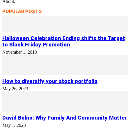
About.
POPULAR POSTS
Halloween Celebration Ending shifts the Target
to Black Friday Promotion
November 1, 2018
How to diversify your stock portfolio
May 26, 2023
David Bolno: Why Family And Community Matter
May 1, 2023