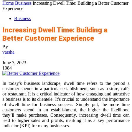
Home
Business
Increasing Dwell Time: Building a Better Customer
Experience
Business
Increasing Dwell Time: Building a
Better Customer Experience
By
varsha
-
June 3, 2023
1084
In today’s business landscape, dwell time refers to the period a
customer spends in a particular establishment, such as a store, café,
or restaurant. It is a critical indicator of how engaging and attractive
a business is to its clientele. It’s crucial to understand the importance
of dwell time for business success. Simply put, the more time
customers spend in an establishment, the higher the likelihood
they’ll make purchases. Consequently, increasing dwell time can
lead to higher sales and profits, marking it as a key performance
indicator (KPI) for many businesses.