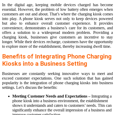
In the digital age, keeping mobile devices charged has become
essential. However, the problem of low battery often emerges when
customers are out and about. That’s where the charging kiosk comes
into play. A phone kiosk serves not only to keep devices powered
but also to enhance overall customer experience. It provides
convenience, demonstrates a business’s care for its customers, and
offers a solution to a widespread modern problem. Providing a
charging kiosk, businesses give customers an incentive to stay
longer. While their devices recharge, customers have the opportunity
to explore more of the establishment, thereby increasing dwell time.
Benefits of Integrating Phone Charging
Kiosks into a Business Setting
Businesses are constantly seeking innovative ways to meet and
exceed customer expectations. One such solution that has gained
popularity is the integration of phone charging kiosks into business
settings. Let’s discuss the benefits:
Meeting Customer Needs and Expectations –
Integrating a
phone kiosk into a business environment, the establishment
shows it understands and caters to customers’ needs. This can
significantly enhance the overall impression of a business and
improve customer satisfaction.