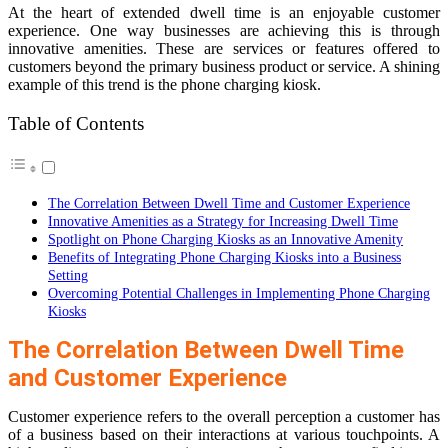
At the heart of extended dwell time is an enjoyable customer
experience. One way businesses are achieving this is through
innovative amenities. These are services or features offered to
customers beyond the primary business product or service. A shining
example of this trend is the phone charging kiosk.
Table of Contents
The Correlation Between Dwell Time and Customer Experience
Innovative Amenities as a Strategy for Increasing Dwell Time
Spotlight on Phone Charging Kiosks as an Innovative Amenity
Benefits of Integrating Phone Charging Kiosks into a Business
Setting
Overcoming Potential Challenges in Implementing Phone Charging
Kiosks
The Correlation Between Dwell Time
and Customer Experience
Customer experience refers to the overall perception a customer has
of a business based on their interactions at various touchpoints. A