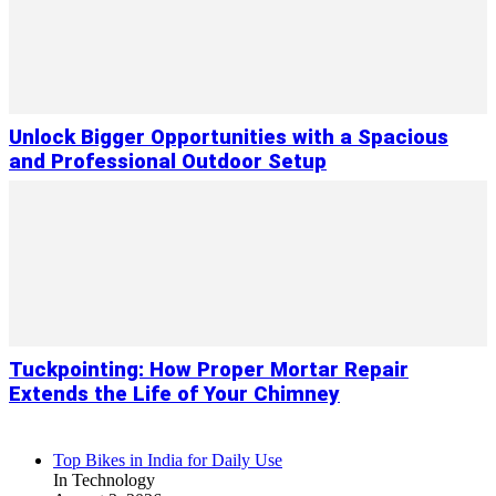
Unlock Bigger Opportunities with a Spacious
and Professional Outdoor Setup
Tuckpointing: How Proper Mortar Repair
Extends the Life of Your Chimney
Top Bikes in India for Daily Use
In Technology