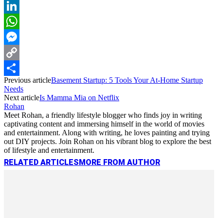
Reddit
LinkedIn
WhatsApp
Messenger
Copy
Previous article
Basement Startup: 5 Tools Your At-Home Startup
Link
Share
Needs
Next article
Is Mamma Mia on Netflix
Rohan
Meet Rohan, a friendly lifestyle blogger who finds joy in writing
captivating content and immersing himself in the world of movies
and entertainment. Along with writing, he loves painting and trying
out DIY projects. Join Rohan on his vibrant blog to explore the best
of lifestyle and entertainment.
RELATED ARTICLES
MORE FROM AUTHOR