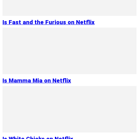
Is Fast and the Furious on Netflix
Is Mamma Mia on Netflix