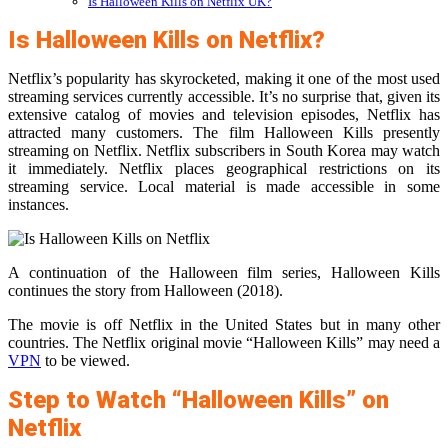
Is Halloween Kills on Netflix UK?
Is Halloween Kills on Netflix?
Netflix’s popularity has skyrocketed, making it one of the most used
streaming services currently accessible. It’s no surprise that, given its
extensive catalog of movies and television episodes, Netflix has
attracted many customers. The film Halloween Kills presently
streaming on Netflix. Netflix subscribers in South Korea may watch
it immediately. Netflix places geographical restrictions on its
streaming service. Local material is made accessible in some
instances.
A continuation of the Halloween film series, Halloween Kills
continues the story from Halloween (2018).
The movie is off Netflix in the United States but in many other
countries. The Netflix original movie “Halloween Kills” may need a
VPN
to be viewed.
Step to Watch “Halloween Kills” on
Netflix