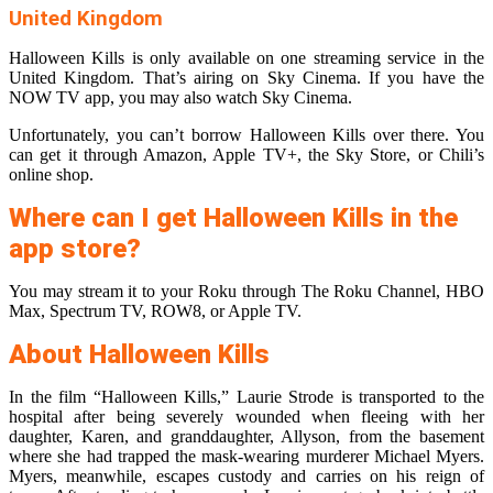
United Kingdom
Halloween Kills is only available on one streaming service in the
United Kingdom. That’s airing on Sky Cinema. If you have the
NOW TV app, you may also watch Sky Cinema.
Unfortunately, you can’t borrow Halloween Kills over there. You
can get it through Amazon, Apple TV+, the Sky Store, or Chili’s
online shop.
Where can I get Halloween Kills in the
app store?
You may stream it to your Roku through The Roku Channel, HBO
Max, Spectrum TV, ROW8, or Apple TV.
About Halloween Kills
In the film “Halloween Kills,” Laurie Strode is transported to the
hospital after being severely wounded when fleeing with her
daughter, Karen, and granddaughter, Allyson, from the basement
where she had trapped the mask-wearing murderer Michael Myers.
Myers, meanwhile, escapes custody and carries on his reign of