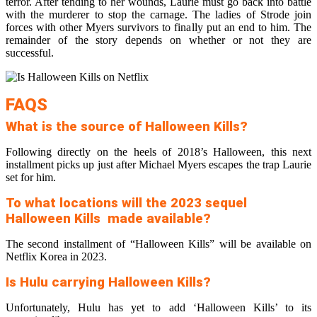
terror. After tending to her wounds, Laurie must go back into battle
with the murderer to stop the carnage. The ladies of Strode join
forces with other Myers survivors to finally put an end to him. The
remainder of the story depends on whether or not they are
successful.
FAQS
What is the source of Halloween Kills?
Following directly on the heels of 2018’s Halloween, this next
installment picks up just after Michael Myers escapes the trap Laurie
set for him.
To what locations will the 2023 sequel
Halloween Kills made available?
The second installment of “Halloween Kills” will be available on
Netflix Korea in 2023.
Is Hulu carrying Halloween Kills?
Unfortunately, Hulu has yet to add ‘Halloween Kills’ to its