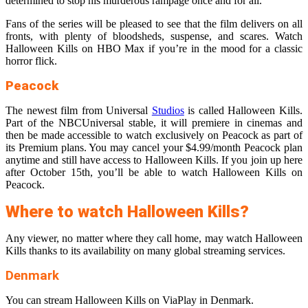
determined to stop his murderous rampage once and for all.
Fans of the series will be pleased to see that the film delivers on all
fronts, with plenty of bloodsheds, suspense, and scares. Watch
Halloween Kills on HBO Max if you’re in the mood for a classic
horror flick.
Peacock
The newest film from Universal
Studios
is called Halloween Kills.
Part of the NBCUniversal stable, it will premiere in cinemas and
then be made accessible to watch exclusively on Peacock as part of
its Premium plans. You may cancel your $4.99/month Peacock plan
anytime and still have access to Halloween Kills. If you join up here
after October 15th, you’ll be able to watch Halloween Kills on
Peacock.
Where to watch Halloween Kills?
Any viewer, no matter where they call home, may watch Halloween
Kills thanks to its availability on many global streaming services.
Denmark
You can stream Halloween Kills on ViaPlay in Denmark.