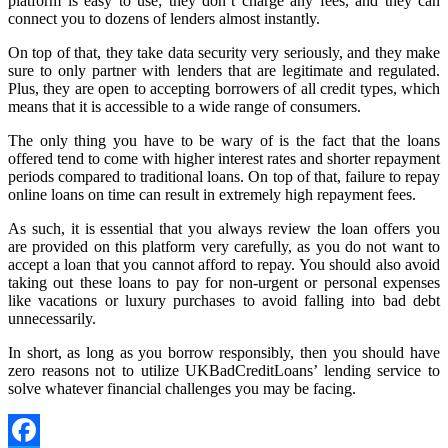
platform is easy to use; they don’t charge any fees, and they can
connect you to dozens of lenders almost instantly.
On top of that, they take data security very seriously, and they make
sure to only partner with lenders that are legitimate and regulated.
Plus, they are open to accepting borrowers of all credit types, which
means that it is accessible to a wide range of consumers.
The only thing you have to be wary of is the fact that the loans
offered tend to come with higher interest rates and shorter repayment
periods compared to traditional loans. On top of that, failure to repay
online loans on time can result in extremely high repayment fees.
As such, it is essential that you always review the loan offers you
are provided on this platform very carefully, as you do not want to
accept a loan that you cannot afford to repay. You should also avoid
taking out these loans to pay for non-urgent or personal expenses
like vacations or luxury purchases to avoid falling into bad debt
unnecessarily.
In short, as long as you borrow responsibly, then you should have
zero reasons not to utilize UKBadCreditLoans’ lending service to
solve whatever financial challenges you may be facing.