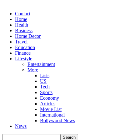
Contact
Home
Health
Business
Home Decor
Travel
Education
Finance
Lifestyle
Entertainment
More
Lists
US
Tech
Sports
Economy
Articles
Movie List
International
Bollywood News
News