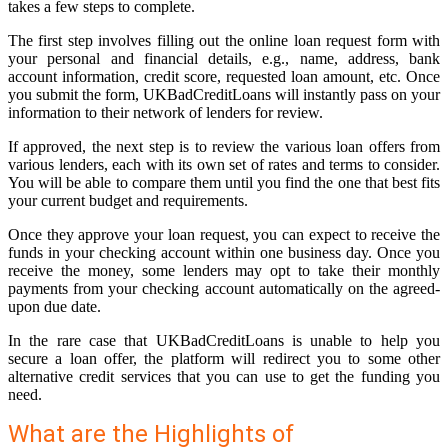
takes a few steps to complete.
The first step involves filling out the online loan request form with
your personal and financial details, e.g., name, address, bank
account information, credit score, requested loan amount, etc. Once
you submit the form, UKBadCreditLoans will instantly pass on your
information to their network of lenders for review.
If approved, the next step is to review the various loan offers from
various lenders, each with its own set of rates and terms to consider.
You will be able to compare them until you find the one that best fits
your current budget and requirements.
Once they approve your loan request, you can expect to receive the
funds in your checking account within one business day. Once you
receive the money, some lenders may opt to take their monthly
payments from your checking account automatically on the agreed-
upon due date.
In the rare case that UKBadCreditLoans is unable to help you
secure a loan offer, the platform will redirect you to some other
alternative credit services that you can use to get the funding you
need.
What are the Highlights of