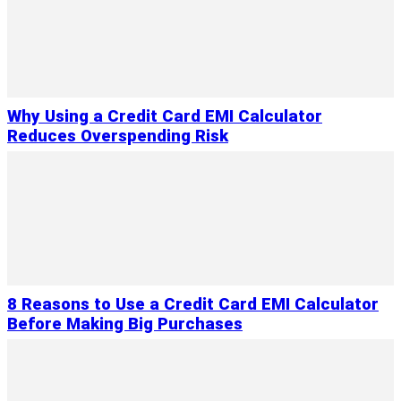
Why Using a Credit Card EMI Calculator
Reduces Overspending Risk
8 Reasons to Use a Credit Card EMI Calculator
Before Making Big Purchases