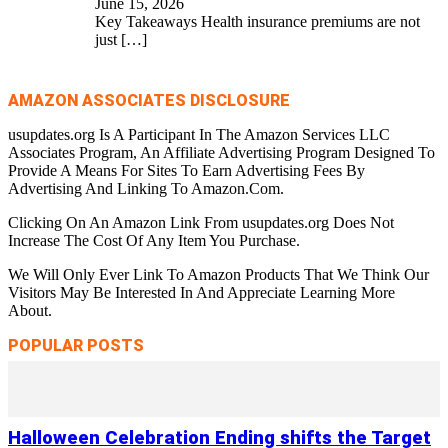
June 15, 2026
Key Takeaways Health insurance premiums are not
just
[…]
AMAZON ASSOCIATES DISCLOSURE
usupdates.org Is A Participant In The Amazon Services LLC
Associates Program, An Affiliate Advertising Program Designed To
Provide A Means For Sites To Earn Advertising Fees By
Advertising And Linking To Amazon.Com.
Clicking On An Amazon Link From usupdates.org Does Not
Increase The Cost Of Any Item You Purchase.
We Will Only Ever Link To Amazon Products That We Think Our
Visitors May Be Interested In And Appreciate Learning More
About.
POPULAR POSTS
Halloween Celebration Ending shifts the Target