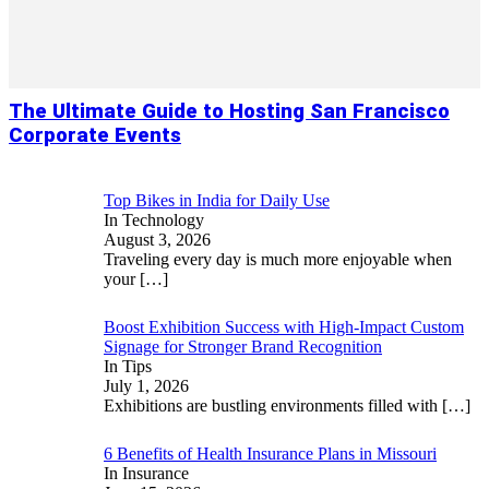
The Ultimate Guide to Hosting San Francisco
Corporate Events
Top Bikes in India for Daily Use
In Technology
August 3, 2026
Traveling every day is much more enjoyable when
your
[…]
Boost Exhibition Success with High-Impact Custom
Signage for Stronger Brand Recognition
In Tips
July 1, 2026
Exhibitions are bustling environments filled with
[…]
6 Benefits of Health Insurance Plans in Missouri
In Insurance