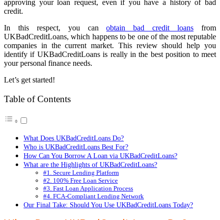
approving your loan request, even if you have a history of bad
credit.
In this respect, you can
obtain bad credit loans
from
UKBadCreditLoans, which happens to be one of the most reputable
companies in the current market. This review should help you
identify if UKBadCreditLoans is really in the best position to meet
your personal finance needs.
Let’s get started!
Table of Contents
What Does UKBadCreditLoans Do?
Who is UKBadCreditLoans Best For?
How Can You Borrow A Loan via UKBadCreditLoans?
What are the Highlights of UKBadCreditLoans?
#1. Secure Lending Platform
#2. 100% Free Loan Service
#3. Fast Loan Application Process
#4. FCA-Compliant Lending Network
Our Final Take: Should You Use UKBadCreditLoans Today?