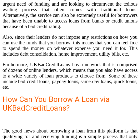
urgent need of funding and are looking to circumvent the tedious
waiting process that often comes with traditional loans.
Alternatively, the service can also be extremely useful for borrowers
that have been unable to access loans from banks or credit unions
because of a bad credit rating.
Also, since their lenders do not impose any restrictions on how you
can use the funds that you borrow, this means that you can feel free
to spend the money on whatever expense you need it for. This
includes debt consolidation, home improvement, utility bills, etc.
Furthermore, UKBadCreditLoans has a network that is comprised
of dozens of online lenders, which means that you also have access
to a wide variety of loan products to choose from. Some of these
include bad credit loans, payday loans, same-day loans, quick loans,
etc.
How Can You Borrow A Loan via
UKBadCreditLoans?
The good news about borrowing a loan from this platform is that
qualifying for and receiving funding is a simple process that only