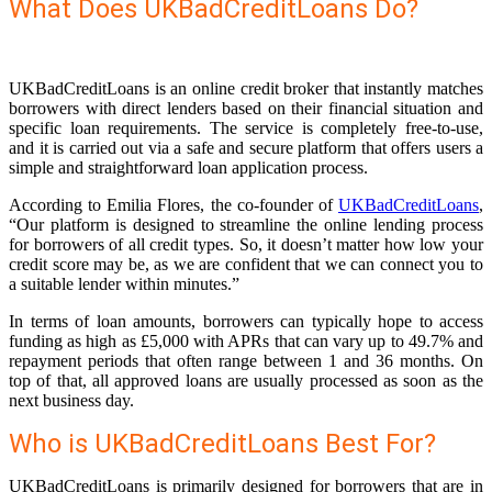
What Does UKBadCreditLoans Do?
UKBadCreditLoans is an online credit broker that instantly matches
borrowers with direct lenders based on their financial situation and
specific loan requirements. The service is completely free-to-use,
and it is carried out via a safe and secure platform that offers users a
simple and straightforward loan application process.
According to Emilia Flores, the co-founder of
UKBadCreditLoans
,
“Our platform is designed to streamline the online lending process
for borrowers of all credit types. So, it doesn’t matter how low your
credit score may be, as we are confident that we can connect you to
a suitable lender within minutes.”
In terms of loan amounts, borrowers can typically hope to access
funding as high as £5,000 with APRs that can vary up to 49.7% and
repayment periods that often range between 1 and 36 months. On
top of that, all approved loans are usually processed as soon as the
next business day.
Who is UKBadCreditLoans Best For?
UKBadCreditLoans is primarily designed for borrowers that are in