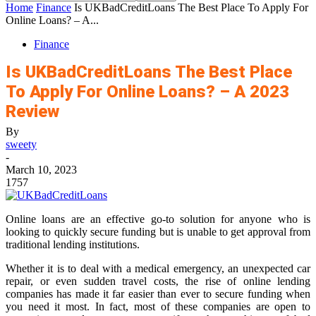
Home
Finance
Is UKBadCreditLoans The Best Place To Apply For
Online Loans? – A...
Finance
Is UKBadCreditLoans The Best Place
To Apply For Online Loans? – A 2023
Review
By
sweety
-
March 10, 2023
1757
Online loans are an effective go-to solution for anyone who is
looking to quickly secure funding but is unable to get approval from
traditional lending institutions.
Whether it is to deal with a medical emergency, an unexpected car
repair, or even sudden travel costs, the rise of online lending
companies has made it far easier than ever to secure funding when
you need it most. In fact, most of these companies are open to