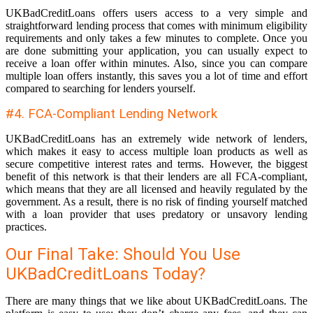
UKBadCreditLoans offers users access to a very simple and
straightforward lending process that comes with minimum eligibility
requirements and only takes a few minutes to complete. Once you
are done submitting your application, you can usually expect to
receive a loan offer within minutes. Also, since you can compare
multiple loan offers instantly, this saves you a lot of time and effort
compared to searching for lenders yourself.
#4. FCA-Compliant Lending Network
UKBadCreditLoans has an extremely wide network of lenders,
which makes it easy to access multiple loan products as well as
secure competitive interest rates and terms. However, the biggest
benefit of this network is that their lenders are all FCA-compliant,
which means that they are all licensed and heavily regulated by the
government. As a result, there is no risk of finding yourself matched
with a loan provider that uses predatory or unsavory lending
practices.
Our Final Take: Should You Use
UKBadCreditLoans Today?
There are many things that we like about UKBadCreditLoans. The