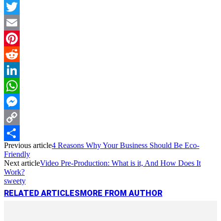
Facebook
Twitter
Email
Pinterest
Reddit
LinkedIn
WhatsApp
Messenger
Copy
Previous article
4 Reasons Why Your Business Should Be Eco-
Link
Share
Friendly
Next article
Video Pre-Production: What is it, And How Does It
Work?
sweety
RELATED ARTICLES
MORE FROM AUTHOR