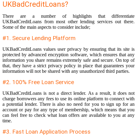
UKBadCreditLoans?
There are a number of highlights that differentiate
UKBadCreditLoans from most other lending services out there.
Some of the main aspects to consider include;
#1. Secure Lending Platform
UKBadCreditLoans values user privacy by ensuring that its site is
protected by advanced encryption software, which ensures that any
information you share remains extremely safe and secure. On top of
that, they have a strict privacy policy in place that guarantees your
information will not be shared with any unauthorized third parties.
#2. 100% Free Loan Service
UKBadCreditLoans is not a direct lender. As a result, it does not
charge borrowers any fees to use its online platform to connect with
a potential lender. There is also no need for you to sign up for an
account or pay for any type of membership, which means that you
can feel free to check what loan offers are available to you at any
time.
#3. Fast Loan Application Process