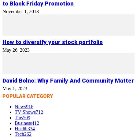
to Black Friday Promotion
November 1, 2018
How to diversify your stock portfolio
May 26, 2023
David Bolno: Why Family And Community Matter
May 1, 2023
POPULAR CATEGORY
News
916
TV Shows
712
Tips
509
Business
412
Health
334
Tech
262