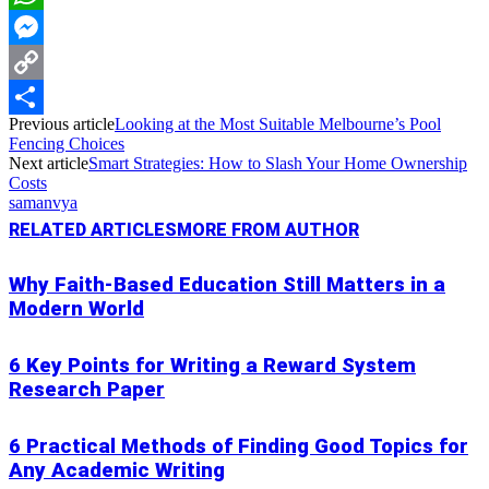
WhatsApp
Messenger
Copy
Previous article
Looking at the Most Suitable Melbourne’s Pool
Link
Share
Fencing Choices
Next article
Smart Strategies: How to Slash Your Home Ownership
Costs
samanvya
RELATED ARTICLES
MORE FROM AUTHOR
Why Faith-Based Education Still Matters in a
Modern World
6 Key Points for Writing a Reward System
Research Paper
6 Practical Methods of Finding Good Topics for
Any Academic Writing