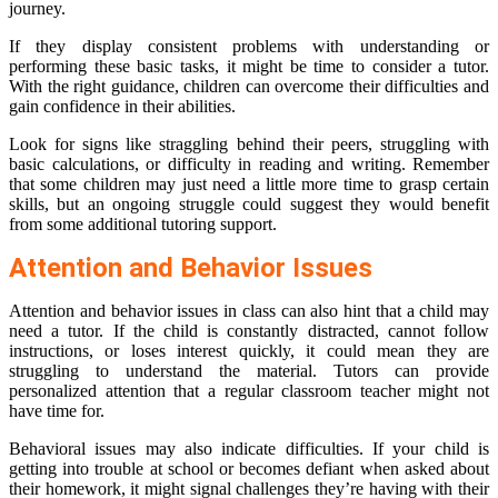
journey.
If they display consistent problems with understanding or
performing these basic tasks, it might be time to consider a tutor.
With the right guidance, children can overcome their difficulties and
gain confidence in their abilities.
Look for signs like straggling behind their peers, struggling with
basic calculations, or difficulty in reading and writing. Remember
that some children may just need a little more time to grasp certain
skills, but an ongoing struggle could suggest they would benefit
from some additional tutoring support.
Attention and Behavior Issues
Attention and behavior issues in class can also hint that a child may
need a tutor. If the child is constantly distracted, cannot follow
instructions, or loses interest quickly, it could mean they are
struggling to understand the material. Tutors can provide
personalized attention that a regular classroom teacher might not
have time for.
Behavioral issues may also indicate difficulties. If your child is
getting into trouble at school or becomes defiant when asked about
their homework, it might signal challenges they’re having with their