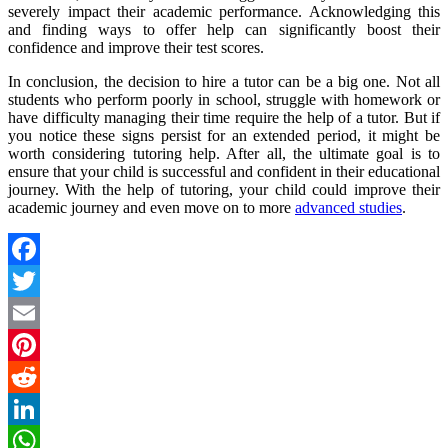
severely impact their academic performance. Acknowledging this
and finding ways to offer help can significantly boost their
confidence and improve their test scores.
In conclusion, the decision to hire a tutor can be a big one. Not all
students who perform poorly in school, struggle with homework or
have difficulty managing their time require the help of a tutor. But if
you notice these signs persist for an extended period, it might be
worth considering tutoring help. After all, the ultimate goal is to
ensure that your child is successful and confident in their educational
journey. With the help of tutoring, your child could improve their
academic journey and even move on to more
advanced studies
.
Facebook
Twitter
Email
Pinterest
Reddit
LinkedIn