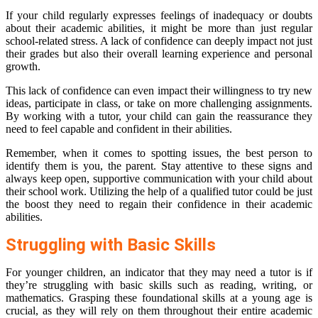
If your child regularly expresses feelings of inadequacy or doubts
about their academic abilities, it might be more than just regular
school-related stress. A lack of confidence can deeply impact not just
their grades but also their overall learning experience and personal
growth.
This lack of confidence can even impact their willingness to try new
ideas, participate in class, or take on more challenging assignments.
By working with a tutor, your child can gain the reassurance they
need to feel capable and confident in their abilities.
Remember, when it comes to spotting issues, the best person to
identify them is you, the parent. Stay attentive to these signs and
always keep open, supportive communication with your child about
their school work. Utilizing the help of a qualified tutor could be just
the boost they need to regain their confidence in their academic
abilities.
Struggling with Basic Skills
For younger children, an indicator that they may need a tutor is if
they’re struggling with basic skills such as reading, writing, or
mathematics. Grasping these foundational skills at a young age is
crucial, as they will rely on them throughout their entire academic