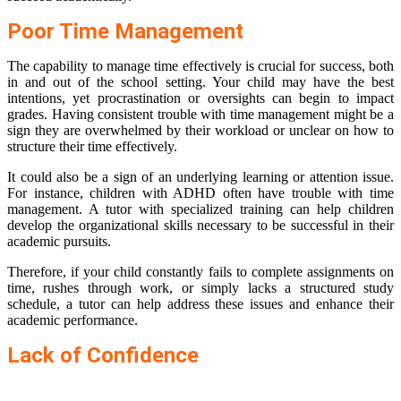
Poor Time Management
The capability to manage time effectively is crucial for success, both
in and out of the school setting. Your child may have the best
intentions, yet procrastination or oversights can begin to impact
grades. Having consistent trouble with time management might be a
sign they are overwhelmed by their workload or unclear on how to
structure their time effectively.
It could also be a sign of an underlying learning or attention issue.
For instance, children with ADHD often have trouble with time
management. A tutor with specialized training can help children
develop the organizational skills necessary to be successful in their
academic pursuits.
Therefore, if your child constantly fails to complete assignments on
time, rushes through work, or simply lacks a structured study
schedule, a tutor can help address these issues and enhance their
academic performance.
Lack of Confidence