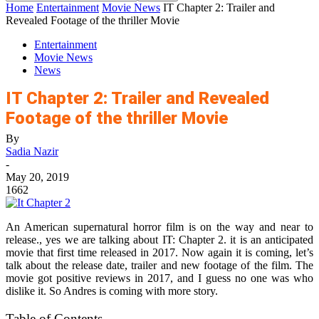
Home
Entertainment
Movie News
IT Chapter 2: Trailer and
Revealed Footage of the thriller Movie
Entertainment
Movie News
News
IT Chapter 2: Trailer and Revealed
Footage of the thriller Movie
By
Sadia Nazir
-
May 20, 2019
1662
An American supernatural horror film is on the way and near to
release., yes we are talking about IT: Chapter 2. it is an anticipated
movie that first time released in 2017. Now again it is coming, let’s
talk about the release date, trailer and new footage of the film. The
movie got positive reviews in 2017, and I guess no one was who
dislike it. So Andres is coming with more story.
Table of Contents