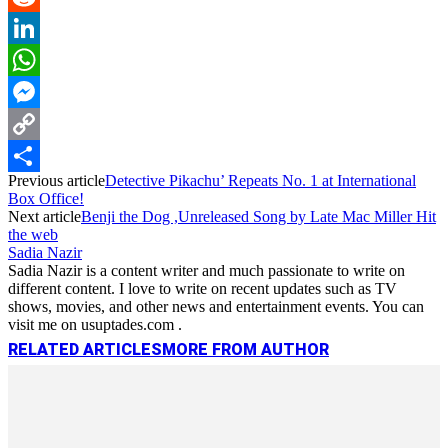
Reddit
LinkedIn
WhatsApp
Messenger
Copy
Previous article
Detective Pikachu’ Repeats No. 1 at International
Link
Share
Box Office!
Next article
Benji the Dog ,Unreleased Song by Late Mac Miller Hit
the web
Sadia Nazir
Sadia Nazir is a content writer and much passionate to write on
different content. I love to write on recent updates such as TV
shows, movies, and other news and entertainment events. You can
visit me on usuptades.com .
RELATED ARTICLES
MORE FROM AUTHOR