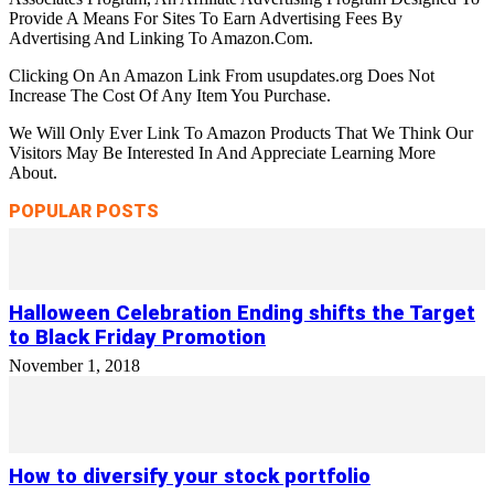
Provide A Means For Sites To Earn Advertising Fees By
Advertising And Linking To Amazon.Com.
Clicking On An Amazon Link From usupdates.org Does Not
Increase The Cost Of Any Item You Purchase.
We Will Only Ever Link To Amazon Products That We Think Our
Visitors May Be Interested In And Appreciate Learning More
About.
POPULAR POSTS
Halloween Celebration Ending shifts the Target
to Black Friday Promotion
November 1, 2018
How to diversify your stock portfolio