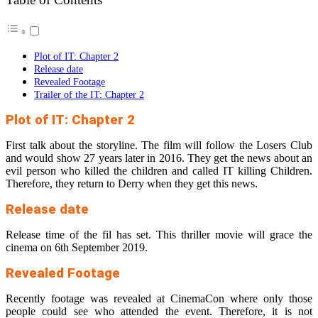
Plot of IT: Chapter 2
Release date
Revealed Footage
Trailer of the IT: Chapter 2
Plot of IT: Chapter 2
First talk about the storyline. The film will follow the Losers Club
and would show 27 years later in 2016. They get the news about an
evil person who killed the children and called IT killing Children.
Therefore, they return to Derry when they get this news.
Release date
Release time of the fil has set. This thriller movie will grace the
cinema on 6th September 2019.
Revealed Footage
Recently footage was revealed at CinemaCon where only those
people could see who attended the event. Therefore, it is not