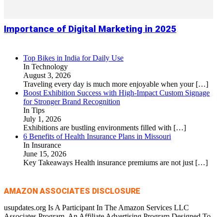
Importance of Digital Marketing in 2025
Top Bikes in India for Daily Use
In Technology
August 3, 2026
Traveling every day is much more enjoyable when your
[…]
Boost Exhibition Success with High-Impact Custom Signage
for Stronger Brand Recognition
In Tips
July 1, 2026
Exhibitions are bustling environments filled with
[…]
6 Benefits of Health Insurance Plans in Missouri
In Insurance
June 15, 2026
Key Takeaways Health insurance premiums are not just
[…]
AMAZON ASSOCIATES DISCLOSURE
usupdates.org Is A Participant In The Amazon Services LLC
Associates Program, An Affiliate Advertising Program Designed To