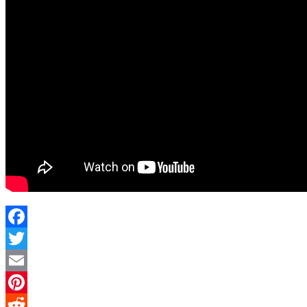
Facebook
Twitter
Email
Pinterest