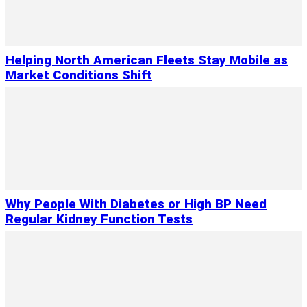
Helping North American Fleets Stay Mobile as
Market Conditions Shift
Why People With Diabetes or High BP Need
Regular Kidney Function Tests