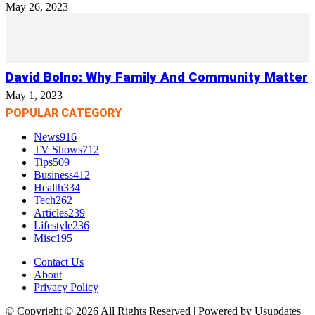
May 26, 2023
David Bolno: Why Family And Community Matter
May 1, 2023
POPULAR CATEGORY
News
916
TV Shows
712
Tips
509
Business
412
Health
334
Tech
262
Articles
239
Lifestyle
236
Misc
195
Contact Us
About
Privacy Policy
© Copyright © 2026 All Rights Reserved | Powered by Usupdates