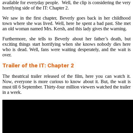
available for everyday people. Well, the clip is considering the very
horrifying side of the IT: Chapter 2.
We saw in the first chapter, Beverly goes back in her childhood
town where she was lived. Well, here he spent a bad past. She met
an old woman named Mrs. Kersh, and this lady gives the warning.
Furthermore, she tells to Beverly about her father’s death, but
exciting things start horrifying when she knows nobody dies here
who is dead. Well, fans were waiting desperately, and the wait is
over.
Trailer of the IT: Chapter 2
The theatrical trailer released of the film, here you can watch it.
Now, everyone is more curious to know about it. But, the wait is
must till 6 September. Thirty-four million viewers watched the trailer
in a week.