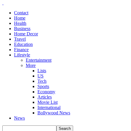
Contact
Home
Health
Business
Home Decor
Travel
Education
Finance
Lifestyle
Entertainment
More
Lists
US
Tech
Sports
Economy
Articles
Movie List
International
Bollywood News
News