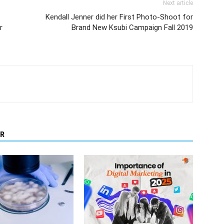
Next article
Kendall Jenner did her First Photo-Shoot for
r
Brand New Ksubi Campaign Fall 2019
R