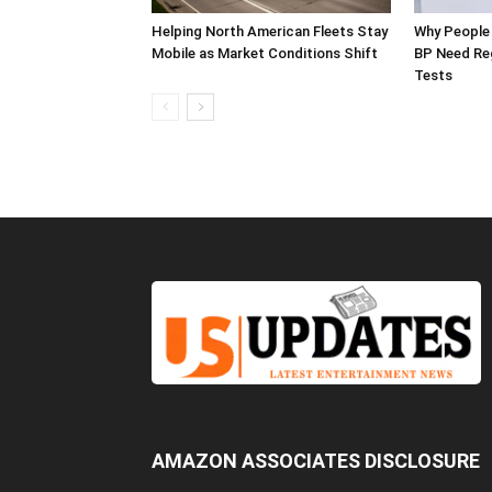
Helping North American Fleets Stay
Why People 
Mobile as Market Conditions Shift
BP Need Reg
Tests
AMAZON ASSOCIATES DISCLOSURE