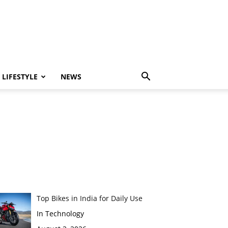
LIFESTYLE
NEWS
Top Bikes in India for Daily Use
In Technology