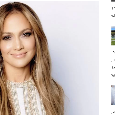
T
w
In
Ju
Ex
w
Ju