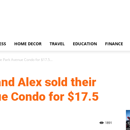
ESS
HOME DECOR
TRAVEL
EDUCATION
FINANCE
xe Park Avenue Condo for $17.5...
nd Alex sold their
e Condo for $17.5
1891