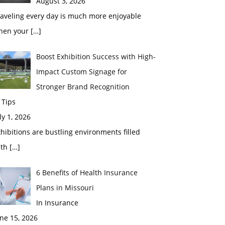
August 3, 2026
raveling every day is much more enjoyable
hen your
[…]
Boost Exhibition Success with High-
Impact Custom Signage for
Stronger Brand Recognition
 Tips
ly 1, 2026
hibitions are bustling environments filled
ith
[…]
6 Benefits of Health Insurance
Plans in Missouri
In Insurance
ne 15, 2026