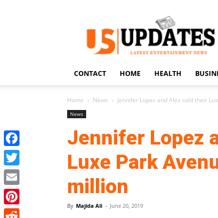
US
Updates
CONTACT
HOME
HEALTH
BUSIN
Home
News
Jennifer Lopez and Alex sold their Lu
News
Jennifer Lopez a
Facebook
Luxe Park Avenu
Twitter
million
Email
By
Majida Ali
-
June 20, 2019
Pinterest