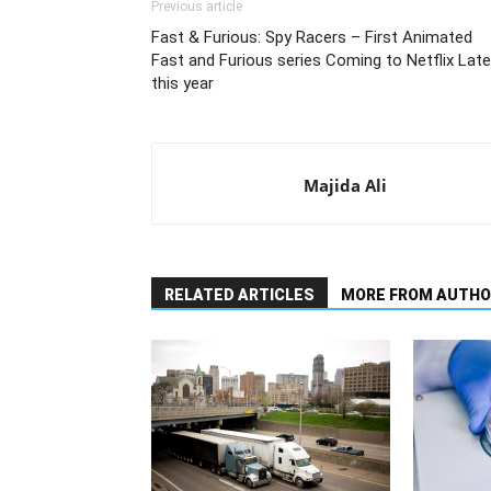
Previous article
Fast & Furious: Spy Racers – First Animated
Fast and Furious series Coming to Netflix Late
this year
Majida Ali
RELATED ARTICLES
MORE FROM AUTHO