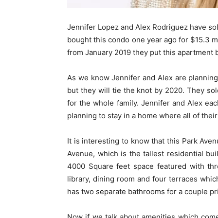
Jennifer Lopez and Alex Rodriguez have sol
bought this condo one year ago for $15.3 mi
from January 2019 they put this apartment b
As we know Jennifer and Alex are planning 
but they will tie the knot by 2020. They so
for the whole family. Jennifer and Alex eac
planning to stay in a home where all of th
It is interesting to know that this Park Ave
Avenue, which is the tallest residential b
4000 Square feet space featured with thr
library, dining room and four terraces whic
has two separate bathrooms for a couple pr
Now if we talk about amenities which come