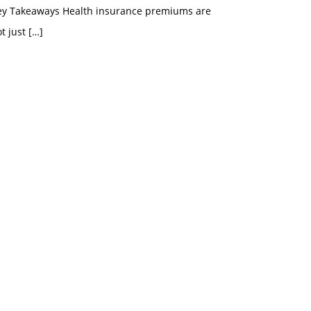
ey Takeaways Health insurance premiums are
t just
[…]