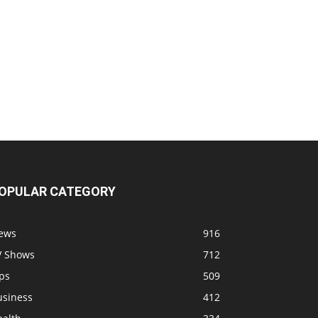
OPULAR CATEGORY
ews
916
V Shows
712
ps
509
usiness
412