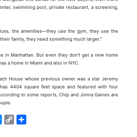
enter, swimming pool, private restaurant, a screening,
vices, the amenities—they use the gym, they use the
 their family, they need something much larger.”
e in Manhattan. But even they don’t get a new home
as a home in Miami and also in NYC.
each House whose previous owner was a star Jeremy
 has 4404 square feet space and featured with four
ccording to some reports, Chip and Jonna Gaines are
ouple.
edIn
hatsApp
Messenger
Copy
Share
Link