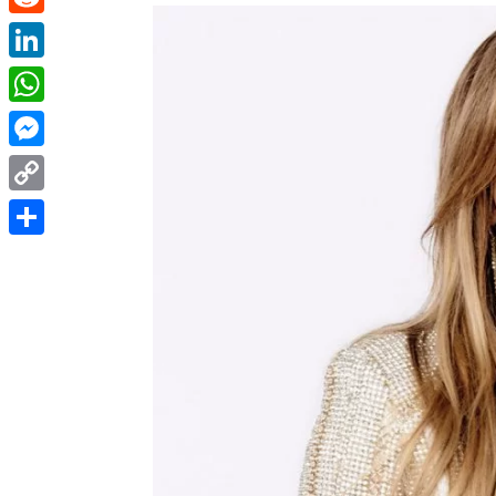
Reddit
LinkedIn
WhatsApp
Messenger
Copy
Link
Share