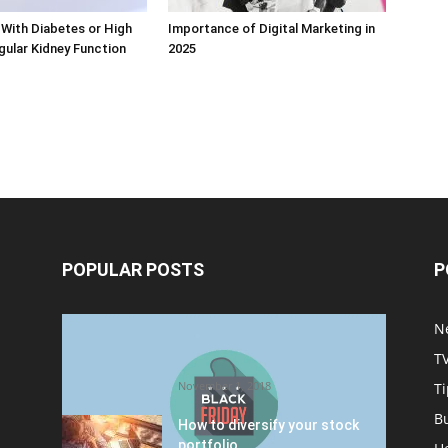
With Diabetes or High
Importance of Digital Marketing in
ular Kidney Function
2025
POPULAR POSTS
P
Halloween Celebration Ending
N
shifts the Target to Black
T
Friday Promotion
November 1, 2018
Ti
B
How to diversify your stock
portfolio