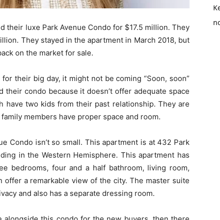
K
no
d their luxe Park Avenue Condo for $17.5 million. They
llion. They stayed in the apartment in March 2018, but
ack on the market for sale.
for their big day, it might not be coming “Soon, soon”
ld their condo because it doesn’t offer adequate space
h have two kids from their past relationship. They are
eir family members have proper space and room.
nue Condo isn’t so small. This apartment is at 432 Park
uilding in the Western Hemisphere. This apartment has
ee bedrooms, four and a half bathroom, living room,
h offer a remarkable view of the city. The master suite
ivacy and also has a separate dressing room.
 alongside this condo for the new buyers, then there