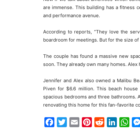
are immense. This building has a fitness c
and performance avenue.
According to reports, “They love the ser
boardroom for meetings. But for the size of
The couple has found a massive new spac
soon. They already own many homes. Alex h
Jennifer and Alex also owned a Malibu B
Piven for $6.6 million. This beach house
spacious bedrooms and three bathrooms. A
renovating this home for this fan-favorite c
Facebook
Twitter
Email
Pinterest
Reddit
Link
W