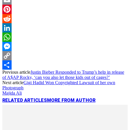
Email
Pinterest
Reddit
LinkedIn
WhatsApp
Messenger
Copy
Previous article
Justin Bieber Responded to Trump’s help in release
Link
Share
of A$AP Rocky, ‘can you also let those kids out of cages?’
Next article
Gigi Hadid Won Copyrighted Lawsuit of her own
Photograph
Majida Ali
RELATED ARTICLES
MORE FROM AUTHOR