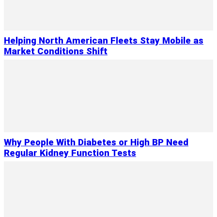
Helping North American Fleets Stay Mobile as
Market Conditions Shift
Why People With Diabetes or High BP Need
Regular Kidney Function Tests