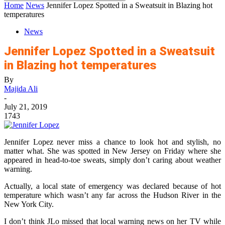
Home
News
Jennifer Lopez Spotted in a Sweatsuit in Blazing hot
temperatures
News
Jennifer Lopez Spotted in a Sweatsuit
in Blazing hot temperatures
By
Majida Ali
-
July 21, 2019
1743
Jennifer Lopez never miss a chance to look hot and stylish, no
matter what. She was spotted in New Jersey on Friday where she
appeared in head-to-toe sweats, simply don’t caring about weather
warning.
Actually, a local state of emergency was declared because of hot
temperature which wasn’t any far across the Hudson River in the
New York City.
I don’t think JLo missed that local warning news on her TV while