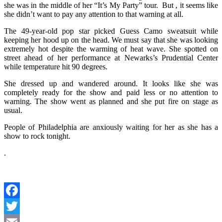
she was in the middle of her “It’s My Party” tour. But , it seems like
she didn’t want to pay any attention to that warning at all.
The 49-year-old pop star picked Guess Camo sweatsuit while
keeping her hood up on the head. We must say that she was looking
extremely hot despite the warming of heat wave. She spotted on
street ahead of her performance at Newarks’s Prudential Center
while temperature hit 90 degrees.
She dressed up and wandered around. It looks like she was
completely ready for the show and paid less or no attention to
warning. The show went as planned and she put fire on stage as
usual.
People of Philadelphia are anxiously waiting for her as she has a
show to rock tonight.
.
Facebook
Twitter