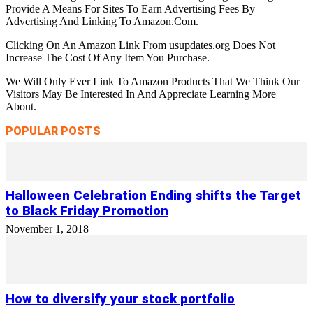
Provide A Means For Sites To Earn Advertising Fees By
Advertising And Linking To Amazon.Com.
Clicking On An Amazon Link From usupdates.org Does Not
Increase The Cost Of Any Item You Purchase.
We Will Only Ever Link To Amazon Products That We Think Our
Visitors May Be Interested In And Appreciate Learning More
About.
POPULAR POSTS
Halloween Celebration Ending shifts the Target
to Black Friday Promotion
November 1, 2018
How to diversify your stock portfolio