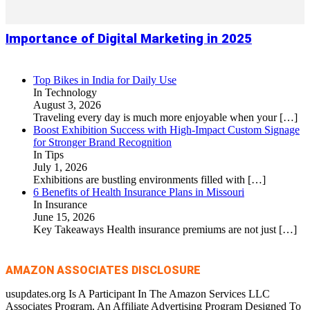
Importance of Digital Marketing in 2025
Top Bikes in India for Daily Use
In Technology
August 3, 2026
Traveling every day is much more enjoyable when your
[…]
Boost Exhibition Success with High-Impact Custom Signage
for Stronger Brand Recognition
In Tips
July 1, 2026
Exhibitions are bustling environments filled with
[…]
6 Benefits of Health Insurance Plans in Missouri
In Insurance
June 15, 2026
Key Takeaways Health insurance premiums are not just
[…]
AMAZON ASSOCIATES DISCLOSURE
usupdates.org Is A Participant In The Amazon Services LLC
Associates Program, An Affiliate Advertising Program Designed To