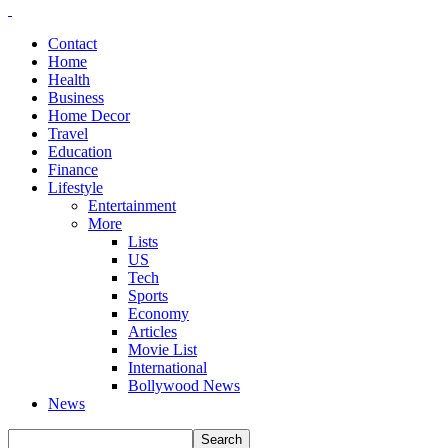
Contact
Home
Health
Business
Home Decor
Travel
Education
Finance
Lifestyle
Entertainment
More
Lists
US
Tech
Sports
Economy
Articles
Movie List
International
Bollywood News
News