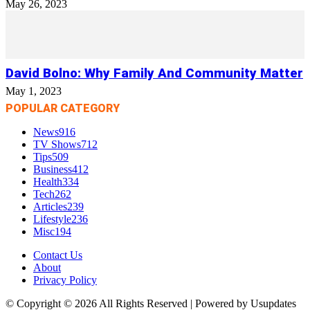
May 26, 2023
David Bolno: Why Family And Community Matter
May 1, 2023
POPULAR CATEGORY
News
916
TV Shows
712
Tips
509
Business
412
Health
334
Tech
262
Articles
239
Lifestyle
236
Misc
194
Contact Us
About
Privacy Policy
© Copyright © 2026 All Rights Reserved | Powered by Usupdates