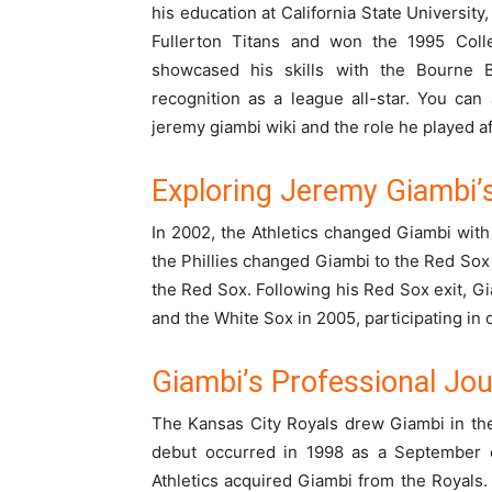
his education at California State University
Fullerton Titans and won the 1995 Col
showcased his skills with the Bourne 
recognition as a league all-star. You can
jeremy giambi wiki
and the role he played a
Exploring Jeremy Giambi
In 2002, the Athletics changed Giambi with 
the Phillies changed Giambi to the Red Sox 
the Red Sox. Following his Red Sox exit, G
and the White Sox in 2005, participating in
Giambi’s Professional Jo
The Kansas City Royals drew Giambi in the
debut occurred in 1998 as a September c
Athletics acquired Giambi from the Royals.