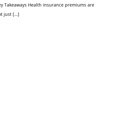
ey Takeaways Health insurance premiums are
t just
[…]