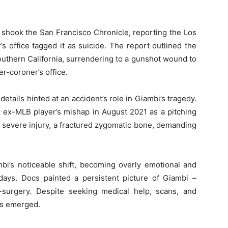
 shook the San Francisco Chronicle, reporting the Los
 office tagged it as suicide. The report outlined the
Southern California, surrendering to a gunshot wound to
r-coroner’s office.
details hinted at an accident’s role in Giambi’s tragedy.
ex-MLB player’s mishap in August 2021 as a pitching
 a severe injury, a fractured zygomatic bone, demanding
bi’s noticeable shift, becoming overly emotional and
is days. Docs painted a persistent picture of Giambi –
-surgery. Despite seeking medical help, scans, and
is emerged.