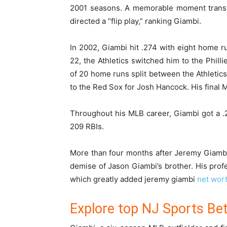
2001 seasons. A memorable moment trans
directed a “flip play,” ranking Giambi.
In 2002, Giambi hit .274 with eight home r
22, the Athletics switched him to the Phill
of 20 home runs split between the Athletics 
to the Red Sox for Josh Hancock. His final
Throughout his MLB career, Giambi got a .2
209 RBIs.
More than four months after Jeremy Giambi’
demise of Jason Giambi’s brother. His profe
which greatly added
jeremy giambi
net wor
Explore top NJ Sports Bet