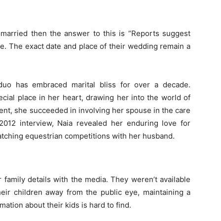
 married
then the answer to this is “Reports suggest
e. The exact date and place of their wedding remain a
duo has embraced marital bliss for over a decade.
cial place in her heart, drawing her into the world of
ment, she succeeded in involving her spouse in the care
2012 interview, Naia revealed her enduring love for
atching equestrian competitions with her husband.
 family details with the media. They weren’t available
eir children away from the public eye, maintaining a
rmation about their kids is hard to find.