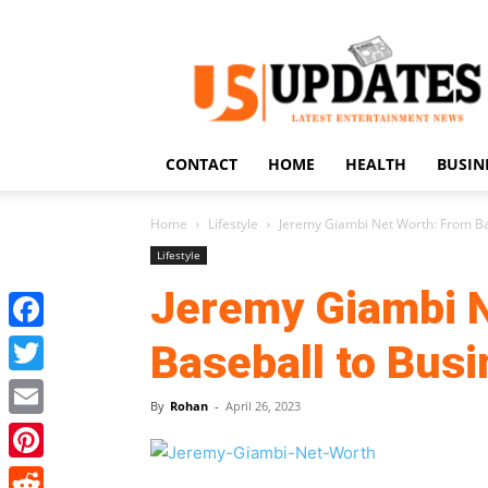
US
Updates
CONTACT
HOME
HEALTH
BUSIN
Home
Lifestyle
Jeremy Giambi Net Worth: From Ba
Lifestyle
Jeremy Giambi N
Facebook
Baseball to Bus
Twitter
By
Rohan
-
April 26, 2023
Email
Pinterest