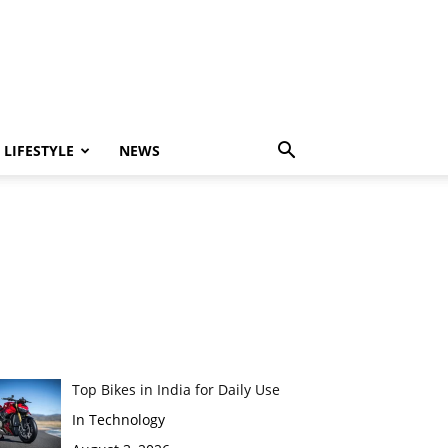
LIFESTYLE
NEWS
Top Bikes in India for Daily Use
In Technology