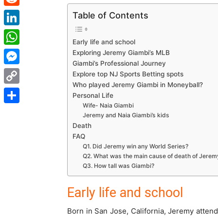
Reddit
Table of Contents
LinkedIn
Early life and school
WhatsApp
Exploring Jeremy Giambi’s MLB
Giambi’s Professional Journey
Messenger
Explore top NJ Sports Betting spots
Who played Jeremy Giambi in Moneyball?
Copy
Personal Life
Wife- Naia Giambi
Link
Share
Jeremy and Naia Giambi’s kids
Death
FAQ
Q1. Did Jeremy win any World Series?
Q2. What was the main cause of death of Jerem
Q3. How tall was Giambi?
Early life and school
Born in San Jose, California, Jeremy atten