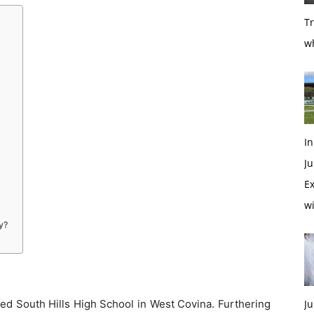
T
w
In
Ju
Ex
w
y?
ded South Hills High School in West Covina. Furthering
Ju