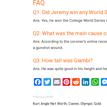
FAQ
Q1. Did Jeremy win any World S
Ans: Yes, he won the College World Series st
Q2. What was the main cause o
Ans: According to the coroner’s online reco
a gunshot wound.
Q3. How tall was Giambi?
Ans: He was quite good in his height and h
Facebook
Twitter
Email
Pinterest
Reddit
Link
W
Previous article
Kurt Angle Net Worth, Career, Olympic Gold