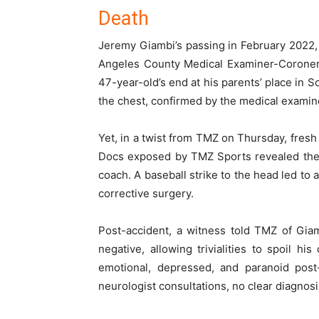
Death
Jeremy Giambi’s passing in February 2022,
Angeles County Medical Examiner-Coroner’s
47-year-old’s end at his parents’ place in 
the chest, confirmed by the medical examine
Yet, in a twist from TMZ on Thursday, fresh 
Docs exposed by TMZ Sports revealed the 
coach. A baseball strike to the head led to
corrective surgery.
Post-accident, a witness told TMZ of Giam
negative, allowing trivialities to spoil h
emotional, depressed, and paranoid post
neurologist consultations, no clear diagnos