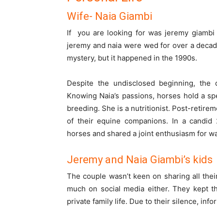
Wife- Naia Giambi
If you are looking for
was jeremy giambi
jeremy and naia were wed for over a decad
mystery, but it happened in the 1990s.
Despite the undisclosed beginning, the 
Knowing Naia’s passions, horses hold a spe
breeding. She is a nutritionist. Post-retire
of their equine companions. In a candid 
horses and shared a joint enthusiasm for w
Jeremy and Naia Giambi’s kids
The couple wasn’t keen on sharing all their
much on social media either. They kept th
private family life. Due to their silence, info