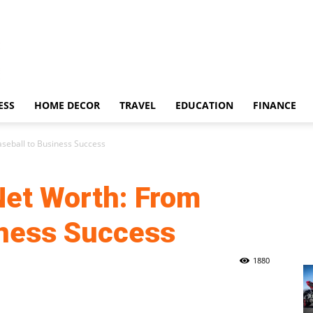
ESS
HOME DECOR
TRAVEL
EDUCATION
FINANCE
seball to Business Success
et Worth: From
iness Success
1880