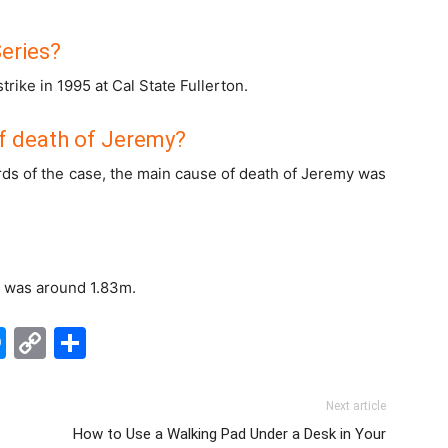
eries?
rike in 1995 at Cal State Fullerton.
f death of Jeremy?
rds of the case, the main cause of death of Jeremy was
e was around 1.83m.
edIn
hatsApp
Messenger
Copy
Share
Link
Next article
How to Use a Walking Pad Under a Desk in Your