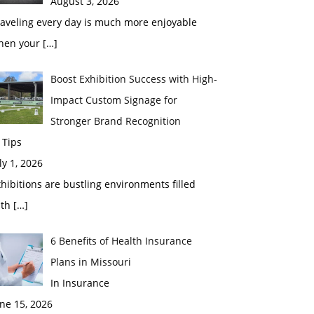
August 3, 2026
raveling every day is much more enjoyable
hen your
[…]
Boost Exhibition Success with High-
Impact Custom Signage for
Stronger Brand Recognition
 Tips
ly 1, 2026
hibitions are bustling environments filled
ith
[…]
6 Benefits of Health Insurance
Plans in Missouri
In Insurance
ne 15, 2026