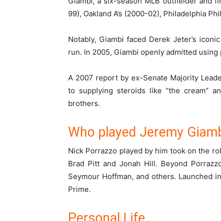
Giambi, a six-season MLB outfielder and fi
99), Oakland A’s (2000-02), Philadelphia Ph
Notably, Giambi faced Derek Jeter’s iconi
run. In 2005, Giambi openly admitted using
A 2007 report by ex-Senate Majority Lead
to supplying steroids like “the cream” an
brothers.
Who played Jeremy Giamb
Nick Porrazzo played by him took on the role
Brad Pitt and Jonah Hill. Beyond Porrazzo
Seymour Hoffman, and others. Launched in 
Prime.
Personal Life