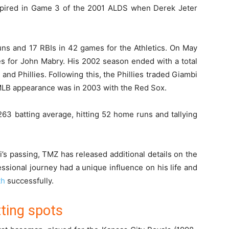
pired in Game 3 of the 2001 ALDS when Derek Jeter
uns and 17 RBIs in 42 games for the Athletics. On May
ies for John Mabry. His 2002 season ended with a total
and Phillies. Following this, the Phillies traded Giambi
 MLB appearance was in 2003 with the Red Sox.
63 batting average, hitting 52 home runs and tallying
s passing, TMZ has released additional details on the
ssional journey had a unique influence on his life and
th
successfully.
ting spots