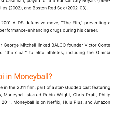
rst baseman, played for the Kansas City Royals (1998-
illies (2002), and Boston Red Sox (2002-03).
c 2001 ALDS defensive move, “The Flip,” preventing a
 performance-enhancing drugs during his career.
er George Mitchell linked BALCO founder Victor Conte
d “the clear” to elite athletes, including the Giambi
i in Moneyball?
 in the 2011 film, part of a star-studded cast featuring
, Moneyball starred Robin Wright, Chris Pratt, Philip
2011, Moneyball is on Netflix, Hulu Plus, and Amazon