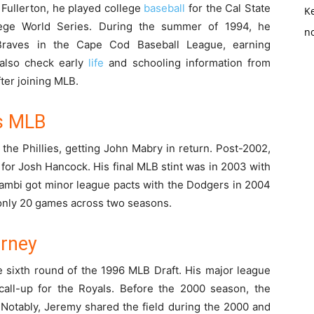
, Fullerton, he played college
baseball
for the Cal State
K
lege World Series. During the summer of 1994, he
no
Braves in the Cape Cod Baseball League, earning
 also check early
life
and schooling information from
fter joining MLB.
’s MLB
the Phillies, getting John Mabry in return. Post-2002,
for Josh Hancock. His final MLB stint was in 2003 with
iambi got minor league pacts with the Dodgers in 2004
 only 20 games across two seasons.
urney
 sixth round of the 1996 MLB Draft. His major league
all-up for the Royals. Before the 2000 season, the
 Notably, Jeremy shared the field during the 2000 and