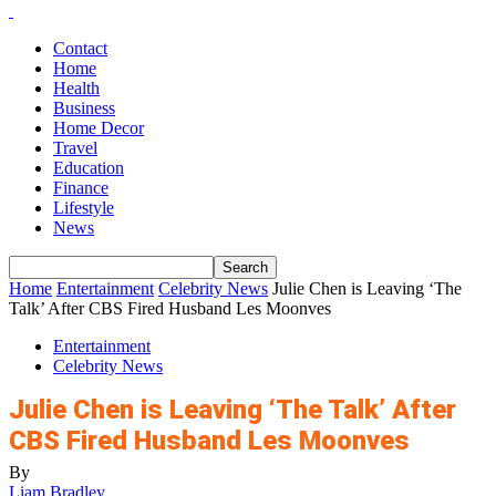
Contact
Home
Health
Business
Home Decor
Travel
Education
Finance
Lifestyle
News
Home
Entertainment
Celebrity News
Julie Chen is Leaving ‘The
Talk’ After CBS Fired Husband Les Moonves
Entertainment
Celebrity News
Julie Chen is Leaving ‘The Talk’ After
CBS Fired Husband Les Moonves
By
Liam Bradley