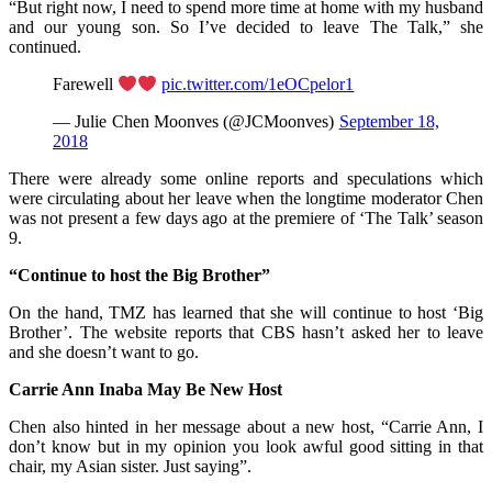
“But right now, I need to spend more time at home with my husband
and our young son. So I’ve decided to leave The Talk,” she
continued.
Farewell
pic.twitter.com/1eOCpelor1
— Julie Chen Moonves (@JCMoonves)
September 18,
2018
There were already some online reports and speculations which
were circulating about her leave when the longtime moderator Chen
was not present a few days ago at the premiere of ‘The Talk’ season
9.
“Continue to host the Big Brother”
On the hand, TMZ has learned that she will continue to host ‘Big
Brother’. The website reports that CBS hasn’t asked her to leave
and she doesn’t want to go.
Carrie Ann Inaba May Be New Host
Chen also hinted in her message about a new host, “Carrie Ann, I
don’t know but in my opinion you look awful good sitting in that
chair, my Asian sister. Just saying”.