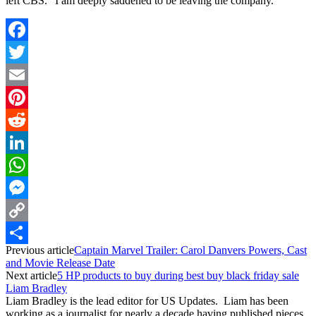
left CBS. “I am deeply saddened to be leaving the company.”
Facebook
Twitter
Email
Pinterest
Reddit
LinkedIn
WhatsApp
Messenger
Copy
Previous article
Captain Marvel Trailer: Carol Danvers Powers, Cast
Link
Share
and Movie Release Date
Next article
5 HP products to buy during best buy black friday sale
Liam Bradley
Liam Bradley is the lead editor for US Updates. Liam has been
working as a journalist for nearly a decade having published pieces