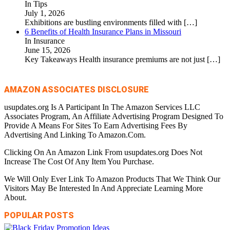
In Tips
July 1, 2026
Exhibitions are bustling environments filled with
[…]
6 Benefits of Health Insurance Plans in Missouri
In Insurance
June 15, 2026
Key Takeaways Health insurance premiums are not just
[…]
AMAZON ASSOCIATES DISCLOSURE
usupdates.org Is A Participant In The Amazon Services LLC
Associates Program, An Affiliate Advertising Program Designed To
Provide A Means For Sites To Earn Advertising Fees By
Advertising And Linking To Amazon.Com.
Clicking On An Amazon Link From usupdates.org Does Not
Increase The Cost Of Any Item You Purchase.
We Will Only Ever Link To Amazon Products That We Think Our
Visitors May Be Interested In And Appreciate Learning More
About.
POPULAR POSTS