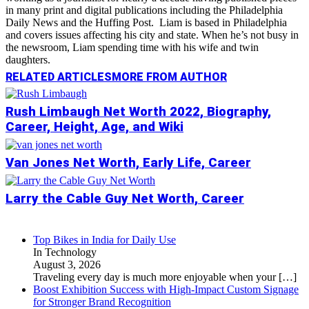
in many print and digital publications including the Philadelphia
Daily News and the Huffing Post. Liam is based in Philadelphia
and covers issues affecting his city and state. When he’s not busy in
the newsroom, Liam spending time with his wife and twin
daughters.
RELATED ARTICLES
MORE FROM AUTHOR
Rush Limbaugh Net Worth 2022, Biography,
Career, Height, Age, and Wiki
Van Jones Net Worth, Early Life, Career
Larry the Cable Guy Net Worth, Career
Top Bikes in India for Daily Use
In Technology
August 3, 2026
Traveling every day is much more enjoyable when your
[…]
Boost Exhibition Success with High-Impact Custom Signage
for Stronger Brand Recognition