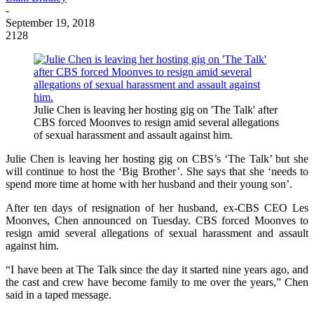
-
September 19, 2018
2128
Julie Chen is leaving her hosting gig on 'The Talk' after
CBS forced Moonves to resign amid several allegations
of sexual harassment and assault against him.
Julie Chen is leaving her hosting gig on CBS’s ‘The Talk’ but she
will continue to host the ‘Big Brother’. She says that she ‘needs to
spend more time at home with her husband and their young son’.
After ten days of resignation of her husband, ex-CBS CEO Les
Moonves, Chen announced on Tuesday. CBS forced Moonves to
resign amid several allegations of sexual harassment and assault
against him.
“I have been at The Talk since the day it started nine years ago, and
the cast and crew have become family to me over the years,” Chen
said in a taped message.