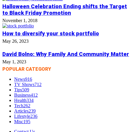
Halloween Celebration Ending shifts the Target
to Black Friday Promotion
November 1, 2018
How to diversify your stock portfolio
May 26, 2023
David Bolno: Why Family And Community Matter
May 1, 2023
POPULAR CATEGORY
News
916
TV Shows
712
Tips
509
Business
412
Health
334
Tech
262
Articles
239
Lifestyle
236
Misc
195
Contact Us