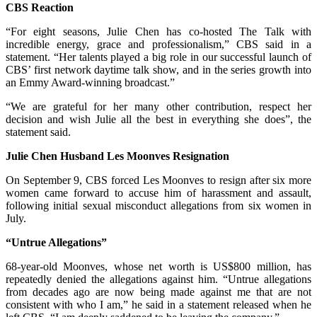
CBS Reaction
“For eight seasons, Julie Chen has co-hosted The Talk with
incredible energy, grace and professionalism,” CBS said in a
statement. “Her talents played a big role in our successful launch of
CBS’ first network daytime talk show, and in the series growth into
an Emmy Award-winning broadcast.”
“We are grateful for her many other contribution, respect her
decision and wish Julie all the best in everything she does”, the
statement said.
Julie Chen Husband Les Moonves Resignation
On September 9, CBS forced Les Moonves to resign after six more
women came forward to accuse him of harassment and assault,
following initial sexual misconduct allegations from six women in
July.
“Untrue Allegations”
68-year-old Moonves, whose net worth is US$800 million, has
repeatedly denied the allegations against him. “Untrue allegations
from decades ago are now being made against me that are not
consistent with who I am,” he said in a statement released when he