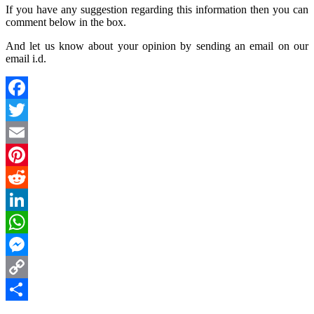
If you have any suggestion regarding this information then you can
comment below in the box.
And let us know about your opinion by sending an email on our
email i.d.
Facebook
Twitter
Email
Pinterest
Reddit
LinkedIn
WhatsApp
Messenger
Copy
Link
Share