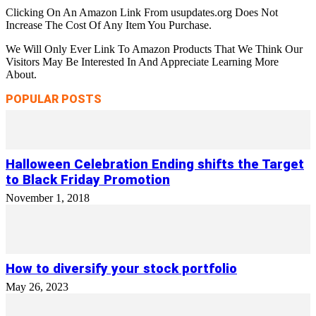
Clicking On An Amazon Link From usupdates.org Does Not
Increase The Cost Of Any Item You Purchase.
We Will Only Ever Link To Amazon Products That We Think Our
Visitors May Be Interested In And Appreciate Learning More
About.
POPULAR POSTS
Halloween Celebration Ending shifts the Target
to Black Friday Promotion
November 1, 2018
How to diversify your stock portfolio
May 26, 2023