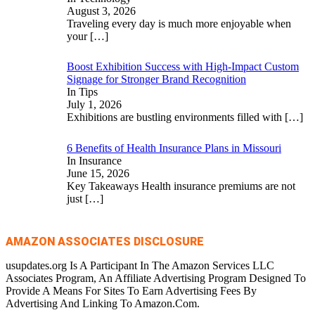
August 3, 2026
Traveling every day is much more enjoyable when
your
[…]
Boost Exhibition Success with High-Impact Custom
Signage for Stronger Brand Recognition
In Tips
July 1, 2026
Exhibitions are bustling environments filled with
[…]
6 Benefits of Health Insurance Plans in Missouri
In Insurance
June 15, 2026
Key Takeaways Health insurance premiums are not
just
[…]
AMAZON ASSOCIATES DISCLOSURE
usupdates.org Is A Participant In The Amazon Services LLC
Associates Program, An Affiliate Advertising Program Designed To
Provide A Means For Sites To Earn Advertising Fees By
Advertising And Linking To Amazon.Com.