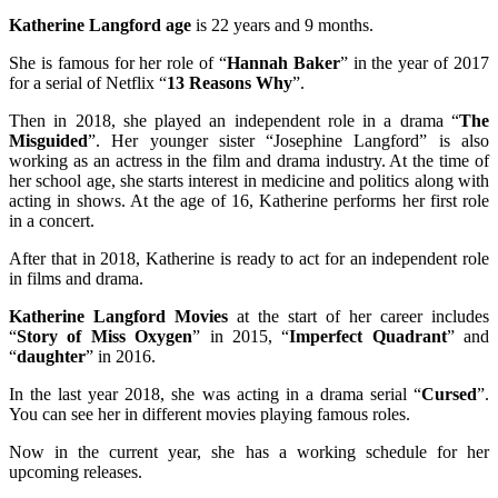
Katherine Langford age
is 22 years and 9 months.
She is famous for her role of “
Hannah Baker
” in the year of 2017
for a serial of Netflix “
13 Reasons Why
”.
Then in 2018, she played an independent role in a drama “
The
Misguided
”. Her younger sister “Josephine Langford” is also
working as an actress in the film and drama industry. At the time of
her school age, she starts interest in medicine and politics along with
acting in shows. At the age of 16, Katherine performs her first role
in a concert.
After that in 2018, Katherine is ready to act for an independent role
in films and drama.
Katherine Langford Movies
at the start of her career includes
“
Story of Miss Oxygen
” in 2015, “
Imperfect Quadrant
” and
“
daughter
” in 2016.
In the last year 2018, she was acting in a drama serial “
Cursed
”.
You can see her in different movies playing famous roles.
Now in the current year, she has a working schedule for her
upcoming releases.