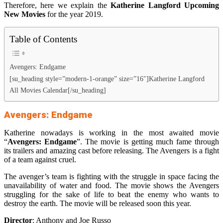
Therefore, here we explain the
Katherine Langford Upcoming
New Movies
for the year 2019.
Table of Contents
Avengers: Endgame
[su_heading style=”modern-1-orange” size=”16″]Katherine Langford
All Movies Calendar[/su_heading]
Avengers: Endgame
Katherine nowadays is working in the most awaited movie
“
Avengers: Endgame
”. The movie is getting much fame through
its trailers and amazing cast before releasing. The Avengers is a fight
of a team against cruel.
The avenger’s team is fighting with the struggle in space facing the
unavailability of water and food. The movie shows the Avengers
struggling for the sake of life to beat the enemy who wants to
destroy the earth. The movie will be released soon this year.
Director
: Anthony and Joe Russo