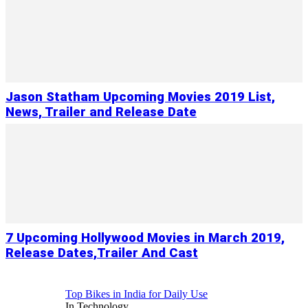
Jason Statham Upcoming Movies 2019 List,
News, Trailer and Release Date
7 Upcoming Hollywood Movies in March 2019,
Release Dates,Trailer And Cast
Top Bikes in India for Daily Use
In Technology