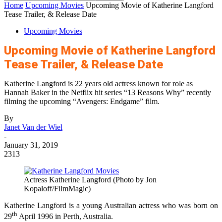
Home
Upcoming Movies
Upcoming Movie of Katherine Langford
Tease Trailer, & Release Date
Upcoming Movies
Upcoming Movie of Katherine Langford
Tease Trailer, & Release Date
Katherine Langford is 22 years old actress known for role as
Hannah Baker in the Netflix hit series “13 Reasons Why” recently
filming the upcoming “Avengers: Endgame” film.
By
Janet Van der Wiel
-
January 31, 2019
2313
Actress Katherine Langford (Photo by Jon
Kopaloff/FilmMagic)
Katherine Langford is a young Australian actress who was born on
th
29
April 1996 in Perth, Australia.