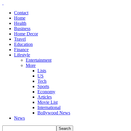
Contact
Home
Health
Business
Home Decor
Travel
Education
Finance
Lifestyle
Entertainment
More
Lists
US
Tech
Sports
Economy
Articles
Movie List
International
Bollywood News
News