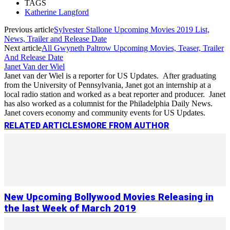
TAGS
Katherine Langford
Previous article
Sylvester Stallone Upcoming Movies 2019 List,
News, Trailer and Release Date
Next article
All Gwyneth Paltrow Upcoming Movies, Teaser, Trailer
And Release Date
Janet Van der Wiel
Janet van der Wiel is a reporter for US Updates. After graduating
from the University of Pennsylvania, Janet got an internship at a
local radio station and worked as a beat reporter and producer. Janet
has also worked as a columnist for the Philadelphia Daily News.
Janet covers economy and community events for US Updates.
RELATED ARTICLES
MORE FROM AUTHOR
New Upcoming Bollywood Movies Releasing in
the last Week of March 2019