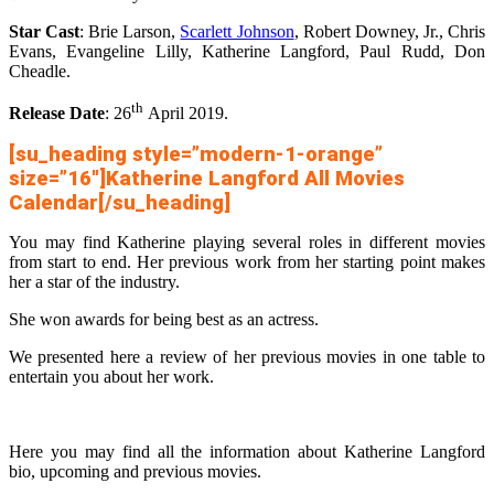
Star Cast
: Brie Larson,
Scarlett Johnson
, Robert Downey, Jr., Chris
Evans, Evangeline Lilly, Katherine Langford, Paul Rudd, Don
Cheadle.
th
Release Date
: 26
April 2019.
[su_heading style=”modern-1-orange”
size=”16″]Katherine Langford All Movies
Calendar[/su_heading]
You may find Katherine playing several roles in different movies
from start to end. Her previous work from her starting point makes
her a star of the industry.
She won awards for being best as an actress.
We presented here a review of her previous movies in one table to
entertain you about her work.
Here you may find all the information about Katherine Langford
bio, upcoming and previous movies.