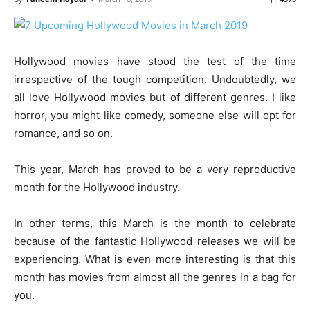
Hollywood movies have stood the test of the time
irrespective of the tough competition. Undoubtedly, we
all love Hollywood movies but of different genres. I like
horror, you might like comedy, someone else will opt for
romance, and so on.
This year, March has proved to be a very reproductive
month for the Hollywood industry.
In other terms, this March is the month to celebrate
because of the fantastic Hollywood releases we will be
experiencing. What is even more interesting is that this
month has movies from almost all the genres in a bag for
you.