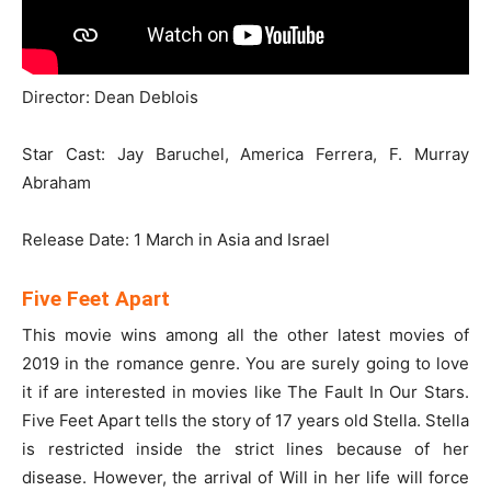
Director: Dean Deblois
Star Cast: Jay Baruchel, America Ferrera, F. Murray
Abraham
Release Date: 1 March in Asia and Israel
Five Feet Apart
This movie wins among all the other latest movies of
2019 in the romance genre. You are surely going to love
it if are interested in movies like The Fault In Our Stars.
Five Feet Apart tells the story of 17 years old Stella. Stella
is restricted inside the strict lines because of her
disease. However, the arrival of Will in her life will force