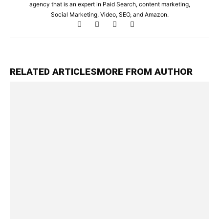
agency that is an expert in Paid Search, content marketing,
Social Marketing, Video, SEO, and Amazon.
RELATED ARTICLES
MORE FROM AUTHOR