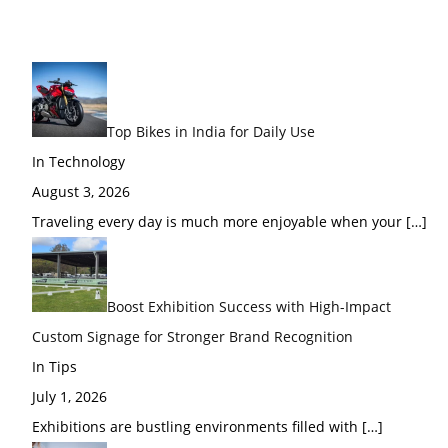
Top Bikes in India for Daily Use
In Technology
August 3, 2026
Traveling every day is much more enjoyable when your
[…]
Boost Exhibition Success with High-Impact
Custom Signage for Stronger Brand Recognition
In Tips
July 1, 2026
Exhibitions are bustling environments filled with
[…]