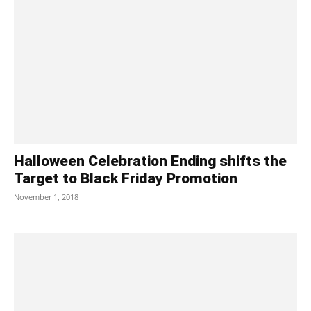
Halloween Celebration Ending shifts the
Target to Black Friday Promotion
November 1, 2018