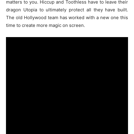
matters to you. Hiccup and Toothless have to leave their
dragon Utopia to ultimately protect all they have built.
The old Hollywood team has worked with a new one this
time to create more magic on screen.