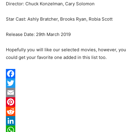
Director: Chuck Konzelman, Cary Solomon
Star Cast: Ashly Bratcher, Brooks Ryan, Robia Scott
Release Date: 29th March 2019
Hopefully you will like our selected movies, however, you
could get your favorite one added in this list too.
Facebook
Twitter
Email
Pinterest
Reddit
LinkedIn