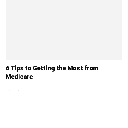
6 Tips to Getting the Most from
Medicare