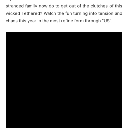
stranded family now do to get out of the clutches of this
wicked Tethered? Watch the fun turning into tension and
chaos this year in the most refine form through “US”.