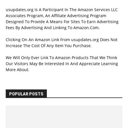
usupdates.org Is A Participant In The Amazon Services LLC
Associates Program, An Affiliate Advertising Program
Designed To Provide A Means For Sites To Earn Advertising
Fees By Advertising And Linking To Amazon.Com.
Clicking On An Amazon Link From usupdates.org Does Not
Increase The Cost Of Any Item You Purchase.
We Will Only Ever Link To Amazon Products That We Think
Our Visitors May Be Interested In And Appreciate Learning
More About.
POPULAR POSTS