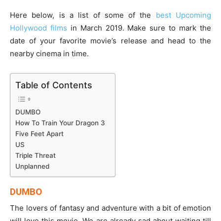
Here below, is a list of some of the
best Upcoming
Hollywood films
in March 2019. Make sure to mark the
date of your favorite movie’s release and head to the
nearby cinema in time.
Table of Contents
DUMBO
How To Train Your Dragon 3
Five Feet Apart
US
Triple Threat
Unplanned
DUMBO
The lovers of fantasy and adventure with a bit of emotion
will love this movie. We are already sad about waiting till