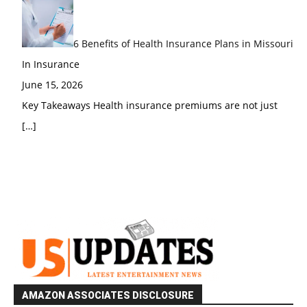
6 Benefits of Health Insurance Plans in Missouri
In Insurance
June 15, 2026
Key Takeaways Health insurance premiums are not just
[…]
AMAZON ASSOCIATES DISCLOSURE