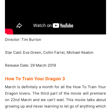
Director: Tim Burton
Star Cast: Eva Green, Collin Farrel, Michael Keaton
Release Date: 29 March 2019
How To Train Your Dragon 3
March is definitely a month for all the How To Train Your
Dragon lovers. The third part of the movie will premiere
on 22nd March and we can’t wait. This movie talks about
growing up and never learning to let go of anything which