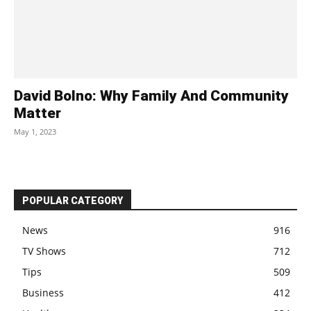
David Bolno: Why Family And Community
Matter
May 1, 2023
POPULAR CATEGORY
News
916
TV Shows
712
Tips
509
Business
412