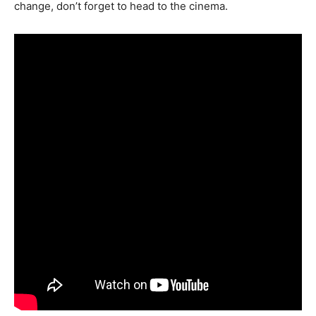
change, don’t forget to head to the cinema.