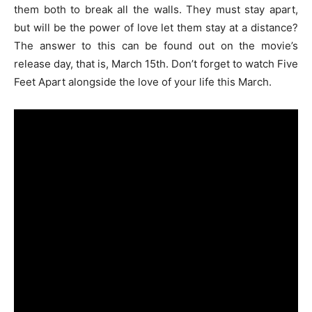
them both to break all the walls. They must stay apart,
but will be the power of love let them stay at a distance?
The answer to this can be found out on the movie’s
release day, that is, March 15th. Don’t forget to watch Five
Feet Apart alongside the love of your life this March.