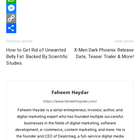
WhatsApp
Messenger
Copy
Link
Share
Previous article
Next article
How to Get Rid of Unwanted
X-Men Dark Phoenix: Release
Belly Fat: Backed By Scientific
Date, Teaser Trailer & More!
Studies
Faheem Haydar
https://www.faheemhaydar.com/
Faheem Haydar is a serial entrepreneur, investor, author, and
digital marketing expert who has founded multiple successful
businesses in the fields of digital marketing, software
development, e-commerce, content marketing, and more. He is
the founder and CEO of Dealzmag, a full-service digital media