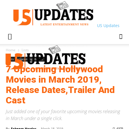
US Updates
Home
Lists
Lists
Upcoming Movies
7 Upcoming Hollywood
Movies in March 2019,
Release Dates,Trailer And
Cast
Just added one of your favorite upcoming movies releasing
in March under a single click.
By
Faheem Haydar
-
March 18, 2019
4375