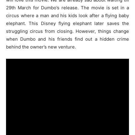
29th March for Dumbo’s release. The movie is set in a
circus where a man and his kids look after a flying baby
elephant. This Disney flying elephant later saves the
struggling circus from closing. However, things change
when Dumbo and his friends find out a hidden crime
behind the owner’s new venture.