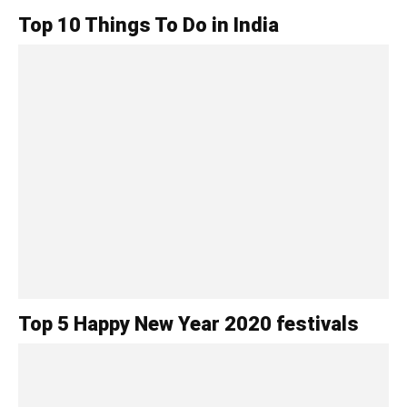
Top 10 Things To Do in India
Top 5 Happy New Year 2020 festivals