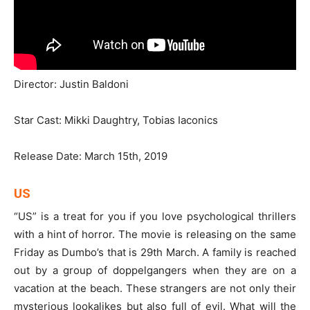
Director: Justin Baldoni
Star Cast: Mikki Daughtry, Tobias Iaconics
Release Date: March 15th, 2019
US
“US” is a treat for you if you love psychological thrillers
with a hint of horror. The movie is releasing on the same
Friday as Dumbo’s that is 29th March. A family is reached
out by a group of doppelgangers when they are on a
vacation at the beach. These strangers are not only their
mysterious lookalikes but also full of evil. What will the