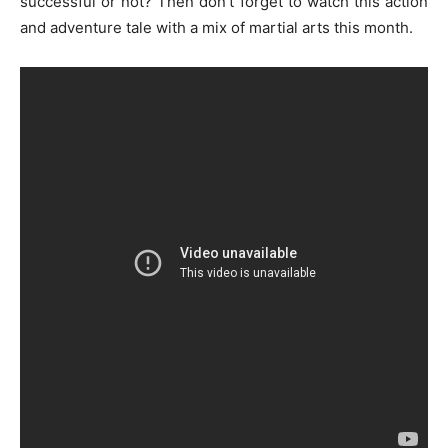
successful or not? Then don’t forget to watch this action
and adventure tale with a mix of martial arts this month.