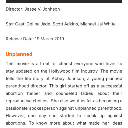
Director: Jesse V. Jonhson
Star Cast: Celina Jade, Scott Adkins, Michael Jai White
Release Date: 19 March 2019
Unplanned
This movie is a treat for almost everyone who loves to
stay updated on the Hollywood film industry. The movie
tells the life story of Abbey Johnson, a young planned
parenthood director. This girl started off as a successful
abortion helper and counseled ladies about their
reproductive choices. She also went as far as becoming a
passionate spokesperson against unplanned parenthood.
However, one day she started to speak up against
abortions. To know more about what made her ideas