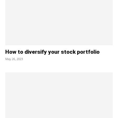
How to diversify your stock portfolio
May 26, 2023