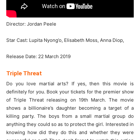
Director: Jordan Peele
Star Cast: Lupita Nyong’o, Elisabeth Moss, Anna Diop,
Release Date: 22 March 2019
Triple Threat
Do you love martial arts? If yes, then this movie is
definitely for you. Book your tickets for the premier show
of Triple Threat releasing on 19th March. The movie
shows a billionaire’s daughter becoming a target of a
killing party. The boys from a small martial group do
anything they could so as to protect the girl. Interested in
knowing how did they do this and whether they were