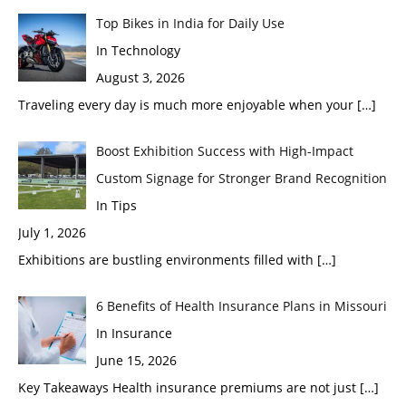
Top Bikes in India for Daily Use
In Technology
August 3, 2026
Traveling every day is much more enjoyable when your
[…]
Boost Exhibition Success with High-Impact
Custom Signage for Stronger Brand Recognition
In Tips
July 1, 2026
Exhibitions are bustling environments filled with
[…]
6 Benefits of Health Insurance Plans in Missouri
In Insurance
June 15, 2026
Key Takeaways Health insurance premiums are not just
[…]