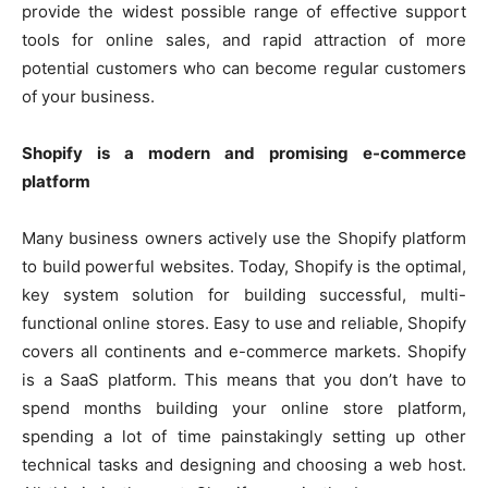
provide the widest possible range of effective support
tools for online sales, and rapid attraction of more
potential customers who can become regular customers
of your business.
Shopify is a modern and promising e-commerce
platform
Many business owners actively use the Shopify platform
to build powerful websites. Today, Shopify is the optimal,
key system solution for building successful, multi-
functional online stores. Easy to use and reliable, Shopify
covers all continents and e-commerce markets. Shopify
is a SaaS platform. This means that you don’t have to
spend months building your online store platform,
spending a lot of time painstakingly setting up other
technical tasks and designing and choosing a web host.