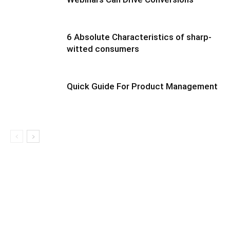
6 Absolute Characteristics of sharp-
witted consumers
Quick Guide For Product Management