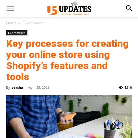
Home
ECommerce
ECommerce
Key processes for creating
your online store using
Shopify’s features and
tools
By
varsha
-
April 25, 2023
1216