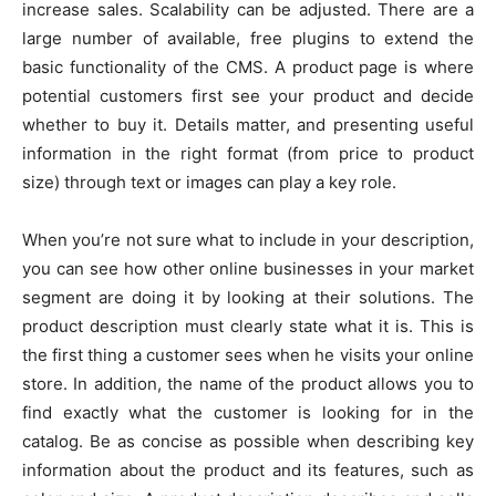
increase sales. Scalability can be adjusted. There are a
large number of available, free plugins to extend the
basic functionality of the CMS. A product page is where
potential customers first see your product and decide
whether to buy it. Details matter, and presenting useful
information in the right format (from price to product
size) through text or images can play a key role.
When you’re not sure what to include in your description,
you can see how other online businesses in your market
segment are doing it by looking at their solutions. The
product description must clearly state what it is. This is
the first thing a customer sees when he visits your online
store. In addition, the name of the product allows you to
find exactly what the customer is looking for in the
catalog. Be as concise as possible when describing key
information about the product and its features, such as