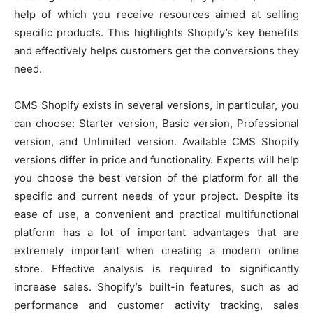
help of which you receive resources aimed at selling
specific products. This highlights Shopify’s key benefits
and effectively helps customers get the conversions they
need.
CMS Shopify exists in several versions, in particular, you
can choose: Starter version, Basic version, Professional
version, and Unlimited version. Available CMS Shopify
versions differ in price and functionality. Experts will help
you choose the best version of the platform for all the
specific and current needs of your project. Despite its
ease of use, a convenient and practical multifunctional
platform has a lot of important advantages that are
extremely important when creating a modern online
store. Effective analysis is required to significantly
increase sales. Shopify’s built-in features, such as ad
performance and customer activity tracking, sales