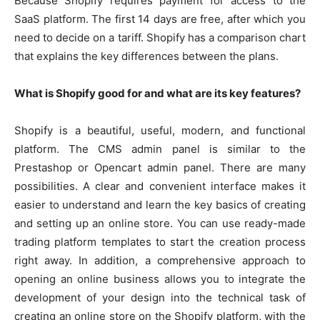
Because Shopify requires payment for access to the
SaaS platform. The first 14 days are free, after which you
need to decide on a tariff. Shopify has a comparison chart
that explains the key differences between the plans.
What is Shopify good for and what are its key features?
Shopify is a beautiful, useful, modern, and functional
platform. The CMS admin panel is similar to the
Prestashop or Opencart admin panel. There are many
possibilities. A clear and convenient interface makes it
easier to understand and learn the key basics of creating
and setting up an online store. You can use ready-made
trading platform templates to start the creation process
right away. In addition, a comprehensive approach to
opening an online business allows you to integrate the
development of your design into the technical task of
creating an online store on the Shopify platform, with the