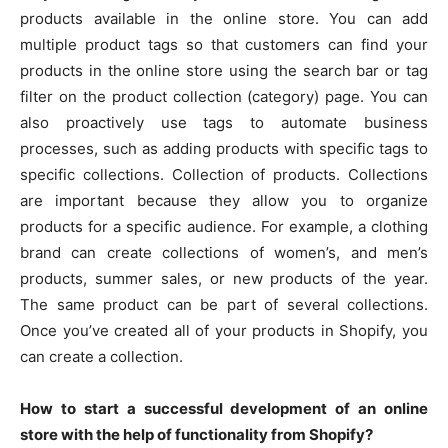
products available in the online store. You can add
multiple product tags so that customers can find your
products in the online store using the search bar or tag
filter on the product collection (category) page. You can
also proactively use tags to automate business
processes, such as adding products with specific tags to
specific collections. Collection of products. Collections
are important because they allow you to organize
products for a specific audience. For example, a clothing
brand can create collections of women’s, and men’s
products, summer sales, or new products of the year.
The same product can be part of several collections.
Once you’ve created all of your products in Shopify, you
can create a collection.
How to start a successful development of an online
store with the help of functionality from Shopify?