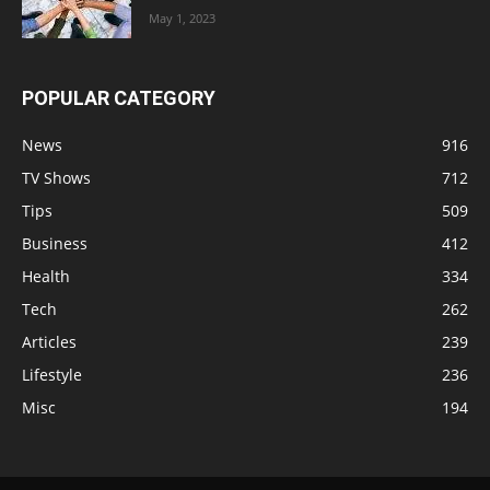
May 1, 2023
POPULAR CATEGORY
News
916
TV Shows
712
Tips
509
Business
412
Health
334
Tech
262
Articles
239
Lifestyle
236
Misc
194