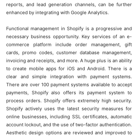
reports, and lead generation channels, can be further
enhanced by integrating with Google Analytics.
Functional management in Shopify is a progressive and
necessary business opportunity. Key services of an e-
commerce platform include order management, gift
cards, promo codes, customer database management,
invoicing and receipts, and more. A huge plus is an ability
to create mobile apps for iOS and Android. There is a
clear and simple integration with payment systems.
There are over 100 payment systems available to accept
payments, Shopify also offers its payment system to
process orders. Shopify offers extremely high security.
Shopify actively uses the latest security measures for
online businesses, including SSL certificates, automatic
account lockout, and the use of two-factor authentication.
Aesthetic design options are reviewed and improved to