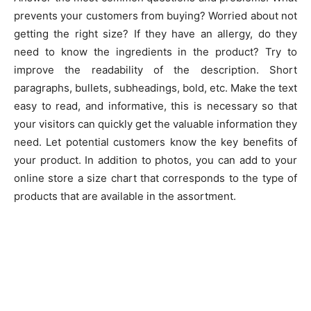
prevents your customers from buying? Worried about not
getting the right size? If they have an allergy, do they
need to know the ingredients in the product? Try to
improve the readability of the description. Short
paragraphs, bullets, subheadings, bold, etc. Make the text
easy to read, and informative, this is necessary so that
your visitors can quickly get the valuable information they
need. Let potential customers know the key benefits of
your product. In addition to photos, you can add to your
online store a size chart that corresponds to the type of
products that are available in the assortment.