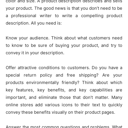
color and size. A product description describes and sells
your product. The good news is that you don’t need to be
a professional writer to write a compelling product
description. All you need is:
Know your audience. Think about what customers need
to know to be sure of buying your product, and try to
convey it in your description.
Offer attractive conditions to customers. Do you have a
special return policy and free shipping? Are your
products environmentally friendly? Think about which
key features, key benefits, and key capabilities are
important, and eliminate those that don’t matter. Many
online stores add various icons to their text to quickly
convey these benefits visually on their product pages.
Answer the most common questions and problems. What