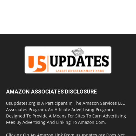
AMAZON ASSOCIATES DISCLOSURE
usupdates.org Is A Participant In The Amazon Services LLC
Associates Program, An Affiliate Advertising Program
Designed To Provide A Means For Sites To Earn Advertising
Fees By Advertising And Linking To Amazon.Com.
Clicking On An Amazon Link From usupdates.org Does Not