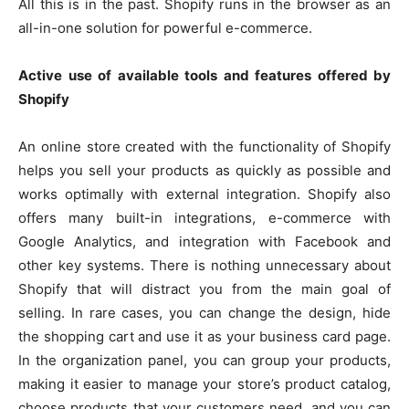
All this is in the past. Shopify runs in the browser as an
all-in-one solution for powerful e-commerce.
Active use of available tools and features offered by
Shopify
An online store created with the functionality of Shopify
helps you sell your products as quickly as possible and
works optimally with external integration. Shopify also
offers many built-in integrations, e-commerce with
Google Analytics, and integration with Facebook and
other key systems. There is nothing unnecessary about
Shopify that will distract you from the main goal of
selling. In rare cases, you can change the design, hide
the shopping cart and use it as your business card page.
In the organization panel, you can group your products,
making it easier to manage your store’s product catalog,
choose products that your customers need, and you can