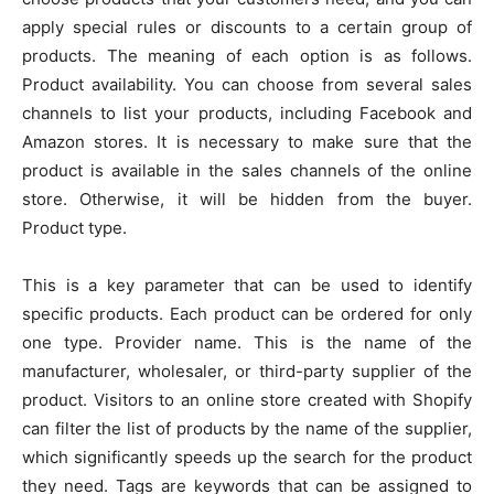
apply special rules or discounts to a certain group of
products. The meaning of each option is as follows.
Product availability. You can choose from several sales
channels to list your products, including Facebook and
Amazon stores. It is necessary to make sure that the
product is available in the sales channels of the online
store. Otherwise, it will be hidden from the buyer.
Product type.
This is a key parameter that can be used to identify
specific products. Each product can be ordered for only
one type. Provider name. This is the name of the
manufacturer, wholesaler, or third-party supplier of the
product. Visitors to an online store created with Shopify
can filter the list of products by the name of the supplier,
which significantly speeds up the search for the product
they need. Tags are keywords that can be assigned to