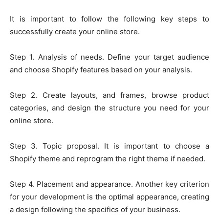
It is important to follow the following key steps to
successfully create your online store.
Step 1. Analysis of needs. Define your target audience
and choose Shopify features based on your analysis.
Step 2. Create layouts, and frames, browse product
categories, and design the structure you need for your
online store.
Step 3. Topic proposal. It is important to choose a
Shopify theme and reprogram the right theme if needed.
Step 4. Placement and appearance. Another key criterion
for your development is the optimal appearance, creating
a design following the specifics of your business.