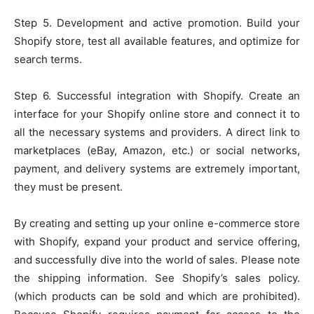
Step 5. Development and active promotion. Build your
Shopify store, test all available features, and optimize for
search terms.
Step 6. Successful integration with Shopify. Create an
interface for your Shopify online store and connect it to
all the necessary systems and providers. A direct link to
marketplaces (eBay, Amazon, etc.) or social networks,
payment, and delivery systems are extremely important,
they must be present.
By creating and setting up your online e-commerce store
with Shopify, expand your product and service offering,
and successfully dive into the world of sales. Please note
the shipping information. See Shopify’s sales policy.
(which products can be sold and which are prohibited).