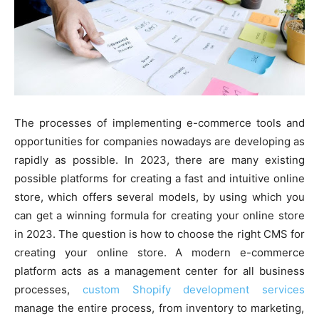
The processes of implementing e-commerce tools and
opportunities for companies nowadays are developing as
rapidly as possible. In 2023, there are many existing
possible platforms for creating a fast and intuitive online
store, which offers several models, by using which you
can get a winning formula for creating your online store
in 2023. The question is how to choose the right CMS for
creating your online store. A modern e-commerce
platform acts as a management center for all business
processes,
custom Shopify development services
manage the entire process, from inventory to marketing,