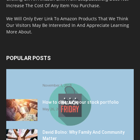
Increase The Cost Of Any Item You Purchase.
We Will Only Ever Link To Amazon Products That We Think
Our Visitors May Be Interested In And Appreciate Learning
More About.
POPULAR POSTS
Halloween Celebration Ending shifts the
Target to Black Friday Promotion
November 1, 2018
How to diversify your stock portfolio
May 26, 2023
David Bolno: Why Family And Community
Matter