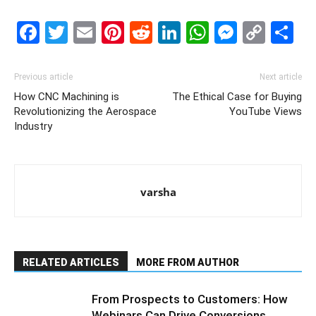
Facebook
Twitter
Email
Pinterest
Reddit
LinkedIn
WhatsAp
Messe
Cop
S
Link
Previous article
Next article
How CNC Machining is
The Ethical Case for Buying
Revolutionizing the Aerospace
YouTube Views
Industry
varsha
RELATED ARTICLES
MORE FROM AUTHOR
From Prospects to Customers: How
Webinars Can Drive Conversions