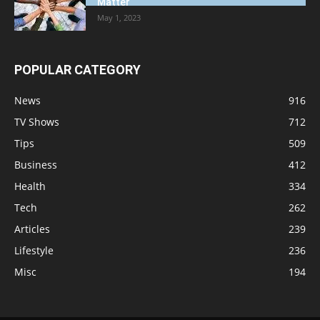
Matter
May 1, 2023
POPULAR CATEGORY
News
916
TV Shows
712
Tips
509
Business
412
Health
334
Tech
262
Articles
239
Lifestyle
236
Misc
194