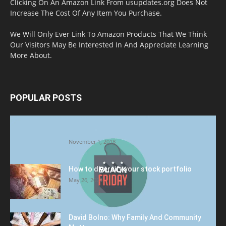
Clicking On An Amazon Link From usupdates.org Does Not
Increase The Cost Of Any Item You Purchase.
We Will Only Ever Link To Amazon Products That We Think
Our Visitors May Be Interested In And Appreciate Learning
More About.
POPULAR POSTS
Halloween Celebration Ending shifts the
Target to Black Friday Promotion
November 1, 2018
How to diversify your stock portfolio
May 26, 2023
David Bolno: Why Family And Community