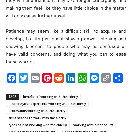
they will understand. It may take longer but arguing and
making them feel like they have little choice in the matter
will only cause further upset.
Patience may seem like a difficult skill to acquire and
develop, but it’s just about slowing down, listening and
showing kindness to people who may be confused or
have valid concerns, and doing what you can to ease
those worries.
Facebook
Twitter
Email
Pinterest
Reddit
LinkedIn
WhatsAp
Messe
Cop
S
Link
TAGS
benefits of working with the elderly
describe your experience working with the elderly
professions working with the elderly
skills needed to work with the elderly
types of jobs working with the elderly
working with older adults
working with older coworkers
working with the elderly essay