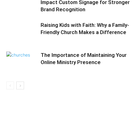
Impact Custom Signage for Stronger
Brand Recognition
Raising Kids with Faith: Why a Family-
Friendly Church Makes a Difference
The Importance of Maintaining Your
Online Ministry Presence