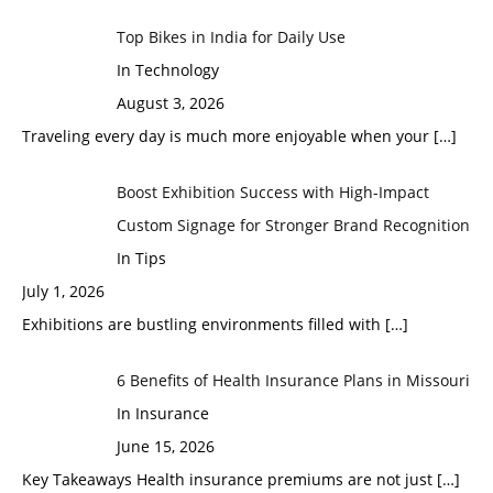
Top Bikes in India for Daily Use
In Technology
August 3, 2026
Traveling every day is much more enjoyable when your
[…]
Boost Exhibition Success with High-Impact
Custom Signage for Stronger Brand Recognition
In Tips
July 1, 2026
Exhibitions are bustling environments filled with
[…]
6 Benefits of Health Insurance Plans in Missouri
In Insurance
June 15, 2026
Key Takeaways Health insurance premiums are not just
[…]