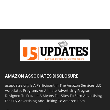
AMAZON ASSOCIATES DISCLOSURE
usupdates.org Is A Participant In The Amazon Services LLC
Associates Program, An Affiliate Advertising Program
Designed To Provide A Means For Sites To Earn Advertising
Fees By Advertising And Linking To Amazon.Com.