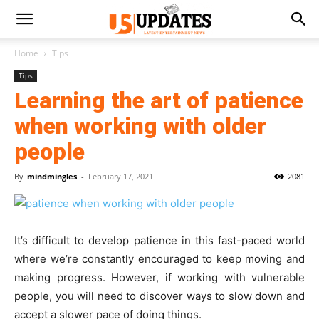
Home
Tips
Tips
Learning the art of patience
when working with older
people
By
mindmingles
-
February 17, 2021
2081
It’s difficult to develop patience in this fast-paced world
where we’re constantly encouraged to keep moving and
making progress. However, if working with vulnerable
people, you will need to discover ways to slow down and
accept a slower pace of doing things.