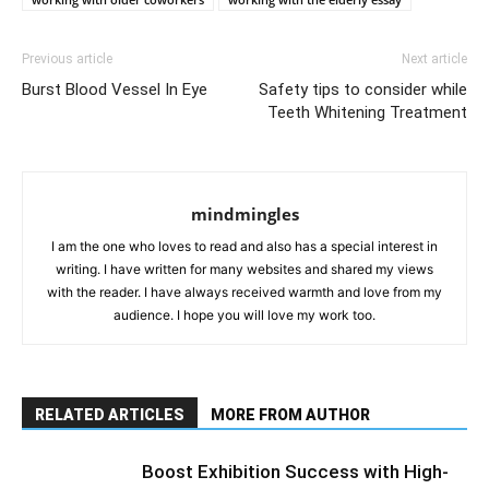
Previous article
Next article
Burst Blood Vessel In Eye
Safety tips to consider while
Teeth Whitening Treatment
mindmingles
I am the one who loves to read and also has a special interest in
writing. I have written for many websites and shared my views
with the reader. I have always received warmth and love from my
audience. I hope you will love my work too.
RELATED ARTICLES
MORE FROM AUTHOR
Boost Exhibition Success with High-