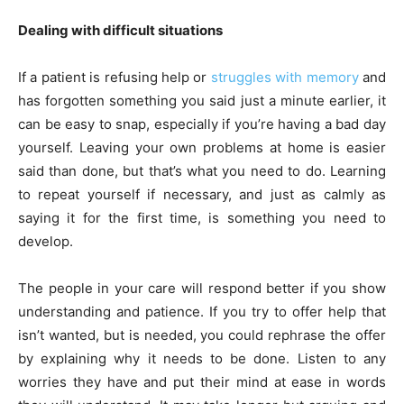
Dealing with difficult situations
If a patient is refusing help or
struggles with memory
and
has forgotten something you said just a minute earlier, it
can be easy to snap, especially if you’re having a bad day
yourself. Leaving your own problems at home is easier
said than done, but that’s what you need to do. Learning
to repeat yourself if necessary, and just as calmly as
saying it for the first time, is something you need to
develop.
The people in your care will respond better if you show
understanding and patience. If you try to offer help that
isn’t wanted, but is needed, you could rephrase the offer
by explaining why it needs to be done.
Listen to any
worries
they have and put their mind at ease in words