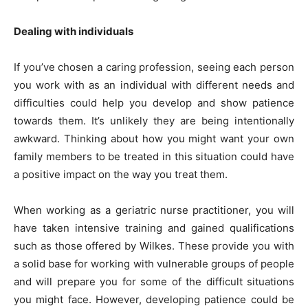
Dealing with individuals
If you’ve chosen a caring profession, seeing each person
you work with as an individual with different needs and
difficulties could help you develop and show patience
towards them. It’s unlikely they are being intentionally
awkward. Thinking about how you might want your own
family members to be treated in this situation could have
a positive impact on the way you treat them.
When working as a
geriatric nurse practitioner
, you will
have taken intensive training and gained qualifications
such as those offered by Wilkes. These provide you with
a solid base for working with vulnerable groups of people
and will prepare you for some of the difficult situations
you might face. However, developing patience could be