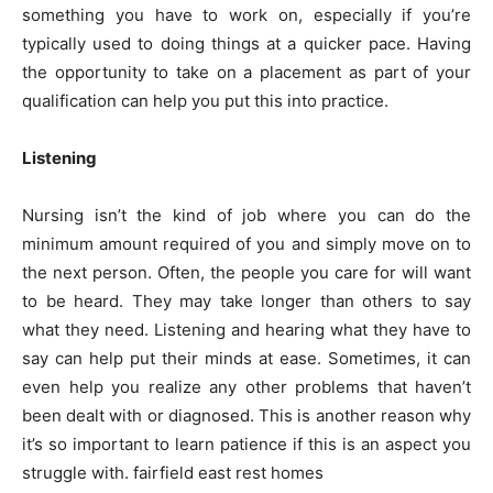
something you have to work on, especially if you’re
typically used to doing things at a quicker pace. Having
the opportunity to take on a placement as part of your
qualification can help you put this into practice.
Listening
Nursing isn’t the kind of job where you can do the
minimum amount required of you and simply move on to
the next person. Often, the people you care for will want
to be heard. They may take longer than others to say
what they need. Listening and hearing what they have to
say can help put their minds at ease. Sometimes, it can
even help you realize any other problems that haven’t
been dealt with or diagnosed. This is another reason why
it’s so important to learn patience if this is an aspect you
struggle with. fairfield east rest homes