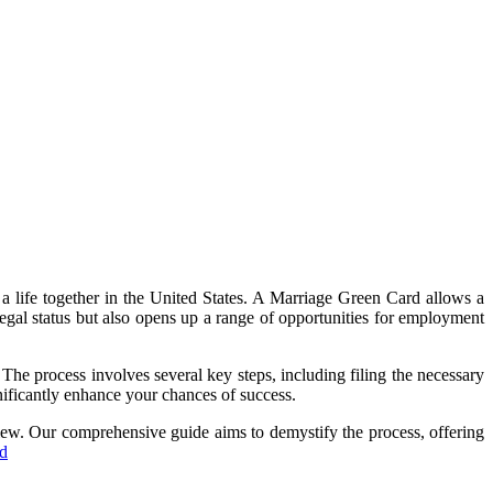
a life together in the United States. A Marriage Green Card allows a
legal status but also opens up a range of opportunities for employment
The process involves several key steps, including filing the necessary
gnificantly enhance your chances of success.
view. Our comprehensive guide aims to demystify the process, offering
rd