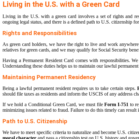
Living in the U.S. with a Green Card
Living in the U.S. with a green card involves a set of rights and r
ongoing legal status, and there is a defined path to U.S. citizenship fo
Rights and Responsibilities
As green card holders, we have the right to live and work anywhere
relatives for green cards, and we may qualify for Social Security benef
Having a Permanent Resident Card comes with responsibilities. We mu
Understanding these duties helps us to maintain our lawful permanent r
Maintaining Permanent Residency
Being a lawful permanent resident requires us to take certain steps.
should file taxes as residents and inform the USCIS of any address 
If we hold a Conditional Green Card, we must file
Form I-751
to re
minimizing issues related to fraud. Failure to do this timely can result 
Path to U.S. Citizenship
We have to meet specific criteria to naturalize and become U.S. citizen
moral character
and pass a citizenship test on U.S. history and gove