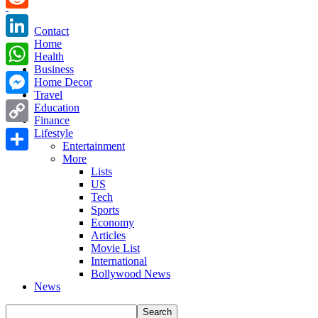
Reddit
Contact
Home
LinkedIn
Health
Business
WhatsApp
Home Decor
Travel
Messenger
Education
Finance
Copy
Lifestyle
Entertainment
Link
More
Share
Lists
US
Tech
Sports
Economy
Articles
Movie List
International
Bollywood News
News