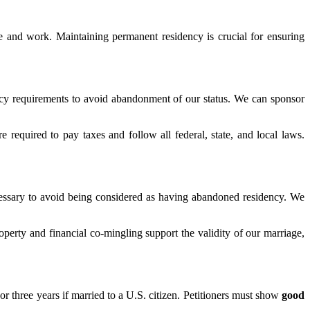
ce and work. Maintaining permanent residency is crucial for ensuring
ncy requirements to avoid abandonment of our status. We can sponsor
required to pay taxes and follow all federal, state, and local laws.
ecessary to avoid being considered as having abandoned residency. We
perty and financial co-mingling support the validity of our marriage,
 or three years if married to a U.S. citizen. Petitioners must show
good