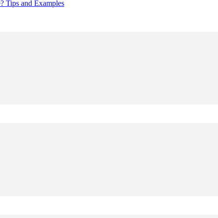
e? Tips and Examples