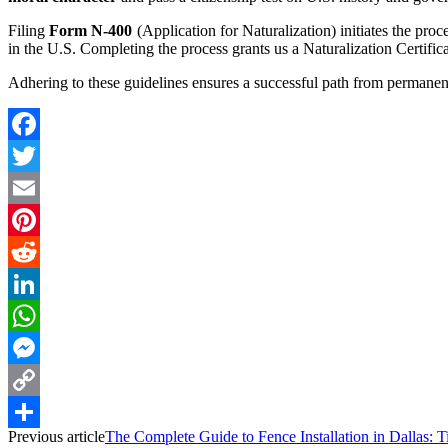
Filing
Form N-400
(Application for Naturalization) initiates the pr
in the U.S. Completing the process grants us a Naturalization Certificat
Adhering to these guidelines ensures a successful path from permanent 
Facebook
Twitter
Email
Pinterest
Reddit
LinkedIn
WhatsApp
Messenger
Copy
Previous article
The Complete Guide to Fence Installation in Dallas: T
Link
Share