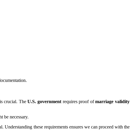
 documentation.
is crucial. The
U.S. government
requires proof of
marriage validity
ht be necessary.
ial. Understanding these requirements ensures we can proceed with the