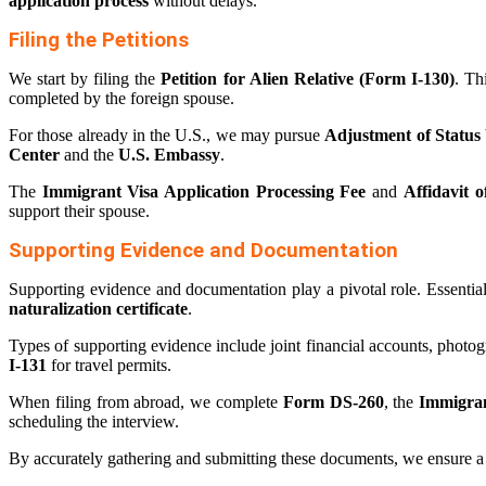
application process
without delays.
Filing the Petitions
We start by filing the
Petition for Alien Relative (Form I-130)
. Th
completed by the foreign spouse.
For those already in the U.S., we may pursue
Adjustment of Status
Center
and the
U.S. Embassy
.
The
Immigrant Visa Application Processing Fee
and
Affidavit 
support their spouse.
Supporting Evidence and Documentation
Supporting evidence and documentation play a pivotal role. Essenti
naturalization certificate
.
Types of supporting evidence include joint financial accounts, photo
I-131
for travel permits.
When filing from abroad, we complete
Form DS-260
, the
Immigran
scheduling the interview.
By accurately gathering and submitting these documents, we ensure 