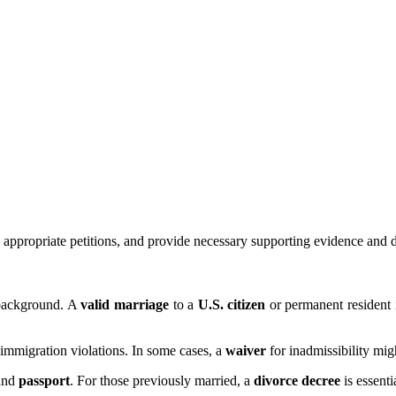
he appropriate petitions, and provide necessary supporting evidence and
s background. A
valid marriage
to a
U.S. citizen
or permanent resident 
r immigration violations. In some cases, a
waiver
for inadmissibility mig
and
passport
. For those previously married, a
divorce decree
is essent