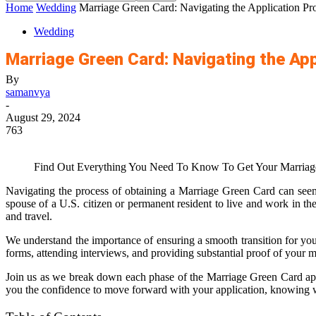
Home
Wedding
Marriage Green Card: Navigating the Application Pr
Wedding
Marriage Green Card: Navigating the Ap
By
samanvya
-
August 29, 2024
763
Find Out Everything You Need To Know To Get Your Marriage
Navigating the process of obtaining a Marriage Green Card can seem 
spouse of a U.S. citizen or permanent resident to live and work in th
and travel.
We understand the importance of ensuring a smooth transition for your
forms, attending interviews, and providing substantial proof of your m
Join us as we break down each phase of the Marriage Green Card appli
you the confidence to move forward with your application, knowing w