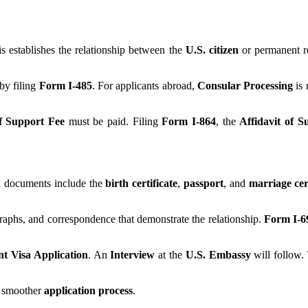
is establishes the relationship between the
U.S. citizen
or permanent re
by filing
Form I-485
. For applicants abroad,
Consular Processing
is 
of Support Fee
must be paid. Filing
Form I-864
, the
Affidavit of S
al documents include the
birth certificate
,
passport
, and
marriage cert
graphs, and correspondence that demonstrate the relationship.
Form I-6
t Visa Application
. An
Interview
at the
U.S. Embassy
will follow
a smoother
application process
.