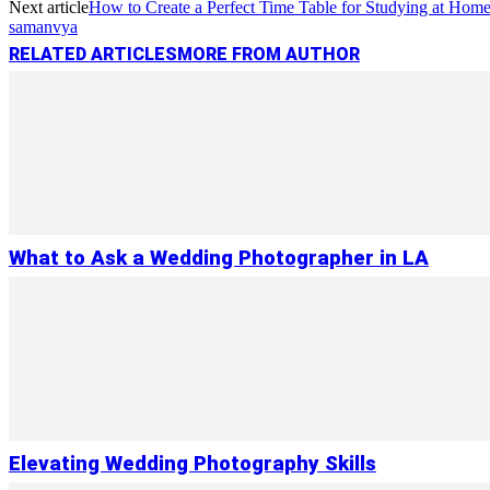
Next article
How to Create a Perfect Time Table for Studying at Hom
samanvya
RELATED ARTICLES
MORE FROM AUTHOR
What to Ask a Wedding Photographer in LA
Elevating Wedding Photography Skills