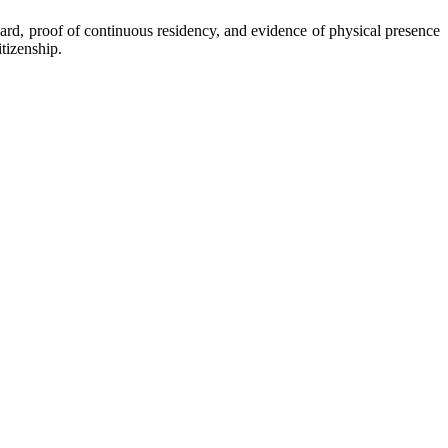
ard, proof of continuous residency, and evidence of physical presence
itizenship.