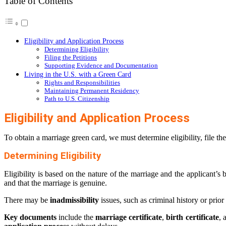
Table of Contents
Eligibility and Application Process
Determining Eligibility
Filing the Petitions
Supporting Evidence and Documentation
Living in the U.S. with a Green Card
Rights and Responsibilities
Maintaining Permanent Residency
Path to U.S. Citizenship
Eligibility and Application Process
To obtain a marriage green card, we must determine eligibility, file t
Determining Eligibility
Eligibility is based on the nature of the marriage and the applicant’
and that the marriage is genuine.
There may be
inadmissibility
issues, such as criminal history or prio
Key documents
include the
marriage certificate
,
birth certificate
, 