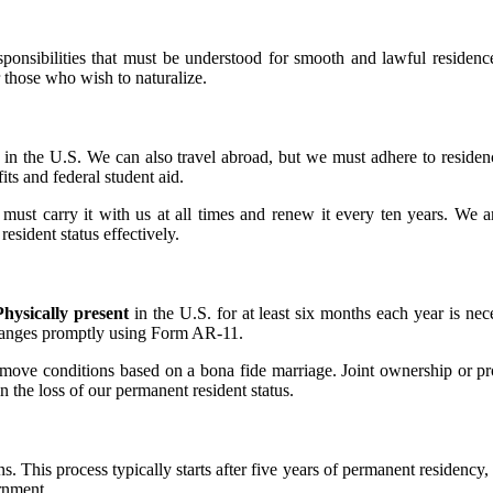
esponsibilities that must be understood for smooth and lawful residen
r those who wish to naturalize.
 in the U.S. We can also travel abroad, but we must adhere to reside
its and federal student aid.
st carry it with us at all times and renew it every ten years. We are 
esident status effectively.
Physically present
in the U.S. for at least six months each year is n
changes promptly using Form AR-11.
move conditions based on a bona fide marriage. Joint ownership or pro
in the loss of our permanent resident status.
s. This process typically starts after five years of permanent residency,
rnment.