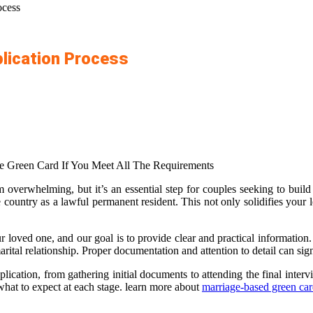
ocess
plication Process
 Green Card If You Meet All The Requirements
overwhelming, but it’s an essential step for couples seeking to build 
e country as a lawful permanent resident. This not only solidifies your 
 loved one, and our goal is to provide clear and practical information. 
arital relationship. Proper documentation and attention to detail can si
cation, from gathering initial documents to attending the final inter
hat to expect at each stage. learn more about
marriage-based green ca