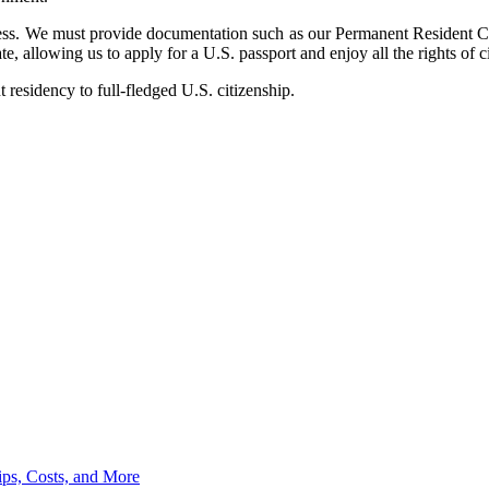
ocess. We must provide documentation such as our Permanent Resident C
e, allowing us to apply for a U.S. passport and enjoy all the rights of c
residency to full-fledged U.S. citizenship.
ips, Costs, and More