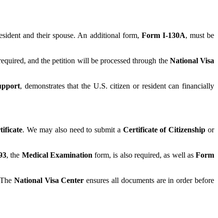
sident and their spouse. An additional form,
Form I-130A
, must be
required, and the petition will be processed through the
National Visa
upport
, demonstrates that the U.S. citizen or resident can financially
ificate
. We may also need to submit a
Certificate of Citizenship
or
93
, the
Medical Examination
form, is also required, as well as
Form
. The
National Visa Center
ensures all documents are in order before