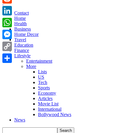
Reddit
Contact
Home
LinkedIn
Health
Business
WhatsApp
Home Decor
Travel
Messenger
Education
Finance
Copy
Lifestyle
Entertainment
Link
More
Share
Lists
US
Tech
Sports
Economy
Articles
Movie List
International
Bollywood News
News