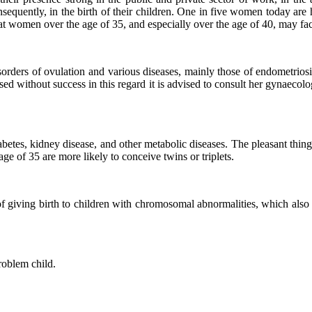
nsequently, in the birth of their children. One in five women today are 
 women over the age of 35, and especially over the age of 40, may fac
sorders of ovulation and various diseases, mainly those of endometrios
d without success in this regard it is advised to consult her gynaecolog
etes, kidney disease, and other metabolic diseases. The pleasant thing 
age of 35 are more likely to conceive twins or triplets.
f giving birth to children with chromosomal abnormalities, which also
roblem child.