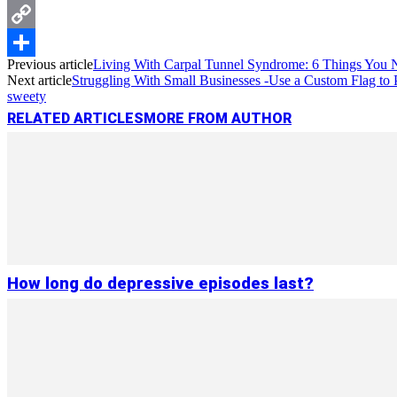
Messenger
Copy
Previous article
Living With Carpal Tunnel Syndrome: 6 Things You
Link
Share
Next article
Struggling With Small Businesses -Use a Custom Flag to
sweety
RELATED ARTICLES
MORE FROM AUTHOR
How long do depressive episodes last?