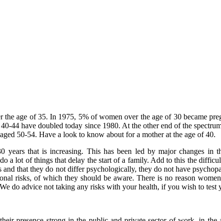
er the age of 35. In 1975, 5% of women over the age of 30 became pre
44 have doubled today since 1980. At the other end of the spectrum are
aged 50-54. Have a look to know about for a mother at the age of 40.
0 years that is increasing. This has been led by major changes in t
 a lot of things that delay the start of a family. Add to this the diffi
 and that they do not differ psychologically, they do not have psycho
tional risks, of which they should be aware. There is no reason women
er. We do advice not taking any risks with your health, if you wish to te
resence strong in the public and private sector of work, in the arts a