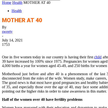
Home
Health
MOTHER AT 40
Health
MOTHER AT 40
By
sweety
-
July 14, 2021
1753
One in five women today in our country is having their first
child
aft
39 have increased by 100% since 1975. Pregnancies for women aged 40-
4,000 births a year for women aged 45-49, and 250 births for women 
Motherhood just before and after 40 is a phenomenon of the last 3
disconnected from the roles of the wife. Women study, make careers, do
The good news is that most have good pregnancies and healthy babies
of 35, and especially those over the age of 40, may face some addi
pointing out the higher risks in order to raise awareness in this matt
Half of the women over 40 have fertility problems
Women have managed with their education and dynamism to make their p