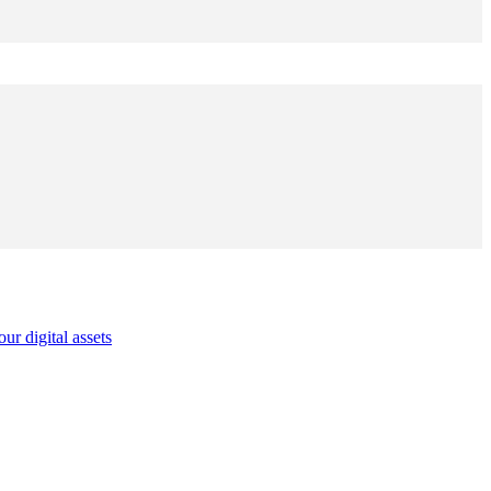
r digital assets