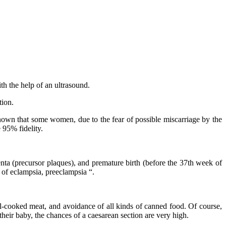
h the help of an ultrasound.
tion.
 known that some women, due to the fear of possible miscarriage by the
 95% fidelity.
a (precursor plaques), and premature birth (before the 37th week of
 of eclampsia, preeclampsia “.
l-cooked meat, and avoidance of all kinds of canned food. Of course,
eir baby, the chances of a caesarean section are very high.