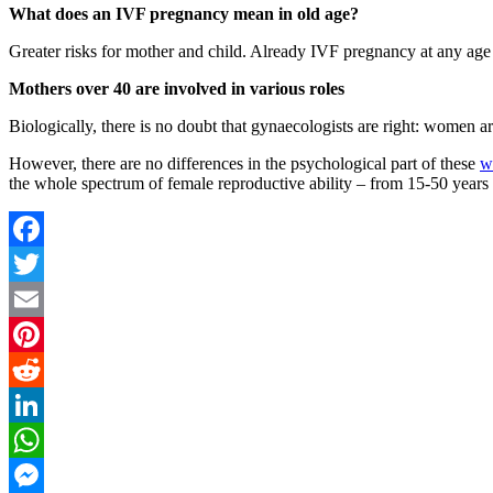
What does an IVF pregnancy mean in old age?
Greater risks for mother and child. Already IVF pregnancy at any age i
Mothers over 40 are involved in various roles
Biologically, there is no doubt that gynaecologists are right: women ar
However, there are no differences in the psychological part of these
w
the whole spectrum of female reproductive ability – from 15-50 years 
Facebook
Twitter
Email
Pinterest
Reddit
LinkedIn
WhatsApp