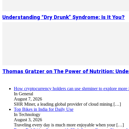
Understanding “Dry Drunk” Syndrome: Is It You?
Thomas Gratzer on The Power of Nutrition: Under
How cryptocurrency holders can use shrminer to explore more in
In General
August 7, 2026
SHR Miner, a leading global provider of cloud mining
[…]
Top Bikes in India for Daily Use
In Technology
August 3, 2026
Traveling every day is much more enjoyable when your
[…]