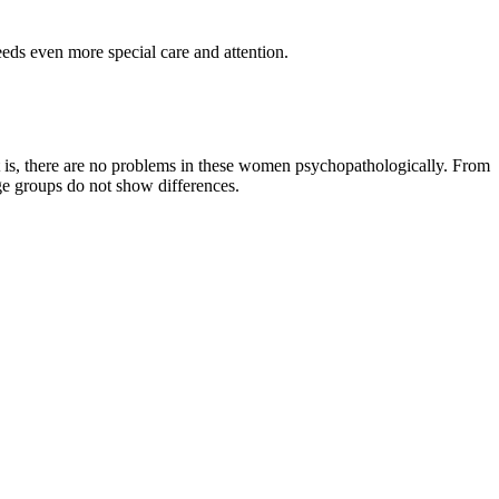
eeds even more special care and attention.
 is, there are no problems in these women psychopathologically. From
age groups do not show differences.