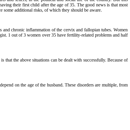
having their first child after the age of 35. The good news is that most
e some additional risks, of which they should be aware.
is and chronic inflammation of the cervix and fallopian tubes. Women
ist. 1 out of 3 women over 35 have fertility-related problems and half
is that the above situations can be dealt with successfully. Because of
 depend on the age of the husband. These disorders are multiple, from