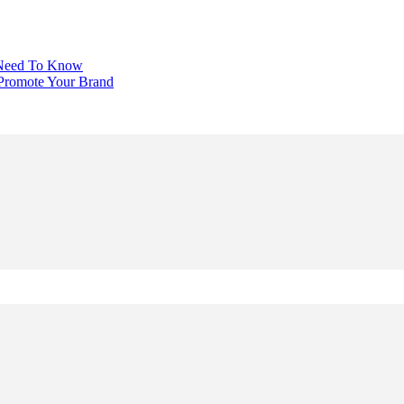
 Need To Know
 Promote Your Brand