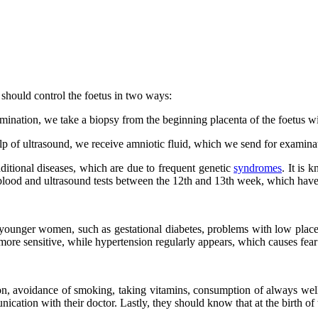
should control the foetus in two ways:
ination, we take a biopsy from the beginning placenta of the foetus wit
 of ultrasound, we receive amniotic fluid, which we send for examina
ditional diseases, which are due to frequent genetic
syndromes
. It is
 blood and ultrasound tests between the 12th and 13th week, which have
unger women, such as gestational diabetes, problems with low placent
more sensitive, while hypertension regularly appears, which causes fear
ion, avoidance of smoking, taking vitamins, consumption of always wel
ion with their doctor. Lastly, they should know that at the birth of th