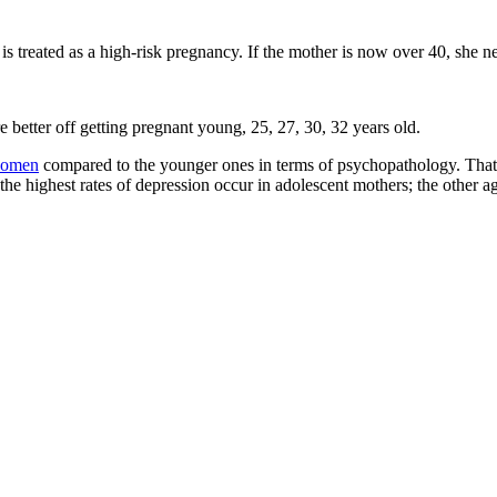
s treated as a high-risk pregnancy. If the mother is now over 40, she n
e better off getting pregnant young, 25, 27, 30, 32 years old.
omen
compared to the younger ones in terms of psychopathology. That
the highest rates of depression occur in adolescent mothers; the other 