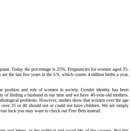
gnant. Today the percentage is 25%. Pregnancies for women aged 35-
 the last five years in the US, which counts 4 million births a year,
he position and role of women in society. Gender identity has been
culty of finding a husband in our time and we have 40-year-old mothers.
pathological problems. However, studies show that women over the age
 over 35 or 40 should not or could not have children. We are simply
st your luck you may want to check out
Free Bets
instead.
nd letters, in the political and social life of the country. But this