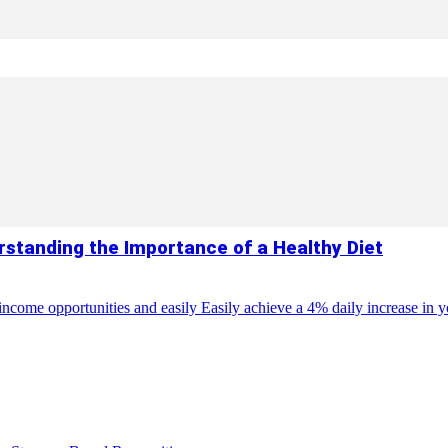
standing the Importance of a Healthy Diet
come opportunities and easily Easily achieve a 4% daily increase in you