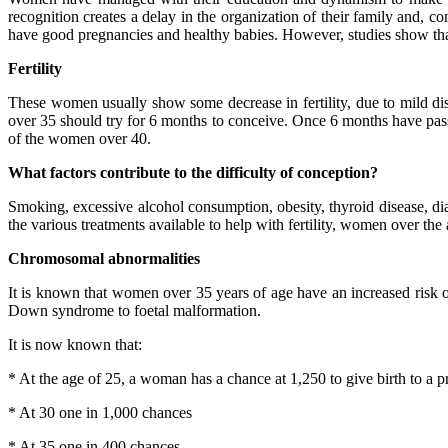
recognition creates a delay in the organization of their family and, co
have good pregnancies and healthy babies. However, studies show that
Fertility
These women usually show some decrease in fertility, due to mild di
over 35 should try for 6 months to conceive. Once 6 months have passe
of the women over 40.
What factors contribute to the difficulty of conception?
Smoking, excessive alcohol consumption, obesity, thyroid disease, diab
the various treatments available to help with fertility, women over the 
Chromosomal abnormalities
It is known that women over 35 years of age have an increased risk o
Down syndrome to foetal malformation.
It is now known that:
* At the age of 25, a woman has a chance at 1,250 to give birth to a p
* At 30 one in 1,000 chances
* At 35 one in 400 chances