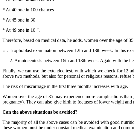
* At 40 one in 100 chances
* At 45 one in 30
* At 49 one in 10 “.
Therefore, based on medical data, he adds, women over the age of 35 
«1. Trophoblast examination between 12th and 13th week. In this exam
Amniocentesis between 16th and 18th week. Again with the help
Finally, we can use the extended test, with which we check for 12 ad
above two methods, but also for personal or religious reasons, refuse
The risk of miscarriage in the first three months increases with age.
Women over the age of 35 may experience more complications than yo
pregnancy). They can also give birth to foetuses of lower weight and 
Can the above situations be avoided?
The majority of all the above cases can be avoided with good nutrit
these women must be under constant medical examination and communicat