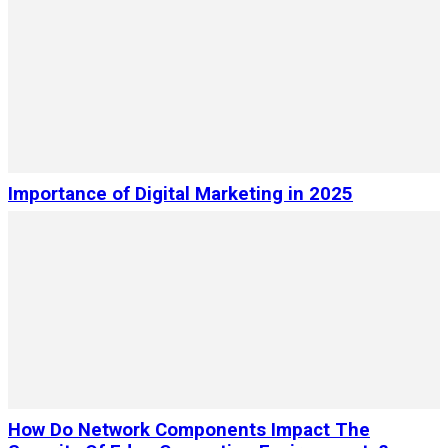
Importance of Digital Marketing in 2025
How Do Network Components Impact The