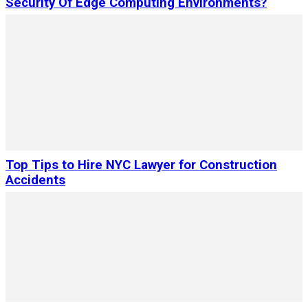
Security Of Edge Computing Environments?
Top Tips to Hire NYC Lawyer for Construction
Accidents