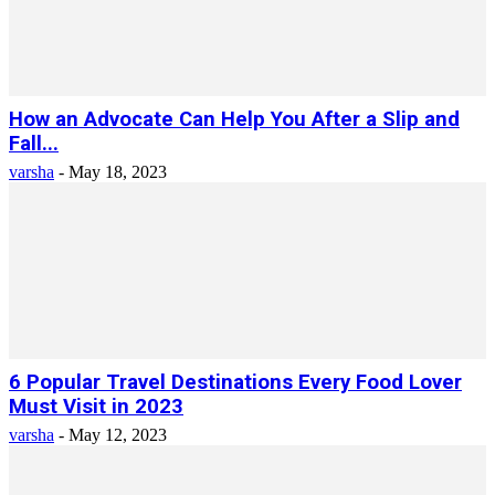
How an Advocate Can Help You After a Slip and
Fall...
varsha
-
May 18, 2023
6 Popular Travel Destinations Every Food Lover
Must Visit in 2023
varsha
-
May 12, 2023