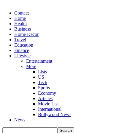
Contact
Home
Health
Business
Home Decor
Travel
Education
Finance
Lifestyle
Entertainment
More
Lists
US
Tech
Sports
Economy
Articles
Movie List
International
Bollywood News
News