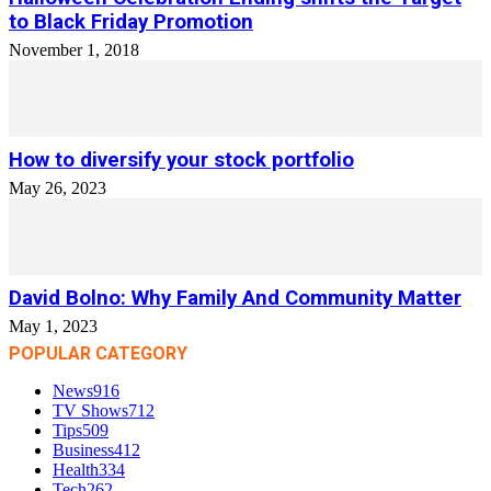
to Black Friday Promotion
November 1, 2018
How to diversify your stock portfolio
May 26, 2023
David Bolno: Why Family And Community Matter
May 1, 2023
POPULAR CATEGORY
News
916
TV Shows
712
Tips
509
Business
412
Health
334
Tech
262