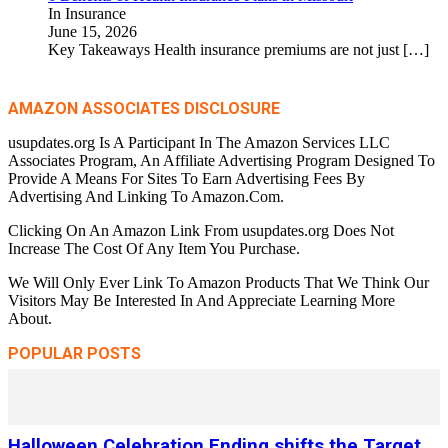
In Insurance
June 15, 2026
Key Takeaways Health insurance premiums are not just
[…]
AMAZON ASSOCIATES DISCLOSURE
usupdates.org Is A Participant In The Amazon Services LLC
Associates Program, An Affiliate Advertising Program Designed To
Provide A Means For Sites To Earn Advertising Fees By
Advertising And Linking To Amazon.Com.
Clicking On An Amazon Link From usupdates.org Does Not
Increase The Cost Of Any Item You Purchase.
We Will Only Ever Link To Amazon Products That We Think Our
Visitors May Be Interested In And Appreciate Learning More
About.
POPULAR POSTS
Halloween Celebration Ending shifts the Target