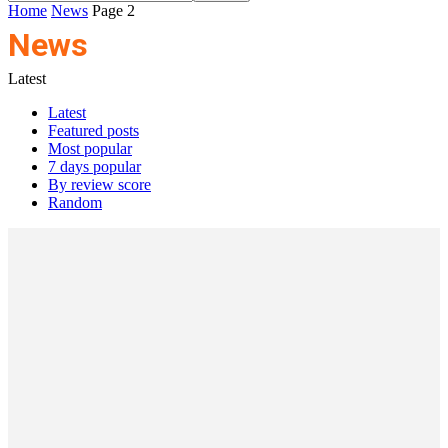
Home
News
Page 2
News
Latest
Latest
Featured posts
Most popular
7 days popular
By review score
Random