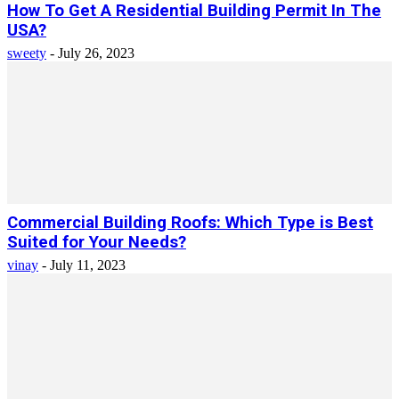
How To Get A Residential Building Permit In The
USA?
sweety
-
July 26, 2023
Commercial Building Roofs: Which Type is Best
Suited for Your Needs?
vinay
-
July 11, 2023