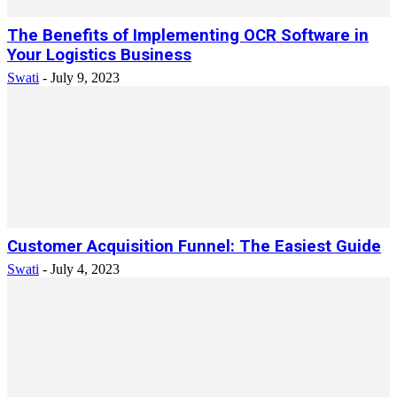
The Benefits of Implementing OCR Software in
Your Logistics Business
Swati
-
July 9, 2023
Customer Acquisition Funnel: The Easiest Guide
Swati
-
July 4, 2023