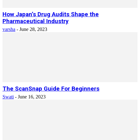
How Japan’s Drug Audits Shape the
Pharmaceutical Industry
varsha
-
June 28, 2023
The ScanSnap Guide For Beginners
Swati
-
June 16, 2023