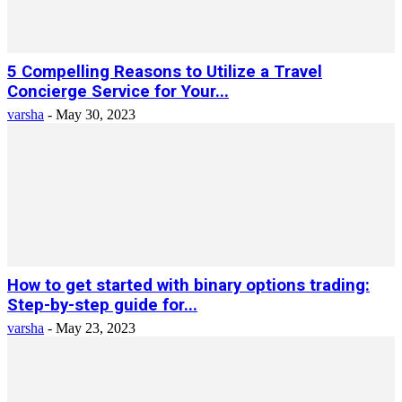
5 Compelling Reasons to Utilize a Travel
Concierge Service for Your...
varsha
-
May 30, 2023
How to get started with binary options trading:
Step-by-step guide for...
varsha
-
May 23, 2023