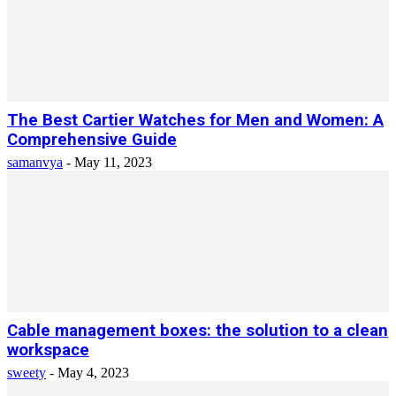
The Best Cartier Watches for Men and Women: A
Comprehensive Guide
samanvya
-
May 11, 2023
Cable management boxes: the solution to a clean
workspace
sweety
-
May 4, 2023