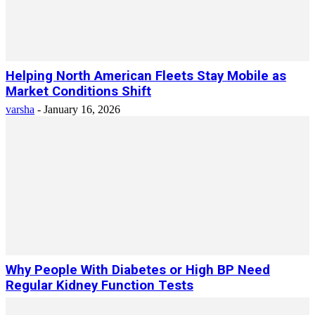
Helping North American Fleets Stay Mobile as
Market Conditions Shift
varsha
-
January 16, 2026
Why People With Diabetes or High BP Need
Regular Kidney Function Tests