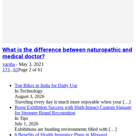
What is the difference between naturopathic and
medical doctor?
varsha
-
May 3, 2023
1
2
3
...
61
Page 2 of 61
Top Bikes in India for Daily Use
In Technology
August 3, 2026
Traveling every day is much more enjoyable when your
[…]
Boost Exhibition Success with High-Impact Custom Signage
for Stronger Brand Recognition
In Tips
July 1, 2026
Exhibitions are bustling environments filled with
[…]
6 Benefits of Health Insurance Plans in Missouri