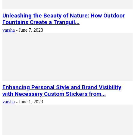
Unleashing the Beauty of Nature: How Outdoor
Fountains Create a Tranquil...
varsha
-
June 7, 2023
Enhancing Personal Style and Brand Visibility
with Necessery Custom Stickers from...
varsha
-
June 1, 2023