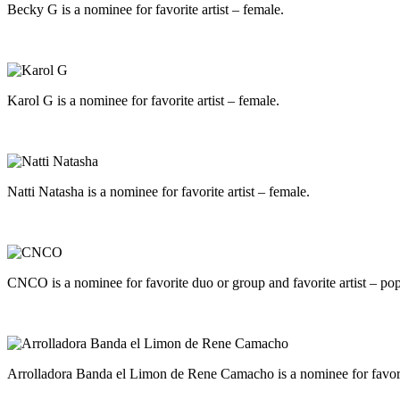
Becky G is a nominee for favorite artist – female.
Karol G is a nominee for favorite artist – female.
Natti Natasha is a nominee for favorite artist – female.
CNCO is a nominee for favorite duo or group and favorite artist – pop
Arrolladora Banda el Limon de Rene Camacho is a nominee for favori