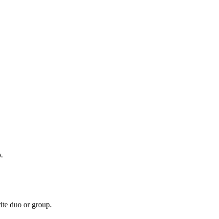
.
te duo or group.