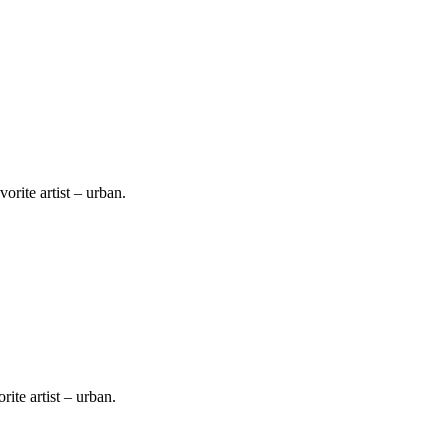
vorite artist – urban.
.
rite artist – urban.