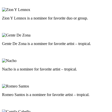
Zion Y Lennox is a nominee for favorite duo or group.
Gente De Zona is a nominee for favorite artist – tropical.
Nacho is a nominee for favorite artist – tropical.
Romeo Santos is a nominee for favorite artist – tropical.