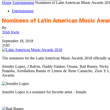
Home
Entertainment
Nominees of Latin American Music Awards 20
Entertainment
Nominees of Latin American Music Awa
By
Trish Irwin
-
September 18, 2018
3185
The nominees for the Latin American Music Awards 2018 officially 
Jennifer Lopez, J Balvin, Daddy Yankee, Ozuna, Bad Bunny, Nicky 
Natasha, Arrolladora Banda el Limon de Rene Camacho, Zion Y L
Awards.
Jennifer Lopez is a nominee for favorite artist – female.