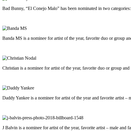
Bad Bunny, “El Conejo Malo” has been nominated in two categories: art
Banda MS is a nominee for artist of the year, favorite duo or group and
Christian is a nominee for artist of the year, favorite duo or group and
Daddy Yankee is a nominee for artist of the year and favorite artist – 
J Balvin is a nominee for artist of the year, favorite artist – male and fa