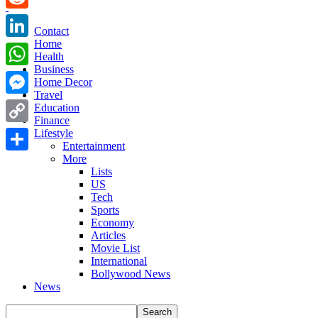
Reddit
Contact
Home
LinkedIn
Health
Business
WhatsApp
Home Decor
Travel
Messenger
Education
Finance
Copy
Lifestyle
Entertainment
Link
More
Share
Lists
US
Tech
Sports
Economy
Articles
Movie List
International
Bollywood News
News