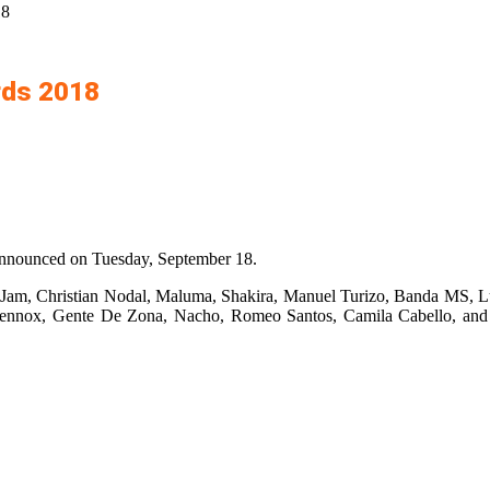
18
rds 2018
announced on Tuesday, September 18.
Jam, Christian Nodal, Maluma, Shakira, Manuel Turizo, Banda MS, L
ennox, Gente De Zona, Nacho, Romeo Santos, Camila Cabello, and 