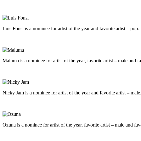
Luis Fonsi is a nominee for artist of the year and favorite artist – pop.
Maluma is a nominee for artist of the year, favorite artist – male and fa
Nicky Jam is a nominee for artist of the year and favorite artist – male
Ozuna is a nominee for artist of the year, favorite artist – male and favo