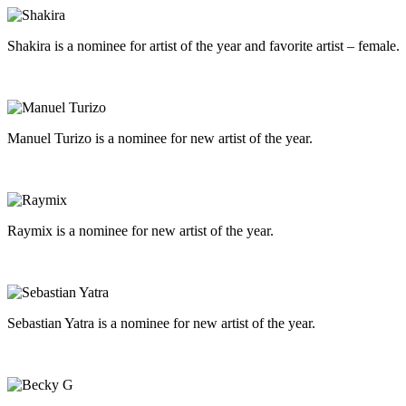
Shakira is a nominee for artist of the year and favorite artist – female.
Manuel Turizo is a nominee for new artist of the year.
Raymix is a nominee for new artist of the year.
Sebastian Yatra is a nominee for new artist of the year.