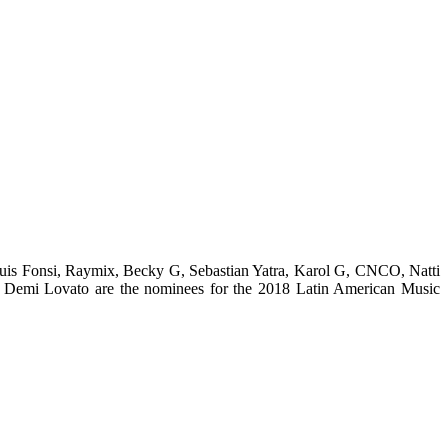
uis Fonsi, Raymix, Becky G, Sebastian Yatra, Karol G, CNCO, Natti
Demi Lovato are the nominees for the 2018 Latin American Music