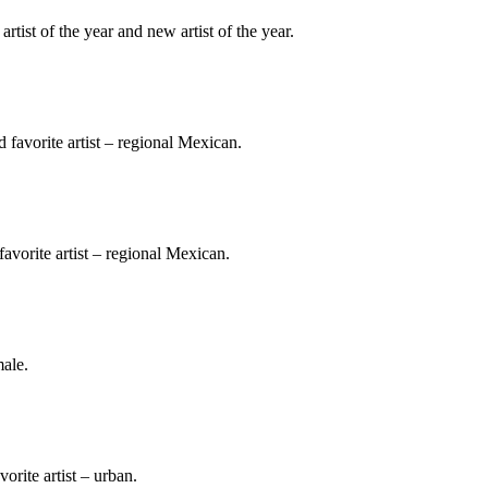
ist of the year and new artist of the year.
 favorite artist – regional Mexican.
 favorite artist – regional Mexican.
male.
vorite artist – urban.