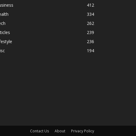
usiness
412
alth
334
ech
262
ticles
239
festyle
236
isc
194
Contact Us
About
Privacy Policy