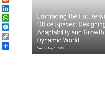
Reddit
Embracing the Future wit
LinkedIn
Office Spaces: Designing
WhatsApp
Adaptability and Growth 
Messenger
Dynamic World
Copy
Swati
-
May 31, 2023
Link
Share