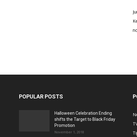
Ju
K
no
POPULAR POSTS
P
Halloween Celebration Ending
N
shifts the Target to Black Friday
T
Promotion
November 1, 2018
Ti