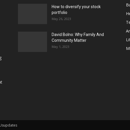
B
How to diversify your stock
portfolio
He
May 26, 2023
T
Ar
David Bolno: Why Family And
Li
Community Matter
May 1, 2023
M
g
at
 Usupdates