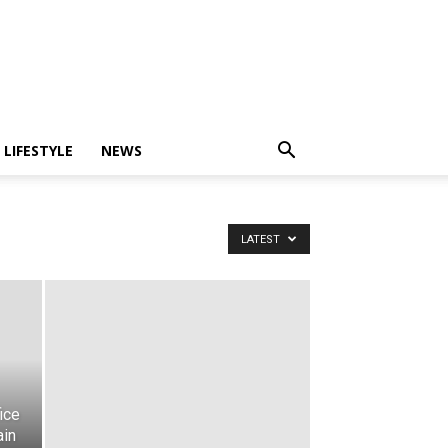
LIFESTYLE
NEWS
LATEST
ice
ain