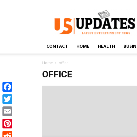
US
Updates
CONTACT
HOME
HEALTH
BUSIN
Home
office
OFFICE
Facebook
Twitter
Email
Pinterest