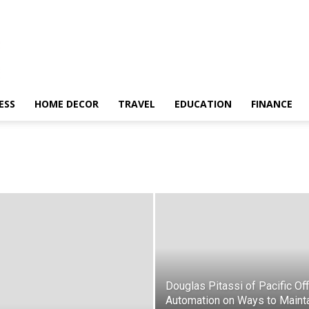
ESS
HOME DECOR
TRAVEL
EDUCATION
FINANCE
Douglas Pitassi of Pacific Off
Automation on Ways to Maint