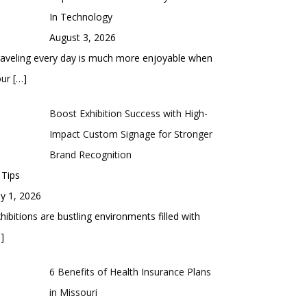
In Technology
August 3, 2026
aveling every day is much more enjoyable when
our
[…]
Boost Exhibition Success with High-
Impact Custom Signage for Stronger
Brand Recognition
 Tips
ly 1, 2026
hibitions are bustling environments filled with
]
6 Benefits of Health Insurance Plans
in Missouri