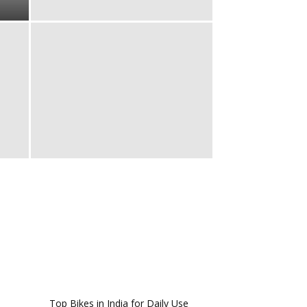
Top Bikes in India for Daily Use