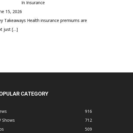
In Insurance
ne 15, 2026
ey Takeaways Health insurance premiums are
t just
[…]
OPULAR CATEGORY
ews
916
V Shows
712
ps
509