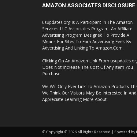
AMAZON ASSOCIATES DISCLOSURE
usupdates.org Is A Participant In The Amazon
Services LLC Associates Program, An Affiliate
Advertising Program Designed To Provide A
Means For Sites To Earn Advertising Fees By
Advertising And Linking To Amazon.Com.
Clicking On An Amazon Link From usupdates.or
Does Not Increase The Cost Of Any Item You
Purchase.
We Will Only Ever Link To Amazon Products Th
We Think Our Visitors May Be Interested In And
Appreciate Learning More About.
© Copyright © 2026 All Rights Reserved | Powered by