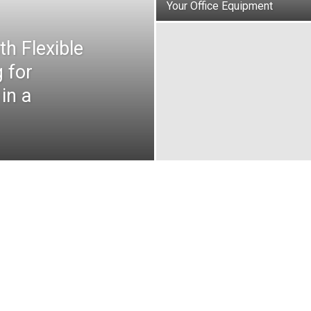
Your Office Equipment
h Flexible
 for
in a