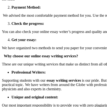
Payment Method:
We advised the most comfortable payment method for you. Use the re
Check the progress:
You can also check your online essay writer’s progress and quality and 
Get your essay:
We have organized two methods to send you paper for your convenience.
Why choose our online essay writing services?
These are our unique writing services that make us distinct from all o
Professional Writers:
Supporting students with our
essay writing services
is our pride. But
practical topic. We have writers from around the Globe with profess
physicists and also experts in chemistry.
Unique and original content:
Our most important responsibility is to provide you with zero plagiari