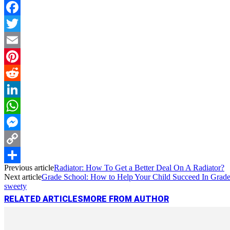
Facebook
Twitter
Email
Pinterest
Reddit
LinkedIn
WhatsApp
Messenger
Copy
Previous article
Radiator: How To Get a Better Deal On A Radiator?
Link
Share
Next article
Grade School: How to Help Your Child Succeed In Grad
sweety
RELATED ARTICLES
MORE FROM AUTHOR