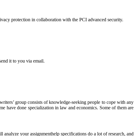
acy protection in collaboration with the PCI advanced security.
end it to you via email.
r writers’ group consists of knowledge-seeking people to cope with any
some have done specialization in law and economics. Some of them are
ll analyze your assignmenthelp specifications do a lot of research, and