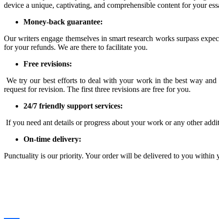
device a unique, captivating, and comprehensible content for your es
Money-back guarantee:
Our writers engage themselves in smart research works surpass expecta
for your refunds. We are there to facilitate you.
Free revisions:
We try our best efforts to deal with your work in the best way and pr
request for revision. The first three revisions are free for you.
24/7 friendly support services:
If you need ant details or progress about your work or any other addi
On-time delivery:
Punctuality is our priority. Your order will be delivered to you within