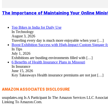
The Importance of Maintaining Your Online Minis
Top Bikes in India for Daily Use
In Technology
August 3, 2026
Traveling every day is much more enjoyable when your
[…]
Boost Exhibition Success with High-Impact Custom Signage fo
In Tips
July 1, 2026
Exhibitions are bustling environments filled with
[…]
6 Benefits of Health Insurance Plans in Missouri
In Insurance
June 15, 2026
Key Takeaways Health insurance premiums are not just
[…]
AMAZON ASSOCIATES DISCLOSURE
usupdates.org Is A Participant In The Amazon Services LLC Associa
Linking To Amazon.Com.