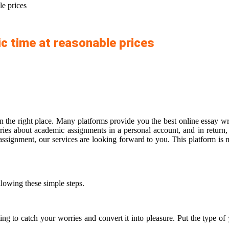
le prices
ic time at reasonable prices
n the right place. Many platforms provide you the best online essay wri
es about academic assignments in a personal account, and in return, 
signment, our services are looking forward to you. This platform is ma
llowing these simple steps.
ing to catch your worries and convert it into pleasure. Put the type of 