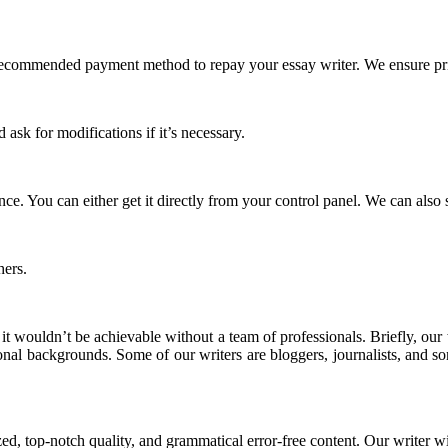
commended payment method to repay your essay writer. We ensure priv
ask for modifications if it’s necessary.
 You can either get it directly from your control panel. We can also s
thers.
 it wouldn’t be achievable without a team of professionals. Briefly, ou
ional backgrounds. Some of our writers are bloggers, journalists, and 
zed, top-notch quality, and grammatical error-free content. Our writer wi