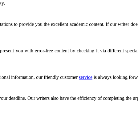
say.
tions to provide you the excellent academic content. If our writer does
esent you with error-free content by checking it via different speciali
tional information, our friendly customer
service
is always looking forwa
 your deadline. Our writers also have the efficiency of completing the ur