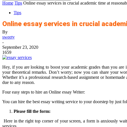
Home
Tips
Online essay services in crucial academic time at reasonab
Tips
Online essay services in crucial academ
By
sweety
-
September 23, 2020
1659
Hey, if you are looking to boost your academic grades than you are i
your theoretical remarks. Don’t worry; now you can share your worri
Whether it’s a professional research-based assignment or homemade as
due to any reason.
Four easy steps to hire an Online essay Writer:
You can hire the best
essay writing service
to your doorstep by just fo
Please fill the form:
Here in the right top corner of your screen, a form is anxiously wait
services.