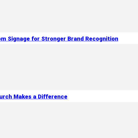
om Signage for Stronger Brand Recognition
hurch Makes a Difference