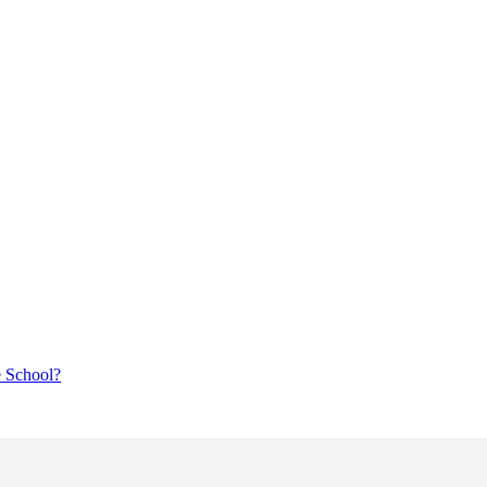
e School?