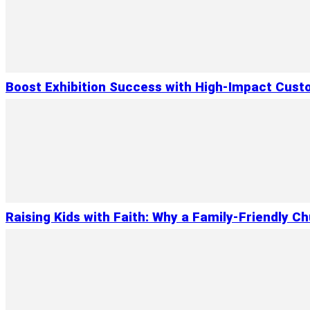
Boost Exhibition Success with High-Impact Cust
Raising Kids with Faith: Why a Family-Friendly C