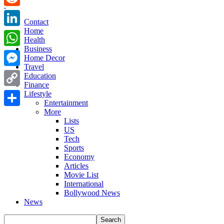
Reddit
Contact
Home
LinkedIn
Health
Business
WhatsApp
Home Decor
Travel
Messenger
Education
Finance
Copy
Lifestyle
Entertainment
Link
More
Share
Lists
US
Tech
Sports
Economy
Articles
Movie List
International
Bollywood News
News