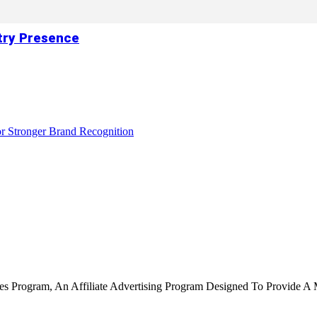
try Presence
r Stronger Brand Recognition
tes Program, An Affiliate Advertising Program Designed To Provide A 