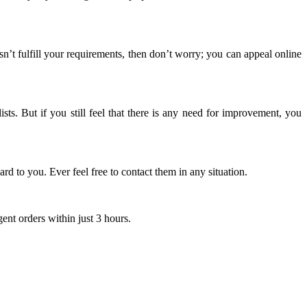
n’t fulfill your requirements, then don’t worry; you can appeal online
sts. But if you still feel that there is any need for improvement, you
rd to you. Ever feel free to contact them in any situation.
gent orders within just 3 hours.