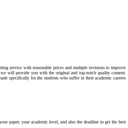
ting service with reasonable prices and multiple revisions to improve
we will provide you with the original and top-notch quality content.
de specifically for the students who suffer in their academic careers
your paper, your academic level, and also the deadline to get the best