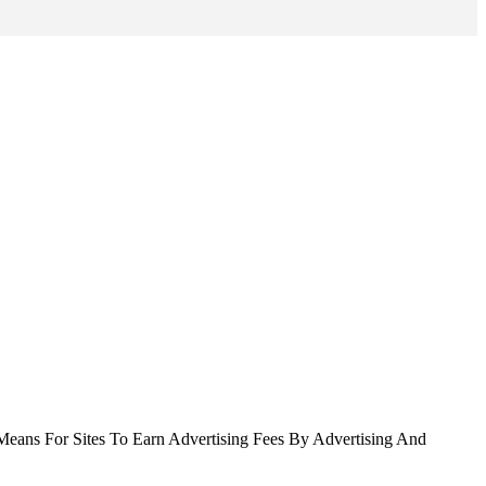
Means For Sites To Earn Advertising Fees By Advertising And