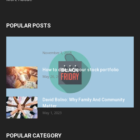
POPULAR POSTS
Halloween Celebration Ending shifts the
Target to Black Friday Promotion
November 1, 2018
How to diversify your stock portfolio
May 26, 2023
David Bolno: Why Family And Community
Matter
May 1, 2023
POPULAR CATEGORY