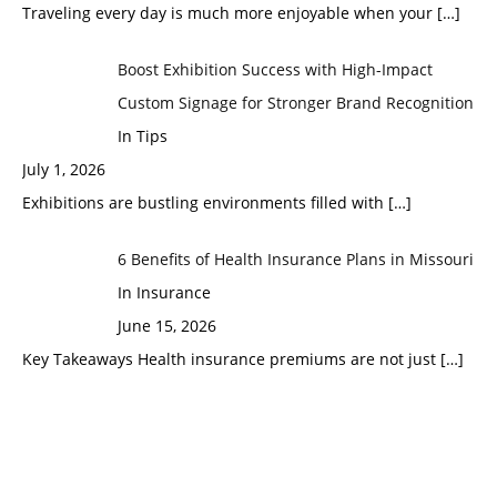
Traveling every day is much more enjoyable when your
[…]
Boost Exhibition Success with High-Impact
Custom Signage for Stronger Brand Recognition
In Tips
July 1, 2026
Exhibitions are bustling environments filled with
[…]
6 Benefits of Health Insurance Plans in Missouri
In Insurance
June 15, 2026
Key Takeaways Health insurance premiums are not just
[…]