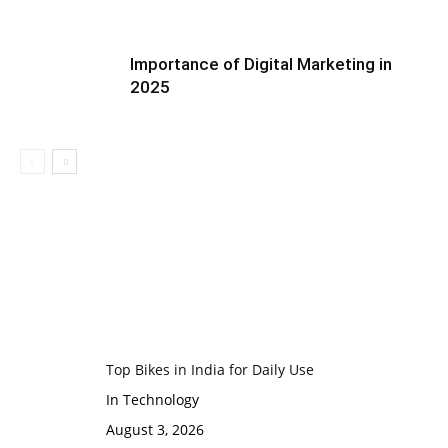
Importance of Digital Marketing in
2025
Top Bikes in India for Daily Use
In Technology
August 3, 2026