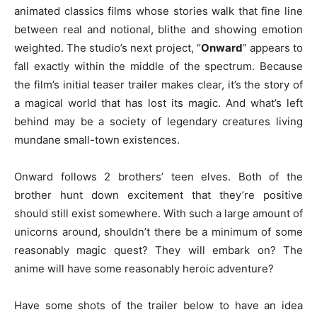
animated classics films whose stories walk that fine line
between real and notional, blithe and showing emotion
weighted. The studio’s next project, “
Onward
” appears to
fall exactly within the middle of the spectrum. Because
the film’s initial teaser trailer makes clear, it’s the story of
a magical world that has lost its magic. And what’s left
behind may be a society of legendary creatures living
mundane small-town existences.
Onward follows 2 brothers’ teen elves. Both of the
brother hunt down excitement that they’re positive
should still exist somewhere. With such a large amount of
unicorns around, shouldn’t there be a minimum of some
reasonably magic quest? They will embark on? The
anime will have some reasonably heroic adventure?
Have some shots of the trailer below to have an idea