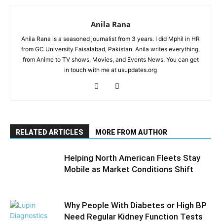
Anila Rana
Anila Rana is a seasoned journalist from 3 years. I did Mphil in HR
from GC University Faisalabad, Pakistan. Anila writes everything,
from Anime to TV shows, Movies, and Events News. You can get
in touch with me at usupdates.org
RELATED ARTICLES
MORE FROM AUTHOR
Helping North American Fleets Stay
Mobile as Market Conditions Shift
Why People With Diabetes or High BP
Need Regular Kidney Function Tests