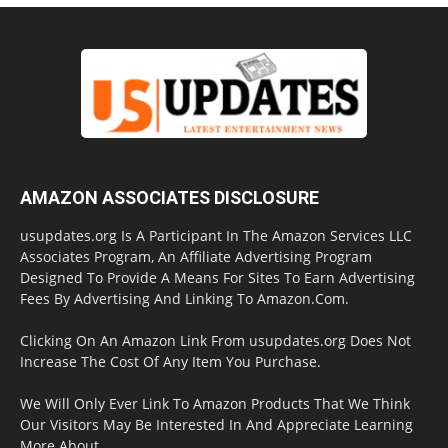
AMAZON ASSOCIATES DISCLOSURE
usupdates.org Is A Participant In The Amazon Services LLC
Associates Program, An Affiliate Advertising Program
Designed To Provide A Means For Sites To Earn Advertising
Fees By Advertising And Linking To Amazon.Com.
Clicking On An Amazon Link From usupdates.org Does Not
Increase The Cost Of Any Item You Purchase.
We Will Only Ever Link To Amazon Products That We Think
Our Visitors May Be Interested In And Appreciate Learning
More About.