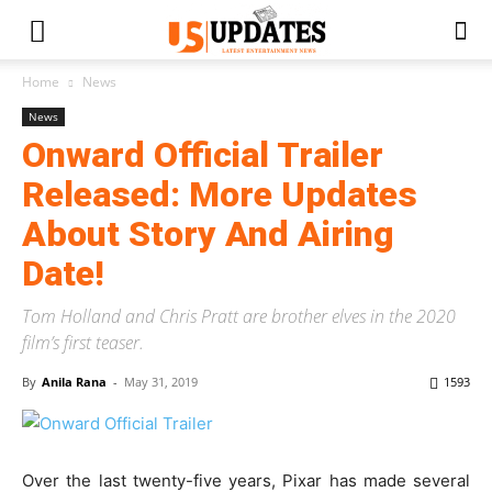
Home
News
News
Onward Official Trailer
Released: More Updates
About Story And Airing
Date!
Tom Holland and Chris Pratt are brother elves in the 2020
film’s first teaser.
By
Anila Rana
-
May 31, 2019
1593
Over the last twenty-five years, Pixar has made several