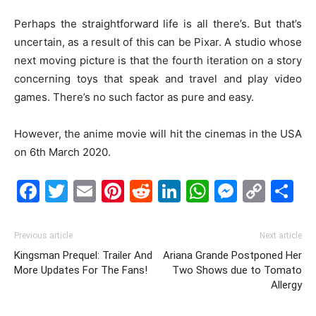
Perhaps the straightforward life is all there’s. But that’s
uncertain, as a result of this can be Pixar. A studio whose
next moving picture is that the fourth iteration on a story
concerning toys that speak and travel and play video
games. There’s no such factor as pure and easy.
However, the anime movie will hit the cinemas in the USA
on 6th March 2020.
Facebook
Twitter
Email
Pinterest
Reddit
LinkedIn
WhatsAp
Messe
Cop
S
Link
Previous article
Next article
Kingsman Prequel: Trailer And
Ariana Grande Postponed Her
More Updates For The Fans!
Two Shows due to Tomato
Allergy