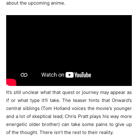
about the upcoming anime.
It’s still unclear what that quest or journey may appear as
if or what type it’ll take. The teaser hints that Onward’s
central siblings (Tom Holland voices the movie’s younger
and a lot of skeptical lead; Chris Pratt plays his way more
energetic older brother) can take some pains to give up
of the thought. There isn’t the rest to their reality.