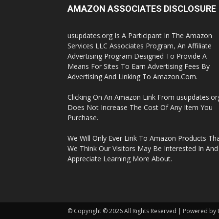
AMAZON ASSOCIATES DISCLOSURE
usupdates.org Is A Participant In The Amazon
Services LLC Associates Program, An Affiliate
Advertising Program Designed To Provide A
Means For Sites To Earn Advertising Fees By
Advertising And Linking To Amazon.Com.
Clicking On An Amazon Link From usupdates.or
Does Not Increase The Cost Of Any Item You
Purchase.
We Will Only Ever Link To Amazon Products Th
We Think Our Visitors May Be Interested In And
Appreciate Learning More About.
© Copyright © 2026 All Rights Reserved | Powered by