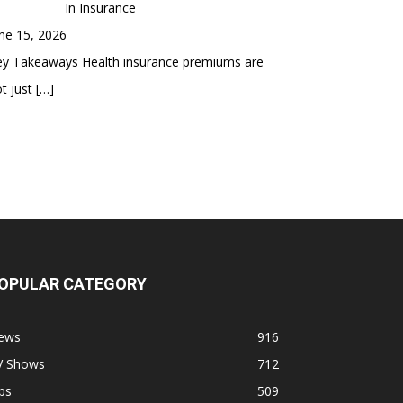
In Insurance
ne 15, 2026
ey Takeaways Health insurance premiums are
t just
[…]
OPULAR CATEGORY
ews
916
V Shows
712
ps
509