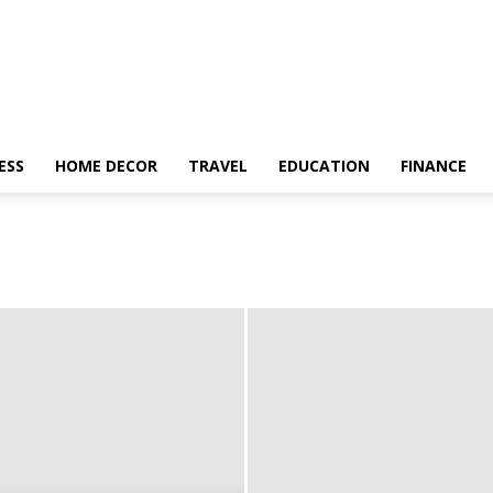
ESS
HOME DECOR
TRAVEL
EDUCATION
FINANCE