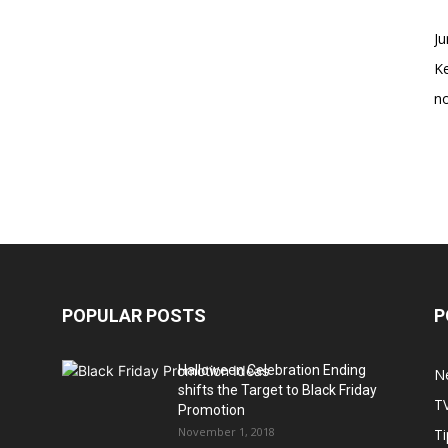
Ju
K
no
POPULAR POSTS
P
Halloween Celebration Ending
N
shifts the Target to Black Friday
T
Promotion
November 1, 2018
Ti