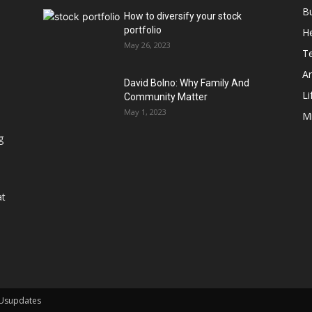
B
How to diversify your stock
portfolio
He
May 26, 2023
T
Ar
David Bolno: Why Family And
Li
Community Matter
May 1, 2023
M
g
at
 Usupdates