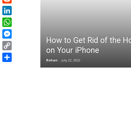
Reddit
LinkedIn
WhatsApp
How to Get Rid of the H
Messenger
on Your iPhone
Copy
Rohan
-
July 22, 2022
Link
Share