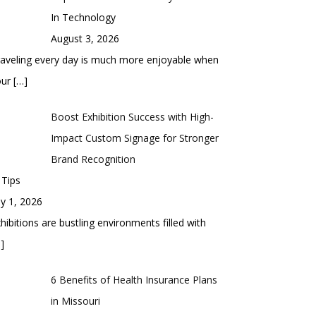
In Technology
August 3, 2026
aveling every day is much more enjoyable when
our
[…]
Boost Exhibition Success with High-
Impact Custom Signage for Stronger
Brand Recognition
 Tips
ly 1, 2026
hibitions are bustling environments filled with
]
6 Benefits of Health Insurance Plans
in Missouri