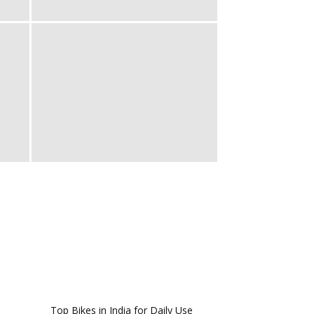
Top Bikes in India for Daily Use