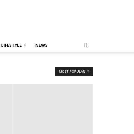
LIFESTYLE
NEWS
MOST POPULAR