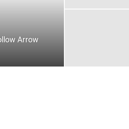
ollow Arrow