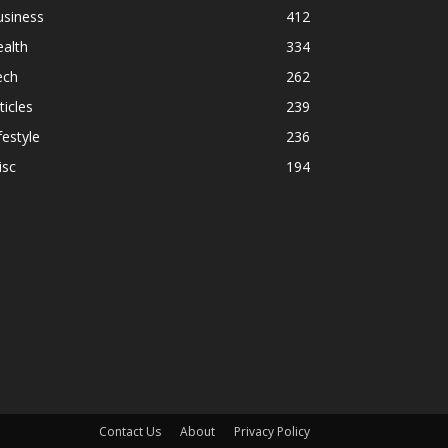
usiness
412
alth
334
ech
262
ticles
239
festyle
236
isc
194
Contact Us
About
Privacy Policy