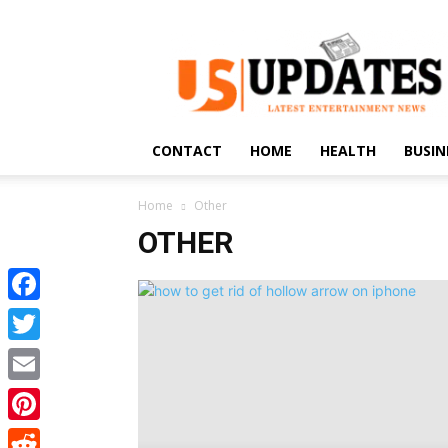
US
Updates
CONTACT
HOME
HEALTH
BUSIN
Home
Other
OTHER
Facebook
Twitter
Email
Pinterest