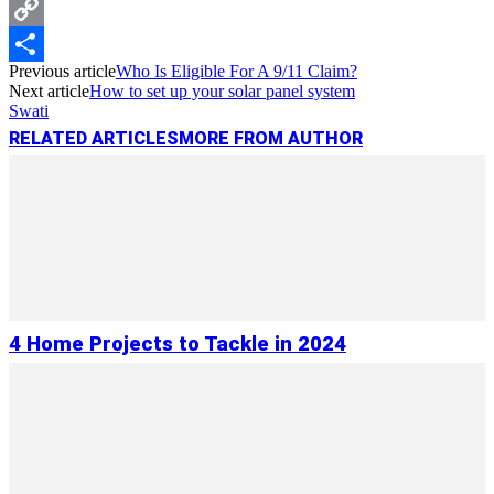
Messenger
Copy
Previous article
Who Is Eligible For A 9/11 Claim?
Link
Share
Next article
How to set up your solar panel system
Swati
RELATED ARTICLES
MORE FROM AUTHOR
4 Home Projects to Tackle in 2024