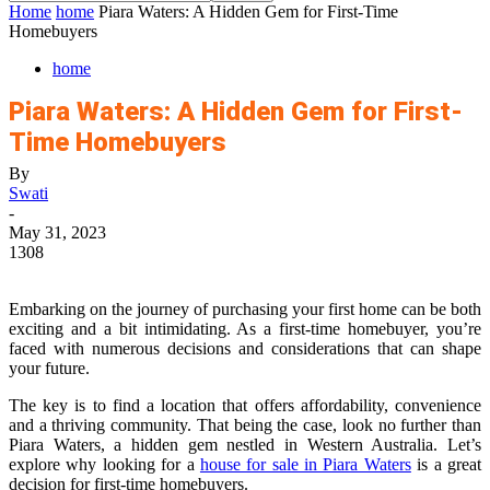
Home
home
Piara Waters: A Hidden Gem for First-Time
Homebuyers
home
Piara Waters: A Hidden Gem for First-
Time Homebuyers
By
Swati
-
May 31, 2023
1308
Embarking on the journey of purchasing your first home can be both
exciting and a bit intimidating. As a first-time homebuyer, you’re
faced with numerous decisions and considerations that can shape
your future.
The key is to find a location that offers affordability, convenience
and a thriving community. That being the case, look no further than
Piara Waters, a hidden gem nestled in Western Australia. Let’s
explore why looking for a
house for sale in Piara Waters
is a great
decision for first-time homebuyers.