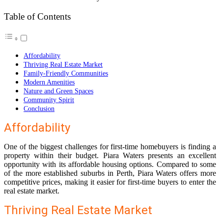
Table of Contents
Affordability
Thriving Real Estate Market
Family-Friendly Communities
Modern Amenities
Nature and Green Spaces
Community Spirit
Conclusion
Affordability
One of the biggest challenges for first-time homebuyers is finding a
property within their budget. Piara Waters presents an excellent
opportunity with its affordable housing options. Compared to some
of the more established suburbs in Perth, Piara Waters offers more
competitive prices, making it easier for first-time buyers to enter the
real estate market.
Thriving Real Estate Market