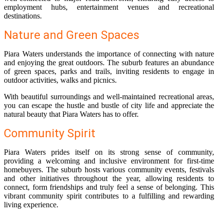
employment hubs, entertainment venues and recreational
destinations.
Nature and Green Spaces
Piara Waters understands the importance of connecting with nature
and enjoying the great outdoors. The suburb features an abundance
of green spaces, parks and trails, inviting residents to engage in
outdoor activities, walks and picnics.
With beautiful surroundings and well-maintained recreational areas,
you can escape the hustle and bustle of city life and appreciate the
natural beauty that Piara Waters has to offer.
Community Spirit
Piara Waters prides itself on its strong sense of community,
providing a welcoming and inclusive environment for first-time
homebuyers. The suburb hosts various community events, festivals
and other initiatives throughout the year, allowing residents to
connect, form friendships and truly feel a sense of belonging. This
vibrant community spirit contributes to a fulfilling and rewarding
living experience.