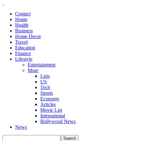
Contact
Home
Health
Business
Home Decor
Travel
Education
Finance
Lifestyle
Entertainment
More
Lists
US
Tech
Sports
Economy
Articles
Movie List
International
Bollywood News
News