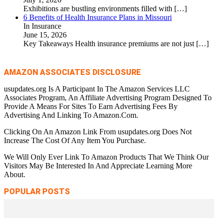
Exhibitions are bustling environments filled with
[…]
6 Benefits of Health Insurance Plans in Missouri
In Insurance
June 15, 2026
Key Takeaways Health insurance premiums are not just
[…]
AMAZON ASSOCIATES DISCLOSURE
usupdates.org Is A Participant In The Amazon Services LLC
Associates Program, An Affiliate Advertising Program Designed To
Provide A Means For Sites To Earn Advertising Fees By
Advertising And Linking To Amazon.Com.
Clicking On An Amazon Link From usupdates.org Does Not
Increase The Cost Of Any Item You Purchase.
We Will Only Ever Link To Amazon Products That We Think Our
Visitors May Be Interested In And Appreciate Learning More
About.
POPULAR POSTS