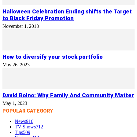
Halloween Celebration Ending shifts the Target
to Black Friday Promotion
November 1, 2018
How to diversify your stock portfolio
May 26, 2023
David Bolno: Why Family And Community Matter
May 1, 2023
POPULAR CATEGORY
News
916
TV Shows
712
Tips
509