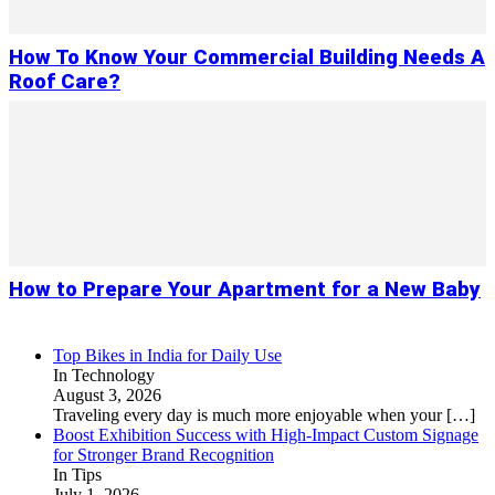
How To Know Your Commercial Building Needs A
Roof Care?
How to Prepare Your Apartment for a New Baby
Top Bikes in India for Daily Use
In Technology
August 3, 2026
Traveling every day is much more enjoyable when your
[…]
Boost Exhibition Success with High-Impact Custom Signage
for Stronger Brand Recognition
In Tips
July 1, 2026