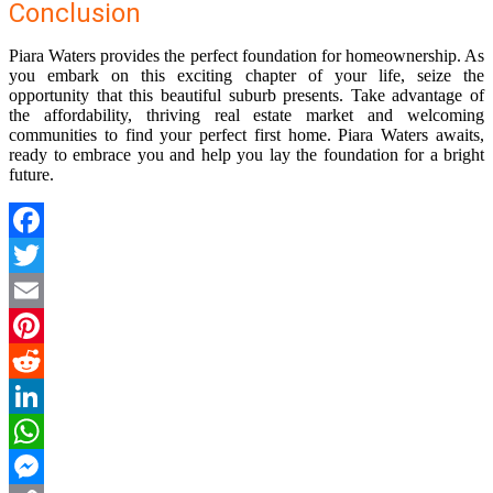
Conclusion
Piara Waters provides the perfect foundation for homeownership. As
you embark on this exciting chapter of your life, seize the
opportunity that this beautiful suburb presents. Take advantage of
the affordability, thriving real estate market and welcoming
communities to find your perfect first home. Piara Waters awaits,
ready to embrace you and help you lay the foundation for a bright
future.
Facebook
Twitter
Email
Pinterest
Reddit
LinkedIn
WhatsApp