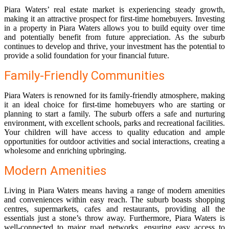
Piara Waters’ real estate market is experiencing steady growth,
making it an attractive prospect for first-time homebuyers. Investing
in a property in Piara Waters allows you to build equity over time
and potentially benefit from future appreciation. As the suburb
continues to develop and thrive, your investment has the potential to
provide a solid foundation for your financial future.
Family-Friendly Communities
Piara Waters is renowned for its family-friendly atmosphere, making
it an ideal choice for first-time homebuyers who are starting or
planning to start a family. The suburb offers a safe and nurturing
environment, with excellent schools, parks and recreational facilities.
Your children will have access to quality education and ample
opportunities for outdoor activities and social interactions, creating a
wholesome and enriching upbringing.
Modern Amenities
Living in Piara Waters means having a range of modern amenities
and conveniences within easy reach. The suburb boasts shopping
centres, supermarkets, cafes and restaurants, providing all the
essentials just a stone’s throw away. Furthermore, Piara Waters is
well-connected to major road networks, ensuring easy access to