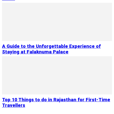
A Guide to the Unforgettable Experience of
Staying at Falaknuma Palace
Top 10 Things to do in Rajasthan for First-Time
Travellers