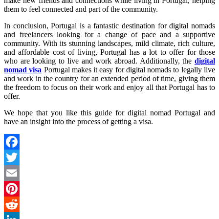
make new friends and connections while living in Portugal, helping
them to feel connected and part of the community.
In conclusion, Portugal is a fantastic destination for digital nomads
and freelancers looking for a change of pace and a supportive
community. With its stunning landscapes, mild climate, rich culture,
and affordable cost of living, Portugal has a lot to offer for those
who are looking to live and work abroad. Additionally, the
digital
nomad visa
Portugal makes it easy for digital nomads to legally live
and work in the country for an extended period of time, giving them
the freedom to focus on their work and enjoy all that Portugal has to
offer.
We hope that you like this guide for digital nomad Portugal and
have an insight into the process of getting a visa.
Facebook
Twitter
Email
Pinterest