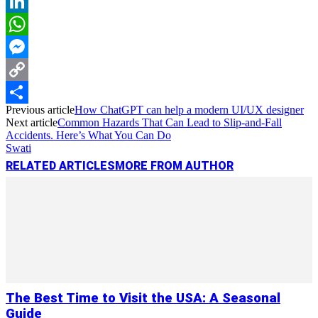
Reddit
LinkedIn
WhatsApp
Messenger
Copy
Previous article
How ChatGPT can help a modern UI/UX designer
Link
Share
Next article
Common Hazards That Can Lead to Slip-and-Fall
Accidents. Here’s What You Can Do
Swati
RELATED ARTICLES
MORE FROM AUTHOR
The Best Time to Visit the USA: A Seasonal
Guide