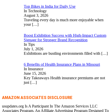
Top Bikes in India for Daily Use
In Technology
August 3, 2026
Traveling every day is much more enjoyable when
your
[…]
Boost Exhibition Success with High-Impact Custom
Signage for Stronger Brand Recognition
In Tips
July 1, 2026
Exhibitions are bustling environments filled with
[…]
6 Benefits of Health Insurance Plans in Missouri
In Insurance
June 15, 2026
Key Takeaways Health insurance premiums are not
just
[…]
AMAZON ASSOCIATES DISCLOSURE
usupdates.org Is A Participant In The Amazon Services LLC
Associates Program, An Affiliate Advertising Program Designed To