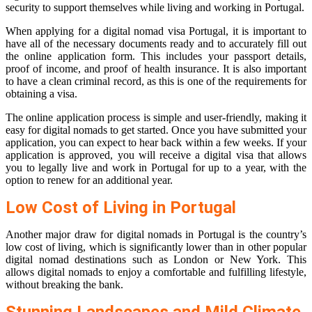
security to support themselves while living and working in Portugal.
When applying for a digital nomad visa Portugal, it is important to
have all of the necessary documents ready and to accurately fill out
the online application form. This includes your passport details,
proof of income, and proof of health insurance. It is also important
to have a clean criminal record, as this is one of the requirements for
obtaining a visa.
The online application process is simple and user-friendly, making it
easy for digital nomads to get started. Once you have submitted your
application, you can expect to hear back within a few weeks. If your
application is approved, you will receive a digital visa that allows
you to legally live and work in Portugal for up to a year, with the
option to renew for an additional year.
Low Cost of Living in Portugal
Another major draw for digital nomads in Portugal is the country’s
low cost of living, which is significantly lower than in other popular
digital nomad destinations such as London or New York. This
allows digital nomads to enjoy a comfortable and fulfilling lifestyle,
without breaking the bank.