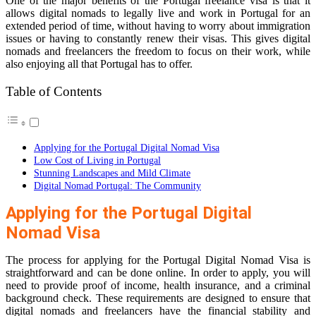
One of the major benefits of the Portugal freelance visa is that it
allows digital nomads to legally live and work in Portugal for an
extended period of time, without having to worry about immigration
issues or having to constantly renew their visas. This gives digital
nomads and freelancers the freedom to focus on their work, while
also enjoying all that Portugal has to offer.
Table of Contents
Applying for the Portugal Digital Nomad Visa
Low Cost of Living in Portugal
Stunning Landscapes and Mild Climate
Digital Nomad Portugal: The Community
Applying for the Portugal Digital
Nomad Visa
The process for applying for the Portugal Digital Nomad Visa is
straightforward and can be done online. In order to apply, you will
need to provide proof of income, health insurance, and a criminal
background check. These requirements are designed to ensure that
digital nomads and freelancers have the financial stability and