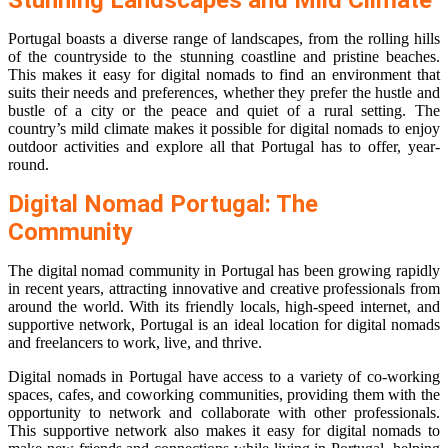
Stunning Landscapes and Mild Climate
Portugal boasts a diverse range of landscapes, from the rolling hills
of the countryside to the stunning coastline and pristine beaches.
This makes it easy for digital nomads to find an environment that
suits their needs and preferences, whether they prefer the hustle and
bustle of a city or the peace and quiet of a rural setting. The
country’s mild climate makes it possible for digital nomads to enjoy
outdoor activities and explore all that Portugal has to offer, year-
round.
Digital Nomad Portugal: The
Community
The digital nomad community in Portugal has been growing rapidly
in recent years, attracting innovative and creative professionals from
around the world. With its friendly locals, high-speed internet, and
supportive network, Portugal is an ideal location for digital nomads
and freelancers to work, live, and thrive.
Digital nomads in Portugal have access to a variety of co-working
spaces, cafes, and coworking communities, providing them with the
opportunity to network and collaborate with other professionals.
This supportive network also makes it easy for digital nomads to