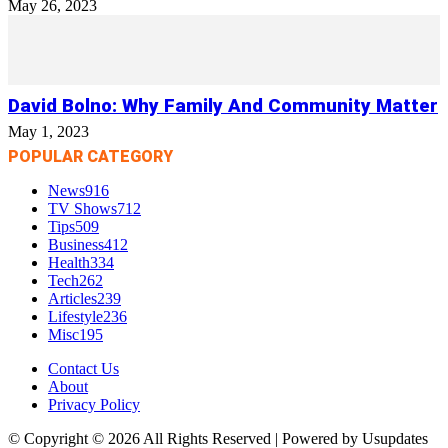
May 26, 2023
David Bolno: Why Family And Community Matter
May 1, 2023
POPULAR CATEGORY
News
916
TV Shows
712
Tips
509
Business
412
Health
334
Tech
262
Articles
239
Lifestyle
236
Misc
195
Contact Us
About
Privacy Policy
© Copyright © 2026 All Rights Reserved | Powered by Usupdates