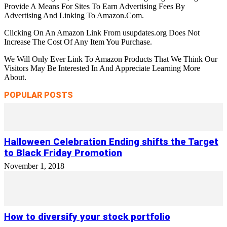
Provide A Means For Sites To Earn Advertising Fees By
Advertising And Linking To Amazon.Com.
Clicking On An Amazon Link From usupdates.org Does Not
Increase The Cost Of Any Item You Purchase.
We Will Only Ever Link To Amazon Products That We Think Our
Visitors May Be Interested In And Appreciate Learning More
About.
POPULAR POSTS
Halloween Celebration Ending shifts the Target
to Black Friday Promotion
November 1, 2018
How to diversify your stock portfolio