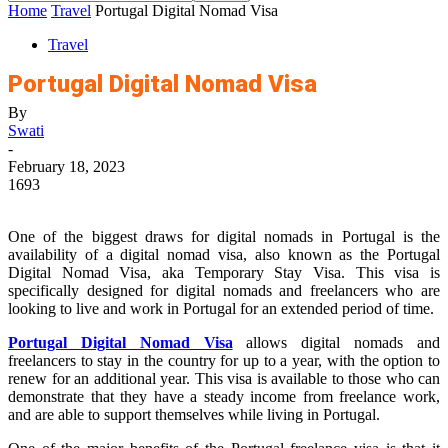
Home
Travel
Portugal Digital Nomad Visa
Travel
Portugal Digital Nomad Visa
By
Swati
-
February 18, 2023
1693
One of the biggest draws for digital nomads in Portugal is the
availability of a digital nomad visa, also known as the Portugal
Digital Nomad Visa, aka Temporary Stay Visa. This visa is
specifically designed for digital nomads and freelancers who are
looking to live and work in Portugal for an extended period of time.
Portugal Digital Nomad Visa
allows digital nomads and
freelancers to stay in the country for up to a year, with the option to
renew for an additional year. This visa is available to those who can
demonstrate that they have a steady income from freelance work,
and are able to support themselves while living in Portugal.