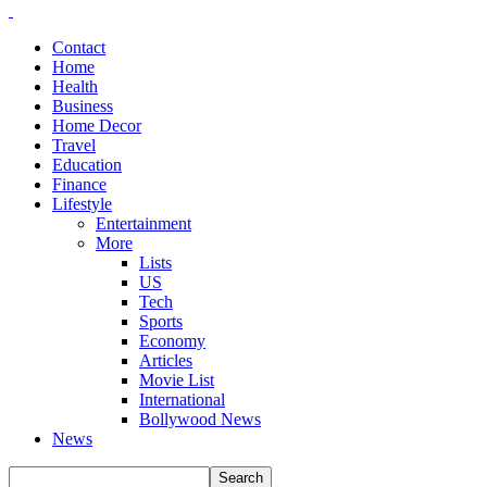
Contact
Home
Health
Business
Home Decor
Travel
Education
Finance
Lifestyle
Entertainment
More
Lists
US
Tech
Sports
Economy
Articles
Movie List
International
Bollywood News
News