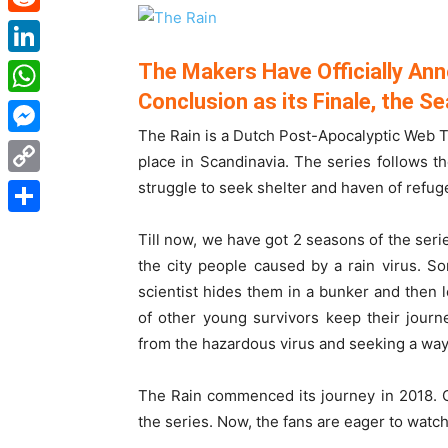
Reddit
LinkedIn
The Makers Have Officially Ann
Conclusion as its Finale, the Se
WhatsApp
The Rain is a Dutch Post-Apocalyptic Web Tv
Messenger
place in Scandinavia. The series follows t
struggle to seek shelter and haven of refug
Copy
Link
Share
Till now, we have got 2 seasons of the serie
the city people caused by a rain virus. So
scientist hides them in a bunker and then l
of other young survivors keep their journ
from the hazardous virus and seeking a way 
The Rain commenced its journey in 2018. C
the series. Now, the fans are eager to watch