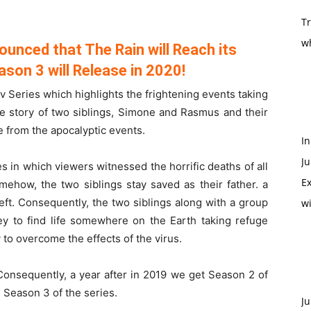
T
w
ounced that The Rain will Reach its
ason 3 will Release in 2020!
 Series which highlights the frightening events taking
he story of two siblings, Simone and Rasmus and their
e from the apocalyptic events.
In
Ju
s in which viewers witnessed the horrific deaths of all
Ex
mehow, the two siblings stay saved as their father. a
eft. Consequently, the two siblings along with a group
w
ey to find life somewhere on the Earth taking refuge
to overcome the effects of the virus.
onsequently, a year after in 2019 we get Season 2 of
 Season 3 of the series.
Ju