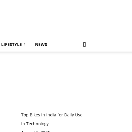
LIFESTYLE
NEWS
Top Bikes in India for Daily Use
In Technology