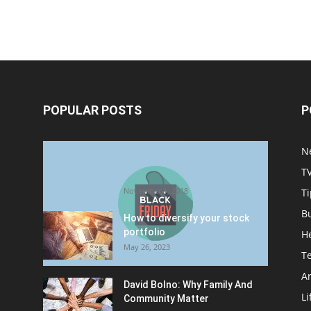
POPULAR POSTS
P
Halloween Celebration Ending
N
shifts the Target to Black
T
Friday Promotion
November 1, 2018
Ti
B
How to diversify your stock
portfolio
H
May 26, 2023
T
Ar
David Bolno: Why Family And
Li
Community Matter