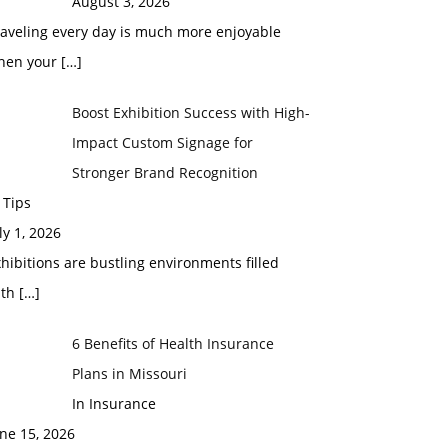
August 3, 2026
raveling every day is much more enjoyable
hen your
[…]
Boost Exhibition Success with High-
Impact Custom Signage for
Stronger Brand Recognition
 Tips
ly 1, 2026
hibitions are bustling environments filled
ith
[…]
6 Benefits of Health Insurance
Plans in Missouri
In Insurance
ne 15, 2026