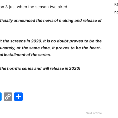
K
on 3 just when the season two aired.
no
fficially announced the news of making and release of
t the screens in 2020. It is no doubt proves to be the
nately, at the same time, it proves to be the heart-
l installment of the series.
he horrific series and will release in 2020!
edIn
hatsApp
Messenger
Copy
Share
Link
Next article