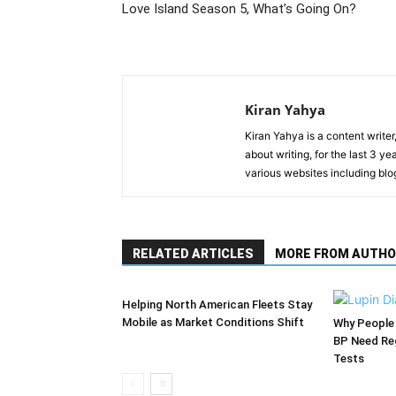
Love Island Season 5, What’s Going On?
Kiran Yahya
Kiran Yahya is a content writer
about writing, for the last 3 
various websites including blo
RELATED ARTICLES
MORE FROM AUTHO
Helping North American Fleets Stay
Mobile as Market Conditions Shift
Why People 
BP Need Reg
Tests