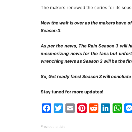
The makers renewed the series for its seas
Now the wait is over as the makers have o
Season 3.
As per the news, The Rain Season 3 will hi
mesmerizing news for the fans but unfortu
wrenching news as Season 3 will be the fina
So, Get ready fans! Season 3 will conclude t
Stay tuned for more updates!
Facebook
Twitter
Email
Pinterest
Reddit
Link
W
Previous article