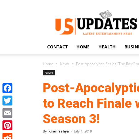
US
Updates
CONTACT
HOME
HEALTH
BUSIN
Home
News
Post-Apocalyptic Series “The Rain” to
News
Post-Apocalypti
Facebook
to Reach Finale 
Twitter
Season 3!
Email
By
Kiran Yahya
-
July 1, 2019
Pinterest