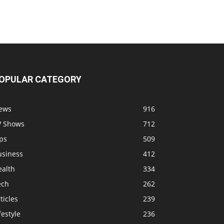
OPULAR CATEGORY
ews
916
V Shows
712
ps
509
usiness
412
ealth
334
ech
262
ticles
239
festyle
236