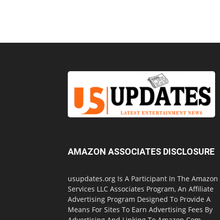
AMAZON ASSOCIATES DISCLOSURE
usupdates.org Is A Participant In The Amazon
Services LLC Associates Program, An Affiliate
Advertising Program Designed To Provide A
Means For Sites To Earn Advertising Fees By
Advertising And Linking To Amazon.Com.