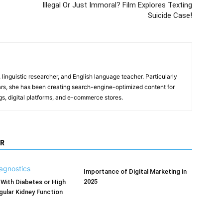
Illegal Or Just Immoral? Film Explores Texting
Suicide Case!
, linguistic researcher, and English language teacher. Particularly
years, she has been creating search-engine-optimized content for
gs, digital platforms, and e-commerce stores.
R
Importance of Digital Marketing in
2025
With Diabetes or High
ular Kidney Function