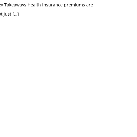
ey Takeaways Health insurance premiums are
t just
[…]