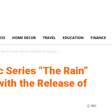
ESS
HOME DECOR
TRAVEL
EDUCATION
FINANCE
 Reach Finale with the Release of Season...
c Series “The Rain”
with the Release of
1821