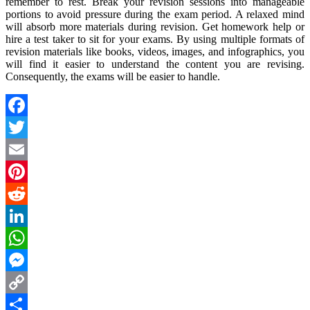
remember to rest. Break your revision sessions into manageable
portions to avoid pressure during the exam period. A relaxed mind
will absorb more materials during revision. Get homework help or
hire a test taker to sit for your exams. By using multiple formats of
revision materials like books, videos, images, and infographics, you
will find it easier to understand the content you are revising.
Consequently, the exams will be easier to handle.
Facebook
Twitter
Email
Pinterest
Reddit
LinkedIn
WhatsApp
Messenger
Copy