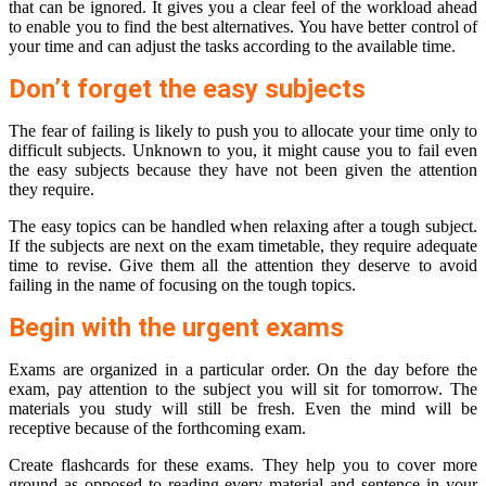
that can be ignored. It gives you a clear feel of the workload ahead
to enable you to find the best alternatives. You have better control of
your time and can adjust the tasks according to the available time.
Don’t forget the easy subjects
The fear of failing is likely to push you to allocate your time only to
difficult subjects. Unknown to you, it might cause you to fail even
the easy subjects because they have not been given the attention
they require.
The easy topics can be handled when relaxing after a tough subject.
If the subjects are next on the exam timetable, they require adequate
time to revise. Give them all the attention they deserve to avoid
failing in the name of focusing on the tough topics.
Begin with the urgent exams
Exams are organized in a particular order. On the day before the
exam, pay attention to the subject you will sit for tomorrow. The
materials you study will still be fresh. Even the mind will be
receptive because of the forthcoming exam.
Create flashcards for these exams. They help you to cover more
ground as opposed to reading every material and sentence in your