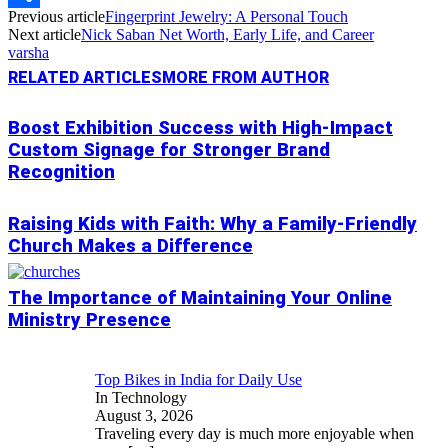
Previous article
Fingerprint Jewelry: A Personal Touch
Link
Share
Next article
Nick Saban Net Worth, Early Life, and Career
varsha
RELATED ARTICLES
MORE FROM AUTHOR
Boost Exhibition Success with High-Impact
Custom Signage for Stronger Brand
Recognition
Raising Kids with Faith: Why a Family-Friendly
Church Makes a Difference
The Importance of Maintaining Your Online
Ministry Presence
Top Bikes in India for Daily Use
In Technology
August 3, 2026
Traveling every day is much more enjoyable when