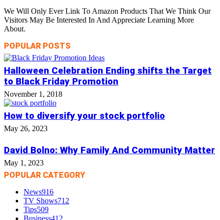
We Will Only Ever Link To Amazon Products That We Think Our
Visitors May Be Interested In And Appreciate Learning More
About.
POPULAR POSTS
Halloween Celebration Ending shifts the Target
to Black Friday Promotion
November 1, 2018
How to diversify your stock portfolio
May 26, 2023
David Bolno: Why Family And Community Matter
May 1, 2023
POPULAR CATEGORY
News
916
TV Shows
712
Tips
509
Business
412