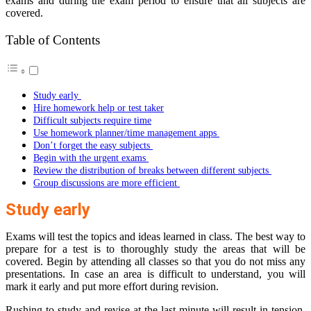
exams and during the exam period to ensure that all subjects are
covered.
Table of Contents
Study early
Hire homework help or test taker
Difficult subjects require time
Use homework planner/time management apps
Don’t forget the easy subjects
Begin with the urgent exams
Review the distribution of breaks between different subjects
Group discussions are more efficient
Study early
Exams will test the topics and ideas learned in class. The best way to
prepare for a test is to thoroughly study the areas that will be
covered. Begin by attending all classes so that you do not miss any
presentations. In case an area is difficult to understand, you will
mark it early and put more effort during revision.
Rushing to study and revise at the last minute will result in tension.