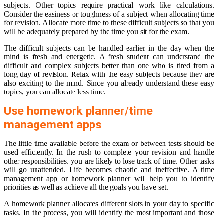
subjects. Other topics require practical work like calculations.
Consider the easiness or toughness of a subject when allocating time
for revision. Allocate more time to these difficult subjects so that you
will be adequately prepared by the time you sit for the exam.
The difficult subjects can be handled earlier in the day when the
mind is fresh and energetic. A fresh student can understand the
difficult and complex subjects better than one who is tired from a
long day of revision. Relax with the easy subjects because they are
also exciting to the mind. Since you already understand these easy
topics, you can allocate less time.
Use homework planner/time
management apps
The little time available before the exam or between tests should be
used efficiently. In the rush to complete your revision and handle
other responsibilities, you are likely to lose track of time. Other tasks
will go unattended. Life becomes chaotic and ineffective. A time
management app or homework planner will help you to identify
priorities as well as achieve all the goals you have set.
A homework planner allocates different slots in your day to specific
tasks. In the process, you will identify the most important and those