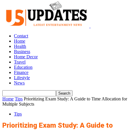
Contact
Home
Health
Business
Home Decor
Travel
Education
Finance
Lifestyle
News
Home
Tips
Prioritizing Exam Study: A Guide to Time Allocation for
Multiple Subjects
Tips
Prioritizing Exam Study: A Guide to