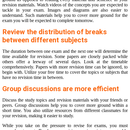
revision materials. Watch videos of the concepts you are expected to
tackle in your exam. Images and diagrams are also easier to
understand. Such materials help you to cover more ground for the
exam you will be expected to complete tomorrow.
Review the distribution of breaks
between different subjects
The duration between one exam and the next one will determine the
time available for revision. Some papers are closely packed while
others offer a leeway of several days. Look at the timetable
comprehensively. Papers with more revision time can be ignored, to
begin with. Utilize your free time to cover the topics or subjects that
have no revision time in between.
Group discussions are more efficient
Discuss the study topics and revision materials with your friends or
peers. Group discussions help you to cover more ground within a
short time. You also utilize resources from different classmates for
your revision, making it easier to study.
While you take on the pressure to revise for exams, you must