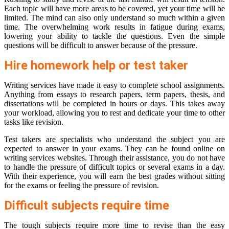
Each topic will have more areas to be covered, yet your time will be
limited. The mind can also only understand so much within a given
time. The overwhelming work results in fatigue during exams,
lowering your ability to tackle the questions. Even the simple
questions will be difficult to answer because of the pressure.
Hire homework help or test taker
Writing services have made it easy to complete school assignments.
Anything from essays to research papers, term papers, thesis, and
dissertations will be completed in hours or days. This takes away
your workload, allowing you to rest and dedicate your time to other
tasks like revision.
Test takers are specialists who understand the subject you are
expected to answer in your exams. They can be found online on
writing services websites. Through their assistance, you do not have
to handle the pressure of difficult topics or several exams in a day.
With their experience, you will earn the best grades without sitting
for the exams or feeling the pressure of revision.
Difficult subjects require time
The tough subjects require more time to revise than the easy