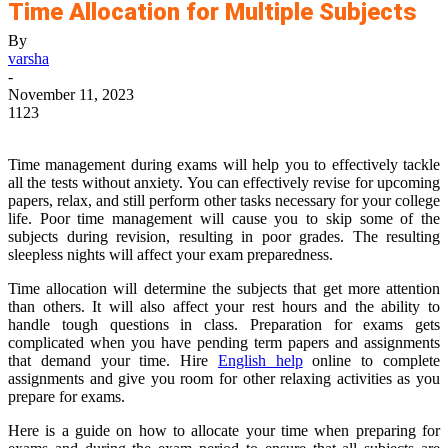
Time Allocation for Multiple Subjects
By
varsha
-
November 11, 2023
1123
Time management during exams will help you to effectively tackle
all the tests without anxiety. You can effectively revise for upcoming
papers, relax, and still perform other tasks necessary for your college
life. Poor time management will cause you to skip some of the
subjects during revision, resulting in poor grades. The resulting
sleepless nights will affect your exam preparedness.
Time allocation will determine the subjects that get more attention
than others. It will also affect your rest hours and the ability to
handle tough questions in class. Preparation for exams gets
complicated when you have pending term papers and assignments
that demand your time. Hire
English help
online to complete
assignments and give you room for other relaxing activities as you
prepare for exams.
Here is a guide on how to allocate your time when preparing for