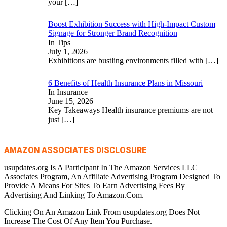
your
[…]
Boost Exhibition Success with High-Impact Custom
Signage for Stronger Brand Recognition
In Tips
July 1, 2026
Exhibitions are bustling environments filled with
[…]
6 Benefits of Health Insurance Plans in Missouri
In Insurance
June 15, 2026
Key Takeaways Health insurance premiums are not
just
[…]
AMAZON ASSOCIATES DISCLOSURE
usupdates.org Is A Participant In The Amazon Services LLC
Associates Program, An Affiliate Advertising Program Designed To
Provide A Means For Sites To Earn Advertising Fees By
Advertising And Linking To Amazon.Com.
Clicking On An Amazon Link From usupdates.org Does Not
Increase The Cost Of Any Item You Purchase.