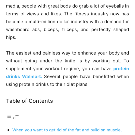
media, people with great bods do grab a lot of eyeballs in
terms of views and likes. The fitness industry now has
become a multi-million dollar industry with a demand for
washboard abs, biceps, triceps, and perfectly shaped
hips.
The easiest and painless way to enhance your body and
without going under the knife is by working out. To
supplement your workout regime, you can have
protein
drinks Walmart.
Several people have benefitted when
using protein drinks to their diet plans.
Table of Contents
When you want to get rid of the fat and build on muscle,