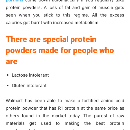
protein powders. A loss of fat and gain of muscle gets
seen when you stick to this regime. All the excess
calories get burnt with increased metabolism.
There are special protein
powders made for people who
are
Lactose intolerant
Gluten intolerant
Walmart has been able to make a fortified amino acid
protein powder that has R1 protein at the same price as
others found in the market today. The purest of raw
materials get used to making the best protein