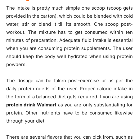
The intake is pretty much simple one scoop (scoop gets
provided in the carton), which could be blended with cold
water, stir or blend it till its smooth. One scoop post-
workout. The mixture has to get consumed within ten
minutes of preparation. Adequate fluid intake is essential
when you are consuming protein supplements. The user
should keep the body well hydrated when using protein
powders.
The dosage can be taken post-exercise or as per the
daily protein needs of the user. Proper calorie intake in
the form of a balanced diet gets required if you are using
protein drink Walmart
as you are only substantiating for
protein. Other nutrients have to be consumed likewise
through your diet.
There are several flavors that you can pick from, such as