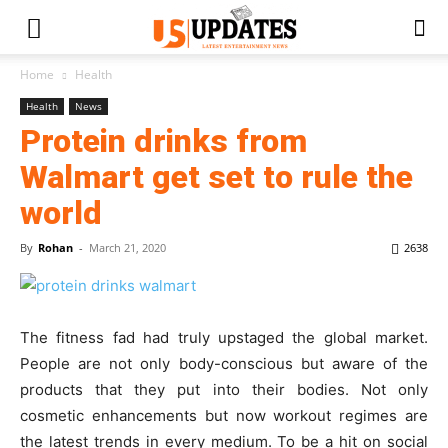
Home
Health
Health
News
Protein drinks from
Walmart get set to rule the
world
By
Rohan
-
March 21, 2020
2638
The fitness fad had truly upstaged the global market.
People are not only body-conscious but aware of the
products that they put into their bodies. Not only
cosmetic enhancements but now workout regimes are
the latest trends in every medium. To be a hit on social