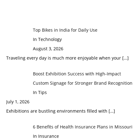
Top Bikes in India for Daily Use
In Technology
August 3, 2026
Traveling every day is much more enjoyable when your
[…]
Boost Exhibition Success with High-Impact
Custom Signage for Stronger Brand Recognition
In Tips
July 1, 2026
Exhibitions are bustling environments filled with
[…]
6 Benefits of Health Insurance Plans in Missouri
In Insurance