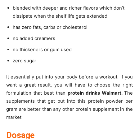
blended with deeper and richer flavors which don’t
dissipate when the shelf life gets extended
has zero fats, carbs or cholesterol
no added creamers
no thickeners or gum used
zero sugar
It essentially put into your body before a workout. If you
want a great result, you will have to choose the right
formulation that best than
protein drinks Walmart.
The
supplements that get put into this protein powder per
gram are better than any other protein supplement in the
market.
Dosage