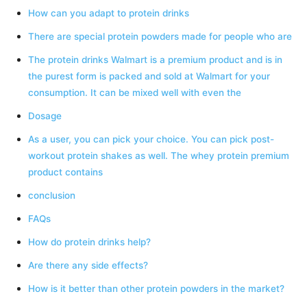
How can you adapt to protein drinks
There are special protein powders made for people who are
The protein drinks Walmart is a premium product and is in
the purest form is packed and sold at Walmart for your
consumption. It can be mixed well with even the
Dosage
As a user, you can pick your choice. You can pick post-
workout protein shakes as well. The whey protein premium
product contains
conclusion
FAQs
How do protein drinks help?
Are there any side effects?
How is it better than other protein powders in the market?