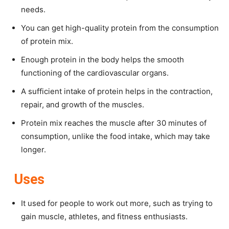
needs.
You can get high-quality protein from the consumption
of protein mix.
Enough protein in the body helps the smooth
functioning of the cardiovascular organs.
A sufficient intake of protein helps in the contraction,
repair, and growth of the muscles.
Protein mix reaches the muscle after 30 minutes of
consumption, unlike the food intake, which may take
longer.
Uses
It used for people to work out more, such as trying to
gain muscle, athletes, and fitness enthusiasts.