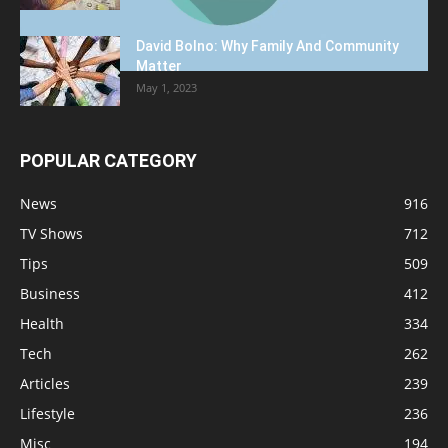
David Bolno: Why Family And Community
Matter
May 1, 2023
POPULAR CATEGORY
News
916
TV Shows
712
Tips
509
Business
412
Health
334
Tech
262
Articles
239
Lifestyle
236
Misc
194