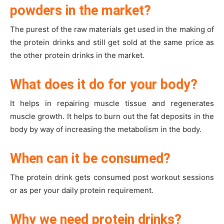
powders in the market?
The purest of the raw materials get used in the making of
the protein drinks and still get sold at the same price as
the other protein drinks in the market.
What does it do for your body?
It helps in repairing muscle tissue and regenerates
muscle growth. It helps to burn out the fat deposits in the
body by way of increasing the metabolism in the body.
When can it be consumed?
The protein drink gets consumed post workout sessions
or as per your daily protein requirement.
Why we need protein drinks?