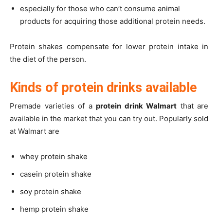
especially for those who can’t consume animal
products for acquiring those additional protein needs.
Protein shakes compensate for lower protein intake in
the diet of the person.
Kinds of protein drinks available
Premade varieties of a
protein drink Walmart
that are
available in the market that you can try out. Popularly sold
at Walmart are
whey protein shake
casein protein shake
soy protein shake
hemp protein shake