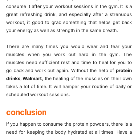
consume it after your workout sessions in the gym. It is a
great refreshing drink, and especially after a strenuous
workout, it good to grab something that helps get back
your energy as well as strength in the same breath.
There are many times you would wear and tear your
muscles when you work out hard in the gym. The
muscles need sufficient rest and time to heal for you to
go back and work out again. Without the help of
protein
drinks, Walmart
, the healing of the muscles on their own
takes a lot of time. It will hamper your routine of daily or
scheduled workout sessions.
conclusion
If you happen to consume the protein powders, there is a
need for keeping the body hydrated at all times. Have a