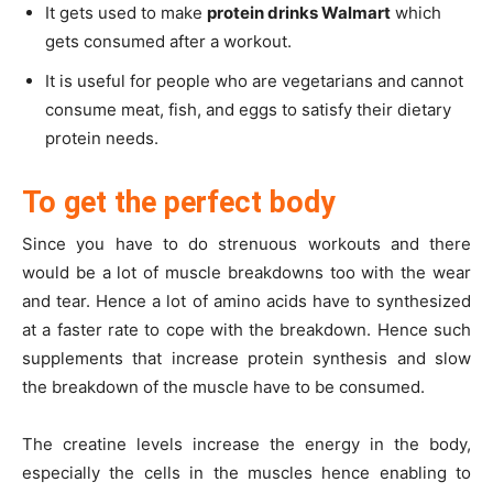
It gets used to make
protein drinks Walmart
which
gets consumed after a workout.
It is useful for people who are vegetarians and cannot
consume meat, fish, and eggs to satisfy their dietary
protein needs.
To get the perfect body
Since you have to do strenuous workouts and there
would be a lot of muscle breakdowns too with the wear
and tear. Hence a lot of amino acids have to synthesized
at a faster rate to cope with the breakdown. Hence such
supplements that increase protein synthesis and slow
the breakdown of the muscle have to be consumed.
The creatine levels increase the energy in the body,
especially the cells in the muscles hence enabling to