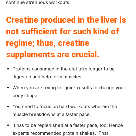
continue strenuous workouts.
Creatine produced in the liver is
not sufficient for such kind of
regime; thus, creatine
supplements are crucial.
Proteins consumed in the diet take longer to be
digested and help form muscles.
When you are trying for quick results to change your
body shape
You need to focus on hard workouts wherein the
muscle breakdowns at a faster pace.
It has to be replenished at a faster pace, too. Hence
experts recommended protein shakes. That