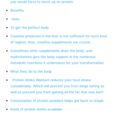
you would have to stock up on protein.
Benefits
Uses
To get the perfect body
Creatine produced in the liver is not sufficient for such kind
of regime; thus, creatine supplements are crucial.
Sometimes other supplements drain the body, and
multivitamins give the body support in the numerous
metabolic reactions it undertakes for your transformation.
What they do to the body
Protein drinks Walmart reduces your food intake
considerably. Which will prevent you from binge eating as
well as prevent you from gaining all the fat that was lost?
Consumption of protein powders helps get back to shape.
Kinds of protein drinks available