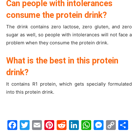
Can people with intolerances
consume the protein drink?
The drink contains zero lactose, zero gluten, and zero
sugar as well, so people with intolerances will not face a
problem when they consume the protein drink.
What is the best in this protein
drink?
It contains R1 protein, which gets specially formulated
into this protein drink.
Facebook
Twitter
Email
Pinterest
Reddit
LinkedIn
WhatsAp
Messe
Cop
S
Link