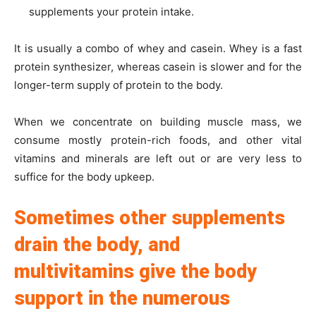
supplements your protein intake.
It is usually a combo of whey and casein. Whey is a fast
protein synthesizer, whereas casein is slower and for the
longer-term supply of protein to the body.
When we concentrate on building muscle mass, we
consume mostly protein-rich foods, and other vital
vitamins and minerals are left out or are very less to
suffice for the body upkeep.
Sometimes other supplements
drain the body, and
multivitamins give the body
support in the numerous