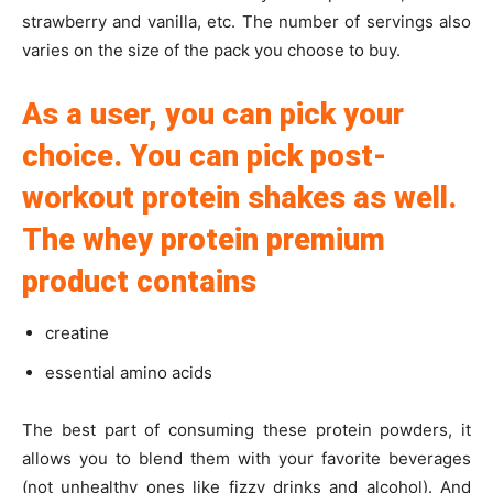
strawberry and vanilla, etc. The number of servings also
varies on the size of the pack you choose to buy.
As a user, you can pick your
choice. You can pick post-
workout protein shakes as well.
The whey protein premium
product contains
creatine
essential amino acids
The best part of consuming these protein powders, it
allows you to blend them with your favorite beverages
(not unhealthy ones like fizzy drinks and alcohol). And