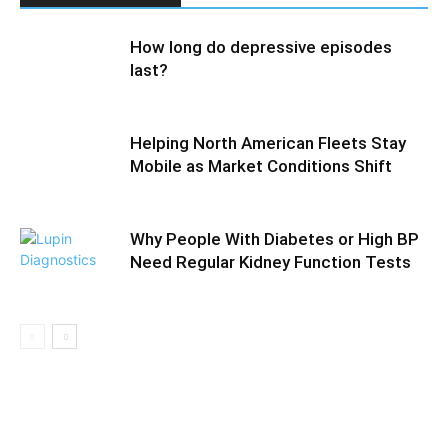
How long do depressive episodes
last?
Helping North American Fleets Stay
Mobile as Market Conditions Shift
Why People With Diabetes or High BP
Need Regular Kidney Function Tests