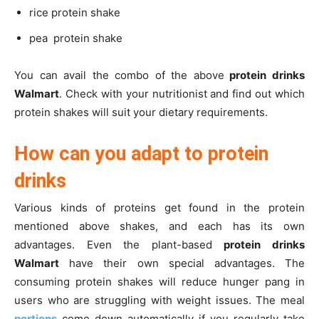
rice protein shake
pea protein shake
You can avail the combo of the above
protein drinks
Walmart
. Check with your nutritionist and find out which
protein shakes will suit your dietary requirements.
How can you adapt to protein
drinks
Various kinds of proteins get found in the protein
mentioned above shakes, and each has its own
advantages. Even the plant-based
protein drinks
Walmart
have their own special advantages. The
consuming protein shakes will reduce hunger pang in
users who are struggling with weight issues. The meal
portions
come down automatically if you regularly take