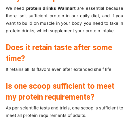
We need
protein drinks Walmart
are essential because
there isn’t sufficient protein in our daily diet, and if you
want to build on muscle in your body, you need to take in
protein drinks, which supplement your protein intake.
Does it retain taste after some
time?
It retains all its flavors even after extended shelf life.
Is one scoop sufficient to meet
my protein requirements?
As per scientific tests and trials, one scoop is sufficient to
meet all protein requirements of adults.