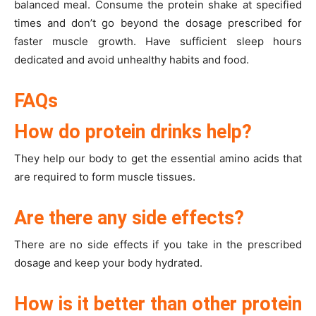
balanced meal. Consume the protein shake at specified
times and don’t go beyond the dosage prescribed for
faster muscle growth. Have sufficient sleep hours
dedicated and avoid unhealthy habits and food.
FAQs
How do protein drinks help?
They help our body to get the essential amino acids that
are required to form muscle tissues.
Are there any side effects?
There are no side effects if you take in the prescribed
dosage and keep your body hydrated.
How is it better than other protein