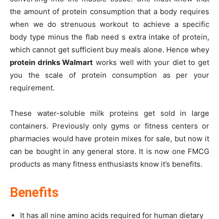
the amount of protein consumption that a body requires
when we do strenuous workout to achieve a specific
body type minus the flab need s extra intake of protein,
which cannot get sufficient buy meals alone. Hence whey
protein drinks Walmart
works well with your diet to get
you the scale of protein consumption as per your
requirement.
These water-soluble milk proteins get sold in large
containers. Previously only gyms or fitness centers or
pharmacies would have protein mixes for sale, but now it
can be bought in any general store. It is now one FMCG
products as many fitness enthusiasts know it’s benefits.
Benefits
It has all nine amino acids required for human dietary