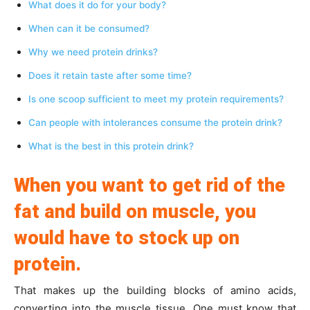
What does it do for your body?
When can it be consumed?
Why we need protein drinks?
Does it retain taste after some time?
Is one scoop sufficient to meet my protein requirements?
Can people with intolerances consume the protein drink?
What is the best in this protein drink?
When you want to get rid of the
fat and build on muscle, you
would have to stock up on
protein.
That makes up the building blocks of amino acids,
converting into the muscle tissue. One must know that