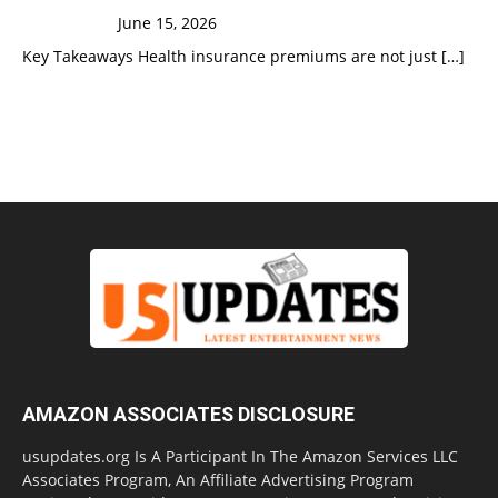
June 15, 2026
Key Takeaways Health insurance premiums are not just
[…]
AMAZON ASSOCIATES DISCLOSURE
usupdates.org Is A Participant In The Amazon Services LLC
Associates Program, An Affiliate Advertising Program