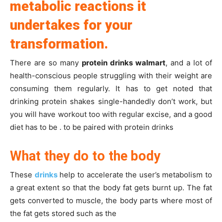
metabolic reactions it
undertakes for your
transformation.
There are so many
protein drinks walmart
, and a lot of
health-conscious people struggling with their weight are
consuming them regularly. It has to get noted that
drinking protein shakes single-handedly don’t work, but
you will have workout too with regular excise, and a good
diet has to be . to be paired with protein drinks
What they do to the body
These
drinks
help to accelerate the user’s metabolism to
a great extent so that the body fat gets burnt up. The fat
gets converted to muscle, the body parts where most of
the fat gets stored such as the