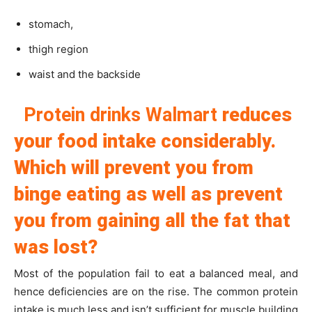
stomach,
thigh region
waist and the backside
Protein drinks Walmart
reduces
your food intake considerably.
Which will prevent you from
binge eating as well as prevent
you from gaining all the fat that
was lost?
Most of the population fail to eat a balanced meal, and
hence deficiencies are on the rise. The common protein
intake is much less and isn’t sufficient for muscle building