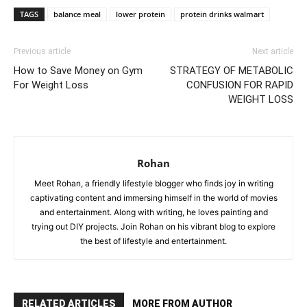
TAGS
balance meal
lower protein
protein drinks walmart
Previous article
Next article
How to Save Money on Gym
STRATEGY OF METABOLIC
For Weight Loss
CONFUSION FOR RAPID
WEIGHT LOSS
Rohan
Meet Rohan, a friendly lifestyle blogger who finds joy in writing
captivating content and immersing himself in the world of movies
and entertainment. Along with writing, he loves painting and
trying out DIY projects. Join Rohan on his vibrant blog to explore
the best of lifestyle and entertainment.
RELATED ARTICLES
MORE FROM AUTHOR