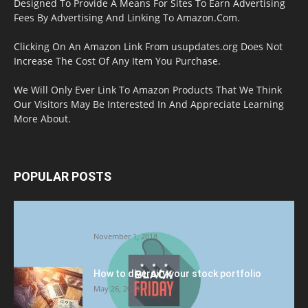
Designed To Provide A Means For Sites To Earn Advertising
Fees By Advertising And Linking To Amazon.Com.
Clicking On An Amazon Link From usupdates.org Does Not
Increase The Cost Of Any Item You Purchase.
We Will Only Ever Link To Amazon Products That We Think
Our Visitors May Be Interested In And Appreciate Learning
More About.
POPULAR POSTS
Halloween Celebration Ending shifts the
Target to Black Friday Promotion
November 1, 2018
How to diversify your stock portfolio
May 26, 2023