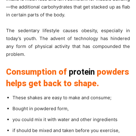
—the additional carbohydrates that get stacked up as flab
in certain parts of the body.
The sedentary lifestyle causes obesity, especially in
today’s youth. The advent of technology has hindered
any form of physical activity that has compounded the
problem.
Consumption of
protein
powders
helps get back to shape.
These shakes are easy to make and consume;
Bought in powdered form,
you could mix it with water and other ingredients
if should be mixed and taken before you exercise,