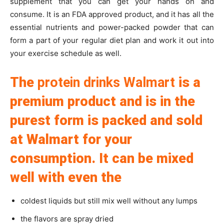
supplement that you can get your hands on and
consume. It is an FDA approved product, and it has all the
essential nutrients and power-packed powder that can
form a part of your regular diet plan and work it out into
your exercise schedule as well.
The
protein drinks Walmart
is a
premium product and is in the
purest form is packed and sold
at Walmart for your
consumption. It can be mixed
well with even the
coldest liquids but still mix well without any lumps
the flavors are spray dried