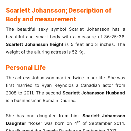
Scarlett Johansson; Description of
Body and measurement
The beautiful sexy symbol Scarlet Johansson has a
beautiful and smart body with a measure of 36-25-36.
Scarlett Johansson height
is 5 feet and 3 inches. The
weight of the alluring actress is 52 Kg.
Personal Life
The actress Johansson married twice in her life. She was
first married to Ryan Reynolds a Canadian actor from
2008 to 2011. The second
Scarlett Johansson Husband
is a businessman Romain Dauriac.
She has one daughter from him.
Scarlett Johansson
th
Daughter
“Rose” was born on 4
of September 2014.
She divorced the Romain Dauriac on September 2017.