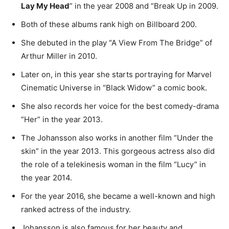
Lay My Head
” in the year 2008 and “Break Up in 2009.
Both of these albums rank high on Billboard 200.
She debuted in the play “A View From The Bridge” of
Arthur Miller in 2010.
Later on, in this year she starts portraying for Marvel
Cinematic Universe in “Black Widow” a comic book.
She also records her voice for the best comedy-drama
“Her” in the year 2013.
The Johansson also works in another film “Under the
skin” in the year 2013. This gorgeous actress also did
the role of a telekinesis woman in the film “Lucy” in
the year 2014.
For the year 2016, she became a well-known and high
ranked actress of the industry.
Johansson is also famous for her beauty and