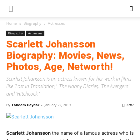
Home
Biography
Actresses
Biography
Actresses
Scarlett Johansson
Biography: Movies, News,
Photos, Age, Networth!
Scarlett Johansson is an actress known for her work in films
like 'Lost in Translation,' 'The Nanny Diaries, 'The Avengers'
and 'Hitchcock.'
By
Faheem Haydar
-
January 22, 2019
2287
Scarlett Johansson
the name of a famous actress who is