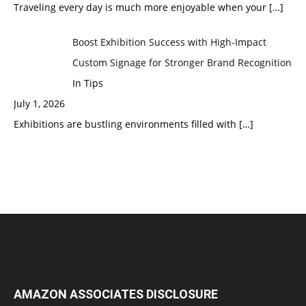
Traveling every day is much more enjoyable when your
[…]
Boost Exhibition Success with High-Impact
Custom Signage for Stronger Brand Recognition
In Tips
July 1, 2026
Exhibitions are bustling environments filled with
[…]
AMAZON ASSOCIATES DISCLOSURE