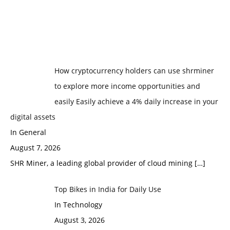
How cryptocurrency holders can use shrminer
to explore more income opportunities and
easily Easily achieve a 4% daily increase in your
digital assets
In General
August 7, 2026
SHR Miner, a leading global provider of cloud mining
[…]
Top Bikes in India for Daily Use
In Technology
August 3, 2026