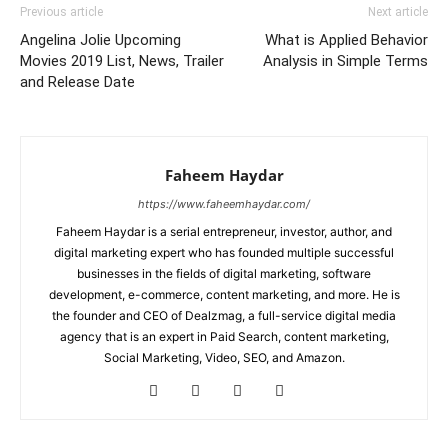
Previous article
Next article
Angelina Jolie Upcoming
What is Applied Behavior
Movies 2019 List, News, Trailer
Analysis in Simple Terms
and Release Date
Faheem Haydar
https://www.faheemhaydar.com/
Faheem Haydar is a serial entrepreneur, investor, author, and
digital marketing expert who has founded multiple successful
businesses in the fields of digital marketing, software
development, e-commerce, content marketing, and more. He is
the founder and CEO of Dealzmag, a full-service digital media
agency that is an expert in Paid Search, content marketing,
Social Marketing, Video, SEO, and Amazon.