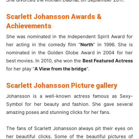
Scarlett Johansson Awards &
Achievements
She was nominated in the Independent Spirit Award for
her acting in the comedy film “
North
” in 1996. She is
nominated in the Golden Globe Award in 2004 for her
best movies. In 2010, she won the
Best Featured Actress
for her play “
A View from the bridge
”.
Scarlett Johansson Picture gallery
Johansson is a well-known actress famous as Sexy-
Symbol for her beauty and fashion. She gave several
amazing poses and stunning clicks for her fans.
The fans of Scarlett Johansson always pit their eyes on
her beautiful clicks. Some of the beautiful pictures of