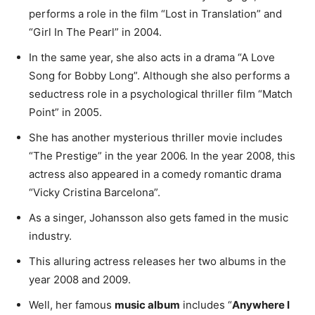
performs a role in the film “Lost in Translation” and
“Girl In The Pearl” in 2004.
In the same year, she also acts in a drama “A Love
Song for Bobby Long”. Although she also performs a
seductress role in a psychological thriller film “Match
Point” in 2005.
She has another mysterious thriller movie includes
“The Prestige” in the year 2006. In the year 2008, this
actress also appeared in a comedy romantic drama
“Vicky Cristina Barcelona”.
As a singer, Johansson also gets famed in the music
industry.
This alluring actress releases her two albums in the
year 2008 and 2009.
Well, her famous
music album
includes “
Anywhere I