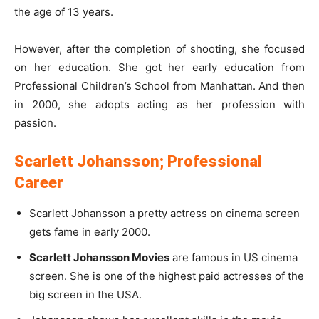
the age of 13 years.
However, after the completion of shooting, she focused
on her education. She got her early education from
Professional Children’s School from Manhattan. And then
in 2000, she adopts acting as her profession with
passion.
Scarlett Johansson; Professional
Career
Scarlett Johansson a pretty actress on cinema screen
gets fame in early 2000.
Scarlett Johansson Movies
are famous in US cinema
screen. She is one of the highest paid actresses of the
big screen in the USA.