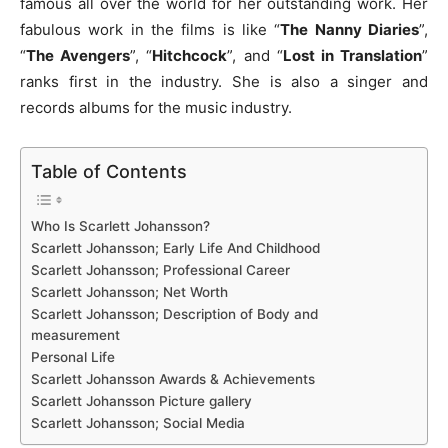
famous all over the world for her outstanding work. Her
fabulous work in the films is like “
The Nanny Diaries
”,
“
The Avengers
”, “
Hitchcock
”, and “
Lost in Translation
”
ranks first in the industry. She is also a singer and
records albums for the music industry.
Table of Contents
Who Is Scarlett Johansson?
Scarlett Johansson; Early Life And Childhood
Scarlett Johansson; Professional Career
Scarlett Johansson; Net Worth
Scarlett Johansson; Description of Body and
measurement
Personal Life
Scarlett Johansson Awards & Achievements
Scarlett Johansson Picture gallery
Scarlett Johansson; Social Media