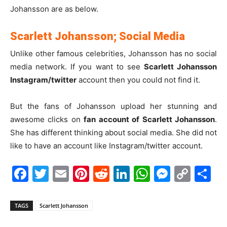
Johansson are as below.
Scarlett Johansson; Social Media
Unlike other famous celebrities, Johansson has no social
media network. If you want to see
Scarlett Johansson
Instagram/twitter
account then you could not find it.
But the fans of Johansson upload her stunning and
awesome clicks on
fan account of Scarlett Johansson
.
She has different thinking about social media. She did not
like to have an account like Instagram/twitter account.
Facebook
Twitter
Email
Pinterest
Reddit
LinkedIn
WhatsAp
Messe
Cop
S
Link
TAGS
Scarlett Johansson